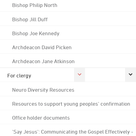
Bishop Philip North
Bishop Jill Duff
Bishop Joe Kennedy
Archdeacon David Picken
Archdeacon Jane Atkinson
For clergy
Neuro Diversity Resources
Resources to support young peoples' confirmation
Office holder documents
'Say Jesus': Communicating the Gospel Effectively -