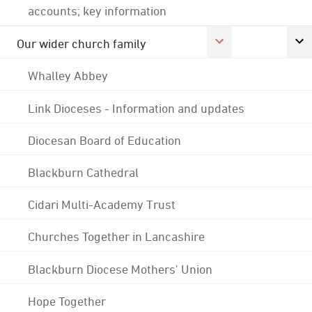
accounts; key information
Our wider church family
Whalley Abbey
Link Dioceses - Information and updates
Diocesan Board of Education
Blackburn Cathedral
Cidari Multi-Academy Trust
Churches Together in Lancashire
Blackburn Diocese Mothers' Union
Hope Together