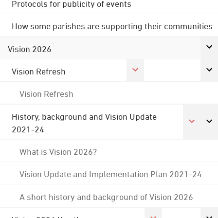
Protocols for publicity of events
How some parishes are supporting their communities
Vision 2026
Vision Refresh
Vision Refresh
History, background and Vision Update
2021-24
What is Vision 2026?
Vision Update and Implementation Plan 2021-24
A short history and background of Vision 2026