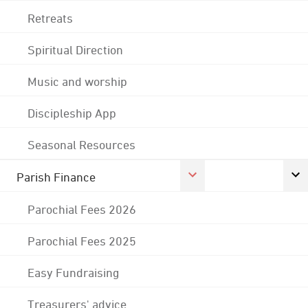
Retreats
Spiritual Direction
Music and worship
Discipleship App
Seasonal Resources
Parish Finance
Parochial Fees 2026
Parochial Fees 2025
Easy Fundraising
Treasurers' advice