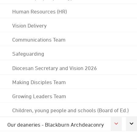
Human Resources (HR)
Vision Delivery
Communications Team
Safeguarding
Diocesan Secretary and Vision 2026
Making Disciples Team
Growing Leaders Team
Children, young people and schools (Board of Ed.)
Our deaneries - Blackburn Archdeaconry