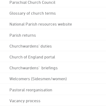
Parochial Church Council
Glossary of church terms
National Parish resources website
Parish returns
Churchwardens' duties
Church of England portal
Churchwardens' briefings
Welcomers (Sidesmen/women)
Pastoral reorganisation
Vacancy process