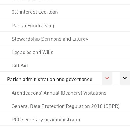
0% interest Eco-loan
Parish Fundraising
Stewardship Sermons and Liturgy
Legacies and Wills
Gift Aid
Parish administration and governance
Archdeacons' Annual (Deanery) Visitations
General Data Protection Regulation 2018 (GDPR)
PCC secretary or administrator