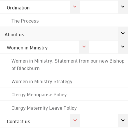
Ordination
The Process
About us
Women in Ministry
Women in Ministry: Statement from our new Bishop
of Blackburn
Women in Ministry Strategy
Clergy Menopause Policy
Clergy Maternity Leave Policy
Contact us