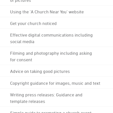
Using the 'A Church Near You' website
Get your church noticed
Effective digital communications including
social media
Filming and photography including asking
for consent
Advice on taking good pictures
Copyright guidance for images, music and text
Writing press releases: Guidance and
template releases
Simple guide to promoting a church event