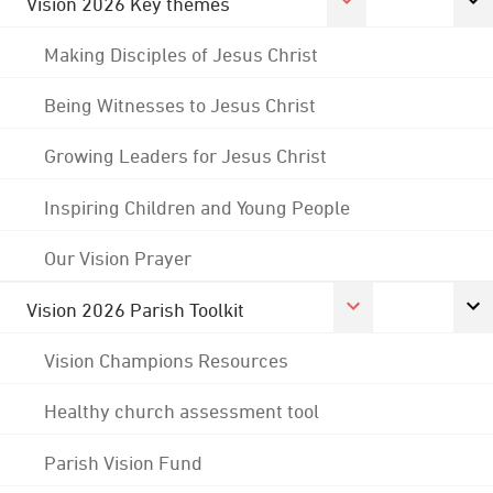
Vision 2026 Key themes
Making Disciples of Jesus Christ
Being Witnesses to Jesus Christ
Growing Leaders for Jesus Christ
Inspiring Children and Young People
Our Vision Prayer
Vision 2026 Parish Toolkit
Vision Champions Resources
Healthy church assessment tool
Parish Vision Fund