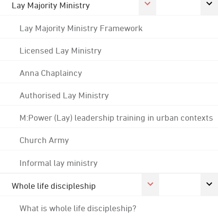
Lay Majority Ministry
Lay Majority Ministry Framework
Licensed Lay Ministry
Anna Chaplaincy
Authorised Lay Ministry
M:Power (Lay) leadership training in urban contexts
Church Army
Informal lay ministry
Whole life discipleship
What is whole life discipleship?