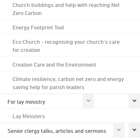
Church buildings and help with reaching Net
Zero Carbon
Energy Footprint Tool
Eco Church - recognising your church's care
for creation
Creation Care and the Environment
Climate resilience, carbon net zero and energy
saving help for parish leaders
For lay ministry
Lay Ministers
Senior clergy talks, articles and sermons