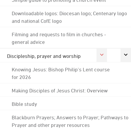
Downloadable logos: Diocesan logo; Centenary logo
and national CofE logo
Filming and requests to film in churches -
general advice
Discipleship, prayer and worship
Knowing Jesus: Bishop Philip's Lent course
for 2026
Making Disciples of Jesus Christ: Overview
Bible study
Blackburn Prayers; Answers to Prayer; Pathways to
Prayer and other prayer resources