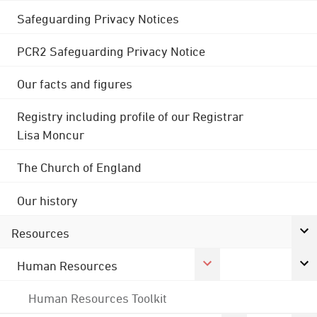
Safeguarding Privacy Notices
PCR2 Safeguarding Privacy Notice
Our facts and figures
Registry including profile of our Registrar
Lisa Moncur
The Church of England
Our history
Resources
Human Resources
Human Resources Toolkit