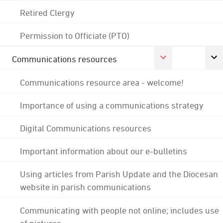
Retired Clergy
Permission to Officiate (PTO)
Communications resources
Communications resource area - welcome!
Importance of using a communications strategy
Digital Communications resources
Important information about our e-bulletins
Using articles from Parish Update and the Diocesan
website in parish communications
Communicating with people not online; includes use
of pictures