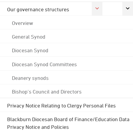
Our governance structures
Overview
General Synod
Diocesan Synod
Diocesan Synod Committees
Deanery synods
Bishop's Council and Directors
Privacy Notice Relating to Clergy Personal Files
Blackburn Diocesan Board of Finance/Education Data
Privacy Notice and Policies