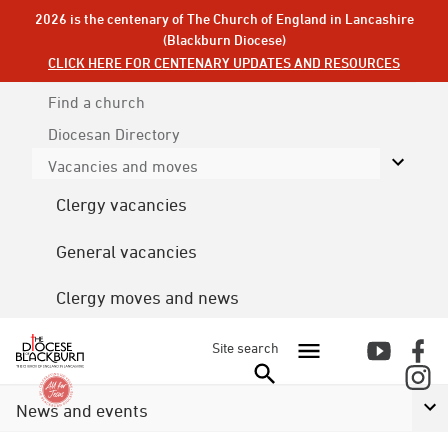
2026 is the centenary of The Church of England in Lancashire
(Blackburn Diocese)
CLICK HERE FOR CENTENARY UPDATES AND RESOURCES
Find a church
Diocesan
Directory
Vacancies and moves
Clergy vacancies
General vacancies
Clergy moves and news
Site search
News and events