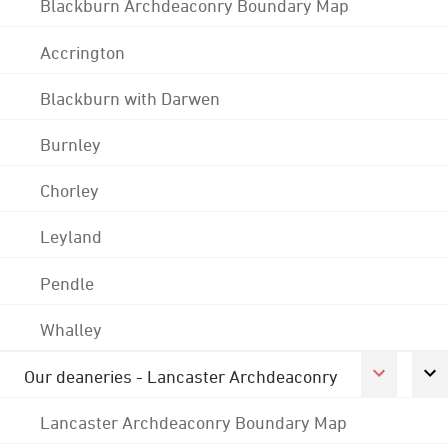
Blackburn Archdeaconry Boundary Map
Accrington
Blackburn with Darwen
Burnley
Chorley
Leyland
Pendle
Whalley
Our deaneries - Lancaster Archdeaconry
Lancaster Archdeaconry Boundary Map