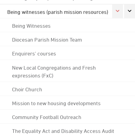
Being witnesses (parish mission resources)
Being Witnesses
Diocesan Parish Mission Team
Enquirers' courses
New Local Congregations and Fresh
expressions (FxC)
Choir Church
Mission to new housing developments
Community Football Outreach
The Equality Act and Disability Access Audit