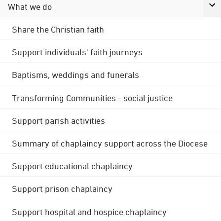
What we do
Share the Christian faith
Support individuals' faith journeys
Baptisms, weddings and funerals
Transforming Communities - social justice
Support parish activities
Summary of chaplaincy support across the Diocese
Support educational chaplaincy
Support prison chaplaincy
Support hospital and hospice chaplaincy