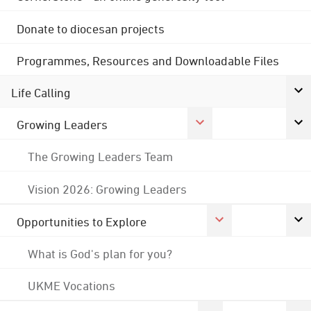
Donate to diocesan projects
Programmes, Resources and Downloadable Files
Life Calling
Growing Leaders
The Growing Leaders Team
Vision 2026: Growing Leaders
Opportunities to Explore
What is God's plan for you?
UKME Vocations