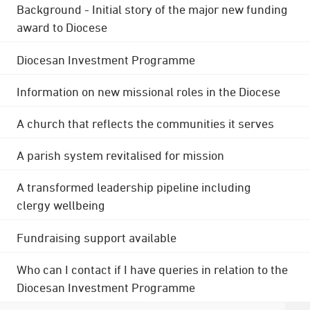
Background - Initial story of the major new funding
award to Diocese
Diocesan Investment Programme
Information on new missional roles in the Diocese
A church that reflects the communities it serves
A parish system revitalised for mission
A transformed leadership pipeline including
clergy wellbeing
Fundraising support available
Who can I contact if I have queries in relation to the
Diocesan Investment Programme