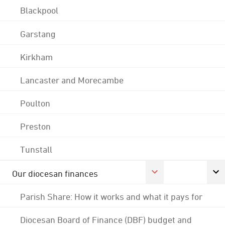
Blackpool
Garstang
Kirkham
Lancaster and Morecambe
Poulton
Preston
Tunstall
Our diocesan finances
Parish Share: How it works and what it pays for
Diocesan Board of Finance (DBF) budget and