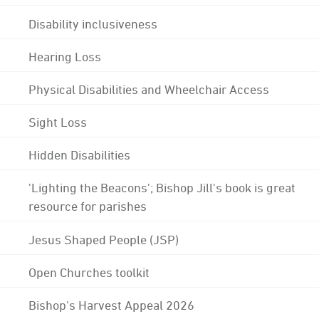
Disability inclusiveness
Hearing Loss
Physical Disabilities and Wheelchair Access
Sight Loss
Hidden Disabilities
'Lighting the Beacons'; Bishop Jill's book is great
resource for parishes
Jesus Shaped People (JSP)
Open Churches toolkit
Bishop's Harvest Appeal 2026