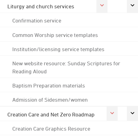
Liturgy and church services
Confirmation service
Common Worship service templates
Institution/licensing service templates
New website resource: Sunday Scriptures for
Reading Aloud
Baptism Preparation materials
Admission of Sidesmen/women
Creation Care and Net Zero Roadmap
Creation Care Graphics Resource