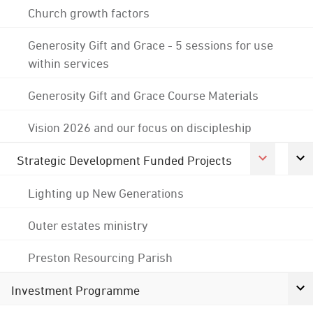
Church growth factors
Generosity Gift and Grace - 5 sessions for use
within services
Generosity Gift and Grace Course Materials
Vision 2026 and our focus on discipleship
Strategic Development Funded Projects
Lighting up New Generations
Outer estates ministry
Preston Resourcing Parish
Investment Programme