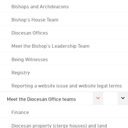
Bishops and Archdeacons
Bishop's House Team
Diocesan Offices
Meet the Bishop's Leadership Team
Being Witnesses
Registry
Reporting a website issue and website legal terms
Meet the Diocesan Office teams
Finance
Diocesan property (clergy houses) and land