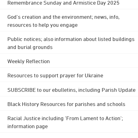
Remembrance Sunday and Armistice Day 2025
God's creation and the environment; news, info,
resources to help you engage
Public notices; also information about listed buildings
and burial grounds
Weekly Reflection
Resources to support prayer for Ukraine
SUBSCRIBE to our ebulletins, including Parish Update
Black History Resources for parishes and schools
Racial Justice including 'From Lament to Action';
information page