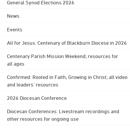
General Synod Elections 2026
News
Events
All for Jesus: Centenary of Blackburn Diocese in 2026
Centenary Parish Mission Weekend; resources for
all ages
Confirmed: Rooted in Faith, Growing in Christ; all video
and leaders' resources
2026 Diocesan Conference
Diocesan Conferences: Livestream recordings and
other resources for ongoing use