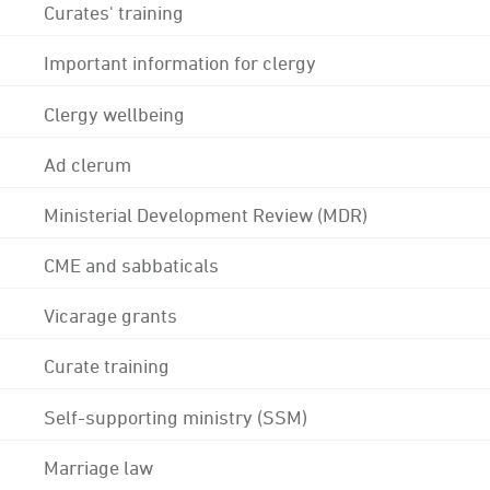
Curates' training
Important information for clergy
Clergy wellbeing
Ad clerum
Ministerial Development Review (MDR)
CME and sabbaticals
Vicarage grants
Curate training
Self-supporting ministry (SSM)
Marriage law