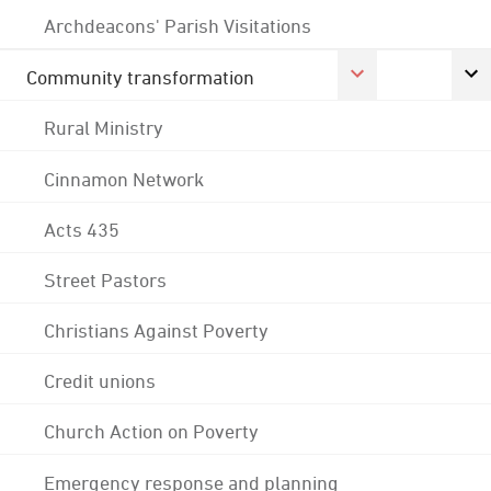
Archdeacons' Parish Visitations
Community transformation
Rural Ministry
Cinnamon Network
Acts 435
Street Pastors
Christians Against Poverty
Credit unions
Church Action on Poverty
Emergency response and planning