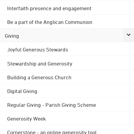
Interfaith presence and engagement
Be a part of the Anglican Communion
Giving
Joyful Generous Stewards
Stewardship and Generosity
Building a Generous Church
Digital Giving
Regular Giving - Parish Giving Scheme
Generosity Week
Cornerstone - an online generosity tool