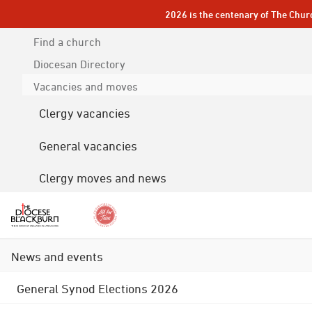
2026 is the centenary of The Chur
Find a church
Diocesan
Directory
Vacancies and moves
Clergy vacancies
General vacancies
Clergy moves and news
News and events
General Synod Elections 2026