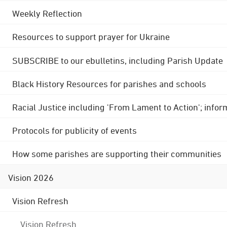
Weekly Reflection
Resources to support prayer for Ukraine
SUBSCRIBE to our ebulletins, including Parish Update
Black History Resources for parishes and schools
Racial Justice including 'From Lament to Action'; info
Protocols for publicity of events
How some parishes are supporting their communities
Vision 2026
Vision Refresh
Vision Refresh