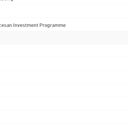
 Diocesan Investment Programme