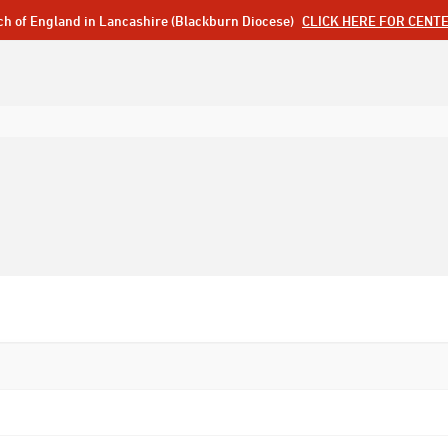
ch of England in Lancashire (Blackburn Diocese)
CLICK HERE FOR CENT