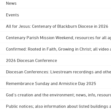
News
Events
All for Jesus: Centenary of Blackburn Diocese in 2026
Centenary Parish Mission Weekend; resources for all a
Confirmed: Rooted in Faith, Growing in Christ; all video
2026 Diocesan Conference
Diocesan Conferences: Livestream recordings and othe
Remembrance Sunday and Armistice Day 2025
God's creation and the environment; news, info, resour
Public notices; also information about listed buildings