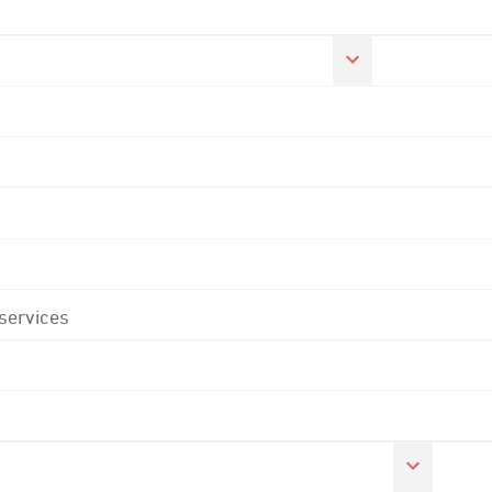
 services