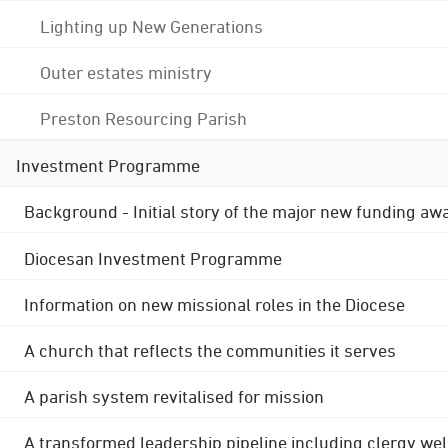
Lighting up New Generations
Outer estates ministry
Preston Resourcing Parish
Investment Programme
Background - Initial story of the major new funding aw
Diocesan Investment Programme
Information on new missional roles in the Diocese
A church that reflects the communities it serves
A parish system revitalised for mission
A transformed leadership pipeline including clergy wel