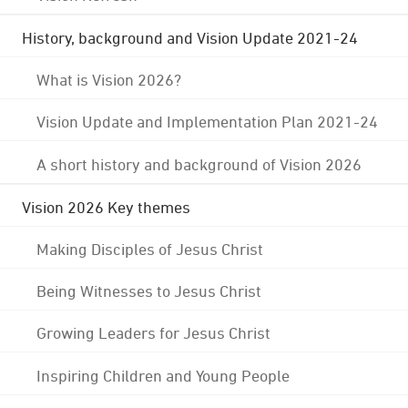
History, background and Vision Update 2021-24
What is Vision 2026?
Vision Update and Implementation Plan 2021-24
A short history and background of Vision 2026
Vision 2026 Key themes
Making Disciples of Jesus Christ
Being Witnesses to Jesus Christ
Growing Leaders for Jesus Christ
Inspiring Children and Young People