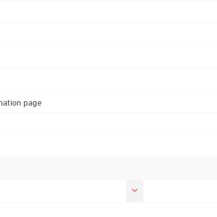
rmation page