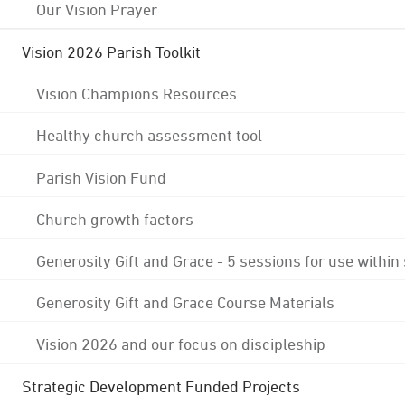
Our Vision Prayer
Vision 2026 Parish Toolkit
Vision Champions Resources
Healthy church assessment tool
Parish Vision Fund
Church growth factors
Generosity Gift and Grace - 5 sessions for use within
Generosity Gift and Grace Course Materials
Vision 2026 and our focus on discipleship
Strategic Development Funded Projects