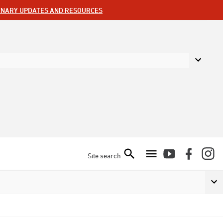
ENARY UPDATES AND RESOURCES
Site search