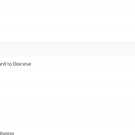
ard to Diocese
lbeing