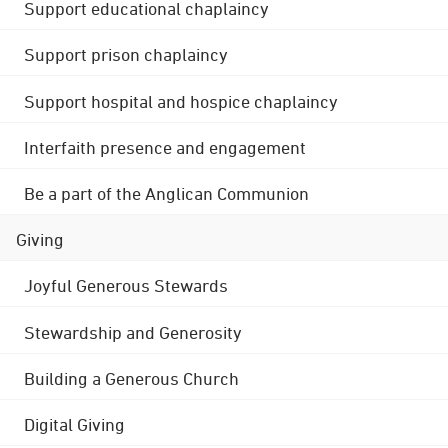
Support educational chaplaincy
Support prison chaplaincy
Support hospital and hospice chaplaincy
Interfaith presence and engagement
Be a part of the Anglican Communion
Giving
Joyful Generous Stewards
Stewardship and Generosity
Building a Generous Church
Digital Giving