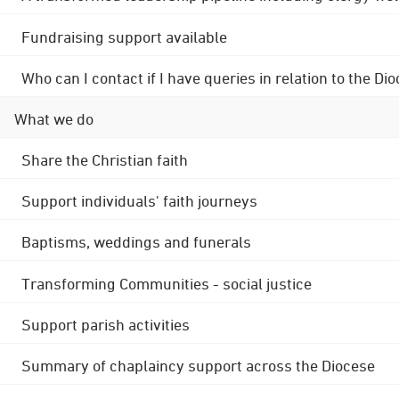
Fundraising support available
Who can I contact if I have queries in relation to the
What we do
Share the Christian faith
Support individuals' faith journeys
Baptisms, weddings and funerals
Transforming Communities - social justice
Support parish activities
Summary of chaplaincy support across the Diocese