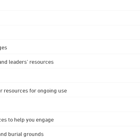
ges
 and leaders' resources
r resources for ongoing use
ces to help you engage
 and burial grounds