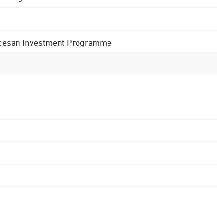
 Diocesan Investment Programme