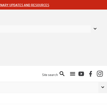
ENARY UPDATES AND RESOURCES
Site search