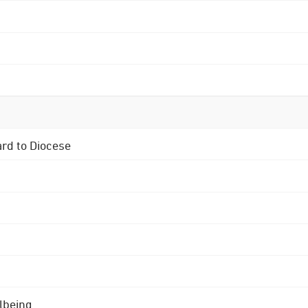
ard to Diocese
lbeing