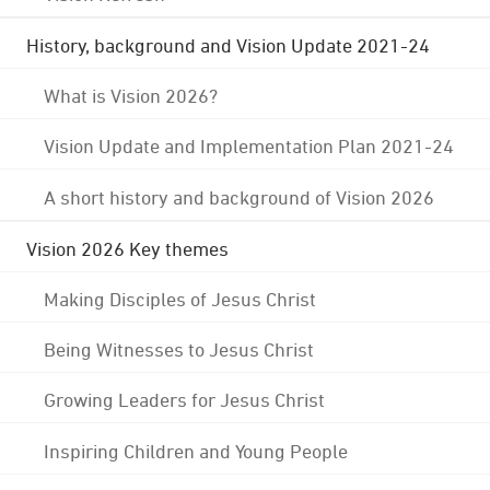
History, background and Vision Update 2021-24
What is Vision 2026?
Vision Update and Implementation Plan 2021-24
A short history and background of Vision 2026
Vision 2026 Key themes
Making Disciples of Jesus Christ
Being Witnesses to Jesus Christ
Growing Leaders for Jesus Christ
Inspiring Children and Young People