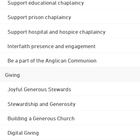
Support educational chaplaincy
Support prison chaplaincy
Support hospital and hospice chaplaincy
Interfaith presence and engagement
Be a part of the Anglican Communion
Giving
Joyful Generous Stewards
Stewardship and Generosity
Building a Generous Church
Digital Giving