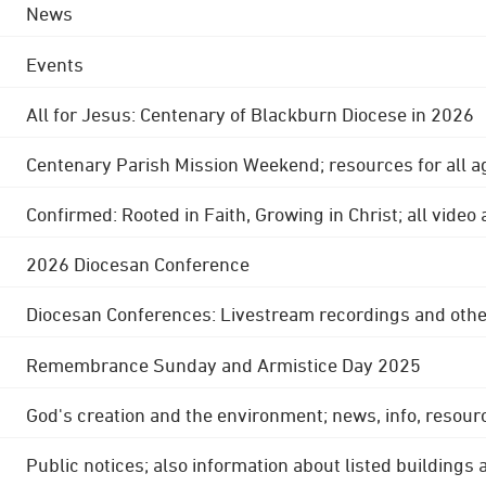
News
Events
All for Jesus: Centenary of Blackburn Diocese in 2026
Centenary Parish Mission Weekend; resources for all a
Confirmed: Rooted in Faith, Growing in Christ; all video
2026 Diocesan Conference
Diocesan Conferences: Livestream recordings and othe
Remembrance Sunday and Armistice Day 2025
God's creation and the environment; news, info, resour
Public notices; also information about listed buildings