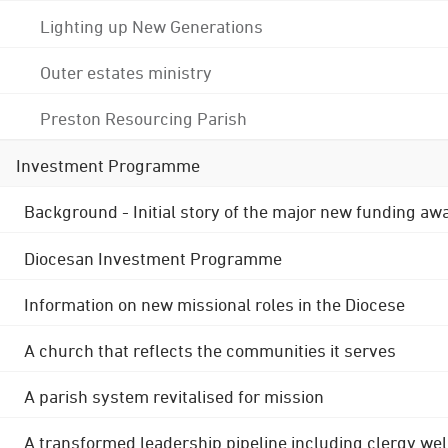
Lighting up New Generations
Outer estates ministry
Preston Resourcing Parish
Investment Programme
Background - Initial story of the major new funding aw
Diocesan Investment Programme
Information on new missional roles in the Diocese
A church that reflects the communities it serves
A parish system revitalised for mission
A transformed leadership pipeline including clergy wel