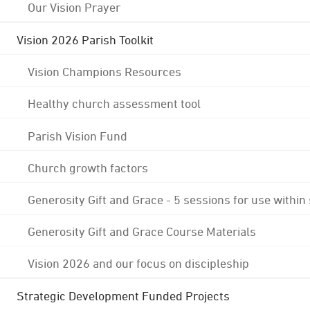
Our Vision Prayer
Vision 2026 Parish Toolkit
Vision Champions Resources
Healthy church assessment tool
Parish Vision Fund
Church growth factors
Generosity Gift and Grace - 5 sessions for use within
Generosity Gift and Grace Course Materials
Vision 2026 and our focus on discipleship
Strategic Development Funded Projects