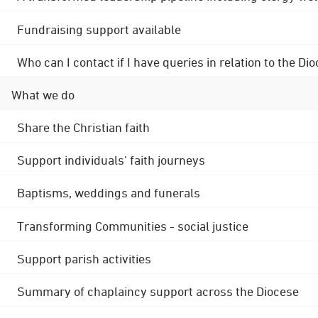
Fundraising support available
Who can I contact if I have queries in relation to the
What we do
Share the Christian faith
Support individuals' faith journeys
Baptisms, weddings and funerals
Transforming Communities - social justice
Support parish activities
Summary of chaplaincy support across the Diocese