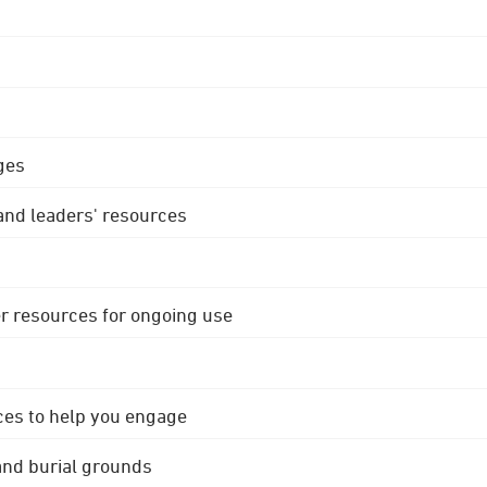
ges
 and leaders' resources
r resources for ongoing use
ces to help you engage
 and burial grounds