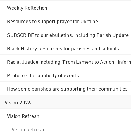
Weekly Reflection
Resources to support prayer for Ukraine
SUBSCRIBE to our ebulletins, including Parish Update
Black History Resources for parishes and schools
Racial Justice including 'From Lament to Action'; info
Protocols for publicity of events
How some parishes are supporting their communities
Vision 2026
Vision Refresh
Vision Refresh