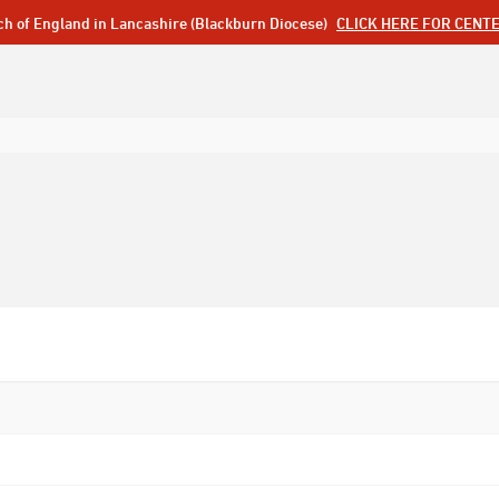
ch of England in Lancashire (Blackburn Diocese)
CLICK HERE FOR CENT