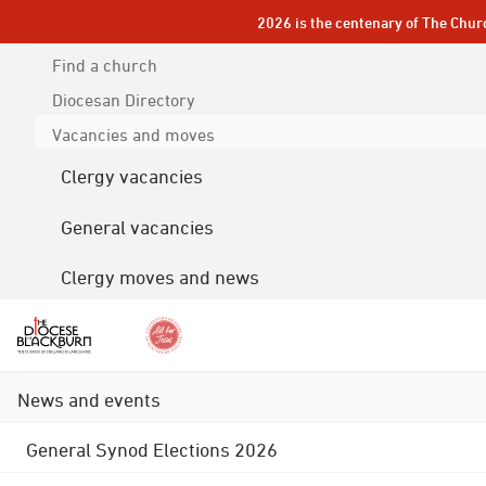
2026 is the centenary of The Chur
Find a church
Diocesan
Directory
Vacancies and moves
Clergy vacancies
General vacancies
Clergy moves and news
News and events
General Synod Elections 2026