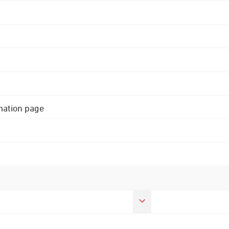
rmation page