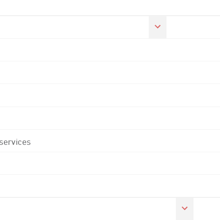
 services