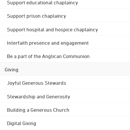
Support educational chaplaincy
Support prison chaplaincy
Support hospital and hospice chaplaincy
Interfaith presence and engagement
Be a part of the Anglican Communion
Giving
Joyful Generous Stewards
Stewardship and Generosity
Building a Generous Church
Digital Giving