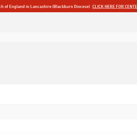
ch of England in Lancashire (Blackburn Diocese)
CLICK HERE FOR CENT