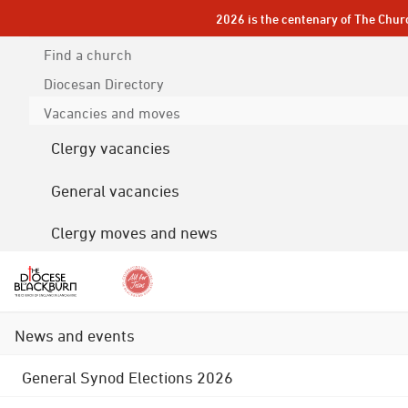
2026 is the centenary of The Chur
Find a church
Diocesan
Directory
Vacancies and moves
Clergy vacancies
General vacancies
Clergy moves and news
News and events
General Synod Elections 2026