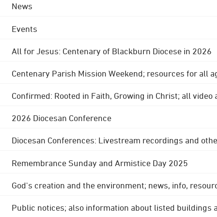
News
Events
All for Jesus: Centenary of Blackburn Diocese in 2026
Centenary Parish Mission Weekend; resources for all a
Confirmed: Rooted in Faith, Growing in Christ; all video
2026 Diocesan Conference
Diocesan Conferences: Livestream recordings and othe
Remembrance Sunday and Armistice Day 2025
God's creation and the environment; news, info, resour
Public notices; also information about listed buildings