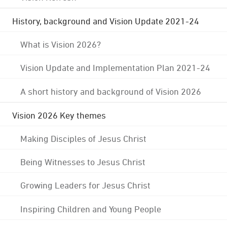
History, background and Vision Update 2021-24
What is Vision 2026?
Vision Update and Implementation Plan 2021-24
A short history and background of Vision 2026
Vision 2026 Key themes
Making Disciples of Jesus Christ
Being Witnesses to Jesus Christ
Growing Leaders for Jesus Christ
Inspiring Children and Young People