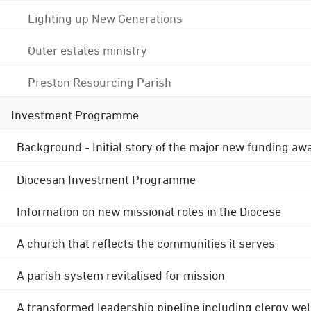
Lighting up New Generations
Outer estates ministry
Preston Resourcing Parish
Investment Programme
Background - Initial story of the major new funding aw
Diocesan Investment Programme
Information on new missional roles in the Diocese
A church that reflects the communities it serves
A parish system revitalised for mission
A transformed leadership pipeline including clergy wel