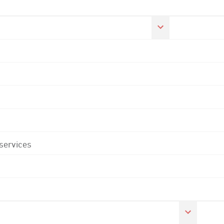
 services