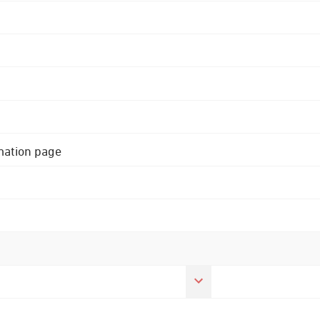
rmation page