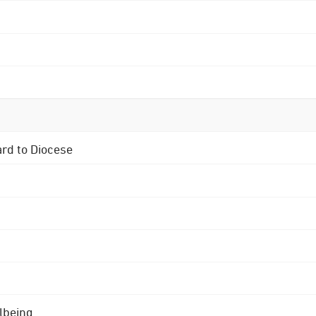
ard to Diocese
lbeing