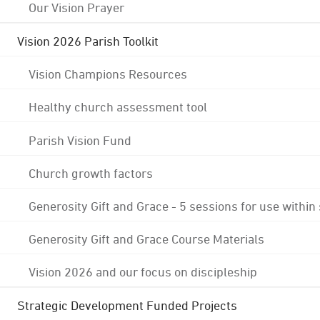
Our Vision Prayer
Vision 2026 Parish Toolkit
Vision Champions Resources
Healthy church assessment tool
Parish Vision Fund
Church growth factors
Generosity Gift and Grace - 5 sessions for use within
Generosity Gift and Grace Course Materials
Vision 2026 and our focus on discipleship
Strategic Development Funded Projects