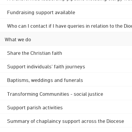
Fundraising support available
Who can I contact if I have queries in relation to the
What we do
Share the Christian faith
Support individuals' faith journeys
Baptisms, weddings and funerals
Transforming Communities - social justice
Support parish activities
Summary of chaplaincy support across the Diocese