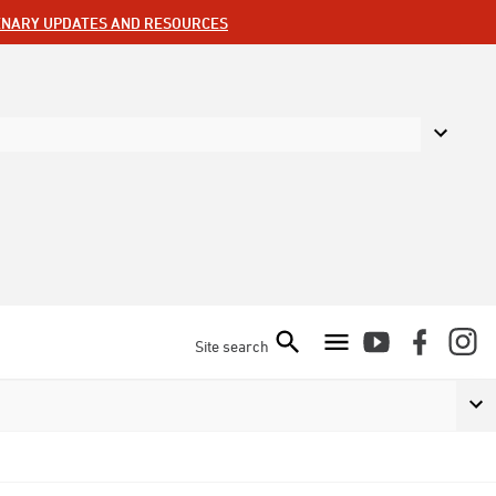
ENARY UPDATES AND RESOURCES
Site search