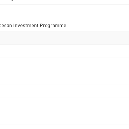
 Diocesan Investment Programme