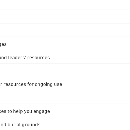
ges
 and leaders' resources
r resources for ongoing use
ces to help you engage
 and burial grounds