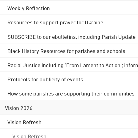
Weekly Reflection
Resources to support prayer for Ukraine
SUBSCRIBE to our ebulletins, including Parish Update
Black History Resources for parishes and schools
Racial Justice including 'From Lament to Action'; info
Protocols for publicity of events
How some parishes are supporting their communities
Vision 2026
Vision Refresh
Vision Refresh