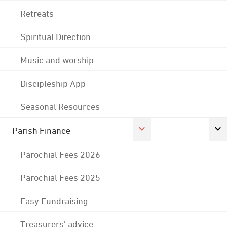
Retreats
Spiritual Direction
Music and worship
Discipleship App
Seasonal Resources
Parish Finance
Parochial Fees 2026
Parochial Fees 2025
Easy Fundraising
Treasurers' advice