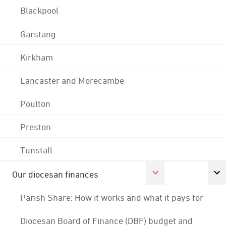
Blackpool
Garstang
Kirkham
Lancaster and Morecambe
Poulton
Preston
Tunstall
Our diocesan finances
Parish Share: How it works and what it pays for
Diocesan Board of Finance (DBF) budget and