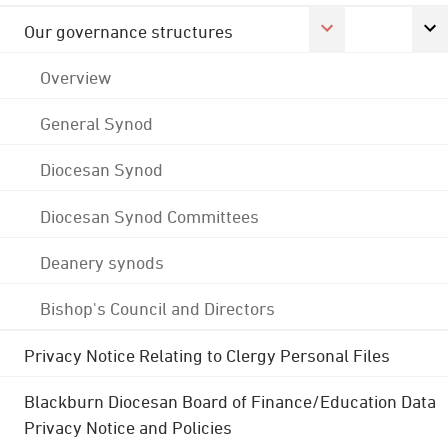
Our governance structures
Overview
General Synod
Diocesan Synod
Diocesan Synod Committees
Deanery synods
Bishop's Council and Directors
Privacy Notice Relating to Clergy Personal Files
Blackburn Diocesan Board of Finance/Education Data
Privacy Notice and Policies