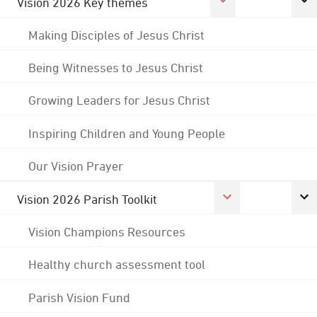
Vision 2026 Key themes
Making Disciples of Jesus Christ
Being Witnesses to Jesus Christ
Growing Leaders for Jesus Christ
Inspiring Children and Young People
Our Vision Prayer
Vision 2026 Parish Toolkit
Vision Champions Resources
Healthy church assessment tool
Parish Vision Fund