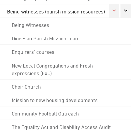
Being witnesses (parish mission resources)
Being Witnesses
Diocesan Parish Mission Team
Enquirers' courses
New Local Congregations and Fresh
expressions (FxC)
Choir Church
Mission to new housing developments
Community Football Outreach
The Equality Act and Disability Access Audit