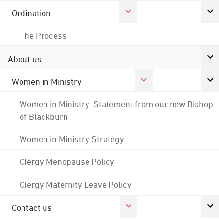
Ordination
The Process
About us
Women in Ministry
Women in Ministry: Statement from our new Bishop
of Blackburn
Women in Ministry Strategy
Clergy Menopause Policy
Clergy Maternity Leave Policy
Contact us