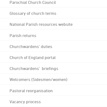
Parochial Church Council
Glossary of church terms
National Parish resources website
Parish returns
Churchwardens' duties
Church of England portal
Churchwardens' briefings
Welcomers (Sidesmen/women)
Pastoral reorganisation
Vacancy process