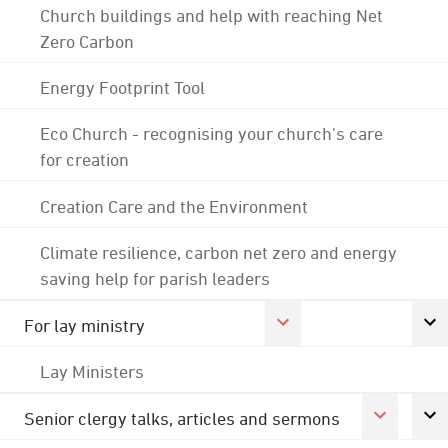
Church buildings and help with reaching Net
Zero Carbon
Energy Footprint Tool
Eco Church - recognising your church's care
for creation
Creation Care and the Environment
Climate resilience, carbon net zero and energy
saving help for parish leaders
For lay ministry
Lay Ministers
Senior clergy talks, articles and sermons