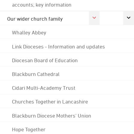
accounts; key information
Our wider church family
Whalley Abbey
Link Dioceses - Information and updates
Diocesan Board of Education
Blackburn Cathedral
Cidari Multi-Academy Trust
Churches Together in Lancashire
Blackburn Diocese Mothers' Union
Hope Together