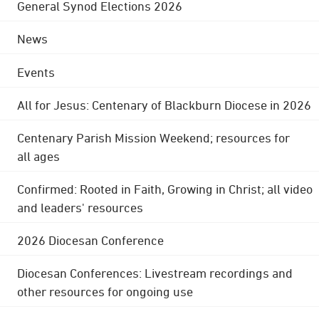
General Synod Elections 2026
News
Events
All for Jesus: Centenary of Blackburn Diocese in 2026
Centenary Parish Mission Weekend; resources for
all ages
Confirmed: Rooted in Faith, Growing in Christ; all video
and leaders' resources
2026 Diocesan Conference
Diocesan Conferences: Livestream recordings and
other resources for ongoing use