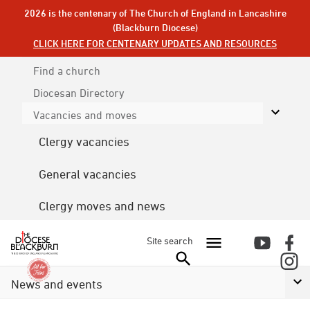
2026 is the centenary of The Church of England in Lancashire
(Blackburn Diocese)
CLICK HERE FOR CENTENARY UPDATES AND RESOURCES
Find a church
Diocesan
Directory
Vacancies and moves
Clergy vacancies
General vacancies
Clergy moves and news
Site search
News and events