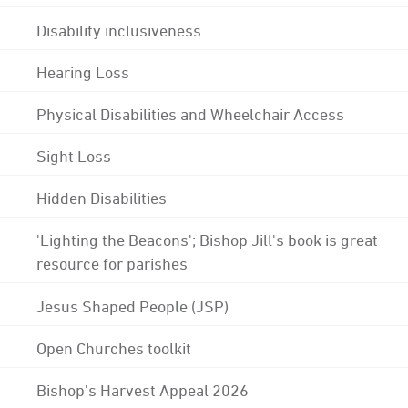
Disability inclusiveness
Hearing Loss
Physical Disabilities and Wheelchair Access
Sight Loss
Hidden Disabilities
'Lighting the Beacons'; Bishop Jill's book is great
resource for parishes
Jesus Shaped People (JSP)
Open Churches toolkit
Bishop's Harvest Appeal 2026