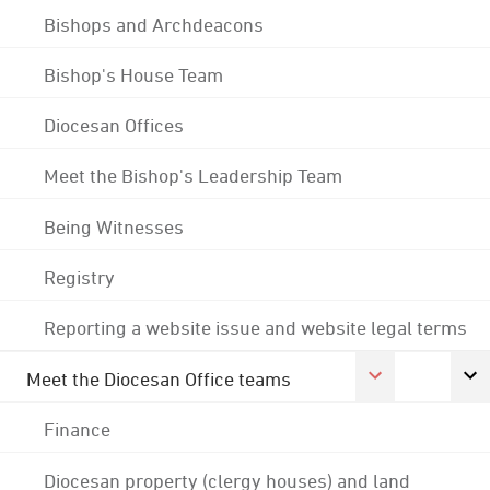
Bishops and Archdeacons
Bishop's House Team
Diocesan Offices
Meet the Bishop's Leadership Team
Being Witnesses
Registry
Reporting a website issue and website legal terms
Meet the Diocesan Office teams
Finance
Diocesan property (clergy houses) and land