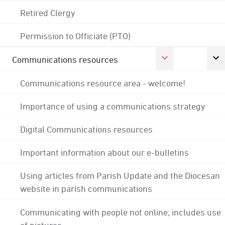
Retired Clergy
Permission to Officiate (PTO)
Communications resources
Communications resource area - welcome!
Importance of using a communications strategy
Digital Communications resources
Important information about our e-bulletins
Using articles from Parish Update and the Diocesan
website in parish communications
Communicating with people not online; includes use
of pictures