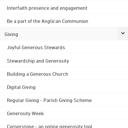
Interfaith presence and engagement
Be a part of the Anglican Communion
Giving
Joyful Generous Stewards
Stewardship and Generosity
Building a Generous Church
Digital Giving
Regular Giving - Parish Giving Scheme
Generosity Week
Cornerstone - an online generosity tool