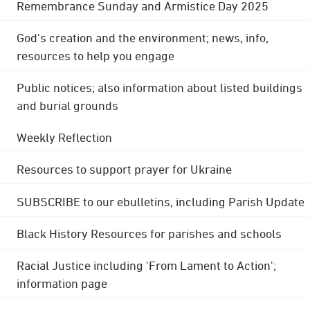
Remembrance Sunday and Armistice Day 2025
God's creation and the environment; news, info,
resources to help you engage
Public notices; also information about listed buildings
and burial grounds
Weekly Reflection
Resources to support prayer for Ukraine
SUBSCRIBE to our ebulletins, including Parish Update
Black History Resources for parishes and schools
Racial Justice including 'From Lament to Action';
information page