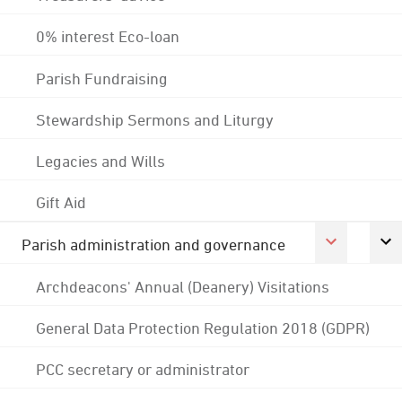
0% interest Eco-loan
Parish Fundraising
Stewardship Sermons and Liturgy
Legacies and Wills
Gift Aid
Parish administration and governance
Archdeacons' Annual (Deanery) Visitations
General Data Protection Regulation 2018 (GDPR)
PCC secretary or administrator