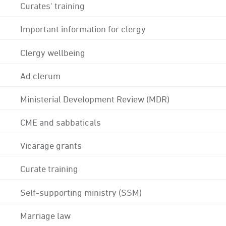
Curates' training
Important information for clergy
Clergy wellbeing
Ad clerum
Ministerial Development Review (MDR)
CME and sabbaticals
Vicarage grants
Curate training
Self-supporting ministry (SSM)
Marriage law