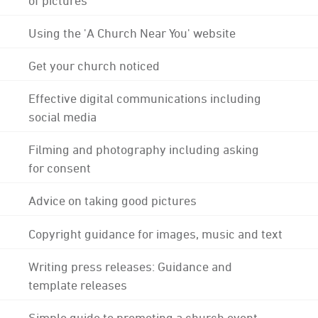
Using the 'A Church Near You' website
Get your church noticed
Effective digital communications including
social media
Filming and photography including asking
for consent
Advice on taking good pictures
Copyright guidance for images, music and text
Writing press releases: Guidance and
template releases
Simple guide to promoting a church event