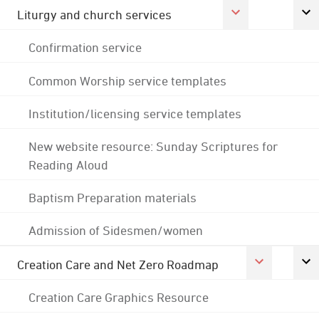
Liturgy and church services
Confirmation service
Common Worship service templates
Institution/licensing service templates
New website resource: Sunday Scriptures for
Reading Aloud
Baptism Preparation materials
Admission of Sidesmen/women
Creation Care and Net Zero Roadmap
Creation Care Graphics Resource