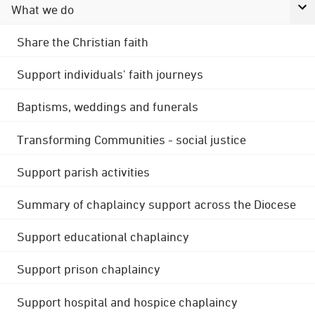
What we do
Share the Christian faith
Support individuals' faith journeys
Baptisms, weddings and funerals
Transforming Communities - social justice
Support parish activities
Summary of chaplaincy support across the Diocese
Support educational chaplaincy
Support prison chaplaincy
Support hospital and hospice chaplaincy