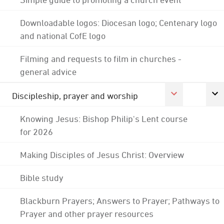
Downloadable logos: Diocesan logo; Centenary logo
and national CofE logo
Filming and requests to film in churches -
general advice
Discipleship, prayer and worship
Knowing Jesus: Bishop Philip's Lent course
for 2026
Making Disciples of Jesus Christ: Overview
Bible study
Blackburn Prayers; Answers to Prayer; Pathways to
Prayer and other prayer resources