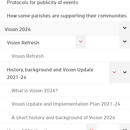
Protocols for publicity of events
How some parishes are supporting their communities
Vision 2026
Vision Refresh
Vision Refresh
History, background and Vision Update
2021-24
What is Vision 2026?
Vision Update and Implementation Plan 2021-24
A short history and background of Vision 2026