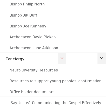
Bishop Philip North
Bishop Jill Duff
Bishop Joe Kennedy
Archdeacon David Picken
Archdeacon Jane Atkinson
For clergy
Neuro Diversity Resources
Resources to support young peoples' confirmation
Office holder documents
'Say Jesus': Communicating the Gospel Effectively -