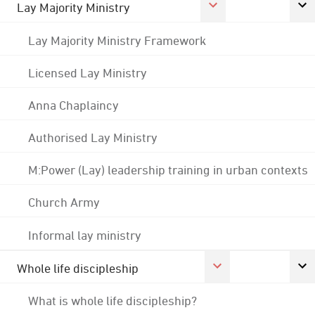
Lay Majority Ministry
Lay Majority Ministry Framework
Licensed Lay Ministry
Anna Chaplaincy
Authorised Lay Ministry
M:Power (Lay) leadership training in urban contexts
Church Army
Informal lay ministry
Whole life discipleship
What is whole life discipleship?