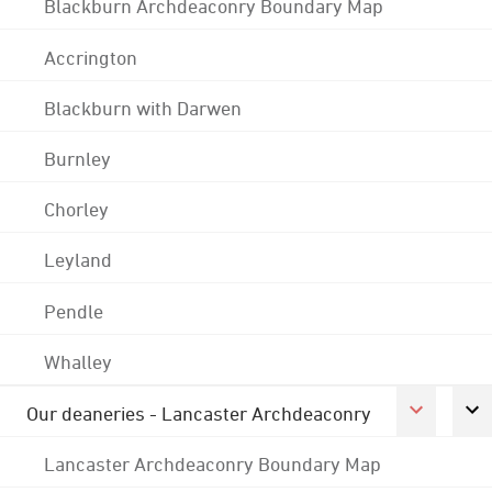
Blackburn Archdeaconry Boundary Map
Accrington
Blackburn with Darwen
Burnley
Chorley
Leyland
Pendle
Whalley
Our deaneries - Lancaster Archdeaconry
Lancaster Archdeaconry Boundary Map