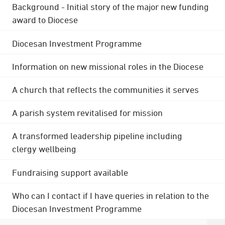
Background - Initial story of the major new funding
award to Diocese
Diocesan Investment Programme
Information on new missional roles in the Diocese
A church that reflects the communities it serves
A parish system revitalised for mission
A transformed leadership pipeline including
clergy wellbeing
Fundraising support available
Who can I contact if I have queries in relation to the
Diocesan Investment Programme