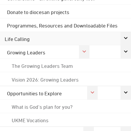
Donate to diocesan projects
Programmes, Resources and Downloadable Files
Life Calling
Growing Leaders
The Growing Leaders Team
Vision 2026: Growing Leaders
Opportunities to Explore
What is God's plan for you?
UKME Vocations