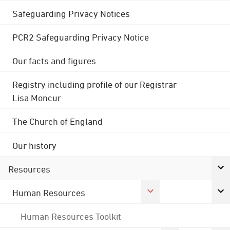
Safeguarding Privacy Notices
PCR2 Safeguarding Privacy Notice
Our facts and figures
Registry including profile of our Registrar
Lisa Moncur
The Church of England
Our history
Resources
Human Resources
Human Resources Toolkit