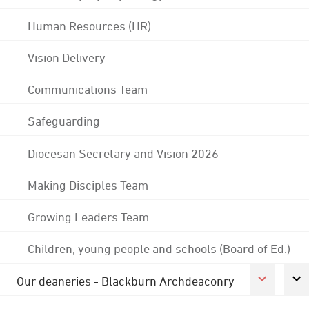
Human Resources (HR)
Vision Delivery
Communications Team
Safeguarding
Diocesan Secretary and Vision 2026
Making Disciples Team
Growing Leaders Team
Children, young people and schools (Board of Ed.)
Our deaneries - Blackburn Archdeaconry