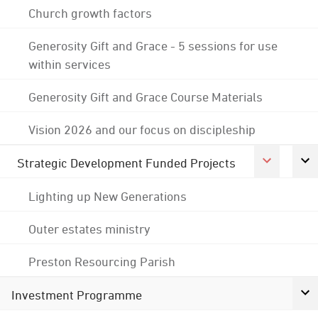
Church growth factors
Generosity Gift and Grace - 5 sessions for use
within services
Generosity Gift and Grace Course Materials
Vision 2026 and our focus on discipleship
Strategic Development Funded Projects
Lighting up New Generations
Outer estates ministry
Preston Resourcing Parish
Investment Programme