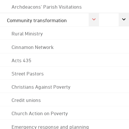
Archdeacons' Parish Visitations
Community transformation
Rural Ministry
Cinnamon Network
Acts 435
Street Pastors
Christians Against Poverty
Credit unions
Church Action on Poverty
Emergency response and planning