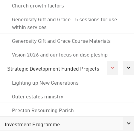
Church growth factors
Generosity Gift and Grace - 5 sessions for use
within services
Generosity Gift and Grace Course Materials
Vision 2026 and our focus on discipleship
Strategic Development Funded Projects
Lighting up New Generations
Outer estates ministry
Preston Resourcing Parish
Investment Programme