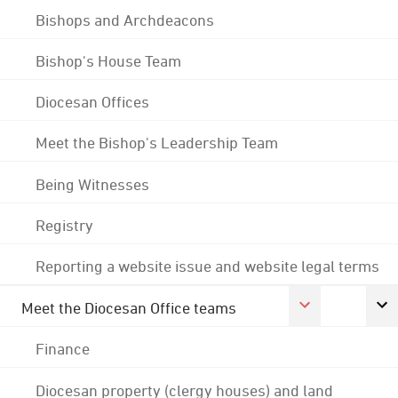
Bishops and Archdeacons
Bishop's House Team
Diocesan Offices
Meet the Bishop's Leadership Team
Being Witnesses
Registry
Reporting a website issue and website legal terms
Meet the Diocesan Office teams
Finance
Diocesan property (clergy houses) and land