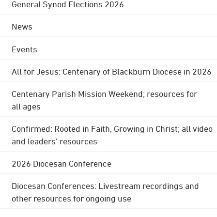
General Synod Elections 2026
News
Events
All for Jesus: Centenary of Blackburn Diocese in 2026
Centenary Parish Mission Weekend; resources for
all ages
Confirmed: Rooted in Faith, Growing in Christ; all video
and leaders' resources
2026 Diocesan Conference
Diocesan Conferences: Livestream recordings and
other resources for ongoing use