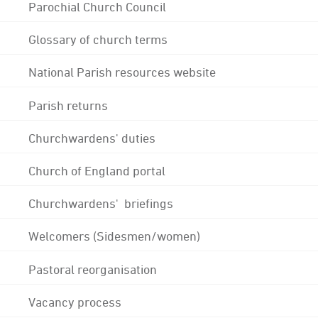
Parochial Church Council
Glossary of church terms
National Parish resources website
Parish returns
Churchwardens' duties
Church of England portal
Churchwardens' briefings
Welcomers (Sidesmen/women)
Pastoral reorganisation
Vacancy process