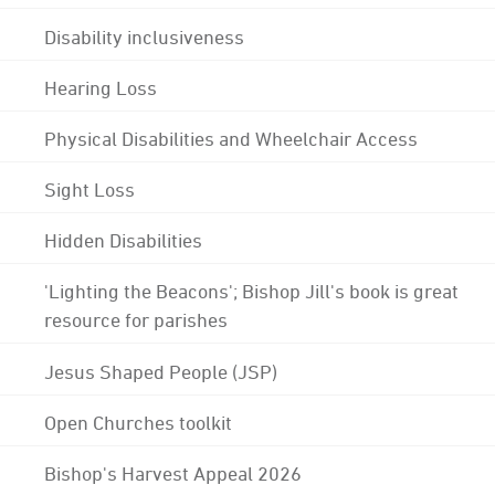
Disability inclusiveness
Hearing Loss
Physical Disabilities and Wheelchair Access
Sight Loss
Hidden Disabilities
'Lighting the Beacons'; Bishop Jill's book is great
resource for parishes
Jesus Shaped People (JSP)
Open Churches toolkit
Bishop's Harvest Appeal 2026