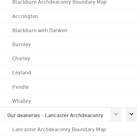
Blackburn Archdeaconry Boundary Map
Accrington
Blackburn with Darwen
Burnley
Chorley
Leyland
Pendle
Whalley
Our deaneries - Lancaster Archdeaconry
Lancaster Archdeaconry Boundary Map