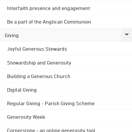
Interfaith presence and engagement
Be a part of the Anglican Communion
Giving
Joyful Generous Stewards
Stewardship and Generosity
Building a Generous Church
Digital Giving
Regular Giving - Parish Giving Scheme
Generosity Week
Cornerstone - an online generosity tool