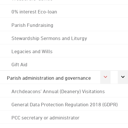
0% interest Eco-loan
Parish Fundraising
Stewardship Sermons and Liturgy
Legacies and Wills
Gift Aid
Parish administration and governance
Archdeacons' Annual (Deanery) Visitations
General Data Protection Regulation 2018 (GDPR)
PCC secretary or administrator