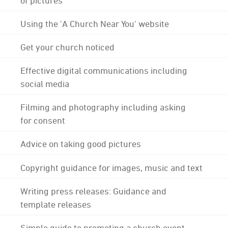
Using the 'A Church Near You' website
Get your church noticed
Effective digital communications including
social media
Filming and photography including asking
for consent
Advice on taking good pictures
Copyright guidance for images, music and text
Writing press releases: Guidance and
template releases
Simple guide to promoting a church event