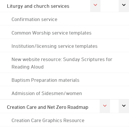
Liturgy and church services
Confirmation service
Common Worship service templates
Institution/licensing service templates
New website resource: Sunday Scriptures for
Reading Aloud
Baptism Preparation materials
Admission of Sidesmen/women
Creation Care and Net Zero Roadmap
Creation Care Graphics Resource