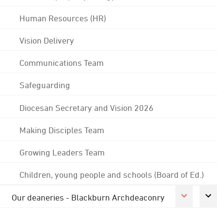
Human Resources (HR)
Vision Delivery
Communications Team
Safeguarding
Diocesan Secretary and Vision 2026
Making Disciples Team
Growing Leaders Team
Children, young people and schools (Board of Ed.)
Our deaneries - Blackburn Archdeaconry