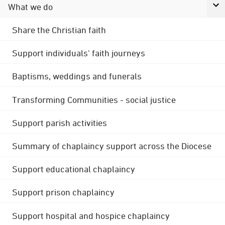
What we do
Share the Christian faith
Support individuals' faith journeys
Baptisms, weddings and funerals
Transforming Communities - social justice
Support parish activities
Summary of chaplaincy support across the Diocese
Support educational chaplaincy
Support prison chaplaincy
Support hospital and hospice chaplaincy