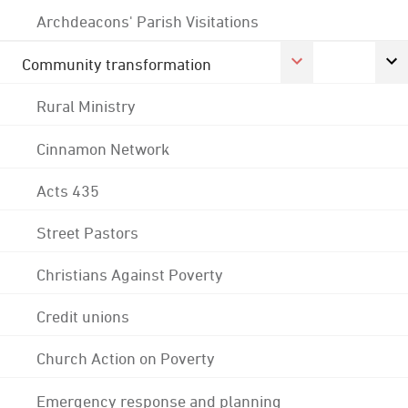
Archdeacons' Parish Visitations
Community transformation
Rural Ministry
Cinnamon Network
Acts 435
Street Pastors
Christians Against Poverty
Credit unions
Church Action on Poverty
Emergency response and planning