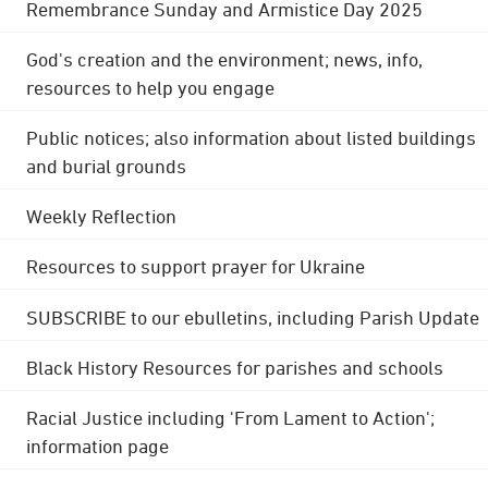
Remembrance Sunday and Armistice Day 2025
God's creation and the environment; news, info,
resources to help you engage
Public notices; also information about listed buildings
and burial grounds
Weekly Reflection
Resources to support prayer for Ukraine
SUBSCRIBE to our ebulletins, including Parish Update
Black History Resources for parishes and schools
Racial Justice including 'From Lament to Action';
information page