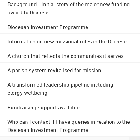
Background - Initial story of the major new funding
award to Diocese
Diocesan Investment Programme
Information on new missional roles in the Diocese
A church that reflects the communities it serves
A parish system revitalised for mission
A transformed leadership pipeline including
clergy wellbeing
Fundraising support available
Who can I contact if I have queries in relation to the
Diocesan Investment Programme