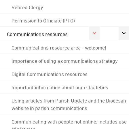
Retired Clergy
Permission to Officiate (PTO)
Communications resources
Communications resource area - welcome!
Importance of using a communications strategy
Digital Communications resources
Important information about our e-bulletins
Using articles from Parish Update and the Diocesan
website in parish communications
Communicating with people not online; includes use
of pictures