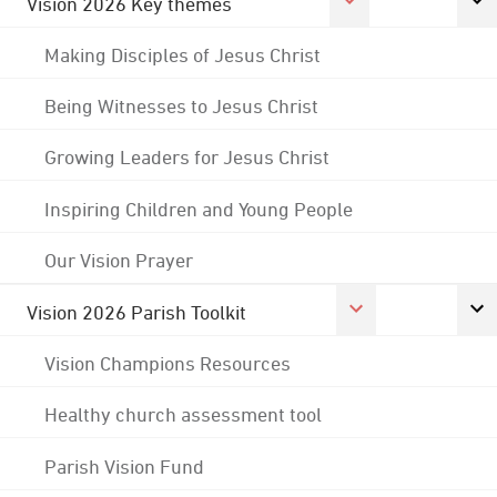
Vision 2026 Key themes
Making Disciples of Jesus Christ
Being Witnesses to Jesus Christ
Growing Leaders for Jesus Christ
Inspiring Children and Young People
Our Vision Prayer
Vision 2026 Parish Toolkit
Vision Champions Resources
Healthy church assessment tool
Parish Vision Fund