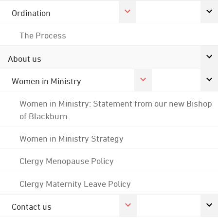
Ordination
The Process
About us
Women in Ministry
Women in Ministry: Statement from our new Bishop
of Blackburn
Women in Ministry Strategy
Clergy Menopause Policy
Clergy Maternity Leave Policy
Contact us