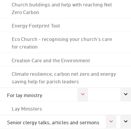
Church buildings and help with reaching Net
Zero Carbon
Energy Footprint Tool
Eco Church - recognising your church's care
for creation
Creation Care and the Environment
Climate resilience, carbon net zero and energy
saving help for parish leaders
For lay ministry
Lay Ministers
Senior clergy talks, articles and sermons