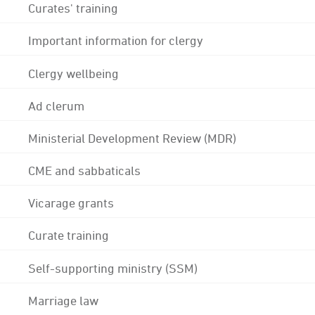
Curates' training
Important information for clergy
Clergy wellbeing
Ad clerum
Ministerial Development Review (MDR)
CME and sabbaticals
Vicarage grants
Curate training
Self-supporting ministry (SSM)
Marriage law