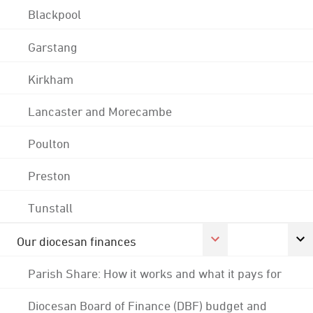
Blackpool
Garstang
Kirkham
Lancaster and Morecambe
Poulton
Preston
Tunstall
Our diocesan finances
Parish Share: How it works and what it pays for
Diocesan Board of Finance (DBF) budget and