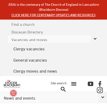
2026 is the centenary of The Church of England in Lancashire
(Blackburn Diocese)
CLICK HERE FOR CENTENARY UPDATES AND RESOURCES
Find a church
Diocesan
Directory
Vacancies and moves
Clergy vacancies
General vacancies
Clergy moves and news
Site search
News and events