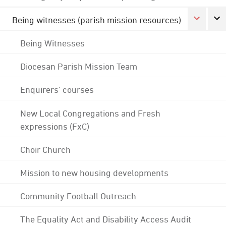
Being witnesses (parish mission resources)
Being Witnesses
Diocesan Parish Mission Team
Enquirers' courses
New Local Congregations and Fresh
expressions (FxC)
Choir Church
Mission to new housing developments
Community Football Outreach
The Equality Act and Disability Access Audit