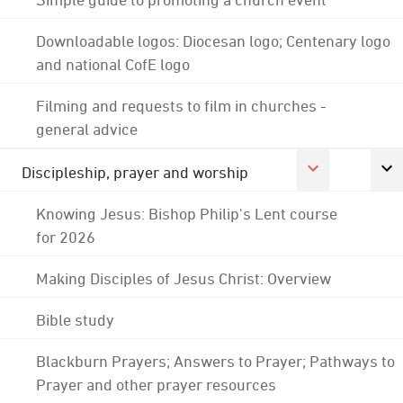
Downloadable logos: Diocesan logo; Centenary logo
and national CofE logo
Filming and requests to film in churches -
general advice
Discipleship, prayer and worship
Knowing Jesus: Bishop Philip's Lent course
for 2026
Making Disciples of Jesus Christ: Overview
Bible study
Blackburn Prayers; Answers to Prayer; Pathways to
Prayer and other prayer resources