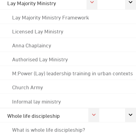
Lay Majority Ministry
Lay Majority Ministry Framework
Licensed Lay Ministry
Anna Chaplaincy
Authorised Lay Ministry
M:Power (Lay) leadership training in urban contexts
Church Army
Informal lay ministry
Whole life discipleship
What is whole life discipleship?