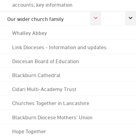
accounts; key information
Our wider church family
Whalley Abbey
Link Dioceses - Information and updates
Diocesan Board of Education
Blackburn Cathedral
Cidari Multi-Academy Trust
Churches Together in Lancashire
Blackburn Diocese Mothers' Union
Hope Together