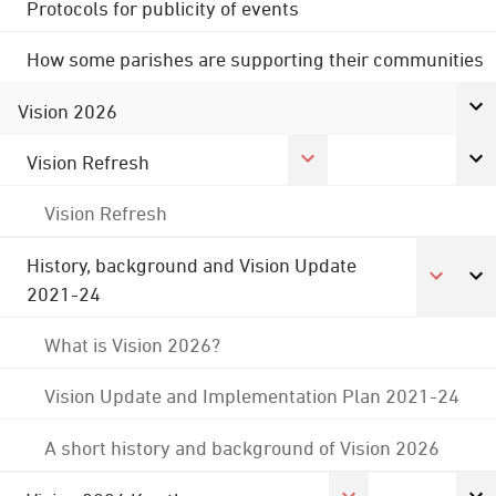
Protocols for publicity of events
How some parishes are supporting their communities
Vision 2026
Vision Refresh
Vision Refresh
History, background and Vision Update
2021-24
What is Vision 2026?
Vision Update and Implementation Plan 2021-24
A short history and background of Vision 2026