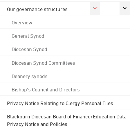
Our governance structures
Overview
General Synod
Diocesan Synod
Diocesan Synod Committees
Deanery synods
Bishop's Council and Directors
Privacy Notice Relating to Clergy Personal Files
Blackburn Diocesan Board of Finance/Education Data
Privacy Notice and Policies