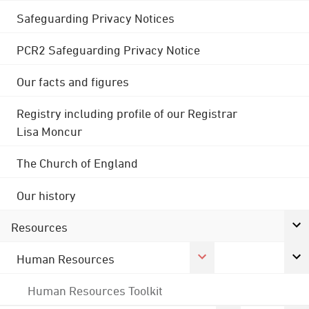
Safeguarding Privacy Notices
PCR2 Safeguarding Privacy Notice
Our facts and figures
Registry including profile of our Registrar
Lisa Moncur
The Church of England
Our history
Resources
Human Resources
Human Resources Toolkit