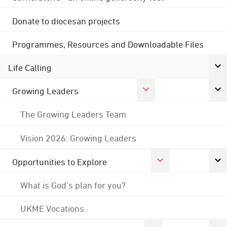
Donate to diocesan projects
Programmes, Resources and Downloadable Files
Life Calling
Growing Leaders
The Growing Leaders Team
Vision 2026: Growing Leaders
Opportunities to Explore
What is God's plan for you?
UKME Vocations