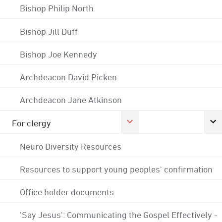
Bishop Philip North
Bishop Jill Duff
Bishop Joe Kennedy
Archdeacon David Picken
Archdeacon Jane Atkinson
For clergy
Neuro Diversity Resources
Resources to support young peoples' confirmation
Office holder documents
'Say Jesus': Communicating the Gospel Effectively -