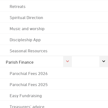
Retreats
Spiritual Direction
Music and worship
Discipleship App
Seasonal Resources
Parish Finance
Parochial Fees 2026
Parochial Fees 2025
Easy Fundraising
Treasurers' advice