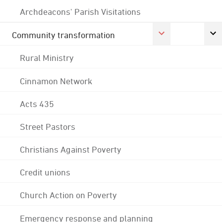
Archdeacons' Parish Visitations
Community transformation
Rural Ministry
Cinnamon Network
Acts 435
Street Pastors
Christians Against Poverty
Credit unions
Church Action on Poverty
Emergency response and planning