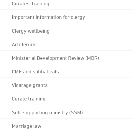
Curates' training
Important information for clergy
Clergy wellbeing
Ad clerum
Ministerial Development Review (MDR)
CME and sabbaticals
Vicarage grants
Curate training
Self-supporting ministry (SSM)
Marriage law