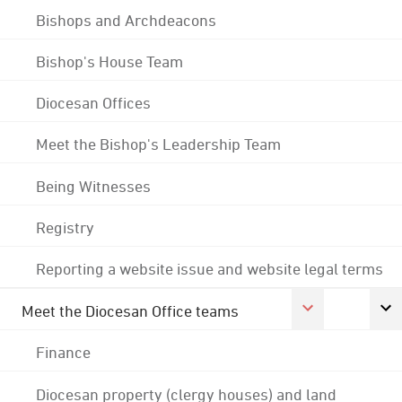
Bishops and Archdeacons
Bishop's House Team
Diocesan Offices
Meet the Bishop's Leadership Team
Being Witnesses
Registry
Reporting a website issue and website legal terms
Meet the Diocesan Office teams
Finance
Diocesan property (clergy houses) and land