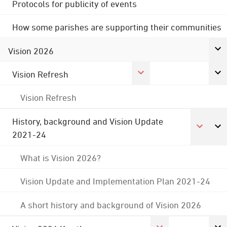
Protocols for publicity of events
How some parishes are supporting their communities
Vision 2026
Vision Refresh
Vision Refresh
History, background and Vision Update
2021-24
What is Vision 2026?
Vision Update and Implementation Plan 2021-24
A short history and background of Vision 2026