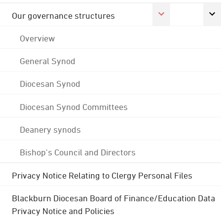
Our governance structures
Overview
General Synod
Diocesan Synod
Diocesan Synod Committees
Deanery synods
Bishop's Council and Directors
Privacy Notice Relating to Clergy Personal Files
Blackburn Diocesan Board of Finance/Education Data
Privacy Notice and Policies