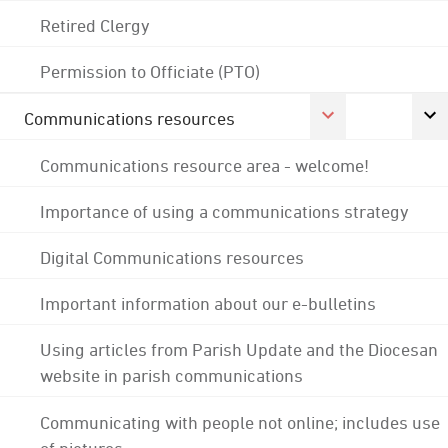
Retired Clergy
Permission to Officiate (PTO)
Communications resources
Communications resource area - welcome!
Importance of using a communications strategy
Digital Communications resources
Important information about our e-bulletins
Using articles from Parish Update and the Diocesan
website in parish communications
Communicating with people not online; includes use
of pictures