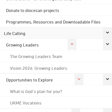
Donate to diocesan projects
Programmes, Resources and Downloadable Files
Life Calling
Growing Leaders
The Growing Leaders Team
Vision 2026: Growing Leaders
Opportunities to Explore
What is God's plan for you?
UKME Vocations