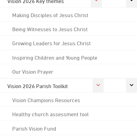
Vision 2026 Key themes
Making Disciples of Jesus Christ
Being Witnesses to Jesus Christ
Growing Leaders for Jesus Christ
Inspiring Children and Young People
Our Vision Prayer
Vision 2026 Parish Toolkit
Vision Champions Resources
Healthy church assessment tool
Parish Vision Fund