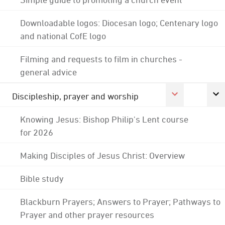
Downloadable logos: Diocesan logo; Centenary logo
and national CofE logo
Filming and requests to film in churches -
general advice
Discipleship, prayer and worship
Knowing Jesus: Bishop Philip's Lent course
for 2026
Making Disciples of Jesus Christ: Overview
Bible study
Blackburn Prayers; Answers to Prayer; Pathways to
Prayer and other prayer resources