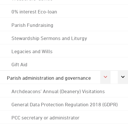
0% interest Eco-loan
Parish Fundraising
Stewardship Sermons and Liturgy
Legacies and Wills
Gift Aid
Parish administration and governance
Archdeacons' Annual (Deanery) Visitations
General Data Protection Regulation 2018 (GDPR)
PCC secretary or administrator