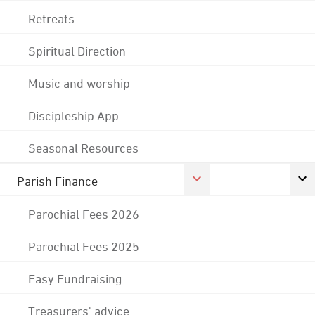
Retreats
Spiritual Direction
Music and worship
Discipleship App
Seasonal Resources
Parish Finance
Parochial Fees 2026
Parochial Fees 2025
Easy Fundraising
Treasurers' advice