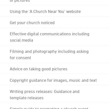
Using the 'A Church Near You' website
Get your church noticed
Effective digital communications including
social media
Filming and photography including asking
for consent
Advice on taking good pictures
Copyright guidance for images, music and text
Writing press releases: Guidance and
template releases
Simple guide to promoting a church event