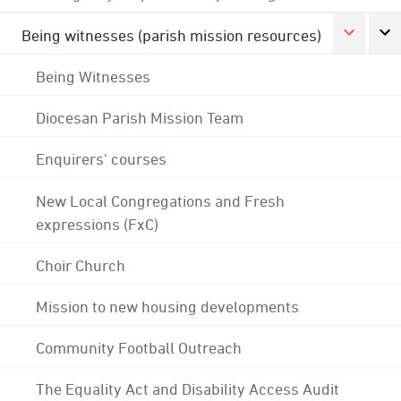
Being witnesses (parish mission resources)
Being Witnesses
Diocesan Parish Mission Team
Enquirers' courses
New Local Congregations and Fresh
expressions (FxC)
Choir Church
Mission to new housing developments
Community Football Outreach
The Equality Act and Disability Access Audit