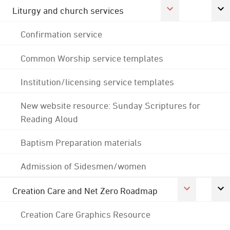
Liturgy and church services
Confirmation service
Common Worship service templates
Institution/licensing service templates
New website resource: Sunday Scriptures for
Reading Aloud
Baptism Preparation materials
Admission of Sidesmen/women
Creation Care and Net Zero Roadmap
Creation Care Graphics Resource