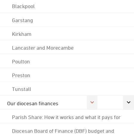
Blackpool
Garstang
Kirkham
Lancaster and Morecambe
Poulton
Preston
Tunstall
Our diocesan finances
Parish Share: How it works and what it pays for
Diocesan Board of Finance (DBF) budget and