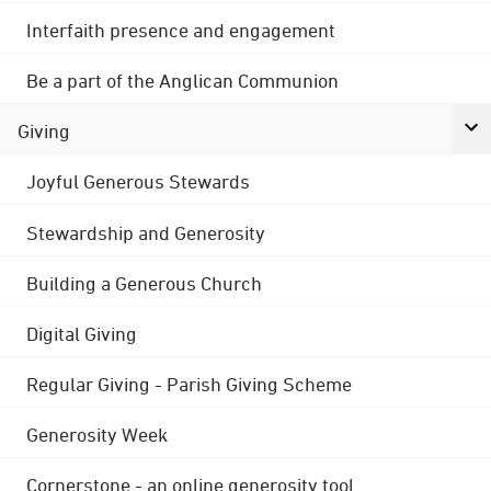
Interfaith presence and engagement
Be a part of the Anglican Communion
Giving
Joyful Generous Stewards
Stewardship and Generosity
Building a Generous Church
Digital Giving
Regular Giving - Parish Giving Scheme
Generosity Week
Cornerstone - an online generosity tool