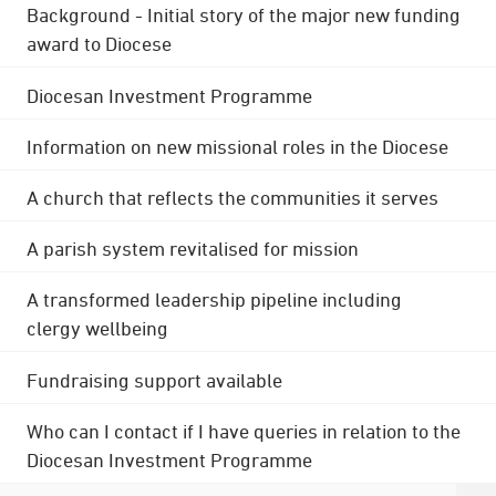
Background - Initial story of the major new funding
award to Diocese
Diocesan Investment Programme
Information on new missional roles in the Diocese
A church that reflects the communities it serves
A parish system revitalised for mission
A transformed leadership pipeline including
clergy wellbeing
Fundraising support available
Who can I contact if I have queries in relation to the
Diocesan Investment Programme