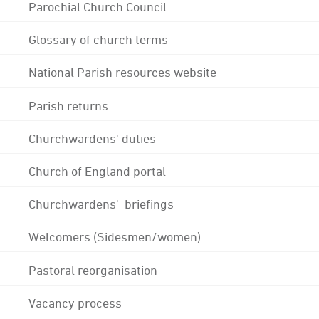
Parochial Church Council
Glossary of church terms
National Parish resources website
Parish returns
Churchwardens' duties
Church of England portal
Churchwardens' briefings
Welcomers (Sidesmen/women)
Pastoral reorganisation
Vacancy process