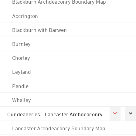
Blackburn Archdeaconry Boundary Map
Accrington
Blackburn with Darwen
Burnley
Chorley
Leyland
Pendle
Whalley
Our deaneries - Lancaster Archdeaconry
Lancaster Archdeaconry Boundary Map