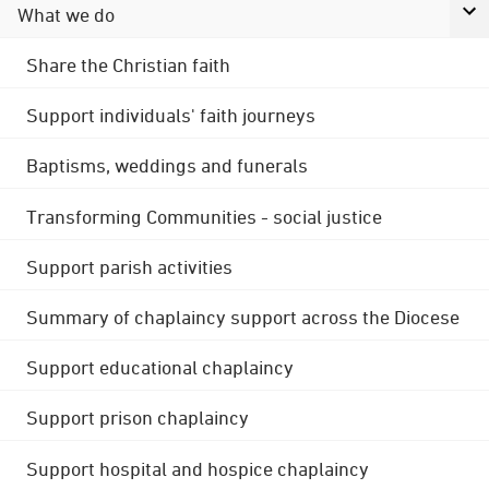
What we do
Share the Christian faith
Support individuals' faith journeys
Baptisms, weddings and funerals
Transforming Communities - social justice
Support parish activities
Summary of chaplaincy support across the Diocese
Support educational chaplaincy
Support prison chaplaincy
Support hospital and hospice chaplaincy