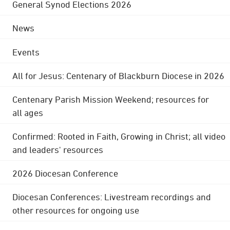
General Synod Elections 2026
News
Events
All for Jesus: Centenary of Blackburn Diocese in 2026
Centenary Parish Mission Weekend; resources for
all ages
Confirmed: Rooted in Faith, Growing in Christ; all video
and leaders' resources
2026 Diocesan Conference
Diocesan Conferences: Livestream recordings and
other resources for ongoing use