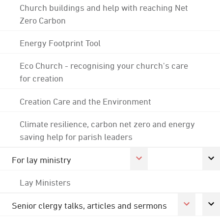
Church buildings and help with reaching Net
Zero Carbon
Energy Footprint Tool
Eco Church - recognising your church's care
for creation
Creation Care and the Environment
Climate resilience, carbon net zero and energy
saving help for parish leaders
For lay ministry
Lay Ministers
Senior clergy talks, articles and sermons