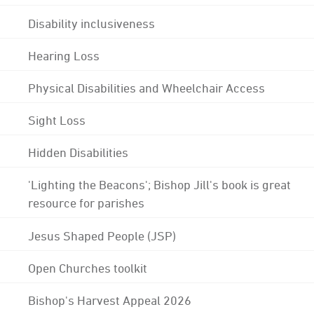
Disability inclusiveness
Hearing Loss
Physical Disabilities and Wheelchair Access
Sight Loss
Hidden Disabilities
'Lighting the Beacons'; Bishop Jill's book is great
resource for parishes
Jesus Shaped People (JSP)
Open Churches toolkit
Bishop's Harvest Appeal 2026