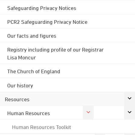
Safeguarding Privacy Notices
PCR2 Safeguarding Privacy Notice
Our facts and figures
Registry including profile of our Registrar
Lisa Moncur
The Church of England
Our history
Resources
Human Resources
Human Resources Toolkit