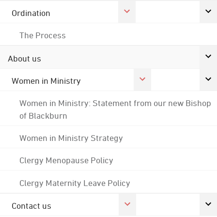
Ordination
The Process
About us
Women in Ministry
Women in Ministry: Statement from our new Bishop
of Blackburn
Women in Ministry Strategy
Clergy Menopause Policy
Clergy Maternity Leave Policy
Contact us