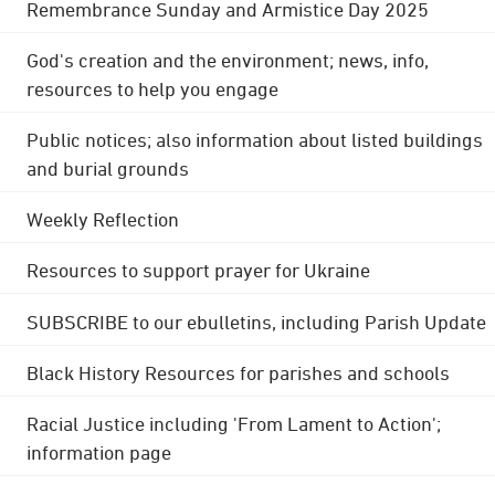
Remembrance Sunday and Armistice Day 2025
God's creation and the environment; news, info,
resources to help you engage
Public notices; also information about listed buildings
and burial grounds
Weekly Reflection
Resources to support prayer for Ukraine
SUBSCRIBE to our ebulletins, including Parish Update
Black History Resources for parishes and schools
Racial Justice including 'From Lament to Action';
information page