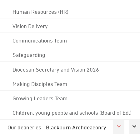
Human Resources (HR)
Vision Delivery
Communications Team
Safeguarding
Diocesan Secretary and Vision 2026
Making Disciples Team
Growing Leaders Team
Children, young people and schools (Board of Ed.)
Our deaneries - Blackburn Archdeaconry