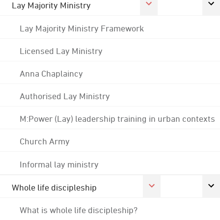
Lay Majority Ministry
Lay Majority Ministry Framework
Licensed Lay Ministry
Anna Chaplaincy
Authorised Lay Ministry
M:Power (Lay) leadership training in urban contexts
Church Army
Informal lay ministry
Whole life discipleship
What is whole life discipleship?