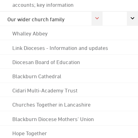
accounts; key information
Our wider church family
Whalley Abbey
Link Dioceses - Information and updates
Diocesan Board of Education
Blackburn Cathedral
Cidari Multi-Academy Trust
Churches Together in Lancashire
Blackburn Diocese Mothers' Union
Hope Together