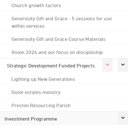
Church growth factors
Generosity Gift and Grace - 5 sessions for use
within services
Generosity Gift and Grace Course Materials
Vision 2026 and our focus on discipleship
Strategic Development Funded Projects
Lighting up New Generations
Outer estates ministry
Preston Resourcing Parish
Investment Programme