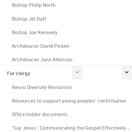
Bishop Philip North
Bishop Jill Duff
Bishop Joe Kennedy
Archdeacon David Picken
Archdeacon Jane Atkinson
For clergy
Neuro Diversity Resources
Resources to support young peoples' confirmation
Office holder documents
'Say Jesus': Communicating the Gospel Effectively -