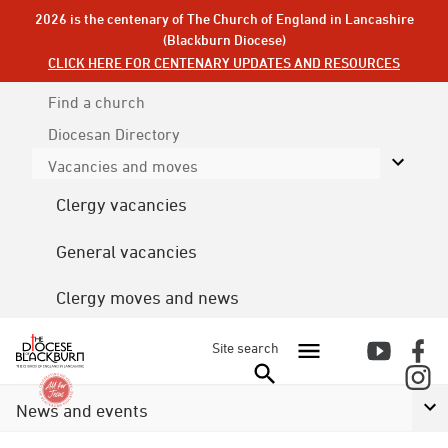
2026 is the centenary of The Church of England in Lancashire
(Blackburn Diocese)
CLICK HERE FOR CENTENARY UPDATES AND RESOURCES
Find a church
Diocesan
Directory
Vacancies and moves
Clergy vacancies
General vacancies
Clergy moves and news
Site search
News and events