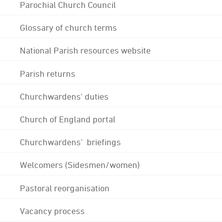
Parochial Church Council
Glossary of church terms
National Parish resources website
Parish returns
Churchwardens' duties
Church of England portal
Churchwardens' briefings
Welcomers (Sidesmen/women)
Pastoral reorganisation
Vacancy process