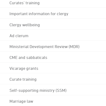
Curates' training
Important information for clergy
Clergy wellbeing
Ad clerum
Ministerial Development Review (MDR)
CME and sabbaticals
Vicarage grants
Curate training
Self-supporting ministry (SSM)
Marriage law