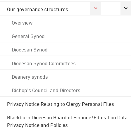
Our governance structures
Overview
General Synod
Diocesan Synod
Diocesan Synod Committees
Deanery synods
Bishop's Council and Directors
Privacy Notice Relating to Clergy Personal Files
Blackburn Diocesan Board of Finance/Education Data
Privacy Notice and Policies