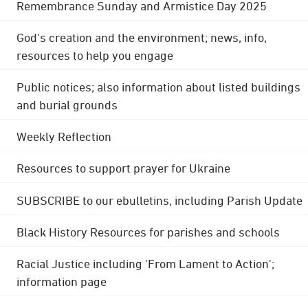
Remembrance Sunday and Armistice Day 2025
God's creation and the environment; news, info,
resources to help you engage
Public notices; also information about listed buildings
and burial grounds
Weekly Reflection
Resources to support prayer for Ukraine
SUBSCRIBE to our ebulletins, including Parish Update
Black History Resources for parishes and schools
Racial Justice including 'From Lament to Action';
information page