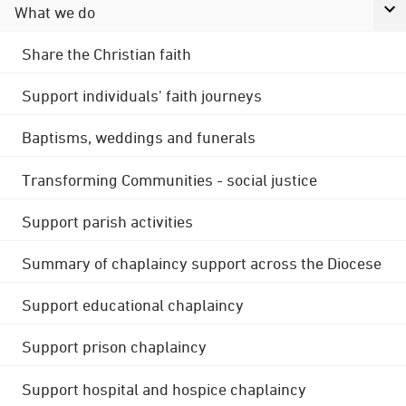
What we do
Share the Christian faith
Support individuals' faith journeys
Baptisms, weddings and funerals
Transforming Communities - social justice
Support parish activities
Summary of chaplaincy support across the Diocese
Support educational chaplaincy
Support prison chaplaincy
Support hospital and hospice chaplaincy