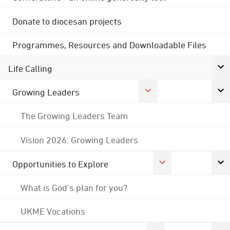
Donate to diocesan projects
Programmes, Resources and Downloadable Files
Life Calling
Growing Leaders
The Growing Leaders Team
Vision 2026: Growing Leaders
Opportunities to Explore
What is God's plan for you?
UKME Vocations