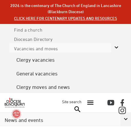
2026 is the centenary of The Church of England in Lancashire
(Blackburn Diocese)
CLICK HERE FOR CENTENARY UPDATES AND RESOURCES
Find a church
Diocesan
Directory
Vacancies and moves
Clergy vacancies
General vacancies
Clergy moves and news
Site search
News and events