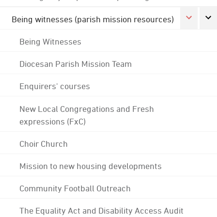
Being witnesses (parish mission resources)
Being Witnesses
Diocesan Parish Mission Team
Enquirers' courses
New Local Congregations and Fresh
expressions (FxC)
Choir Church
Mission to new housing developments
Community Football Outreach
The Equality Act and Disability Access Audit