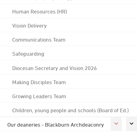
Human Resources (HR)
Vision Delivery
Communications Team
Safeguarding
Diocesan Secretary and Vision 2026
Making Disciples Team
Growing Leaders Team
Children, young people and schools (Board of Ed.)
Our deaneries - Blackburn Archdeaconry