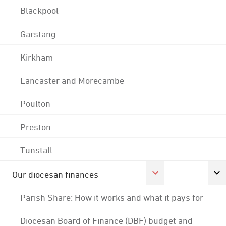
Blackpool
Garstang
Kirkham
Lancaster and Morecambe
Poulton
Preston
Tunstall
Our diocesan finances
Parish Share: How it works and what it pays for
Diocesan Board of Finance (DBF) budget and