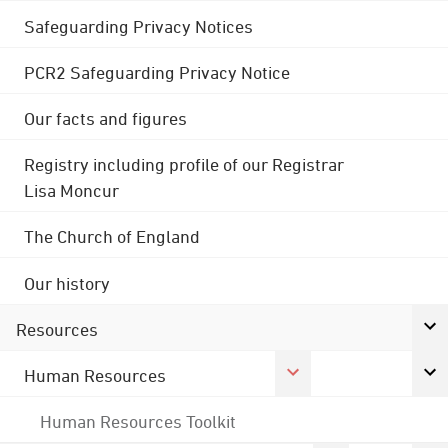
Safeguarding Privacy Notices
PCR2 Safeguarding Privacy Notice
Our facts and figures
Registry including profile of our Registrar
Lisa Moncur
The Church of England
Our history
Resources
Human Resources
Human Resources Toolkit