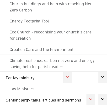
Church buildings and help with reaching Net
Zero Carbon
Energy Footprint Tool
Eco Church - recognising your church's care
for creation
Creation Care and the Environment
Climate resilience, carbon net zero and energy
saving help for parish leaders
For lay ministry
Lay Ministers
Senior clergy talks, articles and sermons