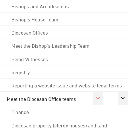
Bishops and Archdeacons
Bishop's House Team
Diocesan Offices
Meet the Bishop's Leadership Team
Being Witnesses
Registry
Reporting a website issue and website legal terms
Meet the Diocesan Office teams
Finance
Diocesan property (clergy houses) and land