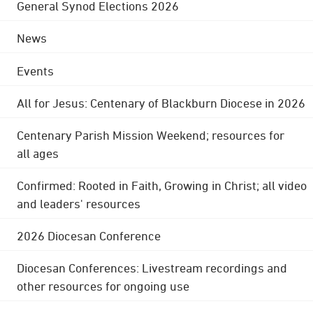
General Synod Elections 2026
News
Events
All for Jesus: Centenary of Blackburn Diocese in 2026
Centenary Parish Mission Weekend; resources for
all ages
Confirmed: Rooted in Faith, Growing in Christ; all video
and leaders' resources
2026 Diocesan Conference
Diocesan Conferences: Livestream recordings and
other resources for ongoing use