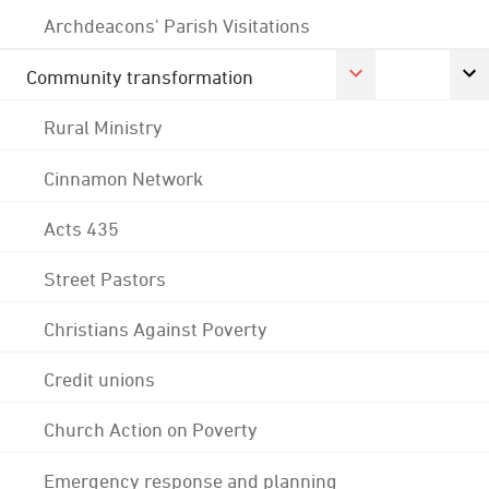
Archdeacons' Parish Visitations
Community transformation
Rural Ministry
Cinnamon Network
Acts 435
Street Pastors
Christians Against Poverty
Credit unions
Church Action on Poverty
Emergency response and planning