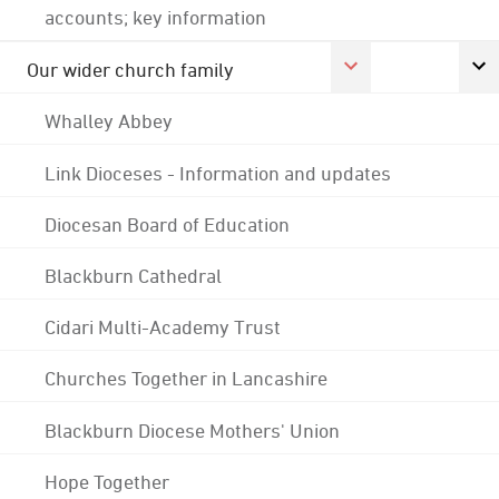
accounts; key information
Our wider church family
Whalley Abbey
Link Dioceses - Information and updates
Diocesan Board of Education
Blackburn Cathedral
Cidari Multi-Academy Trust
Churches Together in Lancashire
Blackburn Diocese Mothers' Union
Hope Together