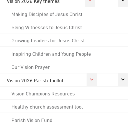
Vision 2026 Key themes
Making Disciples of Jesus Christ
Being Witnesses to Jesus Christ
Growing Leaders for Jesus Christ
Inspiring Children and Young People
Our Vision Prayer
Vision 2026 Parish Toolkit
Vision Champions Resources
Healthy church assessment tool
Parish Vision Fund