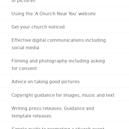
Using the 'A Church Near You' website
Get your church noticed
Effective digital communications including
social media
Filming and photography including asking
for consent
Advice on taking good pictures
Copyright guidance for images, music and text
Writing press releases: Guidance and
template releases
Simple guide to promoting a church event