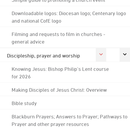
Downloadable logos: Diocesan logo; Centenary logo
and national CofE logo
Filming and requests to film in churches -
general advice
Discipleship, prayer and worship
Knowing Jesus: Bishop Philip's Lent course
for 2026
Making Disciples of Jesus Christ: Overview
Bible study
Blackburn Prayers; Answers to Prayer; Pathways to
Prayer and other prayer resources