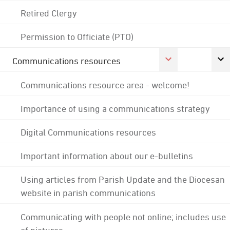
Retired Clergy
Permission to Officiate (PTO)
Communications resources
Communications resource area - welcome!
Importance of using a communications strategy
Digital Communications resources
Important information about our e-bulletins
Using articles from Parish Update and the Diocesan
website in parish communications
Communicating with people not online; includes use
of pictures