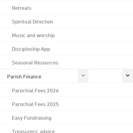
Retreats
Spiritual Direction
Music and worship
Discipleship App
Seasonal Resources
Parish Finance
Parochial Fees 2026
Parochial Fees 2025
Easy Fundraising
Treasurers' advice