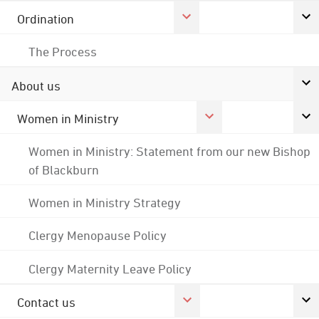
Ordination
The Process
About us
Women in Ministry
Women in Ministry: Statement from our new Bishop
of Blackburn
Women in Ministry Strategy
Clergy Menopause Policy
Clergy Maternity Leave Policy
Contact us