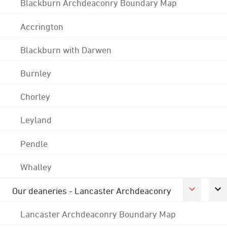
Blackburn Archdeaconry Boundary Map
Accrington
Blackburn with Darwen
Burnley
Chorley
Leyland
Pendle
Whalley
Our deaneries - Lancaster Archdeaconry
Lancaster Archdeaconry Boundary Map