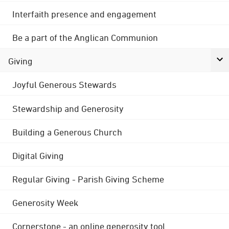
Interfaith presence and engagement
Be a part of the Anglican Communion
Giving
Joyful Generous Stewards
Stewardship and Generosity
Building a Generous Church
Digital Giving
Regular Giving - Parish Giving Scheme
Generosity Week
Cornerstone - an online generosity tool