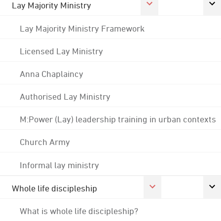
Lay Majority Ministry
Lay Majority Ministry Framework
Licensed Lay Ministry
Anna Chaplaincy
Authorised Lay Ministry
M:Power (Lay) leadership training in urban contexts
Church Army
Informal lay ministry
Whole life discipleship
What is whole life discipleship?