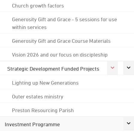
Church growth factors
Generosity Gift and Grace - 5 sessions for use
within services
Generosity Gift and Grace Course Materials
Vision 2026 and our focus on discipleship
Strategic Development Funded Projects
Lighting up New Generations
Outer estates ministry
Preston Resourcing Parish
Investment Programme