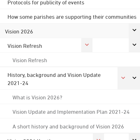
Protocols for publicity of events
How some parishes are supporting their communities
Vision 2026
Vision Refresh
Vision Refresh
History, background and Vision Update
2021-24
What is Vision 2026?
Vision Update and Implementation Plan 2021-24
A short history and background of Vision 2026