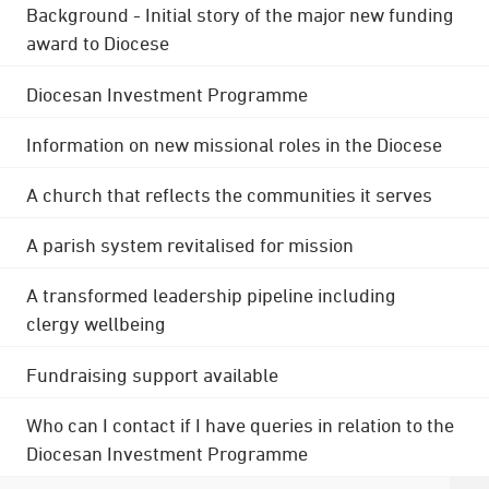
Background - Initial story of the major new funding
award to Diocese
Diocesan Investment Programme
Information on new missional roles in the Diocese
A church that reflects the communities it serves
A parish system revitalised for mission
A transformed leadership pipeline including
clergy wellbeing
Fundraising support available
Who can I contact if I have queries in relation to the
Diocesan Investment Programme