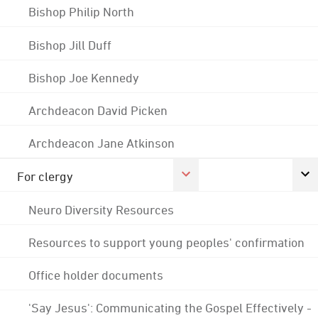
Bishop Philip North
Bishop Jill Duff
Bishop Joe Kennedy
Archdeacon David Picken
Archdeacon Jane Atkinson
For clergy
Neuro Diversity Resources
Resources to support young peoples' confirmation
Office holder documents
'Say Jesus': Communicating the Gospel Effectively -