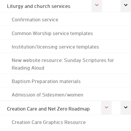
Liturgy and church services
Confirmation service
Common Worship service templates
Institution/licensing service templates
New website resource: Sunday Scriptures for
Reading Aloud
Baptism Preparation materials
Admission of Sidesmen/women
Creation Care and Net Zero Roadmap
Creation Care Graphics Resource