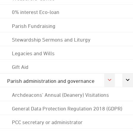
0% interest Eco-loan
Parish Fundraising
Stewardship Sermons and Liturgy
Legacies and Wills
Gift Aid
Parish administration and governance
Archdeacons' Annual (Deanery) Visitations
General Data Protection Regulation 2018 (GDPR)
PCC secretary or administrator