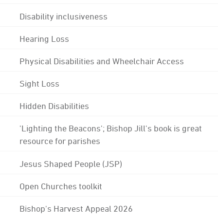
Disability inclusiveness
Hearing Loss
Physical Disabilities and Wheelchair Access
Sight Loss
Hidden Disabilities
'Lighting the Beacons'; Bishop Jill's book is great
resource for parishes
Jesus Shaped People (JSP)
Open Churches toolkit
Bishop's Harvest Appeal 2026