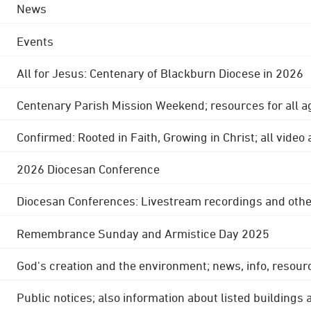
News
Events
All for Jesus: Centenary of Blackburn Diocese in 2026
Centenary Parish Mission Weekend; resources for all a
Confirmed: Rooted in Faith, Growing in Christ; all video
2026 Diocesan Conference
Diocesan Conferences: Livestream recordings and othe
Remembrance Sunday and Armistice Day 2025
God's creation and the environment; news, info, resour
Public notices; also information about listed buildings