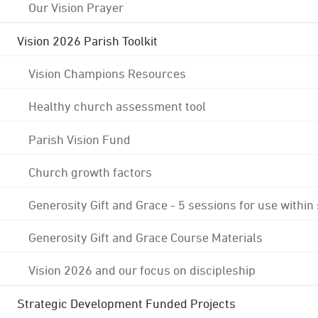
Our Vision Prayer
Vision 2026 Parish Toolkit
Vision Champions Resources
Healthy church assessment tool
Parish Vision Fund
Church growth factors
Generosity Gift and Grace - 5 sessions for use within
Generosity Gift and Grace Course Materials
Vision 2026 and our focus on discipleship
Strategic Development Funded Projects