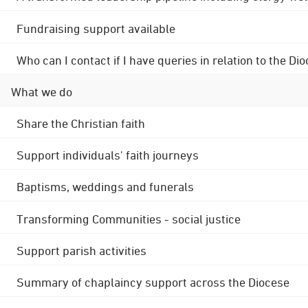
Fundraising support available
Who can I contact if I have queries in relation to the
What we do
Share the Christian faith
Support individuals' faith journeys
Baptisms, weddings and funerals
Transforming Communities - social justice
Support parish activities
Summary of chaplaincy support across the Diocese