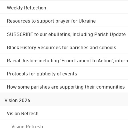
Weekly Reflection
Resources to support prayer for Ukraine
SUBSCRIBE to our ebulletins, including Parish Update
Black History Resources for parishes and schools
Racial Justice including 'From Lament to Action'; info
Protocols for publicity of events
How some parishes are supporting their communities
Vision 2026
Vision Refresh
Vision Refresh