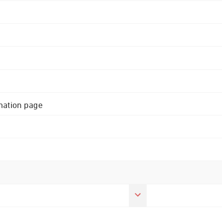
rmation page