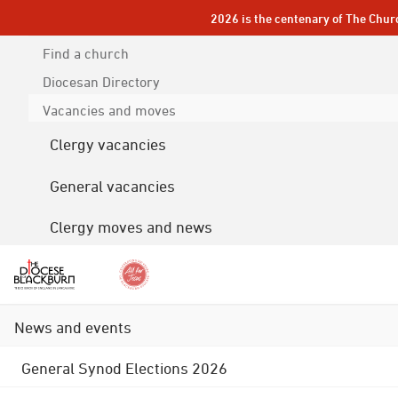
2026 is the centenary of The Chur
Find a church
Diocesan
Directory
Vacancies and moves
Clergy vacancies
General vacancies
Clergy moves and news
News and events
General Synod Elections 2026