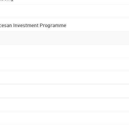
 Diocesan Investment Programme