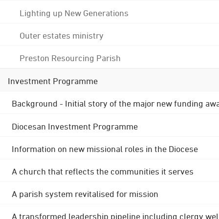
Lighting up New Generations
Outer estates ministry
Preston Resourcing Parish
Investment Programme
Background - Initial story of the major new funding aw
Diocesan Investment Programme
Information on new missional roles in the Diocese
A church that reflects the communities it serves
A parish system revitalised for mission
A transformed leadership pipeline including clergy wel