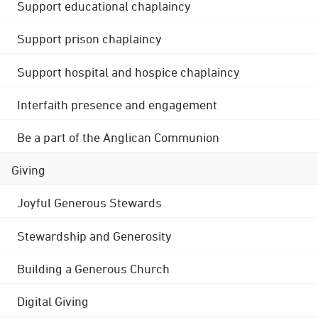
Support educational chaplaincy
Support prison chaplaincy
Support hospital and hospice chaplaincy
Interfaith presence and engagement
Be a part of the Anglican Communion
Giving
Joyful Generous Stewards
Stewardship and Generosity
Building a Generous Church
Digital Giving