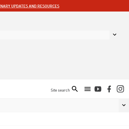
ENARY UPDATES AND RESOURCES
Site search