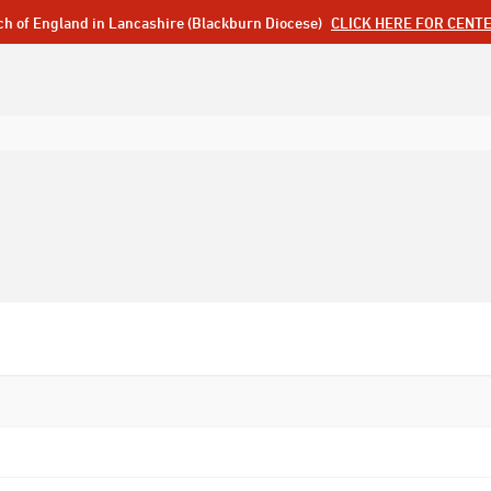
ch of England in Lancashire (Blackburn Diocese)
CLICK HERE FOR CENT