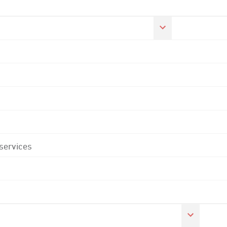
 services