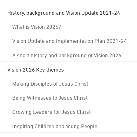
History, background and Vision Update 2021-24
What is Vision 2026?
Vision Update and Implementation Plan 2021-24
A short history and background of Vision 2026
Vision 2026 Key themes
Making Disciples of Jesus Christ
Being Witnesses to Jesus Christ
Growing Leaders for Jesus Christ
Inspiring Children and Young People