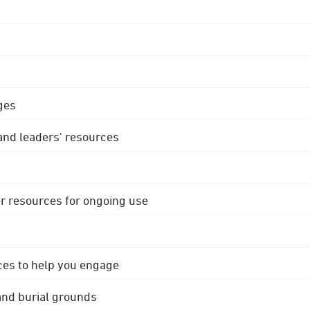
ges
 and leaders' resources
r resources for ongoing use
ces to help you engage
 and burial grounds