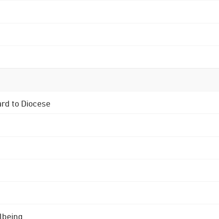
ard to Diocese
lbeing