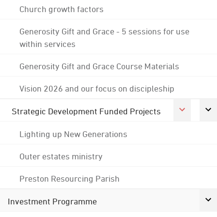
Church growth factors
Generosity Gift and Grace - 5 sessions for use
within services
Generosity Gift and Grace Course Materials
Vision 2026 and our focus on discipleship
Strategic Development Funded Projects
Lighting up New Generations
Outer estates ministry
Preston Resourcing Parish
Investment Programme