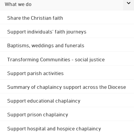
What we do
Share the Christian faith
Support individuals' faith journeys
Baptisms, weddings and funerals
Transforming Communities - social justice
Support parish activities
Summary of chaplaincy support across the Diocese
Support educational chaplaincy
Support prison chaplaincy
Support hospital and hospice chaplaincy