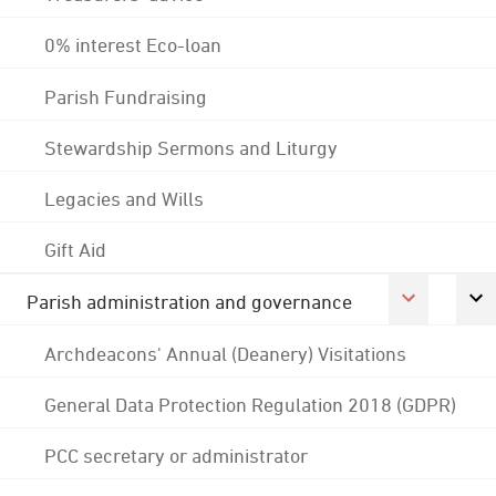
0% interest Eco-loan
Parish Fundraising
Stewardship Sermons and Liturgy
Legacies and Wills
Gift Aid
Parish administration and governance
Archdeacons' Annual (Deanery) Visitations
General Data Protection Regulation 2018 (GDPR)
PCC secretary or administrator