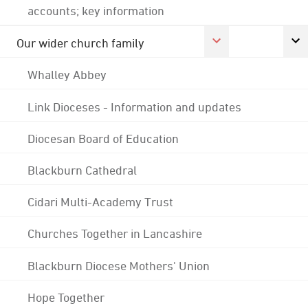
accounts; key information
Our wider church family
Whalley Abbey
Link Dioceses - Information and updates
Diocesan Board of Education
Blackburn Cathedral
Cidari Multi-Academy Trust
Churches Together in Lancashire
Blackburn Diocese Mothers' Union
Hope Together