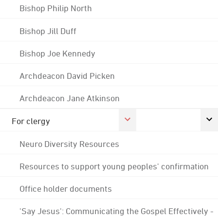
Bishop Philip North
Bishop Jill Duff
Bishop Joe Kennedy
Archdeacon David Picken
Archdeacon Jane Atkinson
For clergy
Neuro Diversity Resources
Resources to support young peoples' confirmation
Office holder documents
'Say Jesus': Communicating the Gospel Effectively -