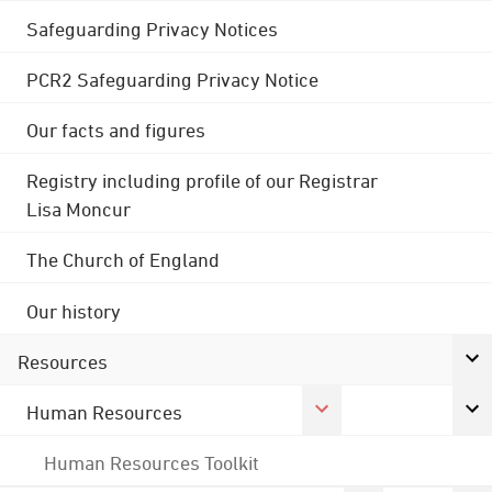
Safeguarding Privacy Notices
PCR2 Safeguarding Privacy Notice
Our facts and figures
Registry including profile of our Registrar
Lisa Moncur
The Church of England
Our history
Resources
Human Resources
Human Resources Toolkit