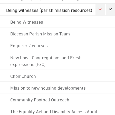
Being witnesses (parish mission resources)
Being Witnesses
Diocesan Parish Mission Team
Enquirers' courses
New Local Congregations and Fresh
expressions (FxC)
Choir Church
Mission to new housing developments
Community Football Outreach
The Equality Act and Disability Access Audit