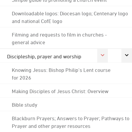
Downloadable logos: Diocesan logo; Centenary logo
and national CofE logo
Filming and requests to film in churches -
general advice
Discipleship, prayer and worship
Knowing Jesus: Bishop Philip's Lent course
for 2026
Making Disciples of Jesus Christ: Overview
Bible study
Blackburn Prayers; Answers to Prayer; Pathways to
Prayer and other prayer resources