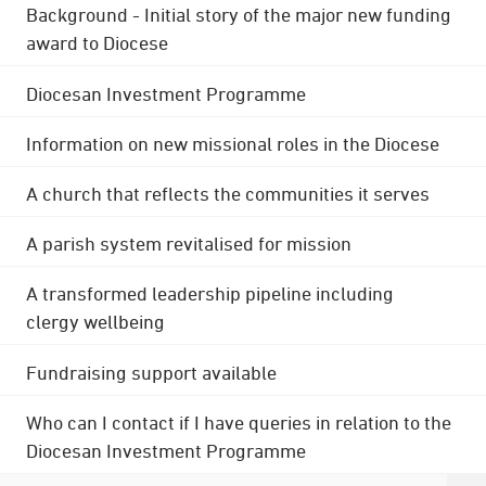
Background - Initial story of the major new funding
award to Diocese
Diocesan Investment Programme
Information on new missional roles in the Diocese
A church that reflects the communities it serves
A parish system revitalised for mission
A transformed leadership pipeline including
clergy wellbeing
Fundraising support available
Who can I contact if I have queries in relation to the
Diocesan Investment Programme