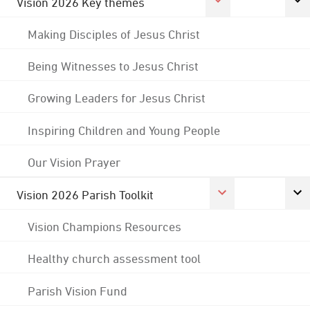
Vision 2026 Key themes
Making Disciples of Jesus Christ
Being Witnesses to Jesus Christ
Growing Leaders for Jesus Christ
Inspiring Children and Young People
Our Vision Prayer
Vision 2026 Parish Toolkit
Vision Champions Resources
Healthy church assessment tool
Parish Vision Fund