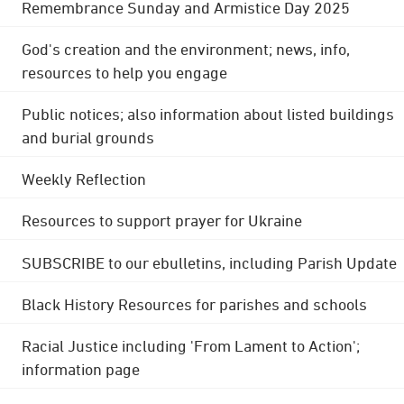
Remembrance Sunday and Armistice Day 2025
God's creation and the environment; news, info,
resources to help you engage
Public notices; also information about listed buildings
and burial grounds
Weekly Reflection
Resources to support prayer for Ukraine
SUBSCRIBE to our ebulletins, including Parish Update
Black History Resources for parishes and schools
Racial Justice including 'From Lament to Action';
information page