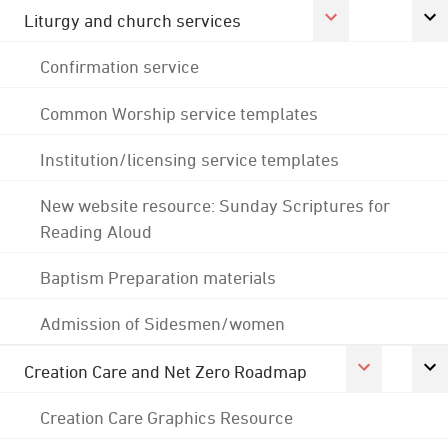
Liturgy and church services
Confirmation service
Common Worship service templates
Institution/licensing service templates
New website resource: Sunday Scriptures for
Reading Aloud
Baptism Preparation materials
Admission of Sidesmen/women
Creation Care and Net Zero Roadmap
Creation Care Graphics Resource