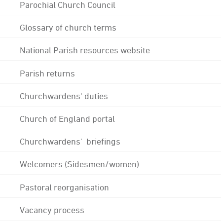
Parochial Church Council
Glossary of church terms
National Parish resources website
Parish returns
Churchwardens' duties
Church of England portal
Churchwardens' briefings
Welcomers (Sidesmen/women)
Pastoral reorganisation
Vacancy process