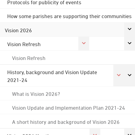
Protocols for publicity of events
How some parishes are supporting their communities
Vision 2026
Vision Refresh
Vision Refresh
History, background and Vision Update
2021-24
What is Vision 2026?
Vision Update and Implementation Plan 2021-24
A short history and background of Vision 2026