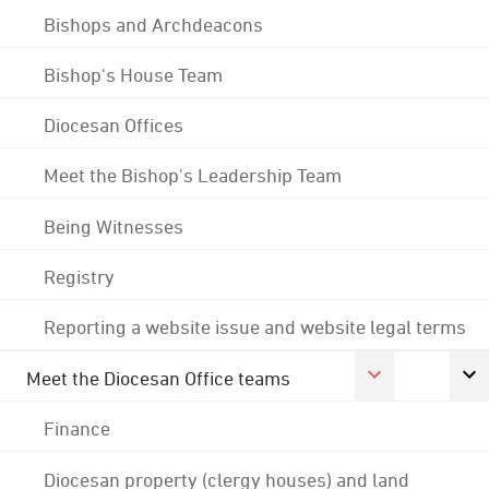
Bishops and Archdeacons
Bishop's House Team
Diocesan Offices
Meet the Bishop's Leadership Team
Being Witnesses
Registry
Reporting a website issue and website legal terms
Meet the Diocesan Office teams
Finance
Diocesan property (clergy houses) and land