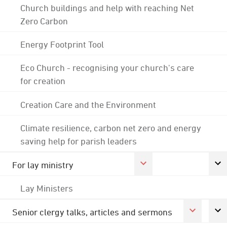
Church buildings and help with reaching Net
Zero Carbon
Energy Footprint Tool
Eco Church - recognising your church's care
for creation
Creation Care and the Environment
Climate resilience, carbon net zero and energy
saving help for parish leaders
For lay ministry
Lay Ministers
Senior clergy talks, articles and sermons