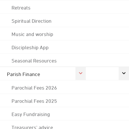
Retreats
Spiritual Direction
Music and worship
Discipleship App
Seasonal Resources
Parish Finance
Parochial Fees 2026
Parochial Fees 2025
Easy Fundraising
Treasurers' advice