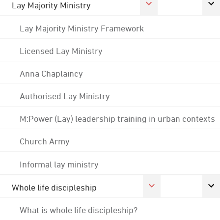
Lay Majority Ministry
Lay Majority Ministry Framework
Licensed Lay Ministry
Anna Chaplaincy
Authorised Lay Ministry
M:Power (Lay) leadership training in urban contexts
Church Army
Informal lay ministry
Whole life discipleship
What is whole life discipleship?