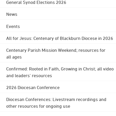
General Synod Elections 2026
News
Events
All for Jesus: Centenary of Blackburn Diocese in 2026
Centenary Parish Mission Weekend; resources for
all ages
Confirmed: Rooted in Faith, Growing in Christ; all video
and leaders' resources
2026 Diocesan Conference
Diocesan Conferences: Livestream recordings and
other resources for ongoing use