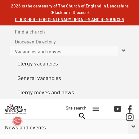
2026 is the centenary of The Church of England in Lancashire
(Blackburn Diocese)
CLICK HERE FOR CENTENARY UPDATES AND RESOURCES
Find a church
Diocesan
Directory
Vacancies and moves
Clergy vacancies
General vacancies
Clergy moves and news
Site search
News and events