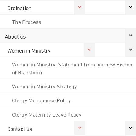
Ordination
The Process
About us
Women in Ministry
Women in Ministry: Statement from our new Bishop
of Blackburn
Women in Ministry Strategy
Clergy Menopause Policy
Clergy Maternity Leave Policy
Contact us