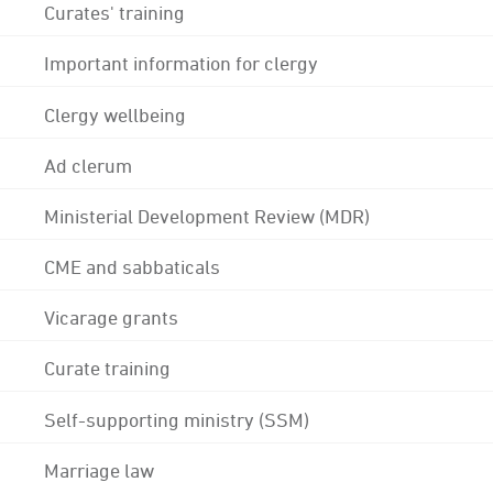
Curates' training
Important information for clergy
Clergy wellbeing
Ad clerum
Ministerial Development Review (MDR)
CME and sabbaticals
Vicarage grants
Curate training
Self-supporting ministry (SSM)
Marriage law