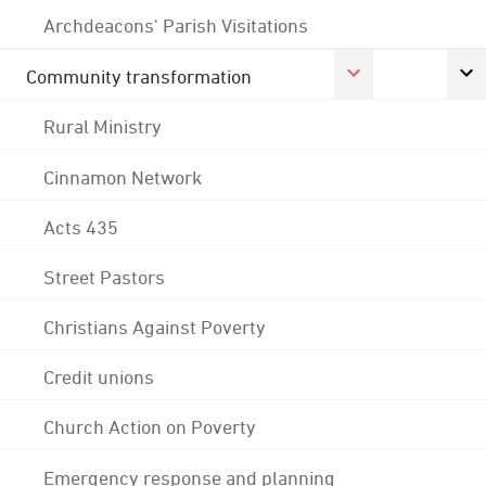
Archdeacons' Parish Visitations
Community transformation
Rural Ministry
Cinnamon Network
Acts 435
Street Pastors
Christians Against Poverty
Credit unions
Church Action on Poverty
Emergency response and planning