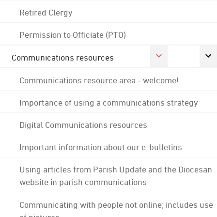
Retired Clergy
Permission to Officiate (PTO)
Communications resources
Communications resource area - welcome!
Importance of using a communications strategy
Digital Communications resources
Important information about our e-bulletins
Using articles from Parish Update and the Diocesan
website in parish communications
Communicating with people not online; includes use
of pictures