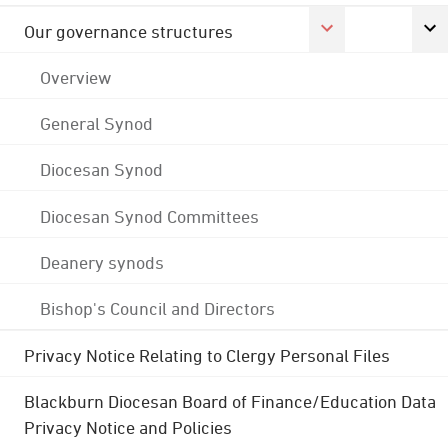
Our governance structures
Overview
General Synod
Diocesan Synod
Diocesan Synod Committees
Deanery synods
Bishop's Council and Directors
Privacy Notice Relating to Clergy Personal Files
Blackburn Diocesan Board of Finance/Education Data
Privacy Notice and Policies