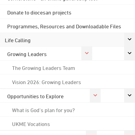
Donate to diocesan projects
Programmes, Resources and Downloadable Files
Life Calling
Growing Leaders
The Growing Leaders Team
Vision 2026: Growing Leaders
Opportunities to Explore
What is God's plan for you?
UKME Vocations