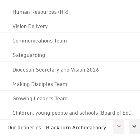
Human Resources (HR)
Vision Delivery
Communications Team
Safeguarding
Diocesan Secretary and Vision 2026
Making Disciples Team
Growing Leaders Team
Children, young people and schools (Board of Ed.)
Our deaneries - Blackburn Archdeaconry