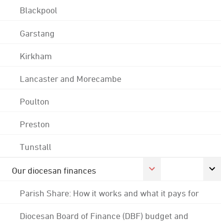
Blackpool
Garstang
Kirkham
Lancaster and Morecambe
Poulton
Preston
Tunstall
Our diocesan finances
Parish Share: How it works and what it pays for
Diocesan Board of Finance (DBF) budget and