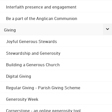
Interfaith presence and engagement
Be a part of the Anglican Communion
Giving
Joyful Generous Stewards
Stewardship and Generosity
Building a Generous Church
Digital Giving
Regular Giving - Parish Giving Scheme
Generosity Week
Cornerstone - an online generosity tool