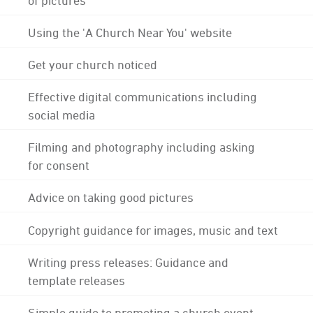
Using the 'A Church Near You' website
Get your church noticed
Effective digital communications including
social media
Filming and photography including asking
for consent
Advice on taking good pictures
Copyright guidance for images, music and text
Writing press releases: Guidance and
template releases
Simple guide to promoting a church event