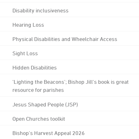
Disability inclusiveness
Hearing Loss
Physical Disabilities and Wheelchair Access
Sight Loss
Hidden Disabilities
'Lighting the Beacons'; Bishop Jill's book is great
resource for parishes
Jesus Shaped People (JSP)
Open Churches toolkit
Bishop's Harvest Appeal 2026