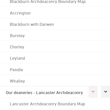
Blackburn Archdeaconry Boundary Map
Accrington
Blackburn with Darwen
Burnley
Chorley
Leyland
Pendle
Whalley
Our deaneries - Lancaster Archdeaconry
Lancaster Archdeaconry Boundary Map