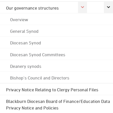
Our governance structures
Overview
General Synod
Diocesan Synod
Diocesan Synod Committees
Deanery synods
Bishop's Council and Directors
Privacy Notice Relating to Clergy Personal Files
Blackburn Diocesan Board of Finance/Education Data
Privacy Notice and Policies