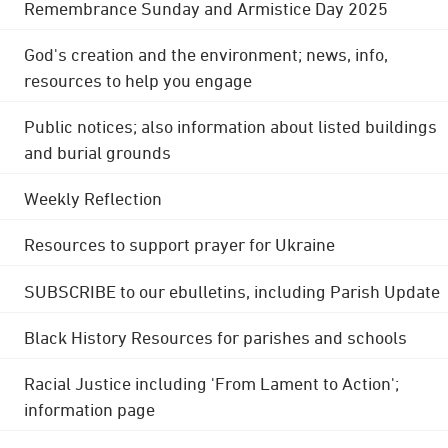
Remembrance Sunday and Armistice Day 2025
God's creation and the environment; news, info,
resources to help you engage
Public notices; also information about listed buildings
and burial grounds
Weekly Reflection
Resources to support prayer for Ukraine
SUBSCRIBE to our ebulletins, including Parish Update
Black History Resources for parishes and schools
Racial Justice including 'From Lament to Action';
information page