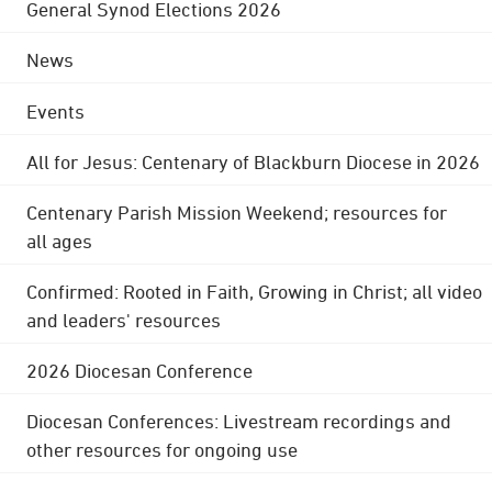
General Synod Elections 2026
News
Events
All for Jesus: Centenary of Blackburn Diocese in 2026
Centenary Parish Mission Weekend; resources for
all ages
Confirmed: Rooted in Faith, Growing in Christ; all video
and leaders' resources
2026 Diocesan Conference
Diocesan Conferences: Livestream recordings and
other resources for ongoing use