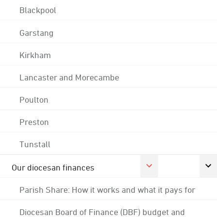
Blackpool
Garstang
Kirkham
Lancaster and Morecambe
Poulton
Preston
Tunstall
Our diocesan finances
Parish Share: How it works and what it pays for
Diocesan Board of Finance (DBF) budget and