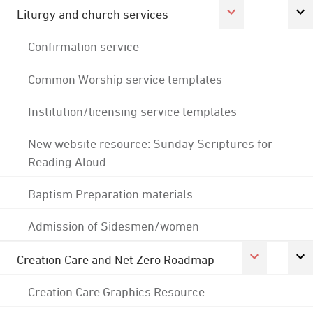
Liturgy and church services
Confirmation service
Common Worship service templates
Institution/licensing service templates
New website resource: Sunday Scriptures for
Reading Aloud
Baptism Preparation materials
Admission of Sidesmen/women
Creation Care and Net Zero Roadmap
Creation Care Graphics Resource