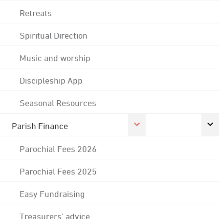
Retreats
Spiritual Direction
Music and worship
Discipleship App
Seasonal Resources
Parish Finance
Parochial Fees 2026
Parochial Fees 2025
Easy Fundraising
Treasurers' advice