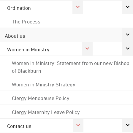
Ordination
The Process
About us
Women in Ministry
Women in Ministry: Statement from our new Bishop
of Blackburn
Women in Ministry Strategy
Clergy Menopause Policy
Clergy Maternity Leave Policy
Contact us