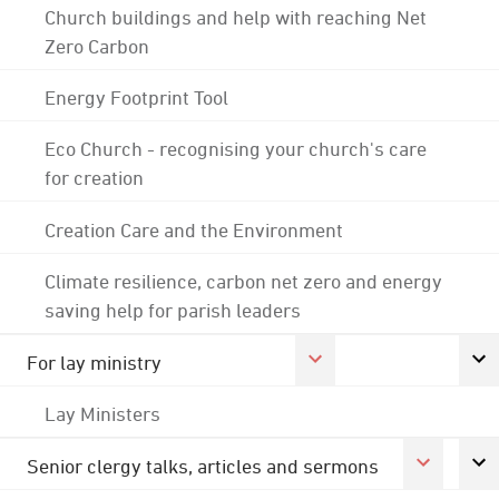
Church buildings and help with reaching Net
Zero Carbon
Energy Footprint Tool
Eco Church - recognising your church's care
for creation
Creation Care and the Environment
Climate resilience, carbon net zero and energy
saving help for parish leaders
For lay ministry
Lay Ministers
Senior clergy talks, articles and sermons