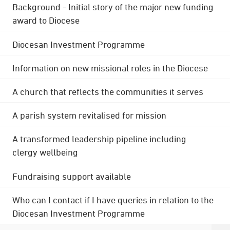
Background - Initial story of the major new funding
award to Diocese
Diocesan Investment Programme
Information on new missional roles in the Diocese
A church that reflects the communities it serves
A parish system revitalised for mission
A transformed leadership pipeline including
clergy wellbeing
Fundraising support available
Who can I contact if I have queries in relation to the
Diocesan Investment Programme