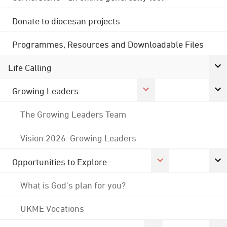
Donate to diocesan projects
Programmes, Resources and Downloadable Files
Life Calling
Growing Leaders
The Growing Leaders Team
Vision 2026: Growing Leaders
Opportunities to Explore
What is God's plan for you?
UKME Vocations