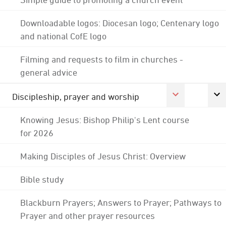
Downloadable logos: Diocesan logo; Centenary logo
and national CofE logo
Filming and requests to film in churches -
general advice
Discipleship, prayer and worship
Knowing Jesus: Bishop Philip's Lent course
for 2026
Making Disciples of Jesus Christ: Overview
Bible study
Blackburn Prayers; Answers to Prayer; Pathways to
Prayer and other prayer resources