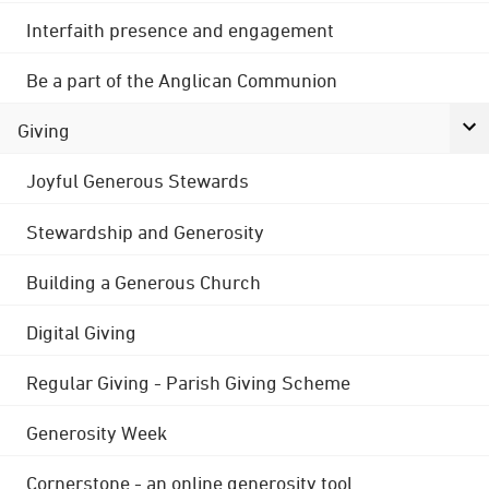
Interfaith presence and engagement
Be a part of the Anglican Communion
Giving
Joyful Generous Stewards
Stewardship and Generosity
Building a Generous Church
Digital Giving
Regular Giving - Parish Giving Scheme
Generosity Week
Cornerstone - an online generosity tool