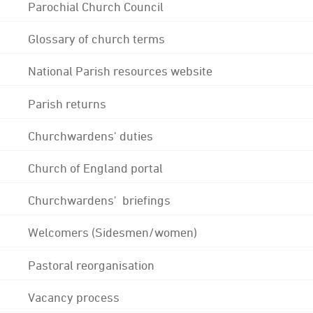
Parochial Church Council
Glossary of church terms
National Parish resources website
Parish returns
Churchwardens' duties
Church of England portal
Churchwardens' briefings
Welcomers (Sidesmen/women)
Pastoral reorganisation
Vacancy process