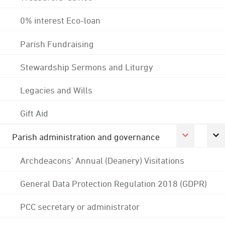
0% interest Eco-loan
Parish Fundraising
Stewardship Sermons and Liturgy
Legacies and Wills
Gift Aid
Parish administration and governance
Archdeacons' Annual (Deanery) Visitations
General Data Protection Regulation 2018 (GDPR)
PCC secretary or administrator