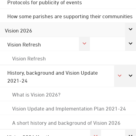
Protocols for publicity of events
How some parishes are supporting their communities
Vision 2026
Vision Refresh
Vision Refresh
History, background and Vision Update
2021-24
What is Vision 2026?
Vision Update and Implementation Plan 2021-24
A short history and background of Vision 2026