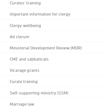
Curates' training
Important information for clergy
Clergy wellbeing
Ad clerum
Ministerial Development Review (MDR)
CME and sabbaticals
Vicarage grants
Curate training
Self-supporting ministry (SSM)
Marriage law