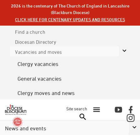
2026 is the centenary of The Church of England in Lancashire
(Blackburn Diocese)
CLICK HERE FOR CENTENARY UPDATES AND RESOURCES
Find a church
Diocesan
Directory
Vacancies and moves
Clergy vacancies
General vacancies
Clergy moves and news
Site search
News and events