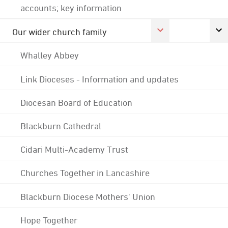
accounts; key information
Our wider church family
Whalley Abbey
Link Dioceses - Information and updates
Diocesan Board of Education
Blackburn Cathedral
Cidari Multi-Academy Trust
Churches Together in Lancashire
Blackburn Diocese Mothers' Union
Hope Together