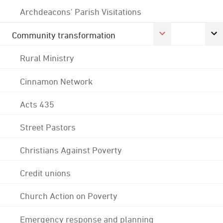
Archdeacons' Parish Visitations
Community transformation
Rural Ministry
Cinnamon Network
Acts 435
Street Pastors
Christians Against Poverty
Credit unions
Church Action on Poverty
Emergency response and planning