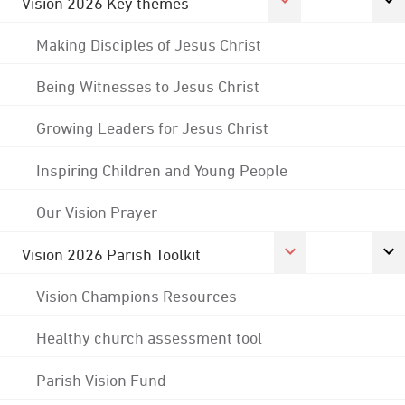
Vision 2026 Key themes
Making Disciples of Jesus Christ
Being Witnesses to Jesus Christ
Growing Leaders for Jesus Christ
Inspiring Children and Young People
Our Vision Prayer
Vision 2026 Parish Toolkit
Vision Champions Resources
Healthy church assessment tool
Parish Vision Fund