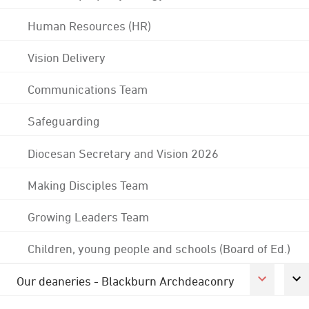
Human Resources (HR)
Vision Delivery
Communications Team
Safeguarding
Diocesan Secretary and Vision 2026
Making Disciples Team
Growing Leaders Team
Children, young people and schools (Board of Ed.)
Our deaneries - Blackburn Archdeaconry