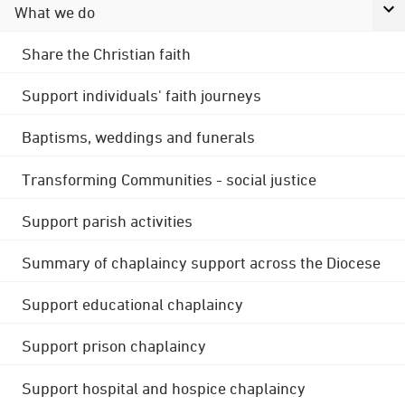
What we do
Share the Christian faith
Support individuals' faith journeys
Baptisms, weddings and funerals
Transforming Communities - social justice
Support parish activities
Summary of chaplaincy support across the Diocese
Support educational chaplaincy
Support prison chaplaincy
Support hospital and hospice chaplaincy