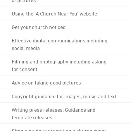
Using the 'A Church Near You' website
Get your church noticed
Effective digital communications including
social media
Filming and photography including asking
for consent
Advice on taking good pictures
Copyright guidance for images, music and text
Writing press releases: Guidance and
template releases
Simple guide to promoting a church event