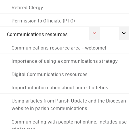
Retired Clergy
Permission to Officiate (PTO)
Communications resources
Communications resource area - welcome!
Importance of using a communications strategy
Digital Communications resources
Important information about our e-bulletins
Using articles from Parish Update and the Diocesan
website in parish communications
Communicating with people not online; includes use
of pictures