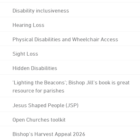
Disability inclusiveness
Hearing Loss
Physical Disabilities and Wheelchair Access
Sight Loss
Hidden Disabilities
'Lighting the Beacons'; Bishop Jill's book is great
resource for parishes
Jesus Shaped People (JSP)
Open Churches toolkit
Bishop's Harvest Appeal 2026