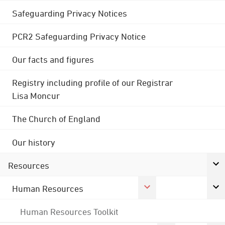
Safeguarding Privacy Notices
PCR2 Safeguarding Privacy Notice
Our facts and figures
Registry including profile of our Registrar
Lisa Moncur
The Church of England
Our history
Resources
Human Resources
Human Resources Toolkit