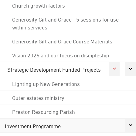
Church growth factors
Generosity Gift and Grace - 5 sessions for use
within services
Generosity Gift and Grace Course Materials
Vision 2026 and our focus on discipleship
Strategic Development Funded Projects
Lighting up New Generations
Outer estates ministry
Preston Resourcing Parish
Investment Programme