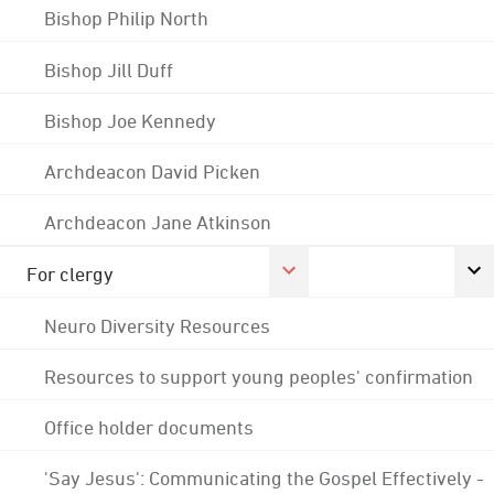
Bishop Philip North
Bishop Jill Duff
Bishop Joe Kennedy
Archdeacon David Picken
Archdeacon Jane Atkinson
For clergy
Neuro Diversity Resources
Resources to support young peoples' confirmation
Office holder documents
'Say Jesus': Communicating the Gospel Effectively -