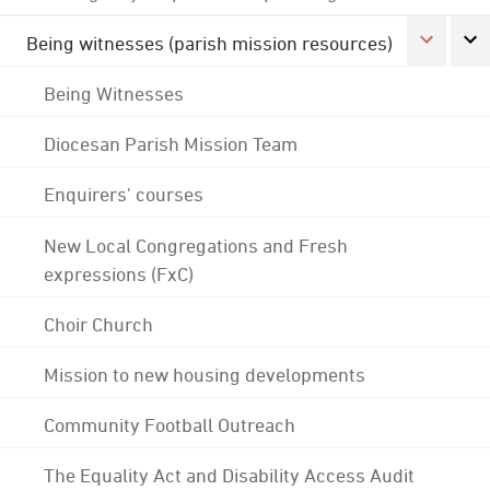
Being witnesses (parish mission resources)
Being Witnesses
Diocesan Parish Mission Team
Enquirers' courses
New Local Congregations and Fresh
expressions (FxC)
Choir Church
Mission to new housing developments
Community Football Outreach
The Equality Act and Disability Access Audit