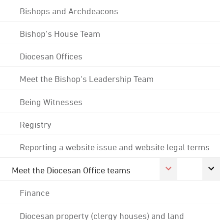
Bishops and Archdeacons
Bishop's House Team
Diocesan Offices
Meet the Bishop's Leadership Team
Being Witnesses
Registry
Reporting a website issue and website legal terms
Meet the Diocesan Office teams
Finance
Diocesan property (clergy houses) and land