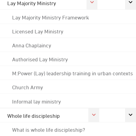
Lay Majority Ministry
Lay Majority Ministry Framework
Licensed Lay Ministry
Anna Chaplaincy
Authorised Lay Ministry
M:Power (Lay) leadership training in urban contexts
Church Army
Informal lay ministry
Whole life discipleship
What is whole life discipleship?