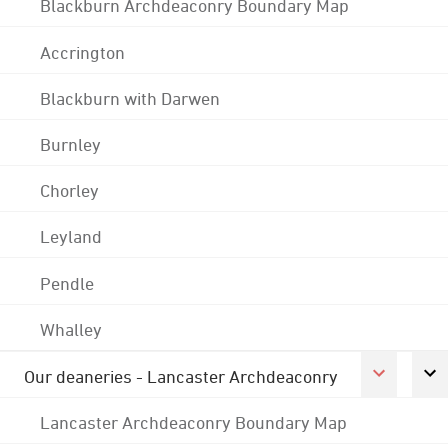
Blackburn Archdeaconry Boundary Map
Accrington
Blackburn with Darwen
Burnley
Chorley
Leyland
Pendle
Whalley
Our deaneries - Lancaster Archdeaconry
Lancaster Archdeaconry Boundary Map