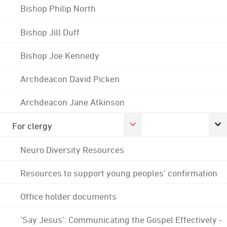
Bishop Philip North
Bishop Jill Duff
Bishop Joe Kennedy
Archdeacon David Picken
Archdeacon Jane Atkinson
For clergy
Neuro Diversity Resources
Resources to support young peoples' confirmation
Office holder documents
'Say Jesus': Communicating the Gospel Effectively -