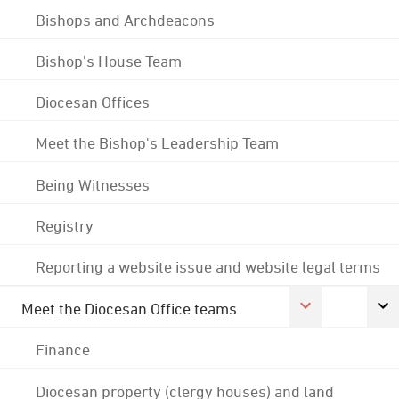
Bishops and Archdeacons
Bishop's House Team
Diocesan Offices
Meet the Bishop's Leadership Team
Being Witnesses
Registry
Reporting a website issue and website legal terms
Meet the Diocesan Office teams
Finance
Diocesan property (clergy houses) and land