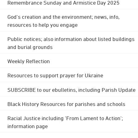
Remembrance Sunday and Armistice Day 2025
God's creation and the environment; news, info,
resources to help you engage
Public notices; also information about listed buildings
and burial grounds
Weekly Reflection
Resources to support prayer for Ukraine
SUBSCRIBE to our ebulletins, including Parish Update
Black History Resources for parishes and schools
Racial Justice including 'From Lament to Action';
information page