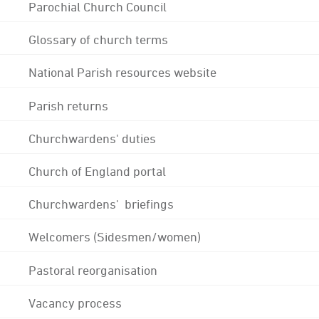
Parochial Church Council
Glossary of church terms
National Parish resources website
Parish returns
Churchwardens' duties
Church of England portal
Churchwardens' briefings
Welcomers (Sidesmen/women)
Pastoral reorganisation
Vacancy process