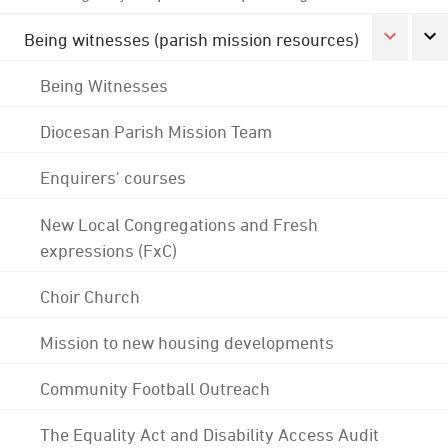
Being witnesses (parish mission resources)
Being Witnesses
Diocesan Parish Mission Team
Enquirers' courses
New Local Congregations and Fresh
expressions (FxC)
Choir Church
Mission to new housing developments
Community Football Outreach
The Equality Act and Disability Access Audit