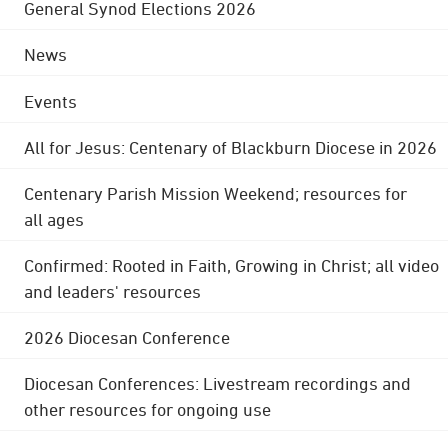
General Synod Elections 2026
News
Events
All for Jesus: Centenary of Blackburn Diocese in 2026
Centenary Parish Mission Weekend; resources for
all ages
Confirmed: Rooted in Faith, Growing in Christ; all video
and leaders' resources
2026 Diocesan Conference
Diocesan Conferences: Livestream recordings and
other resources for ongoing use