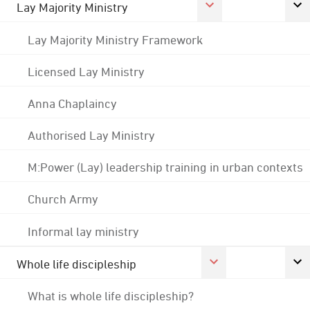
Lay Majority Ministry
Lay Majority Ministry Framework
Licensed Lay Ministry
Anna Chaplaincy
Authorised Lay Ministry
M:Power (Lay) leadership training in urban contexts
Church Army
Informal lay ministry
Whole life discipleship
What is whole life discipleship?