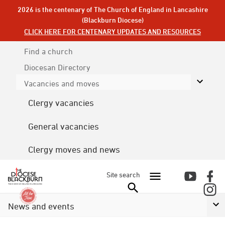
2026 is the centenary of The Church of England in Lancashire
(Blackburn Diocese)
CLICK HERE FOR CENTENARY UPDATES AND RESOURCES
Find a church
Diocesan
Directory
Vacancies and moves
Clergy vacancies
General vacancies
Clergy moves and news
Site search
News and events