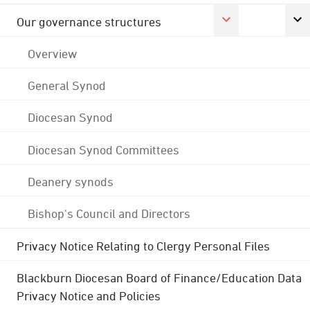
Our governance structures
Overview
General Synod
Diocesan Synod
Diocesan Synod Committees
Deanery synods
Bishop's Council and Directors
Privacy Notice Relating to Clergy Personal Files
Blackburn Diocesan Board of Finance/Education Data
Privacy Notice and Policies