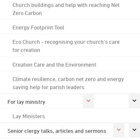
Church buildings and help with reaching Net
Zero Carbon
Energy Footprint Tool
Eco Church - recognising your church's care
for creation
Creation Care and the Environment
Climate resilience, carbon net zero and energy
saving help for parish leaders
For lay ministry
Lay Ministers
Senior clergy talks, articles and sermons