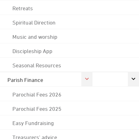
Retreats
Spiritual Direction
Music and worship
Discipleship App
Seasonal Resources
Parish Finance
Parochial Fees 2026
Parochial Fees 2025
Easy Fundraising
Treasurers' advice