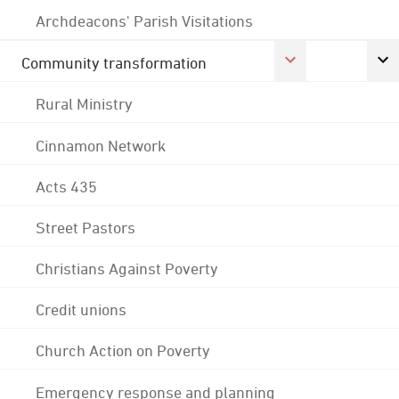
Archdeacons' Parish Visitations
Community transformation
Rural Ministry
Cinnamon Network
Acts 435
Street Pastors
Christians Against Poverty
Credit unions
Church Action on Poverty
Emergency response and planning