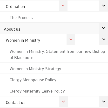
Ordination
The Process
About us
Women in Ministry
Women in Ministry: Statement from our new Bishop
of Blackburn
Women in Ministry Strategy
Clergy Menopause Policy
Clergy Maternity Leave Policy
Contact us