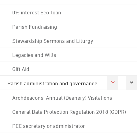
0% interest Eco-loan
Parish Fundraising
Stewardship Sermons and Liturgy
Legacies and Wills
Gift Aid
Parish administration and governance
Archdeacons' Annual (Deanery) Visitations
General Data Protection Regulation 2018 (GDPR)
PCC secretary or administrator