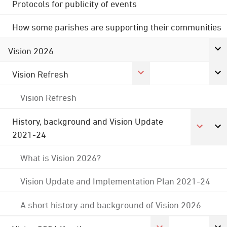
Protocols for publicity of events
How some parishes are supporting their communities
Vision 2026
Vision Refresh
Vision Refresh
History, background and Vision Update
2021-24
What is Vision 2026?
Vision Update and Implementation Plan 2021-24
A short history and background of Vision 2026