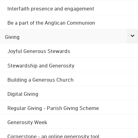
Interfaith presence and engagement
Be a part of the Anglican Communion
Giving
Joyful Generous Stewards
Stewardship and Generosity
Building a Generous Church
Digital Giving
Regular Giving - Parish Giving Scheme
Generosity Week
Cornerstone - an online generosity tool