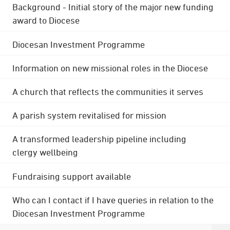
Background - Initial story of the major new funding
award to Diocese
Diocesan Investment Programme
Information on new missional roles in the Diocese
A church that reflects the communities it serves
A parish system revitalised for mission
A transformed leadership pipeline including
clergy wellbeing
Fundraising support available
Who can I contact if I have queries in relation to the
Diocesan Investment Programme