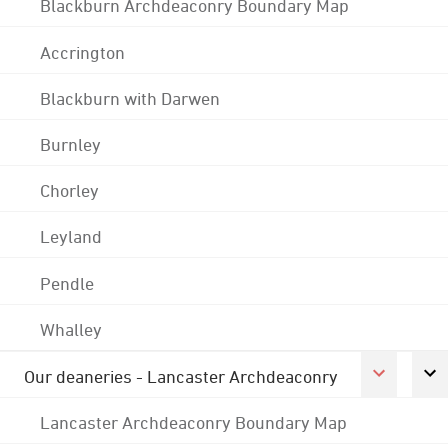
Blackburn Archdeaconry Boundary Map
Accrington
Blackburn with Darwen
Burnley
Chorley
Leyland
Pendle
Whalley
Our deaneries - Lancaster Archdeaconry
Lancaster Archdeaconry Boundary Map