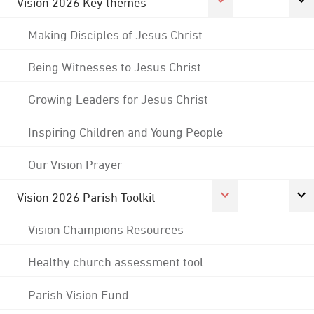
Vision 2026 Key themes
Making Disciples of Jesus Christ
Being Witnesses to Jesus Christ
Growing Leaders for Jesus Christ
Inspiring Children and Young People
Our Vision Prayer
Vision 2026 Parish Toolkit
Vision Champions Resources
Healthy church assessment tool
Parish Vision Fund