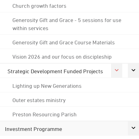
Church growth factors
Generosity Gift and Grace - 5 sessions for use
within services
Generosity Gift and Grace Course Materials
Vision 2026 and our focus on discipleship
Strategic Development Funded Projects
Lighting up New Generations
Outer estates ministry
Preston Resourcing Parish
Investment Programme