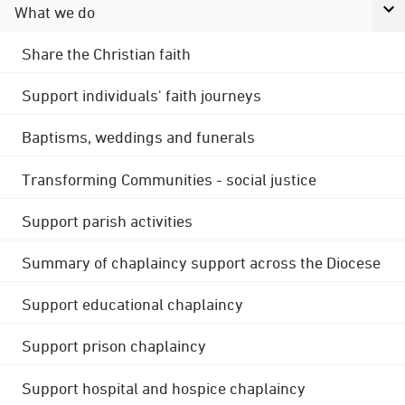
What we do
Share the Christian faith
Support individuals' faith journeys
Baptisms, weddings and funerals
Transforming Communities - social justice
Support parish activities
Summary of chaplaincy support across the Diocese
Support educational chaplaincy
Support prison chaplaincy
Support hospital and hospice chaplaincy