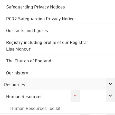
Safeguarding Privacy Notices
PCR2 Safeguarding Privacy Notice
Our facts and figures
Registry including profile of our Registrar
Lisa Moncur
The Church of England
Our history
Resources
Human Resources
Human Resources Toolkit