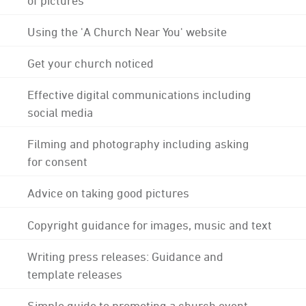
Using the 'A Church Near You' website
Get your church noticed
Effective digital communications including
social media
Filming and photography including asking
for consent
Advice on taking good pictures
Copyright guidance for images, music and text
Writing press releases: Guidance and
template releases
Simple guide to promoting a church event