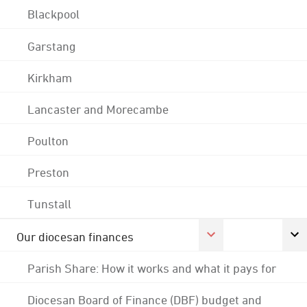
Blackpool
Garstang
Kirkham
Lancaster and Morecambe
Poulton
Preston
Tunstall
Our diocesan finances
Parish Share: How it works and what it pays for
Diocesan Board of Finance (DBF) budget and