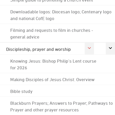
Downloadable logos: Diocesan logo; Centenary logo
and national CofE logo
Filming and requests to film in churches -
general advice
Discipleship, prayer and worship
Knowing Jesus: Bishop Philip's Lent course
for 2026
Making Disciples of Jesus Christ: Overview
Bible study
Blackburn Prayers; Answers to Prayer; Pathways to
Prayer and other prayer resources