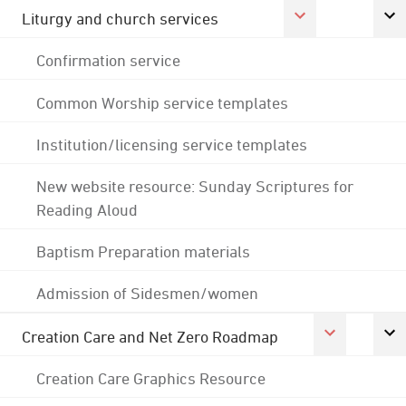
Liturgy and church services
Confirmation service
Common Worship service templates
Institution/licensing service templates
New website resource: Sunday Scriptures for
Reading Aloud
Baptism Preparation materials
Admission of Sidesmen/women
Creation Care and Net Zero Roadmap
Creation Care Graphics Resource