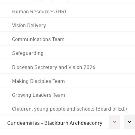
Human Resources (HR)
Vision Delivery
Communications Team
Safeguarding
Diocesan Secretary and Vision 2026
Making Disciples Team
Growing Leaders Team
Children, young people and schools (Board of Ed.)
Our deaneries - Blackburn Archdeaconry