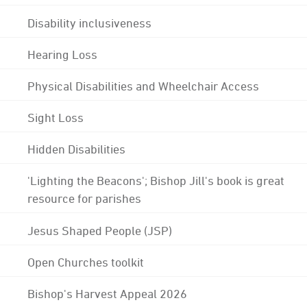
Disability inclusiveness
Hearing Loss
Physical Disabilities and Wheelchair Access
Sight Loss
Hidden Disabilities
'Lighting the Beacons'; Bishop Jill's book is great
resource for parishes
Jesus Shaped People (JSP)
Open Churches toolkit
Bishop's Harvest Appeal 2026