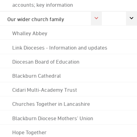
accounts; key information
Our wider church family
Whalley Abbey
Link Dioceses - Information and updates
Diocesan Board of Education
Blackburn Cathedral
Cidari Multi-Academy Trust
Churches Together in Lancashire
Blackburn Diocese Mothers' Union
Hope Together