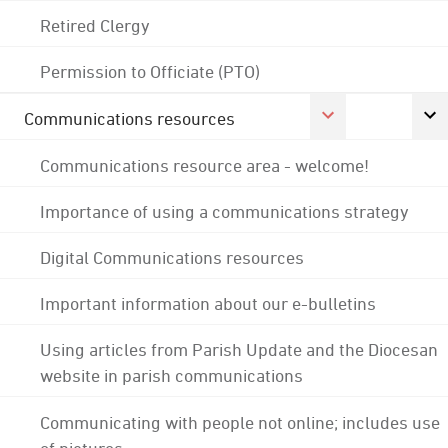
Retired Clergy
Permission to Officiate (PTO)
Communications resources
Communications resource area - welcome!
Importance of using a communications strategy
Digital Communications resources
Important information about our e-bulletins
Using articles from Parish Update and the Diocesan
website in parish communications
Communicating with people not online; includes use
of pictures