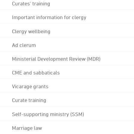
Curates' training
Important information for clergy
Clergy wellbeing
Ad clerum
Ministerial Development Review (MDR)
CME and sabbaticals
Vicarage grants
Curate training
Self-supporting ministry (SSM)
Marriage law