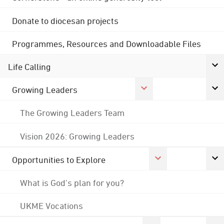
Donate to diocesan projects
Programmes, Resources and Downloadable Files
Life Calling
Growing Leaders
The Growing Leaders Team
Vision 2026: Growing Leaders
Opportunities to Explore
What is God's plan for you?
UKME Vocations