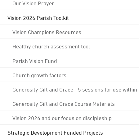
Our Vision Prayer
Vision 2026 Parish Toolkit
Vision Champions Resources
Healthy church assessment tool
Parish Vision Fund
Church growth factors
Generosity Gift and Grace - 5 sessions for use within
Generosity Gift and Grace Course Materials
Vision 2026 and our focus on discipleship
Strategic Development Funded Projects