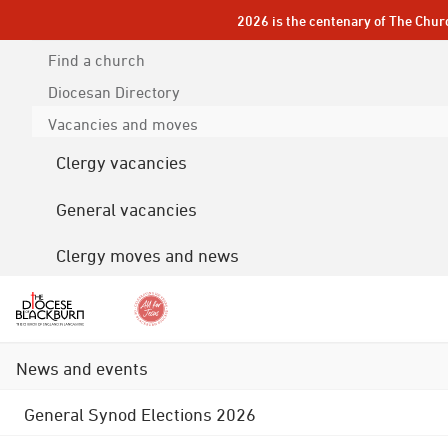
2026 is the centenary of The Chur
Find a church
Diocesan
Directory
Vacancies and moves
Clergy vacancies
General vacancies
Clergy moves and news
News and events
General Synod Elections 2026