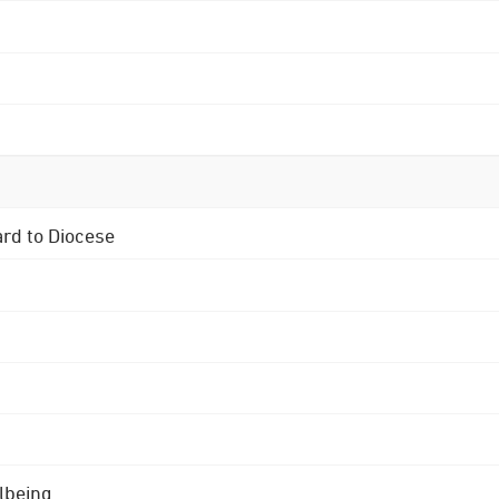
ard to Diocese
lbeing