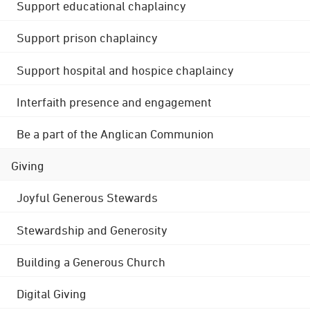
Support educational chaplaincy
Support prison chaplaincy
Support hospital and hospice chaplaincy
Interfaith presence and engagement
Be a part of the Anglican Communion
Giving
Joyful Generous Stewards
Stewardship and Generosity
Building a Generous Church
Digital Giving