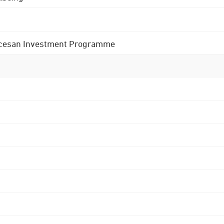
 Diocesan Investment Programme