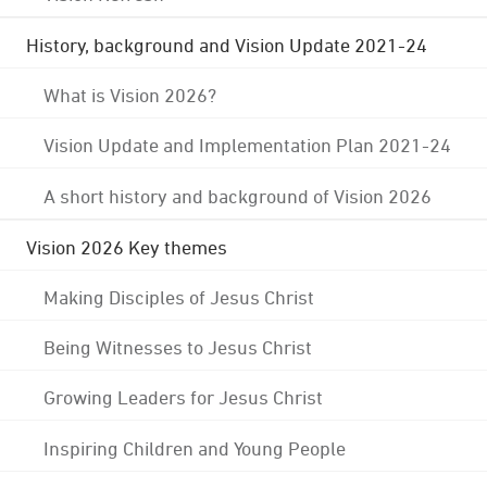
History, background and Vision Update 2021-24
What is Vision 2026?
Vision Update and Implementation Plan 2021-24
A short history and background of Vision 2026
Vision 2026 Key themes
Making Disciples of Jesus Christ
Being Witnesses to Jesus Christ
Growing Leaders for Jesus Christ
Inspiring Children and Young People