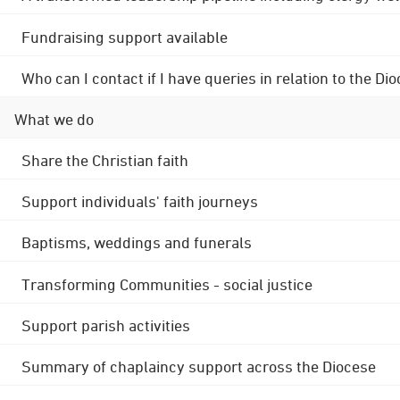
Fundraising support available
Who can I contact if I have queries in relation to the
What we do
Share the Christian faith
Support individuals' faith journeys
Baptisms, weddings and funerals
Transforming Communities - social justice
Support parish activities
Summary of chaplaincy support across the Diocese