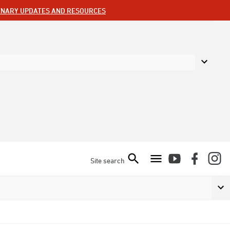
ENARY UPDATES AND RESOURCES
Site search