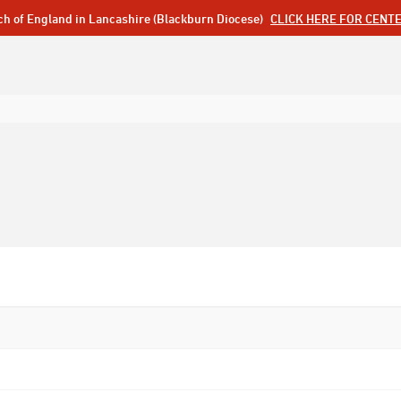
ch of England in Lancashire (Blackburn Diocese)
CLICK HERE FOR CENT