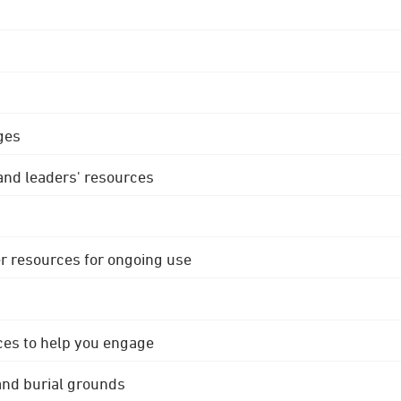
ges
 and leaders' resources
r resources for ongoing use
ces to help you engage
 and burial grounds