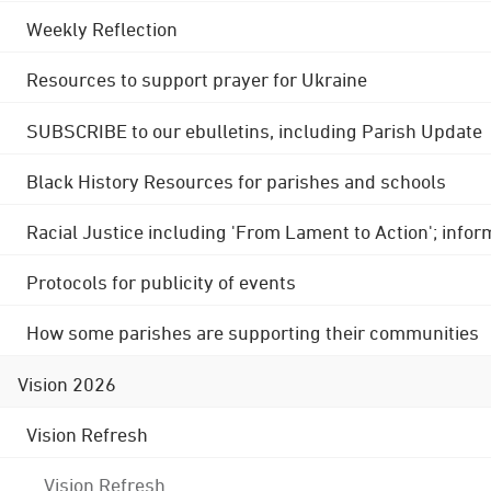
Weekly Reflection
Resources to support prayer for Ukraine
SUBSCRIBE to our ebulletins, including Parish Update
Black History Resources for parishes and schools
Racial Justice including 'From Lament to Action'; info
Protocols for publicity of events
How some parishes are supporting their communities
Vision 2026
Vision Refresh
Vision Refresh