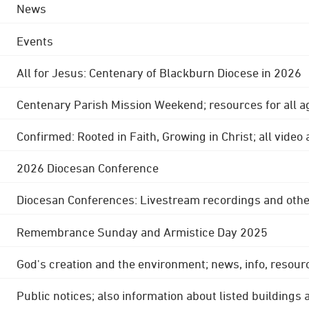
News
Events
All for Jesus: Centenary of Blackburn Diocese in 2026
Centenary Parish Mission Weekend; resources for all a
Confirmed: Rooted in Faith, Growing in Christ; all video
2026 Diocesan Conference
Diocesan Conferences: Livestream recordings and othe
Remembrance Sunday and Armistice Day 2025
God's creation and the environment; news, info, resour
Public notices; also information about listed buildings