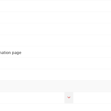
rmation page