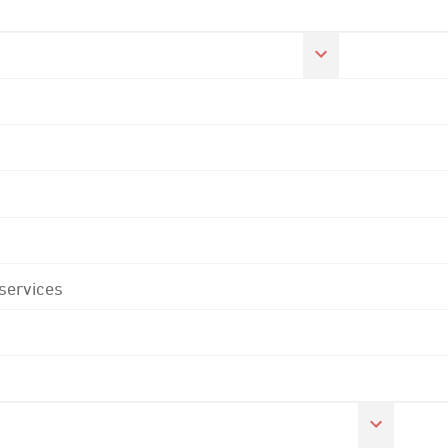
 services