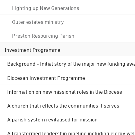
Lighting up New Generations
Outer estates ministry
Preston Resourcing Parish
Investment Programme
Background - Initial story of the major new funding aw
Diocesan Investment Programme
Information on new missional roles in the Diocese
A church that reflects the communities it serves
A parish system revitalised for mission
A transformed leadership pipeline including clergy wel