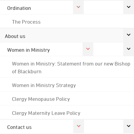
Ordination
The Process
About us
Women in Ministry
Women in Ministry: Statement from our new Bishop
of Blackburn
Women in Ministry Strategy
Clergy Menopause Policy
Clergy Maternity Leave Policy
Contact us