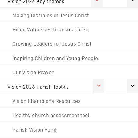
Vision 2026 Key themes
Making Disciples of Jesus Christ
Being Witnesses to Jesus Christ
Growing Leaders for Jesus Christ
Inspiring Children and Young People
Our Vision Prayer
Vision 2026 Parish Toolkit
Vision Champions Resources
Healthy church assessment tool
Parish Vision Fund