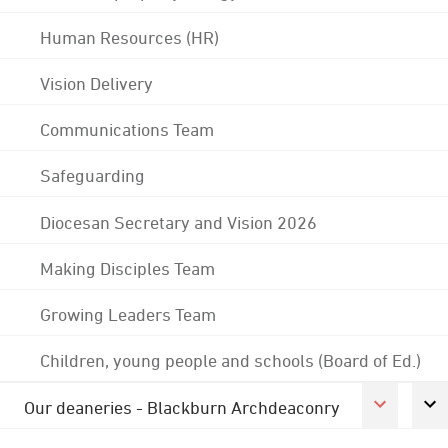
Human Resources (HR)
Vision Delivery
Communications Team
Safeguarding
Diocesan Secretary and Vision 2026
Making Disciples Team
Growing Leaders Team
Children, young people and schools (Board of Ed.)
Our deaneries - Blackburn Archdeaconry