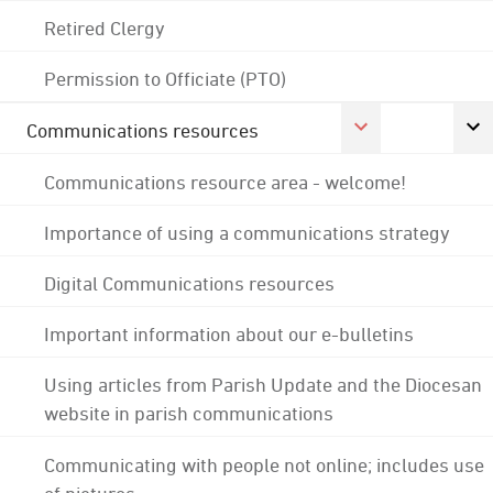
Retired Clergy
Permission to Officiate (PTO)
Communications resources
Communications resource area - welcome!
Importance of using a communications strategy
Digital Communications resources
Important information about our e-bulletins
Using articles from Parish Update and the Diocesan
website in parish communications
Communicating with people not online; includes use
of pictures