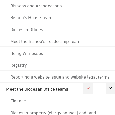
Bishops and Archdeacons
Bishop's House Team
Diocesan Offices
Meet the Bishop's Leadership Team
Being Witnesses
Registry
Reporting a website issue and website legal terms
Meet the Diocesan Office teams
Finance
Diocesan property (clergy houses) and land