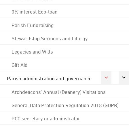
0% interest Eco-loan
Parish Fundraising
Stewardship Sermons and Liturgy
Legacies and Wills
Gift Aid
Parish administration and governance
Archdeacons' Annual (Deanery) Visitations
General Data Protection Regulation 2018 (GDPR)
PCC secretary or administrator