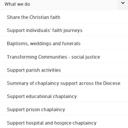
What we do
Share the Christian faith
Support individuals' faith journeys
Baptisms, weddings and funerals
Transforming Communities - social justice
Support parish activities
Summary of chaplaincy support across the Diocese
Support educational chaplaincy
Support prison chaplaincy
Support hospital and hospice chaplaincy