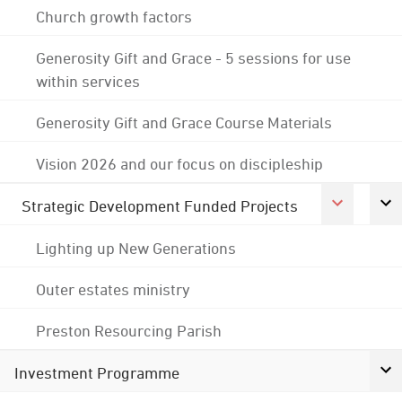
Church growth factors
Generosity Gift and Grace - 5 sessions for use
within services
Generosity Gift and Grace Course Materials
Vision 2026 and our focus on discipleship
Strategic Development Funded Projects
Lighting up New Generations
Outer estates ministry
Preston Resourcing Parish
Investment Programme