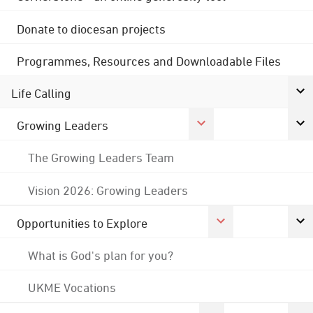
Donate to diocesan projects
Programmes, Resources and Downloadable Files
Life Calling
Growing Leaders
The Growing Leaders Team
Vision 2026: Growing Leaders
Opportunities to Explore
What is God's plan for you?
UKME Vocations