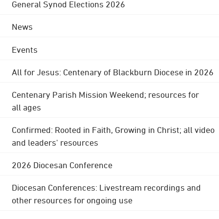
General Synod Elections 2026
News
Events
All for Jesus: Centenary of Blackburn Diocese in 2026
Centenary Parish Mission Weekend; resources for
all ages
Confirmed: Rooted in Faith, Growing in Christ; all video
and leaders' resources
2026 Diocesan Conference
Diocesan Conferences: Livestream recordings and
other resources for ongoing use