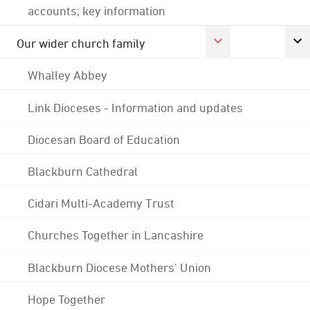
accounts; key information
Our wider church family
Whalley Abbey
Link Dioceses - Information and updates
Diocesan Board of Education
Blackburn Cathedral
Cidari Multi-Academy Trust
Churches Together in Lancashire
Blackburn Diocese Mothers' Union
Hope Together