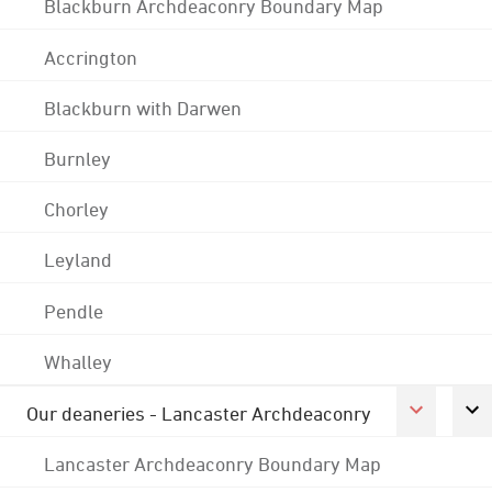
Blackburn Archdeaconry Boundary Map
Accrington
Blackburn with Darwen
Burnley
Chorley
Leyland
Pendle
Whalley
Our deaneries - Lancaster Archdeaconry
Lancaster Archdeaconry Boundary Map