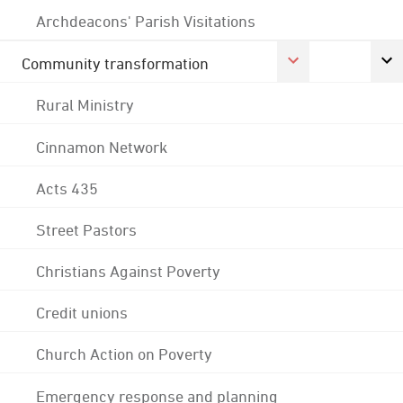
Archdeacons' Parish Visitations
Community transformation
Rural Ministry
Cinnamon Network
Acts 435
Street Pastors
Christians Against Poverty
Credit unions
Church Action on Poverty
Emergency response and planning