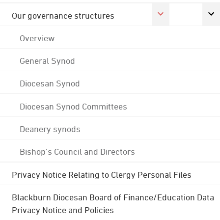
Our governance structures
Overview
General Synod
Diocesan Synod
Diocesan Synod Committees
Deanery synods
Bishop's Council and Directors
Privacy Notice Relating to Clergy Personal Files
Blackburn Diocesan Board of Finance/Education Data
Privacy Notice and Policies