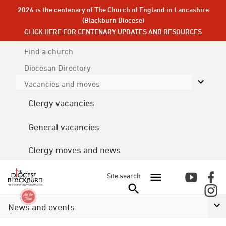
2026 is the centenary of The Church of England in Lancashire
(Blackburn Diocese)
CLICK HERE FOR CENTENARY UPDATES AND RESOURCES
Find a church
Diocesan
Directory
Vacancies and moves
Clergy vacancies
General vacancies
Clergy moves and news
Site search
News and events