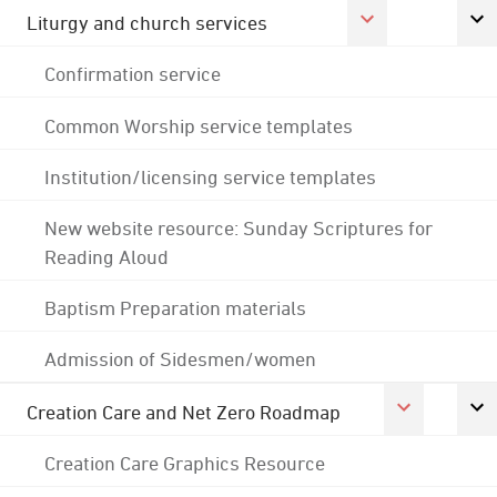
Liturgy and church services
Confirmation service
Common Worship service templates
Institution/licensing service templates
New website resource: Sunday Scriptures for
Reading Aloud
Baptism Preparation materials
Admission of Sidesmen/women
Creation Care and Net Zero Roadmap
Creation Care Graphics Resource