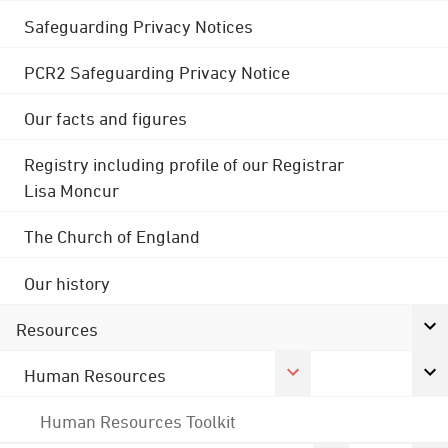
Safeguarding Privacy Notices
PCR2 Safeguarding Privacy Notice
Our facts and figures
Registry including profile of our Registrar
Lisa Moncur
The Church of England
Our history
Resources
Human Resources
Human Resources Toolkit