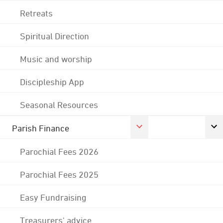
Retreats
Spiritual Direction
Music and worship
Discipleship App
Seasonal Resources
Parish Finance
Parochial Fees 2026
Parochial Fees 2025
Easy Fundraising
Treasurers' advice