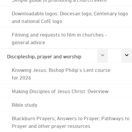
Downloadable logos: Diocesan logo; Centenary logo
and national CofE logo
Filming and requests to film in churches -
general advice
Discipleship, prayer and worship
Knowing Jesus: Bishop Philip's Lent course
for 2026
Making Disciples of Jesus Christ: Overview
Bible study
Blackburn Prayers; Answers to Prayer; Pathways to
Prayer and other prayer resources