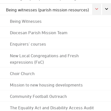
Being witnesses (parish mission resources)
Being Witnesses
Diocesan Parish Mission Team
Enquirers' courses
New Local Congregations and Fresh
expressions (FxC)
Choir Church
Mission to new housing developments
Community Football Outreach
The Equality Act and Disability Access Audit