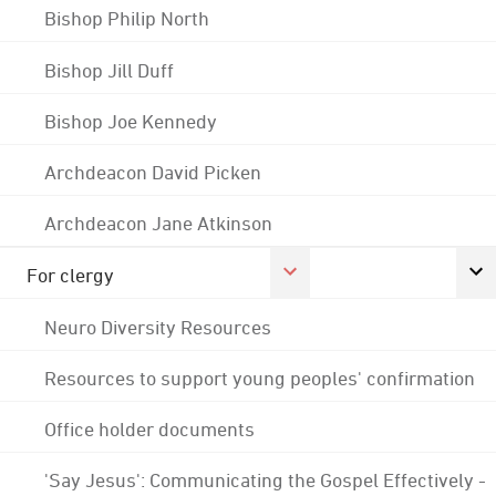
Bishop Philip North
Bishop Jill Duff
Bishop Joe Kennedy
Archdeacon David Picken
Archdeacon Jane Atkinson
For clergy
Neuro Diversity Resources
Resources to support young peoples' confirmation
Office holder documents
'Say Jesus': Communicating the Gospel Effectively -