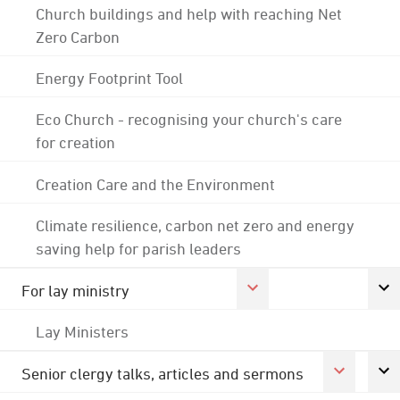
Church buildings and help with reaching Net
Zero Carbon
Energy Footprint Tool
Eco Church - recognising your church's care
for creation
Creation Care and the Environment
Climate resilience, carbon net zero and energy
saving help for parish leaders
For lay ministry
Lay Ministers
Senior clergy talks, articles and sermons