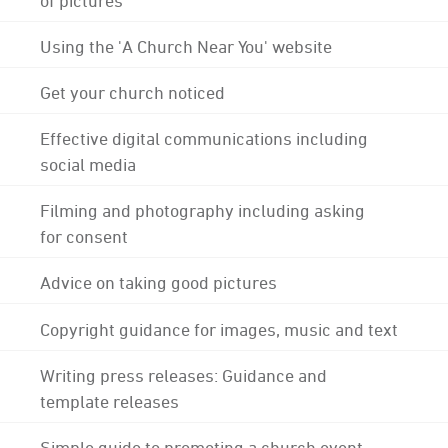
Using the 'A Church Near You' website
Get your church noticed
Effective digital communications including
social media
Filming and photography including asking
for consent
Advice on taking good pictures
Copyright guidance for images, music and text
Writing press releases: Guidance and
template releases
Simple guide to promoting a church event