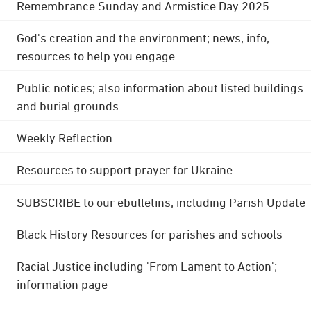
Remembrance Sunday and Armistice Day 2025
God's creation and the environment; news, info,
resources to help you engage
Public notices; also information about listed buildings
and burial grounds
Weekly Reflection
Resources to support prayer for Ukraine
SUBSCRIBE to our ebulletins, including Parish Update
Black History Resources for parishes and schools
Racial Justice including 'From Lament to Action';
information page