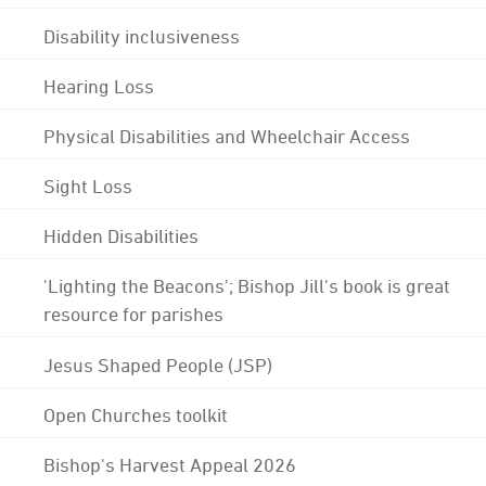
Disability inclusiveness
Hearing Loss
Physical Disabilities and Wheelchair Access
Sight Loss
Hidden Disabilities
'Lighting the Beacons'; Bishop Jill's book is great
resource for parishes
Jesus Shaped People (JSP)
Open Churches toolkit
Bishop's Harvest Appeal 2026