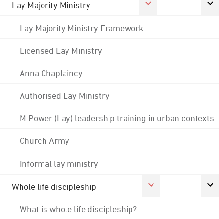
Lay Majority Ministry
Lay Majority Ministry Framework
Licensed Lay Ministry
Anna Chaplaincy
Authorised Lay Ministry
M:Power (Lay) leadership training in urban contexts
Church Army
Informal lay ministry
Whole life discipleship
What is whole life discipleship?