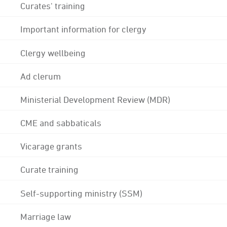
Curates' training
Important information for clergy
Clergy wellbeing
Ad clerum
Ministerial Development Review (MDR)
CME and sabbaticals
Vicarage grants
Curate training
Self-supporting ministry (SSM)
Marriage law