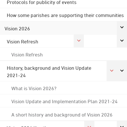
Protocols for publicity of events
How some parishes are supporting their communities
Vision 2026
Vision Refresh
Vision Refresh
History, background and Vision Update
2021-24
What is Vision 2026?
Vision Update and Implementation Plan 2021-24
A short history and background of Vision 2026