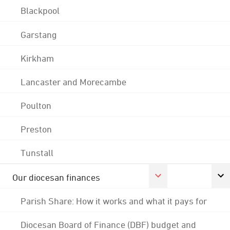
Blackpool
Garstang
Kirkham
Lancaster and Morecambe
Poulton
Preston
Tunstall
Our diocesan finances
Parish Share: How it works and what it pays for
Diocesan Board of Finance (DBF) budget and