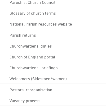
Parochial Church Council
Glossary of church terms
National Parish resources website
Parish returns
Churchwardens' duties
Church of England portal
Churchwardens' briefings
Welcomers (Sidesmen/women)
Pastoral reorganisation
Vacancy process