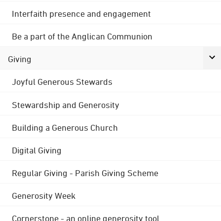
Interfaith presence and engagement
Be a part of the Anglican Communion
Giving
Joyful Generous Stewards
Stewardship and Generosity
Building a Generous Church
Digital Giving
Regular Giving - Parish Giving Scheme
Generosity Week
Cornerstone - an online generosity tool