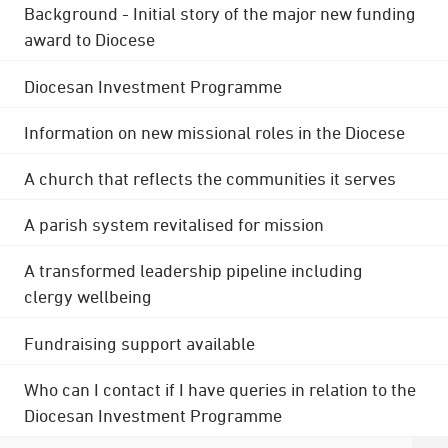
Background - Initial story of the major new funding
award to Diocese
Diocesan Investment Programme
Information on new missional roles in the Diocese
A church that reflects the communities it serves
A parish system revitalised for mission
A transformed leadership pipeline including
clergy wellbeing
Fundraising support available
Who can I contact if I have queries in relation to the
Diocesan Investment Programme