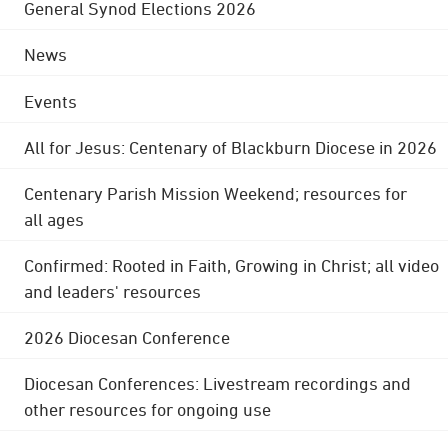
General Synod Elections 2026
News
Events
All for Jesus: Centenary of Blackburn Diocese in 2026
Centenary Parish Mission Weekend; resources for
all ages
Confirmed: Rooted in Faith, Growing in Christ; all video
and leaders' resources
2026 Diocesan Conference
Diocesan Conferences: Livestream recordings and
other resources for ongoing use