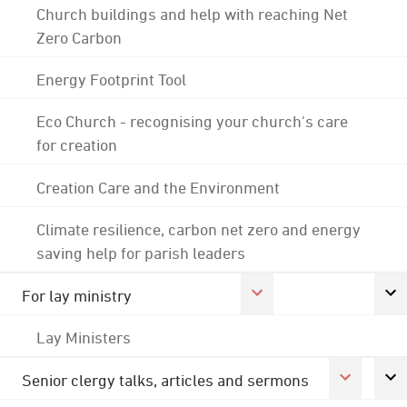
Church buildings and help with reaching Net
Zero Carbon
Energy Footprint Tool
Eco Church - recognising your church's care
for creation
Creation Care and the Environment
Climate resilience, carbon net zero and energy
saving help for parish leaders
For lay ministry
Lay Ministers
Senior clergy talks, articles and sermons