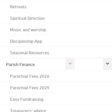
Retreats
Spiritual Direction
Music and worship
Discipleship App
Seasonal Resources
Parish Finance
Parochial Fees 2026
Parochial Fees 2025
Easy Fundraising
Treasurers' advice