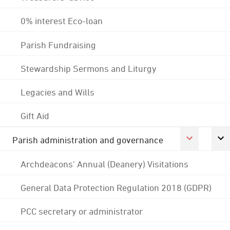
0% interest Eco-loan
Parish Fundraising
Stewardship Sermons and Liturgy
Legacies and Wills
Gift Aid
Parish administration and governance
Archdeacons' Annual (Deanery) Visitations
General Data Protection Regulation 2018 (GDPR)
PCC secretary or administrator