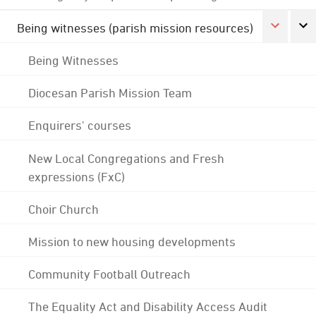
Being witnesses (parish mission resources)
Being Witnesses
Diocesan Parish Mission Team
Enquirers' courses
New Local Congregations and Fresh
expressions (FxC)
Choir Church
Mission to new housing developments
Community Football Outreach
The Equality Act and Disability Access Audit