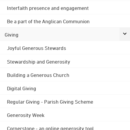
Interfaith presence and engagement
Be a part of the Anglican Communion
Giving
Joyful Generous Stewards
Stewardship and Generosity
Building a Generous Church
Digital Giving
Regular Giving - Parish Giving Scheme
Generosity Week
Cornerstone - an online generosity tool