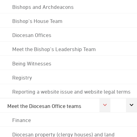
Bishops and Archdeacons
Bishop's House Team
Diocesan Offices
Meet the Bishop's Leadership Team
Being Witnesses
Registry
Reporting a website issue and website legal terms
Meet the Diocesan Office teams
Finance
Diocesan property (clergy houses) and land