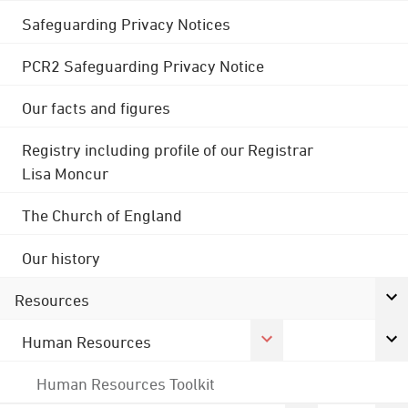
Safeguarding Privacy Notices
PCR2 Safeguarding Privacy Notice
Our facts and figures
Registry including profile of our Registrar
Lisa Moncur
The Church of England
Our history
Resources
Human Resources
Human Resources Toolkit