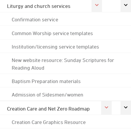
Liturgy and church services
Confirmation service
Common Worship service templates
Institution/licensing service templates
New website resource: Sunday Scriptures for
Reading Aloud
Baptism Preparation materials
Admission of Sidesmen/women
Creation Care and Net Zero Roadmap
Creation Care Graphics Resource