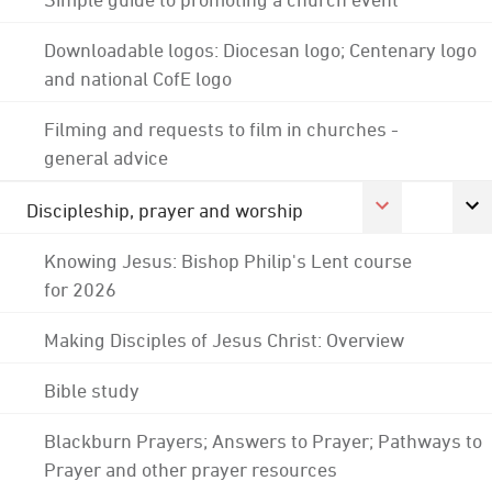
Downloadable logos: Diocesan logo; Centenary logo
and national CofE logo
Filming and requests to film in churches -
general advice
Discipleship, prayer and worship
Knowing Jesus: Bishop Philip's Lent course
for 2026
Making Disciples of Jesus Christ: Overview
Bible study
Blackburn Prayers; Answers to Prayer; Pathways to
Prayer and other prayer resources