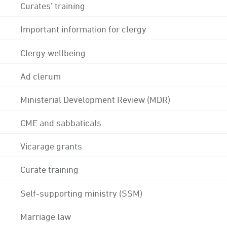
Curates' training
Important information for clergy
Clergy wellbeing
Ad clerum
Ministerial Development Review (MDR)
CME and sabbaticals
Vicarage grants
Curate training
Self-supporting ministry (SSM)
Marriage law