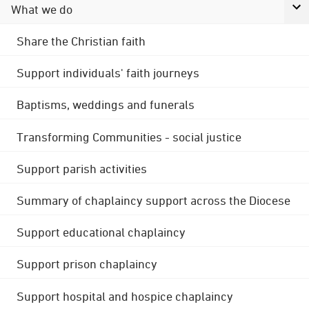
What we do
Share the Christian faith
Support individuals' faith journeys
Baptisms, weddings and funerals
Transforming Communities - social justice
Support parish activities
Summary of chaplaincy support across the Diocese
Support educational chaplaincy
Support prison chaplaincy
Support hospital and hospice chaplaincy