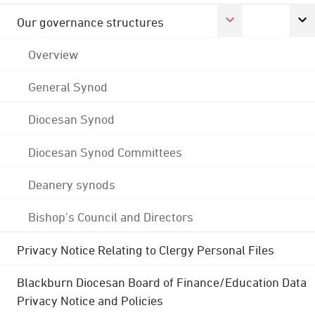
Our governance structures
Overview
General Synod
Diocesan Synod
Diocesan Synod Committees
Deanery synods
Bishop's Council and Directors
Privacy Notice Relating to Clergy Personal Files
Blackburn Diocesan Board of Finance/Education Data
Privacy Notice and Policies