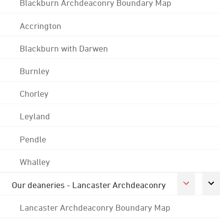
Blackburn Archdeaconry Boundary Map
Accrington
Blackburn with Darwen
Burnley
Chorley
Leyland
Pendle
Whalley
Our deaneries - Lancaster Archdeaconry
Lancaster Archdeaconry Boundary Map