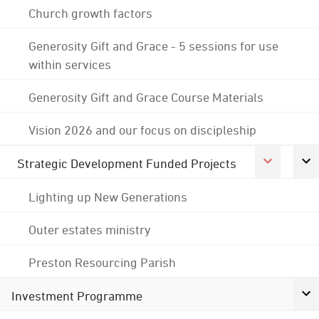
Church growth factors
Generosity Gift and Grace - 5 sessions for use
within services
Generosity Gift and Grace Course Materials
Vision 2026 and our focus on discipleship
Strategic Development Funded Projects
Lighting up New Generations
Outer estates ministry
Preston Resourcing Parish
Investment Programme