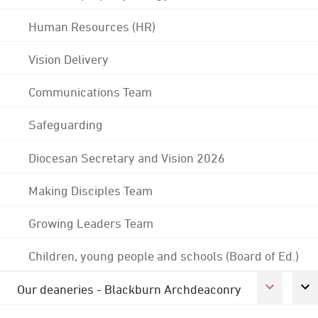
Human Resources (HR)
Vision Delivery
Communications Team
Safeguarding
Diocesan Secretary and Vision 2026
Making Disciples Team
Growing Leaders Team
Children, young people and schools (Board of Ed.)
Our deaneries - Blackburn Archdeaconry