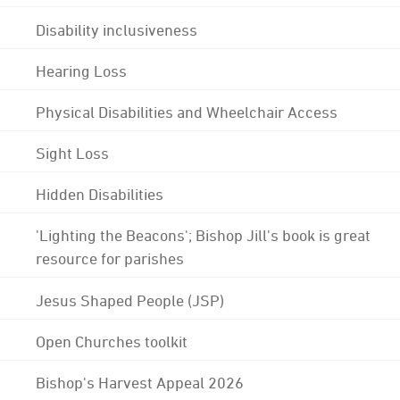
Disability inclusiveness
Hearing Loss
Physical Disabilities and Wheelchair Access
Sight Loss
Hidden Disabilities
'Lighting the Beacons'; Bishop Jill's book is great
resource for parishes
Jesus Shaped People (JSP)
Open Churches toolkit
Bishop's Harvest Appeal 2026