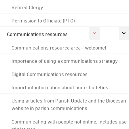
Retired Clergy
Permission to Officiate (PTO)
Communications resources
Communications resource area - welcome!
Importance of using a communications strategy
Digital Communications resources
Important information about our e-bulletins
Using articles from Parish Update and the Diocesan
website in parish communications
Communicating with people not online; includes use
of pictures