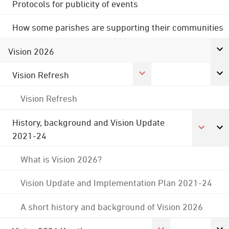
Protocols for publicity of events
How some parishes are supporting their communities
Vision 2026
Vision Refresh
Vision Refresh
History, background and Vision Update
2021-24
What is Vision 2026?
Vision Update and Implementation Plan 2021-24
A short history and background of Vision 2026