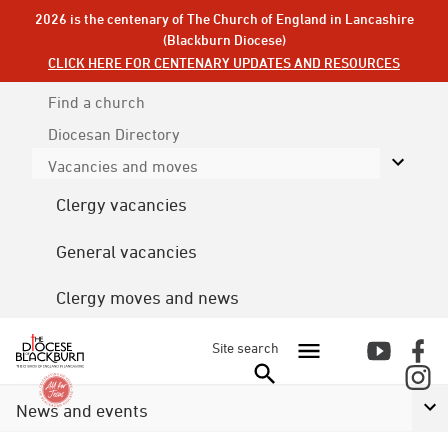
2026 is the centenary of The Church of England in Lancashire
(Blackburn Diocese)
CLICK HERE FOR CENTENARY UPDATES AND RESOURCES
Find a church
Diocesan
Directory
Vacancies and moves
Clergy vacancies
General vacancies
Clergy moves and news
Site search
News and events