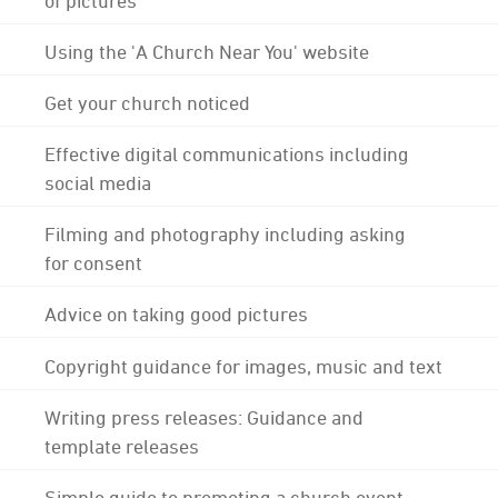
Using the 'A Church Near You' website
Get your church noticed
Effective digital communications including
social media
Filming and photography including asking
for consent
Advice on taking good pictures
Copyright guidance for images, music and text
Writing press releases: Guidance and
template releases
Simple guide to promoting a church event