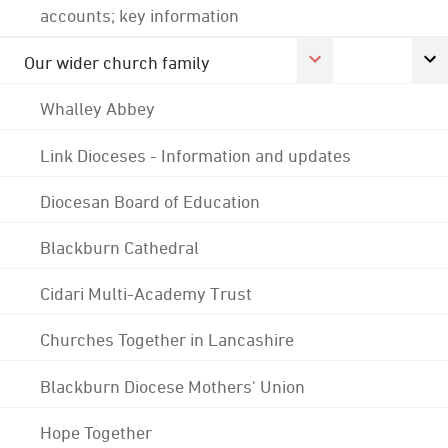
accounts; key information
Our wider church family
Whalley Abbey
Link Dioceses - Information and updates
Diocesan Board of Education
Blackburn Cathedral
Cidari Multi-Academy Trust
Churches Together in Lancashire
Blackburn Diocese Mothers' Union
Hope Together