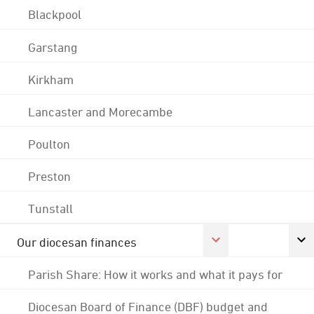
Blackpool
Garstang
Kirkham
Lancaster and Morecambe
Poulton
Preston
Tunstall
Our diocesan finances
Parish Share: How it works and what it pays for
Diocesan Board of Finance (DBF) budget and