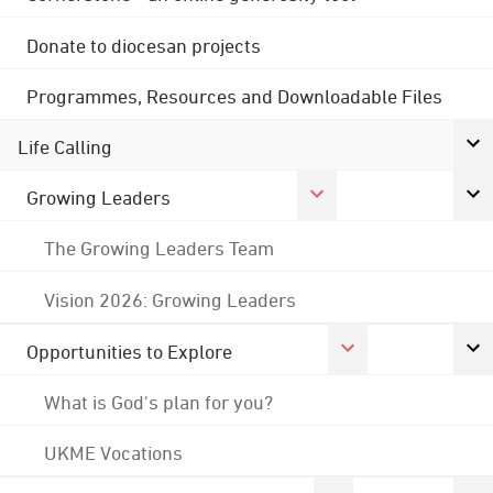
Donate to diocesan projects
Programmes, Resources and Downloadable Files
Life Calling
Growing Leaders
The Growing Leaders Team
Vision 2026: Growing Leaders
Opportunities to Explore
What is God's plan for you?
UKME Vocations