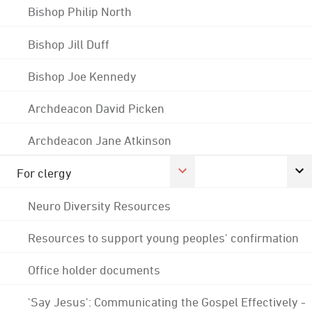
Bishop Philip North
Bishop Jill Duff
Bishop Joe Kennedy
Archdeacon David Picken
Archdeacon Jane Atkinson
For clergy
Neuro Diversity Resources
Resources to support young peoples' confirmation
Office holder documents
'Say Jesus': Communicating the Gospel Effectively -