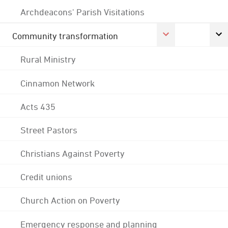
Archdeacons' Parish Visitations
Community transformation
Rural Ministry
Cinnamon Network
Acts 435
Street Pastors
Christians Against Poverty
Credit unions
Church Action on Poverty
Emergency response and planning