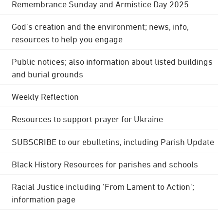
Remembrance Sunday and Armistice Day 2025
God's creation and the environment; news, info,
resources to help you engage
Public notices; also information about listed buildings
and burial grounds
Weekly Reflection
Resources to support prayer for Ukraine
SUBSCRIBE to our ebulletins, including Parish Update
Black History Resources for parishes and schools
Racial Justice including 'From Lament to Action';
information page