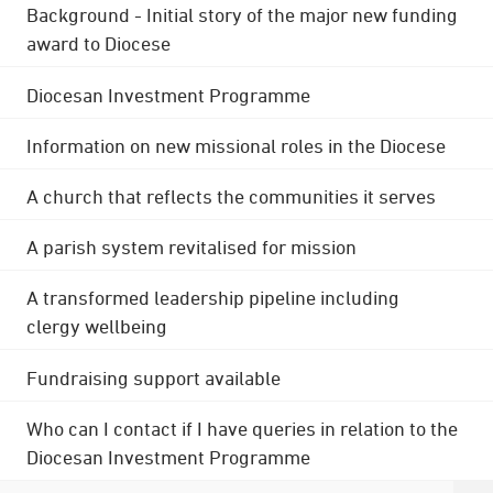
Background - Initial story of the major new funding
award to Diocese
Diocesan Investment Programme
Information on new missional roles in the Diocese
A church that reflects the communities it serves
A parish system revitalised for mission
A transformed leadership pipeline including
clergy wellbeing
Fundraising support available
Who can I contact if I have queries in relation to the
Diocesan Investment Programme