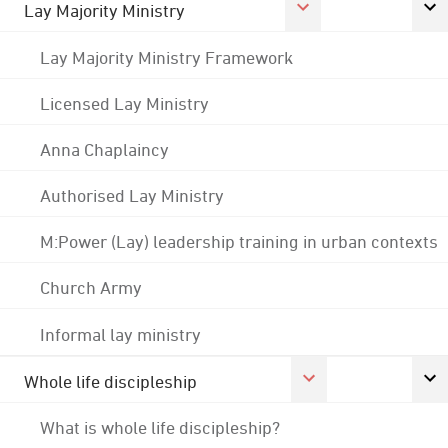
Lay Majority Ministry
Lay Majority Ministry Framework
Licensed Lay Ministry
Anna Chaplaincy
Authorised Lay Ministry
M:Power (Lay) leadership training in urban contexts
Church Army
Informal lay ministry
Whole life discipleship
What is whole life discipleship?