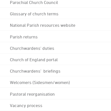
Parochial Church Council
Glossary of church terms
National Parish resources website
Parish returns
Churchwardens' duties
Church of England portal
Churchwardens' briefings
Welcomers (Sidesmen/women)
Pastoral reorganisation
Vacancy process