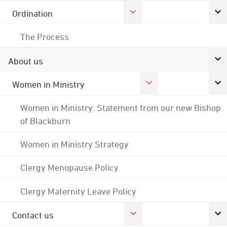
Ordination
The Process
About us
Women in Ministry
Women in Ministry: Statement from our new Bishop
of Blackburn
Women in Ministry Strategy
Clergy Menopause Policy
Clergy Maternity Leave Policy
Contact us