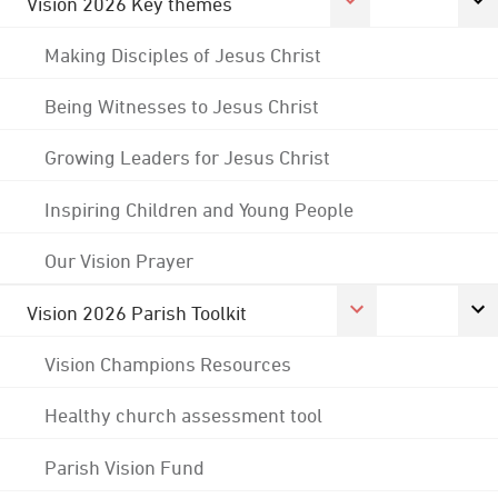
Vision 2026 Key themes
Making Disciples of Jesus Christ
Being Witnesses to Jesus Christ
Growing Leaders for Jesus Christ
Inspiring Children and Young People
Our Vision Prayer
Vision 2026 Parish Toolkit
Vision Champions Resources
Healthy church assessment tool
Parish Vision Fund