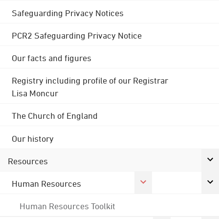
Safeguarding Privacy Notices
PCR2 Safeguarding Privacy Notice
Our facts and figures
Registry including profile of our Registrar
Lisa Moncur
The Church of England
Our history
Resources
Human Resources
Human Resources Toolkit