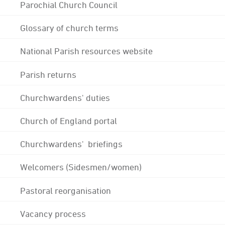
Parochial Church Council
Glossary of church terms
National Parish resources website
Parish returns
Churchwardens' duties
Church of England portal
Churchwardens' briefings
Welcomers (Sidesmen/women)
Pastoral reorganisation
Vacancy process