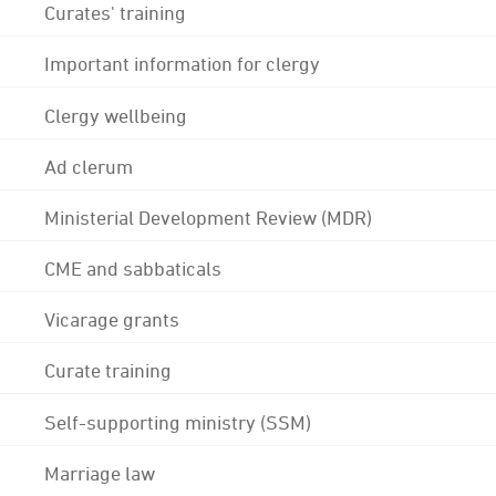
Curates' training
Important information for clergy
Clergy wellbeing
Ad clerum
Ministerial Development Review (MDR)
CME and sabbaticals
Vicarage grants
Curate training
Self-supporting ministry (SSM)
Marriage law