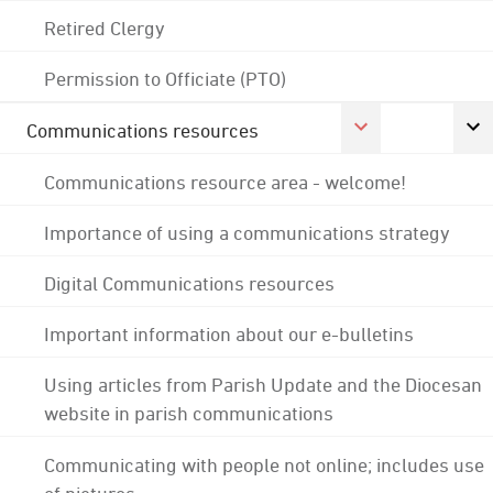
Retired Clergy
Permission to Officiate (PTO)
Communications resources
Communications resource area - welcome!
Importance of using a communications strategy
Digital Communications resources
Important information about our e-bulletins
Using articles from Parish Update and the Diocesan
website in parish communications
Communicating with people not online; includes use
of pictures