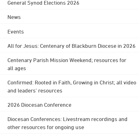
General Synod Elections 2026
News
Events
All for Jesus: Centenary of Blackburn Diocese in 2026
Centenary Parish Mission Weekend; resources for
all ages
Confirmed: Rooted in Faith, Growing in Christ; all video
and leaders' resources
2026 Diocesan Conference
Diocesan Conferences: Livestream recordings and
other resources for ongoing use