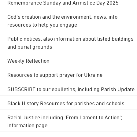
Remembrance Sunday and Armistice Day 2025
God's creation and the environment; news, info,
resources to help you engage
Public notices; also information about listed buildings
and burial grounds
Weekly Reflection
Resources to support prayer for Ukraine
SUBSCRIBE to our ebulletins, including Parish Update
Black History Resources for parishes and schools
Racial Justice including 'From Lament to Action';
information page