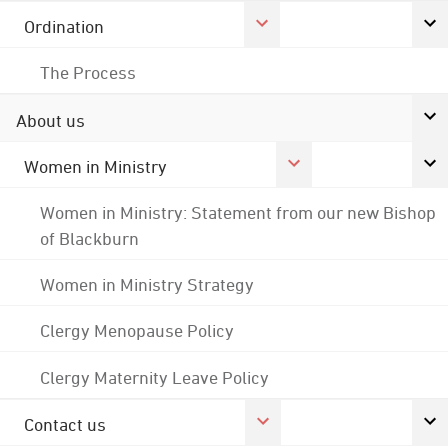
Ordination
The Process
About us
Women in Ministry
Women in Ministry: Statement from our new Bishop
of Blackburn
Women in Ministry Strategy
Clergy Menopause Policy
Clergy Maternity Leave Policy
Contact us