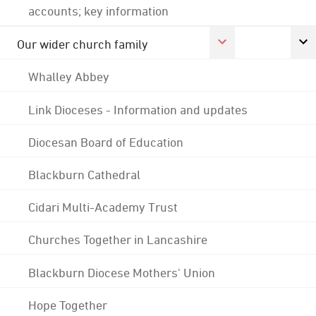
accounts; key information
Our wider church family
Whalley Abbey
Link Dioceses - Information and updates
Diocesan Board of Education
Blackburn Cathedral
Cidari Multi-Academy Trust
Churches Together in Lancashire
Blackburn Diocese Mothers' Union
Hope Together