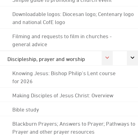
Downloadable logos: Diocesan logo; Centenary logo
and national CofE logo
Filming and requests to film in churches -
general advice
Discipleship, prayer and worship
Knowing Jesus: Bishop Philip's Lent course
for 2026
Making Disciples of Jesus Christ: Overview
Bible study
Blackburn Prayers; Answers to Prayer; Pathways to
Prayer and other prayer resources