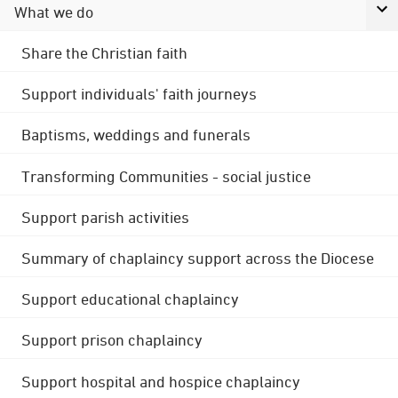
What we do
Share the Christian faith
Support individuals' faith journeys
Baptisms, weddings and funerals
Transforming Communities - social justice
Support parish activities
Summary of chaplaincy support across the Diocese
Support educational chaplaincy
Support prison chaplaincy
Support hospital and hospice chaplaincy