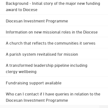
Background - Initial story of the major new funding
award to Diocese
Diocesan Investment Programme
Information on new missional roles in the Diocese
A church that reflects the communities it serves
A parish system revitalised for mission
A transformed leadership pipeline including
clergy wellbeing
Fundraising support available
Who can I contact if I have queries in relation to the
Diocesan Investment Programme