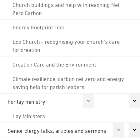
Church buildings and help with reaching Net
Zero Carbon
Energy Footprint Tool
Eco Church - recognising your church's care
for creation
Creation Care and the Environment
Climate resilience, carbon net zero and energy
saving help for parish leaders
For lay ministry
Lay Ministers
Senior clergy talks, articles and sermons