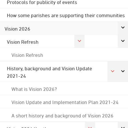
Protocols for publicity of events
How some parishes are supporting their communities
Vision 2026
Vision Refresh
Vision Refresh
History, background and Vision Update
2021-24
What is Vision 2026?
Vision Update and Implementation Plan 2021-24
A short history and background of Vision 2026