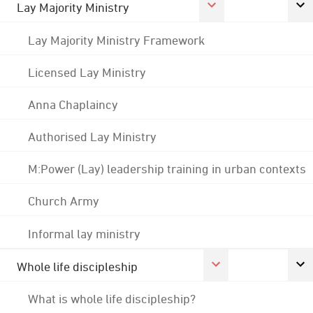
Lay Majority Ministry
Lay Majority Ministry Framework
Licensed Lay Ministry
Anna Chaplaincy
Authorised Lay Ministry
M:Power (Lay) leadership training in urban contexts
Church Army
Informal lay ministry
Whole life discipleship
What is whole life discipleship?