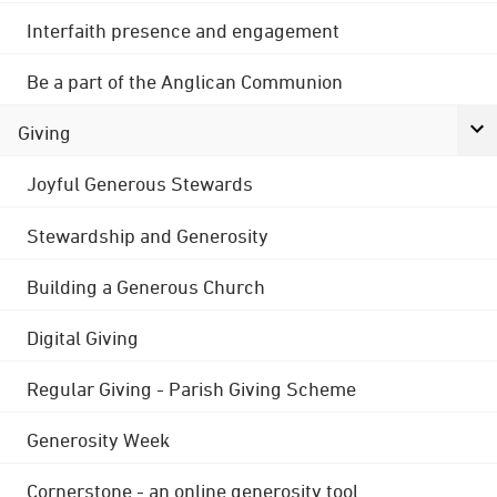
Interfaith presence and engagement
Be a part of the Anglican Communion
Giving
Joyful Generous Stewards
Stewardship and Generosity
Building a Generous Church
Digital Giving
Regular Giving - Parish Giving Scheme
Generosity Week
Cornerstone - an online generosity tool