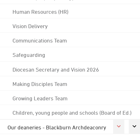
Human Resources (HR)
Vision Delivery
Communications Team
Safeguarding
Diocesan Secretary and Vision 2026
Making Disciples Team
Growing Leaders Team
Children, young people and schools (Board of Ed.)
Our deaneries - Blackburn Archdeaconry