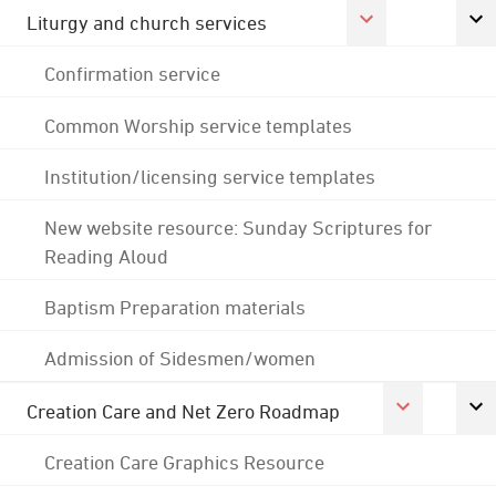
Liturgy and church services
Confirmation service
Common Worship service templates
Institution/licensing service templates
New website resource: Sunday Scriptures for
Reading Aloud
Baptism Preparation materials
Admission of Sidesmen/women
Creation Care and Net Zero Roadmap
Creation Care Graphics Resource