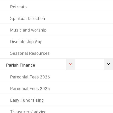
Retreats
Spiritual Direction
Music and worship
Discipleship App
Seasonal Resources
Parish Finance
Parochial Fees 2026
Parochial Fees 2025
Easy Fundraising
Treasurers' advice