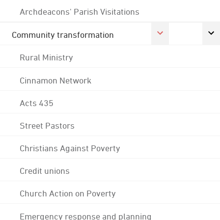
Archdeacons' Parish Visitations
Community transformation
Rural Ministry
Cinnamon Network
Acts 435
Street Pastors
Christians Against Poverty
Credit unions
Church Action on Poverty
Emergency response and planning