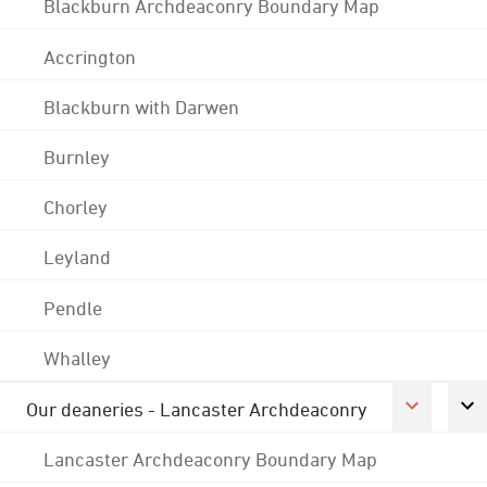
Blackburn Archdeaconry Boundary Map
Accrington
Blackburn with Darwen
Burnley
Chorley
Leyland
Pendle
Whalley
Our deaneries - Lancaster Archdeaconry
Lancaster Archdeaconry Boundary Map