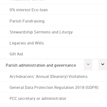
0% interest Eco-loan
Parish Fundraising
Stewardship Sermons and Liturgy
Legacies and Wills
Gift Aid
Parish administration and governance
Archdeacons' Annual (Deanery) Visitations
General Data Protection Regulation 2018 (GDPR)
PCC secretary or administrator