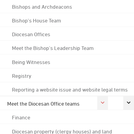
Bishops and Archdeacons
Bishop's House Team
Diocesan Offices
Meet the Bishop's Leadership Team
Being Witnesses
Registry
Reporting a website issue and website legal terms
Meet the Diocesan Office teams
Finance
Diocesan property (clergy houses) and land