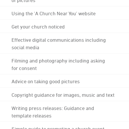
Using the 'A Church Near You' website
Get your church noticed
Effective digital communications including
social media
Filming and photography including asking
for consent
Advice on taking good pictures
Copyright guidance for images, music and text
Writing press releases: Guidance and
template releases
Simple guide to promoting a church event