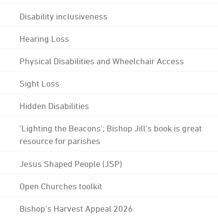
Disability inclusiveness
Hearing Loss
Physical Disabilities and Wheelchair Access
Sight Loss
Hidden Disabilities
'Lighting the Beacons'; Bishop Jill's book is great
resource for parishes
Jesus Shaped People (JSP)
Open Churches toolkit
Bishop's Harvest Appeal 2026