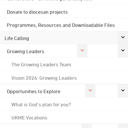
Donate to diocesan projects
Programmes, Resources and Downloadable Files
Life Calling
Growing Leaders
The Growing Leaders Team
Vision 2026: Growing Leaders
Opportunities to Explore
What is God's plan for you?
UKME Vocations