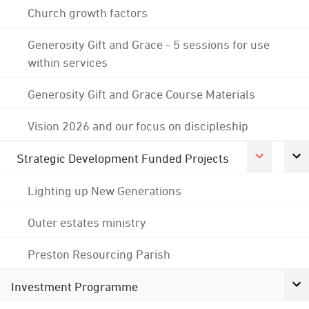
Church growth factors
Generosity Gift and Grace - 5 sessions for use
within services
Generosity Gift and Grace Course Materials
Vision 2026 and our focus on discipleship
Strategic Development Funded Projects
Lighting up New Generations
Outer estates ministry
Preston Resourcing Parish
Investment Programme