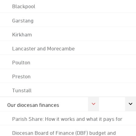
Blackpool
Garstang
Kirkham
Lancaster and Morecambe
Poulton
Preston
Tunstall
Our diocesan finances
Parish Share: How it works and what it pays for
Diocesan Board of Finance (DBF) budget and