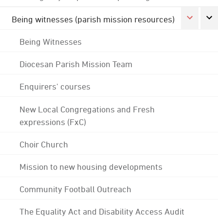
Being witnesses (parish mission resources)
Being Witnesses
Diocesan Parish Mission Team
Enquirers' courses
New Local Congregations and Fresh
expressions (FxC)
Choir Church
Mission to new housing developments
Community Football Outreach
The Equality Act and Disability Access Audit