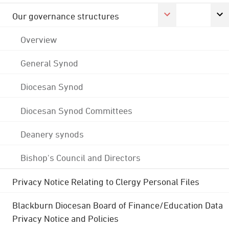
Our governance structures
Overview
General Synod
Diocesan Synod
Diocesan Synod Committees
Deanery synods
Bishop's Council and Directors
Privacy Notice Relating to Clergy Personal Files
Blackburn Diocesan Board of Finance/Education Data
Privacy Notice and Policies