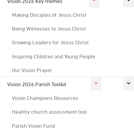
Vision 2026 Key themes
Making Disciples of Jesus Christ
Being Witnesses to Jesus Christ
Growing Leaders for Jesus Christ
Inspiring Children and Young People
Our Vision Prayer
Vision 2026 Parish Toolkit
Vision Champions Resources
Healthy church assessment tool
Parish Vision Fund