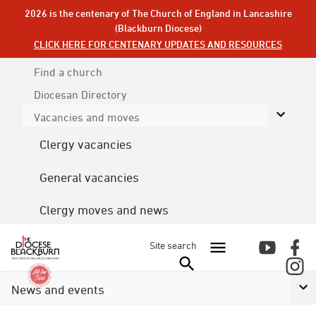
2026 is the centenary of The Church of England in Lancashire
(Blackburn Diocese)
CLICK HERE FOR CENTENARY UPDATES AND RESOURCES
Find a church
Diocesan
Directory
Vacancies and moves
Clergy vacancies
General vacancies
Clergy moves and news
Site search
News and events