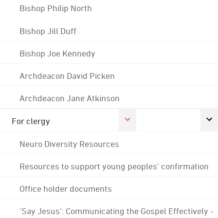
Bishop Philip North
Bishop Jill Duff
Bishop Joe Kennedy
Archdeacon David Picken
Archdeacon Jane Atkinson
For clergy
Neuro Diversity Resources
Resources to support young peoples' confirmation
Office holder documents
'Say Jesus': Communicating the Gospel Effectively -