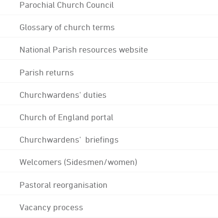
Parochial Church Council
Glossary of church terms
National Parish resources website
Parish returns
Churchwardens' duties
Church of England portal
Churchwardens' briefings
Welcomers (Sidesmen/women)
Pastoral reorganisation
Vacancy process