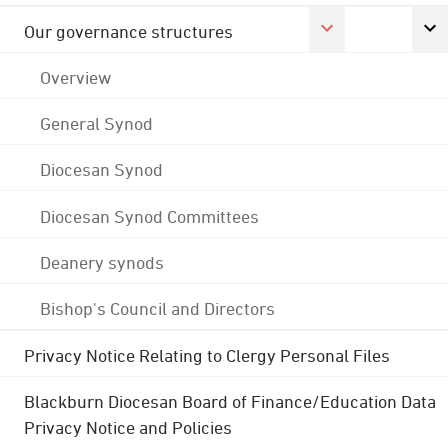
Our governance structures
Overview
General Synod
Diocesan Synod
Diocesan Synod Committees
Deanery synods
Bishop's Council and Directors
Privacy Notice Relating to Clergy Personal Files
Blackburn Diocesan Board of Finance/Education Data
Privacy Notice and Policies