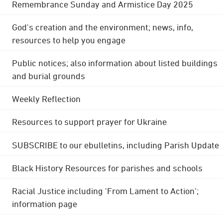
Remembrance Sunday and Armistice Day 2025
God's creation and the environment; news, info,
resources to help you engage
Public notices; also information about listed buildings
and burial grounds
Weekly Reflection
Resources to support prayer for Ukraine
SUBSCRIBE to our ebulletins, including Parish Update
Black History Resources for parishes and schools
Racial Justice including 'From Lament to Action';
information page