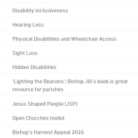
Disability inclusiveness
Hearing Loss
Physical Disabilities and Wheelchair Access
Sight Loss
Hidden Disabilities
'Lighting the Beacons'; Bishop Jill's book is great
resource for parishes
Jesus Shaped People (JSP)
Open Churches toolkit
Bishop's Harvest Appeal 2026