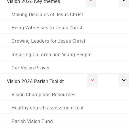
Vision 2026 Key themes
Making Disciples of Jesus Christ
Being Witnesses to Jesus Christ
Growing Leaders for Jesus Christ
Inspiring Children and Young People
Our Vision Prayer
Vision 2026 Parish Toolkit
Vision Champions Resources
Healthy church assessment tool
Parish Vision Fund