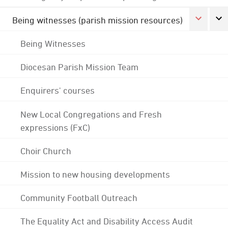
Being witnesses (parish mission resources)
Being Witnesses
Diocesan Parish Mission Team
Enquirers' courses
New Local Congregations and Fresh
expressions (FxC)
Choir Church
Mission to new housing developments
Community Football Outreach
The Equality Act and Disability Access Audit