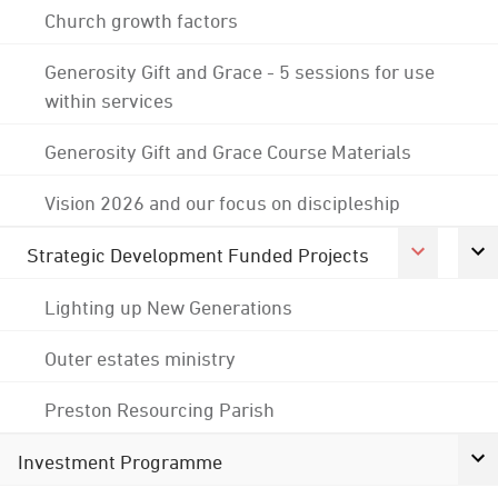
Church growth factors
Generosity Gift and Grace - 5 sessions for use
within services
Generosity Gift and Grace Course Materials
Vision 2026 and our focus on discipleship
Strategic Development Funded Projects
Lighting up New Generations
Outer estates ministry
Preston Resourcing Parish
Investment Programme