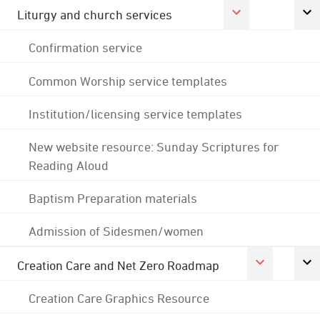
Liturgy and church services
Confirmation service
Common Worship service templates
Institution/licensing service templates
New website resource: Sunday Scriptures for
Reading Aloud
Baptism Preparation materials
Admission of Sidesmen/women
Creation Care and Net Zero Roadmap
Creation Care Graphics Resource