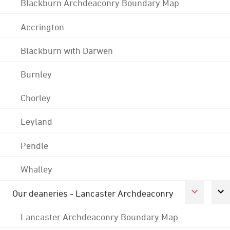
Blackburn Archdeaconry Boundary Map
Accrington
Blackburn with Darwen
Burnley
Chorley
Leyland
Pendle
Whalley
Our deaneries - Lancaster Archdeaconry
Lancaster Archdeaconry Boundary Map