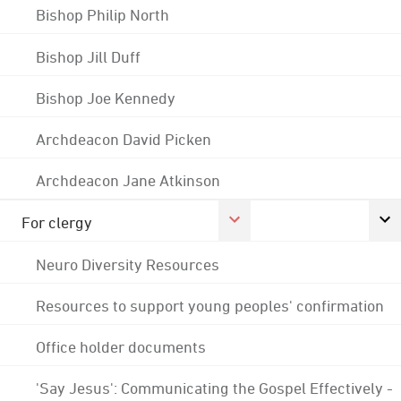
Bishop Philip North
Bishop Jill Duff
Bishop Joe Kennedy
Archdeacon David Picken
Archdeacon Jane Atkinson
For clergy
Neuro Diversity Resources
Resources to support young peoples' confirmation
Office holder documents
'Say Jesus': Communicating the Gospel Effectively -