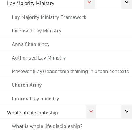
Lay Majority Ministry
Lay Majority Ministry Framework
Licensed Lay Ministry
Anna Chaplaincy
Authorised Lay Ministry
M:Power (Lay) leadership training in urban contexts
Church Army
Informal lay ministry
Whole life discipleship
What is whole life discipleship?