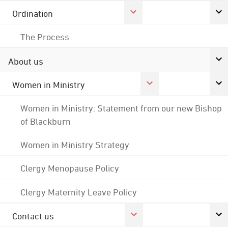
Ordination
The Process
About us
Women in Ministry
Women in Ministry: Statement from our new Bishop
of Blackburn
Women in Ministry Strategy
Clergy Menopause Policy
Clergy Maternity Leave Policy
Contact us