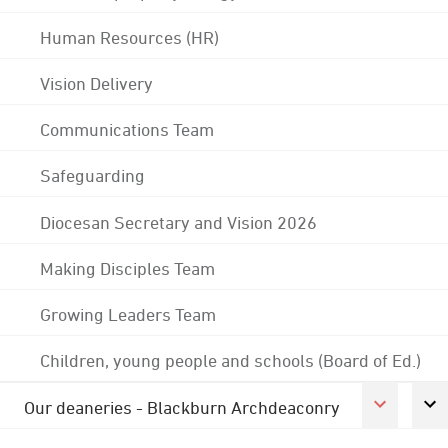
Human Resources (HR)
Vision Delivery
Communications Team
Safeguarding
Diocesan Secretary and Vision 2026
Making Disciples Team
Growing Leaders Team
Children, young people and schools (Board of Ed.)
Our deaneries - Blackburn Archdeaconry