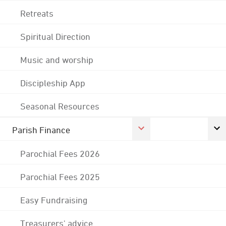
Retreats
Spiritual Direction
Music and worship
Discipleship App
Seasonal Resources
Parish Finance
Parochial Fees 2026
Parochial Fees 2025
Easy Fundraising
Treasurers' advice