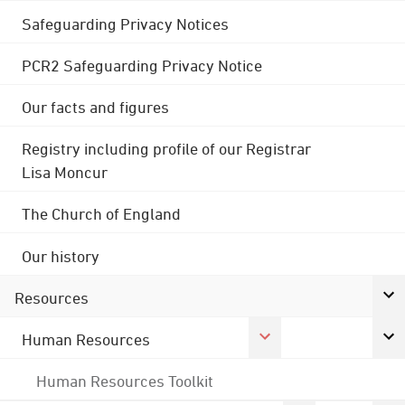
Safeguarding Privacy Notices
PCR2 Safeguarding Privacy Notice
Our facts and figures
Registry including profile of our Registrar
Lisa Moncur
The Church of England
Our history
Resources
Human Resources
Human Resources Toolkit