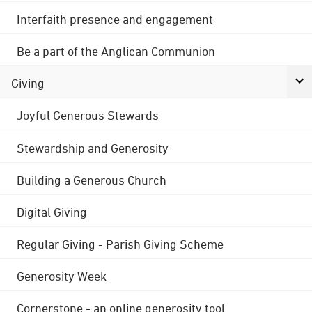
Interfaith presence and engagement
Be a part of the Anglican Communion
Giving
Joyful Generous Stewards
Stewardship and Generosity
Building a Generous Church
Digital Giving
Regular Giving - Parish Giving Scheme
Generosity Week
Cornerstone - an online generosity tool