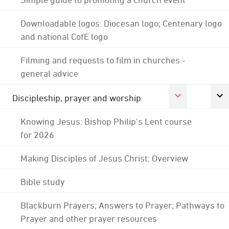
Downloadable logos: Diocesan logo; Centenary logo
and national CofE logo
Filming and requests to film in churches -
general advice
Discipleship, prayer and worship
Knowing Jesus: Bishop Philip's Lent course
for 2026
Making Disciples of Jesus Christ: Overview
Bible study
Blackburn Prayers; Answers to Prayer; Pathways to
Prayer and other prayer resources