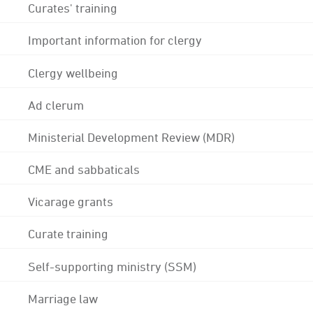
Curates' training
Important information for clergy
Clergy wellbeing
Ad clerum
Ministerial Development Review (MDR)
CME and sabbaticals
Vicarage grants
Curate training
Self-supporting ministry (SSM)
Marriage law