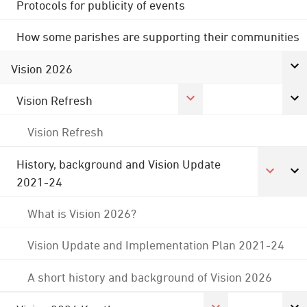
Protocols for publicity of events
How some parishes are supporting their communities
Vision 2026
Vision Refresh
Vision Refresh
History, background and Vision Update
2021-24
What is Vision 2026?
Vision Update and Implementation Plan 2021-24
A short history and background of Vision 2026