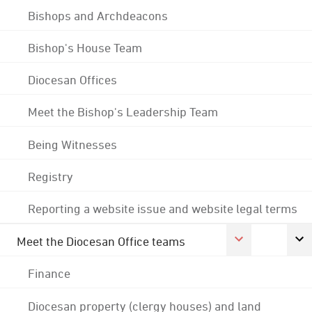
Bishops and Archdeacons
Bishop's House Team
Diocesan Offices
Meet the Bishop's Leadership Team
Being Witnesses
Registry
Reporting a website issue and website legal terms
Meet the Diocesan Office teams
Finance
Diocesan property (clergy houses) and land