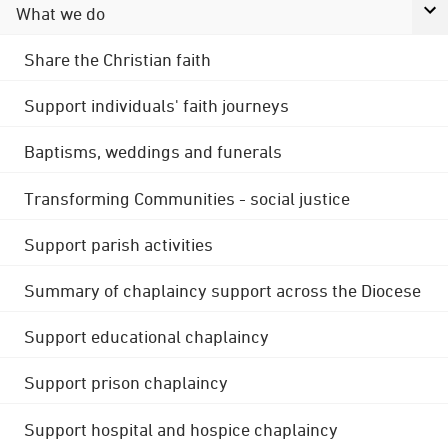
What we do
Share the Christian faith
Support individuals' faith journeys
Baptisms, weddings and funerals
Transforming Communities - social justice
Support parish activities
Summary of chaplaincy support across the Diocese
Support educational chaplaincy
Support prison chaplaincy
Support hospital and hospice chaplaincy