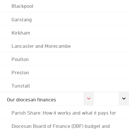
Blackpool
Garstang
Kirkham
Lancaster and Morecambe
Poulton
Preston
Tunstall
Our diocesan finances
Parish Share: How it works and what it pays for
Diocesan Board of Finance (DBF) budget and