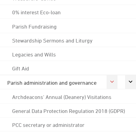
0% interest Eco-loan
Parish Fundraising
Stewardship Sermons and Liturgy
Legacies and Wills
Gift Aid
Parish administration and governance
Archdeacons' Annual (Deanery) Visitations
General Data Protection Regulation 2018 (GDPR)
PCC secretary or administrator