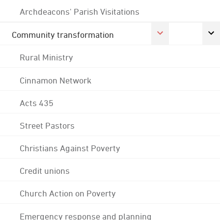
Archdeacons' Parish Visitations
Community transformation
Rural Ministry
Cinnamon Network
Acts 435
Street Pastors
Christians Against Poverty
Credit unions
Church Action on Poverty
Emergency response and planning