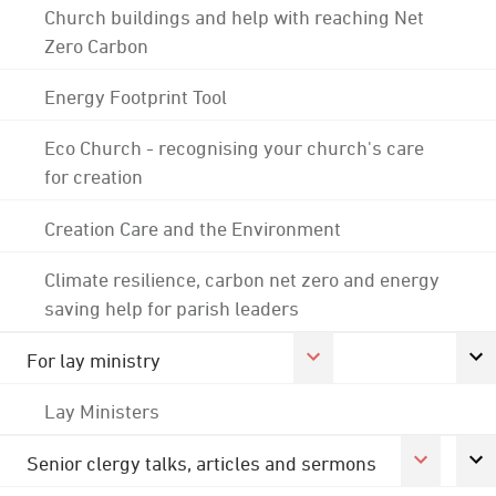
Church buildings and help with reaching Net
Zero Carbon
Energy Footprint Tool
Eco Church - recognising your church's care
for creation
Creation Care and the Environment
Climate resilience, carbon net zero and energy
saving help for parish leaders
For lay ministry
Lay Ministers
Senior clergy talks, articles and sermons