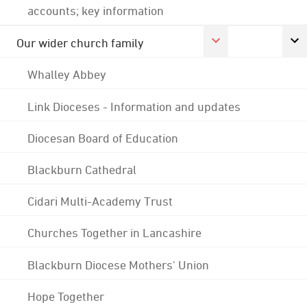
accounts; key information
Our wider church family
Whalley Abbey
Link Dioceses - Information and updates
Diocesan Board of Education
Blackburn Cathedral
Cidari Multi-Academy Trust
Churches Together in Lancashire
Blackburn Diocese Mothers' Union
Hope Together