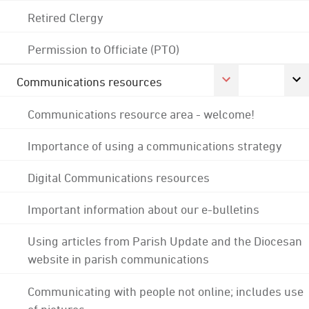
Retired Clergy
Permission to Officiate (PTO)
Communications resources
Communications resource area - welcome!
Importance of using a communications strategy
Digital Communications resources
Important information about our e-bulletins
Using articles from Parish Update and the Diocesan
website in parish communications
Communicating with people not online; includes use
of pictures