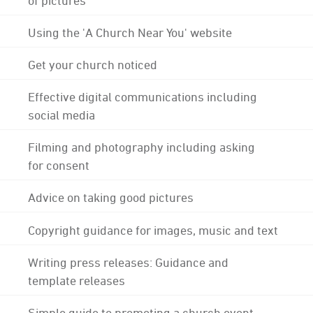
Using the 'A Church Near You' website
Get your church noticed
Effective digital communications including
social media
Filming and photography including asking
for consent
Advice on taking good pictures
Copyright guidance for images, music and text
Writing press releases: Guidance and
template releases
Simple guide to promoting a church event