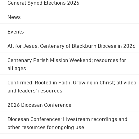
General Synod Elections 2026
News
Events
All for Jesus: Centenary of Blackburn Diocese in 2026
Centenary Parish Mission Weekend; resources for
all ages
Confirmed: Rooted in Faith, Growing in Christ; all video
and leaders' resources
2026 Diocesan Conference
Diocesan Conferences: Livestream recordings and
other resources for ongoing use