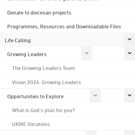
Donate to diocesan projects
Programmes, Resources and Downloadable Files
Life Calling
Growing Leaders
The Growing Leaders Team
Vision 2026: Growing Leaders
Opportunities to Explore
What is God's plan for you?
UKME Vocations