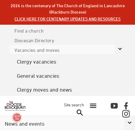
2026 is the centenary of The Church of England in Lancashire
(Blackburn Diocese)
CLICK HERE FOR CENTENARY UPDATES AND RESOURCES
Find a church
Diocesan
Directory
Vacancies and moves
Clergy vacancies
General vacancies
Clergy moves and news
Site search
News and events