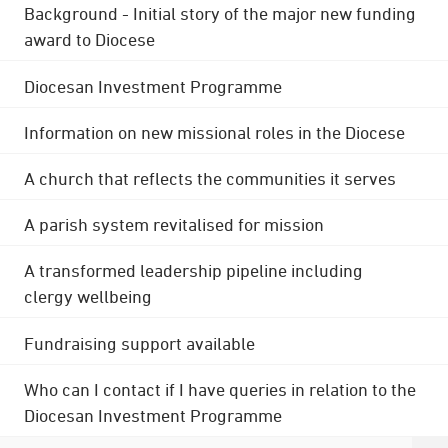
Background - Initial story of the major new funding
award to Diocese
Diocesan Investment Programme
Information on new missional roles in the Diocese
A church that reflects the communities it serves
A parish system revitalised for mission
A transformed leadership pipeline including
clergy wellbeing
Fundraising support available
Who can I contact if I have queries in relation to the
Diocesan Investment Programme