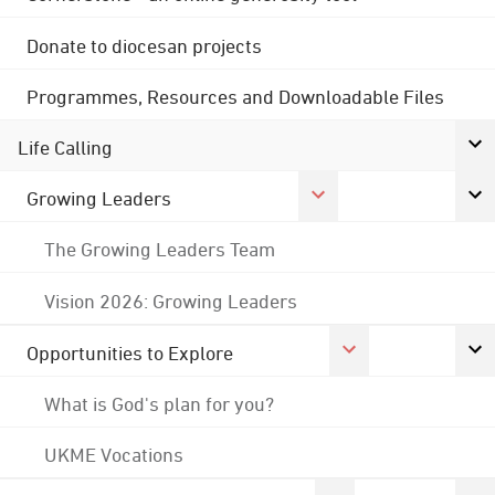
Donate to diocesan projects
Programmes, Resources and Downloadable Files
Life Calling
Growing Leaders
The Growing Leaders Team
Vision 2026: Growing Leaders
Opportunities to Explore
What is God's plan for you?
UKME Vocations