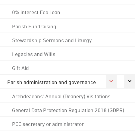
0% interest Eco-loan
Parish Fundraising
Stewardship Sermons and Liturgy
Legacies and Wills
Gift Aid
Parish administration and governance
Archdeacons' Annual (Deanery) Visitations
General Data Protection Regulation 2018 (GDPR)
PCC secretary or administrator