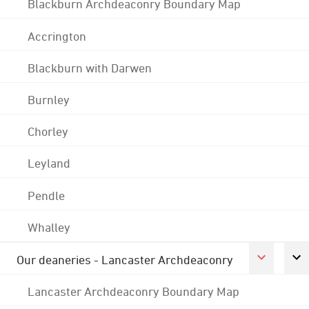
Blackburn Archdeaconry Boundary Map
Accrington
Blackburn with Darwen
Burnley
Chorley
Leyland
Pendle
Whalley
Our deaneries - Lancaster Archdeaconry
Lancaster Archdeaconry Boundary Map