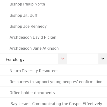
Bishop Philip North
Bishop Jill Duff
Bishop Joe Kennedy
Archdeacon David Picken
Archdeacon Jane Atkinson
For clergy
Neuro Diversity Resources
Resources to support young peoples' confirmation
Office holder documents
'Say Jesus': Communicating the Gospel Effectively -