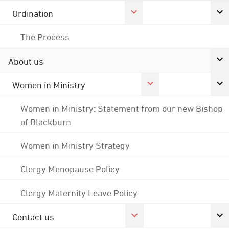
Ordination
The Process
About us
Women in Ministry
Women in Ministry: Statement from our new Bishop
of Blackburn
Women in Ministry Strategy
Clergy Menopause Policy
Clergy Maternity Leave Policy
Contact us