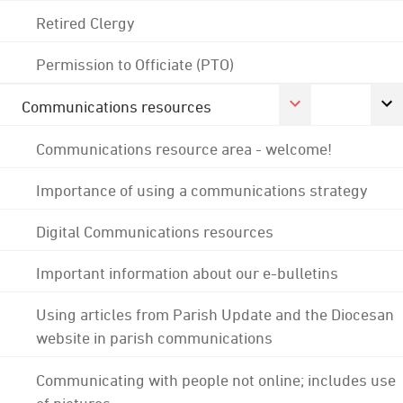
Retired Clergy
Permission to Officiate (PTO)
Communications resources
Communications resource area - welcome!
Importance of using a communications strategy
Digital Communications resources
Important information about our e-bulletins
Using articles from Parish Update and the Diocesan
website in parish communications
Communicating with people not online; includes use
of pictures