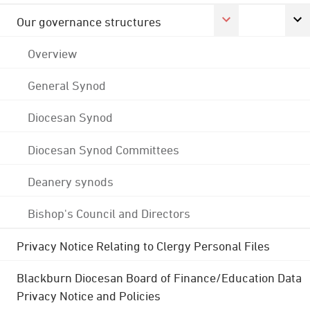
Our governance structures
Overview
General Synod
Diocesan Synod
Diocesan Synod Committees
Deanery synods
Bishop's Council and Directors
Privacy Notice Relating to Clergy Personal Files
Blackburn Diocesan Board of Finance/Education Data
Privacy Notice and Policies