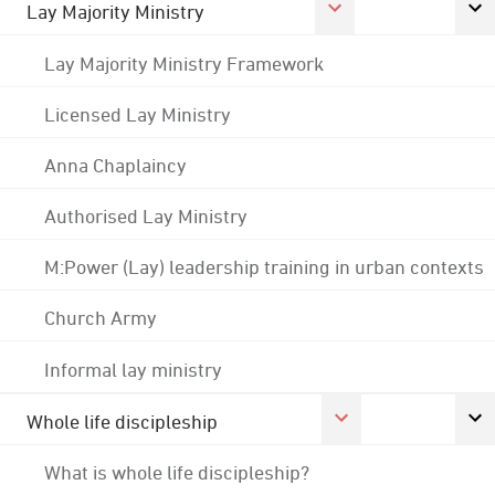
Lay Majority Ministry
Lay Majority Ministry Framework
Licensed Lay Ministry
Anna Chaplaincy
Authorised Lay Ministry
M:Power (Lay) leadership training in urban contexts
Church Army
Informal lay ministry
Whole life discipleship
What is whole life discipleship?