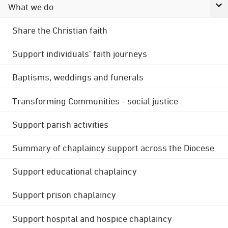
What we do
Share the Christian faith
Support individuals' faith journeys
Baptisms, weddings and funerals
Transforming Communities - social justice
Support parish activities
Summary of chaplaincy support across the Diocese
Support educational chaplaincy
Support prison chaplaincy
Support hospital and hospice chaplaincy