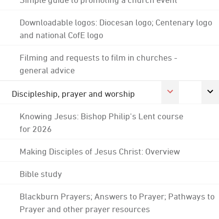
Downloadable logos: Diocesan logo; Centenary logo
and national CofE logo
Filming and requests to film in churches -
general advice
Discipleship, prayer and worship
Knowing Jesus: Bishop Philip's Lent course
for 2026
Making Disciples of Jesus Christ: Overview
Bible study
Blackburn Prayers; Answers to Prayer; Pathways to
Prayer and other prayer resources