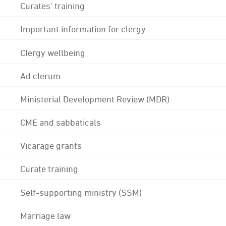
Curates' training
Important information for clergy
Clergy wellbeing
Ad clerum
Ministerial Development Review (MDR)
CME and sabbaticals
Vicarage grants
Curate training
Self-supporting ministry (SSM)
Marriage law