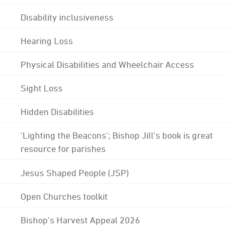
Disability inclusiveness
Hearing Loss
Physical Disabilities and Wheelchair Access
Sight Loss
Hidden Disabilities
'Lighting the Beacons'; Bishop Jill's book is great
resource for parishes
Jesus Shaped People (JSP)
Open Churches toolkit
Bishop's Harvest Appeal 2026