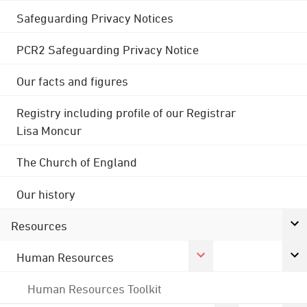
Safeguarding Privacy Notices
PCR2 Safeguarding Privacy Notice
Our facts and figures
Registry including profile of our Registrar
Lisa Moncur
The Church of England
Our history
Resources
Human Resources
Human Resources Toolkit