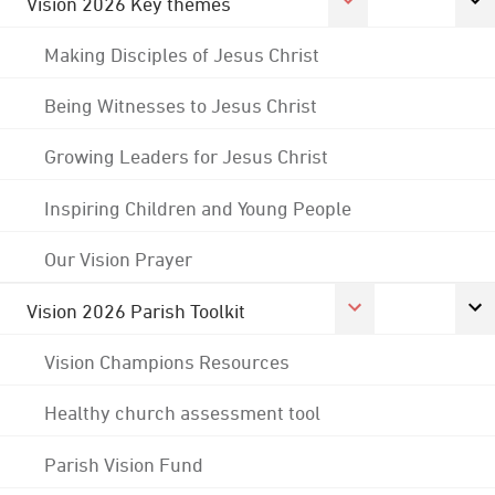
Vision 2026 Key themes
Making Disciples of Jesus Christ
Being Witnesses to Jesus Christ
Growing Leaders for Jesus Christ
Inspiring Children and Young People
Our Vision Prayer
Vision 2026 Parish Toolkit
Vision Champions Resources
Healthy church assessment tool
Parish Vision Fund