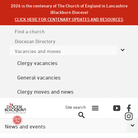
2026 is the centenary of The Church of England in Lancashire
(Blackburn Diocese)
CLICK HERE FOR CENTENARY UPDATES AND RESOURCES
Find a church
Diocesan
Directory
Vacancies and moves
Clergy vacancies
General vacancies
Clergy moves and news
Site search
News and events