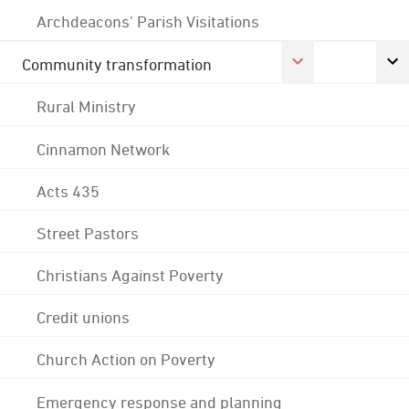
Archdeacons' Parish Visitations
Community transformation
Rural Ministry
Cinnamon Network
Acts 435
Street Pastors
Christians Against Poverty
Credit unions
Church Action on Poverty
Emergency response and planning