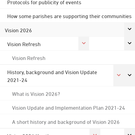
Protocols for publicity of events
How some parishes are supporting their communities
Vision 2026
Vision Refresh
Vision Refresh
History, background and Vision Update
2021-24
What is Vision 2026?
Vision Update and Implementation Plan 2021-24
A short history and background of Vision 2026