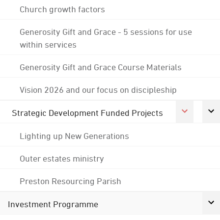
Church growth factors
Generosity Gift and Grace - 5 sessions for use
within services
Generosity Gift and Grace Course Materials
Vision 2026 and our focus on discipleship
Strategic Development Funded Projects
Lighting up New Generations
Outer estates ministry
Preston Resourcing Parish
Investment Programme