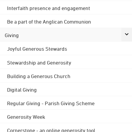
Interfaith presence and engagement
Be a part of the Anglican Communion
Giving
Joyful Generous Stewards
Stewardship and Generosity
Building a Generous Church
Digital Giving
Regular Giving - Parish Giving Scheme
Generosity Week
Cornerstone - an online generosity tool