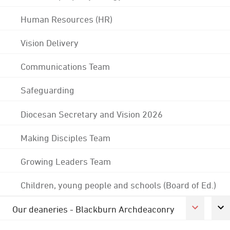
Human Resources (HR)
Vision Delivery
Communications Team
Safeguarding
Diocesan Secretary and Vision 2026
Making Disciples Team
Growing Leaders Team
Children, young people and schools (Board of Ed.)
Our deaneries - Blackburn Archdeaconry