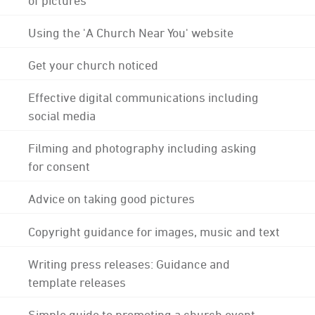
Using the 'A Church Near You' website
Get your church noticed
Effective digital communications including
social media
Filming and photography including asking
for consent
Advice on taking good pictures
Copyright guidance for images, music and text
Writing press releases: Guidance and
template releases
Simple guide to promoting a church event