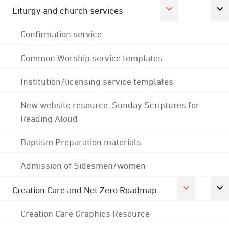
Liturgy and church services
Confirmation service
Common Worship service templates
Institution/licensing service templates
New website resource: Sunday Scriptures for
Reading Aloud
Baptism Preparation materials
Admission of Sidesmen/women
Creation Care and Net Zero Roadmap
Creation Care Graphics Resource