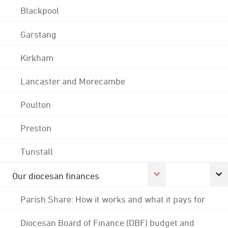
Blackpool
Garstang
Kirkham
Lancaster and Morecambe
Poulton
Preston
Tunstall
Our diocesan finances
Parish Share: How it works and what it pays for
Diocesan Board of Finance (DBF) budget and