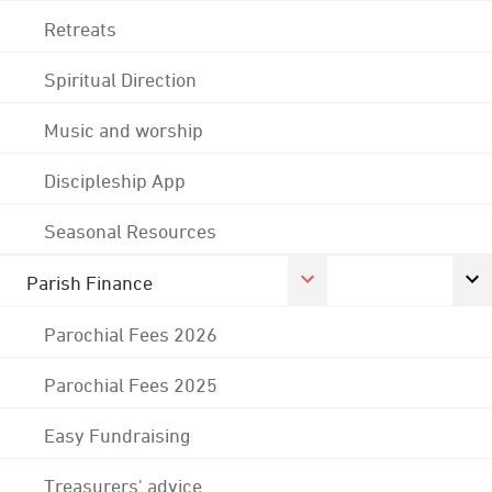
Retreats
Spiritual Direction
Music and worship
Discipleship App
Seasonal Resources
Parish Finance
Parochial Fees 2026
Parochial Fees 2025
Easy Fundraising
Treasurers' advice