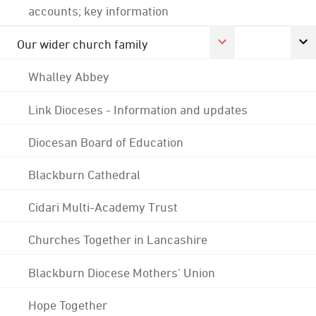
accounts; key information
Our wider church family
Whalley Abbey
Link Dioceses - Information and updates
Diocesan Board of Education
Blackburn Cathedral
Cidari Multi-Academy Trust
Churches Together in Lancashire
Blackburn Diocese Mothers' Union
Hope Together