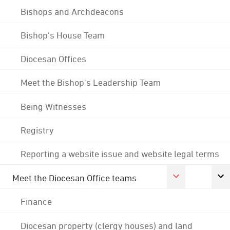
Bishops and Archdeacons
Bishop's House Team
Diocesan Offices
Meet the Bishop's Leadership Team
Being Witnesses
Registry
Reporting a website issue and website legal terms
Meet the Diocesan Office teams
Finance
Diocesan property (clergy houses) and land