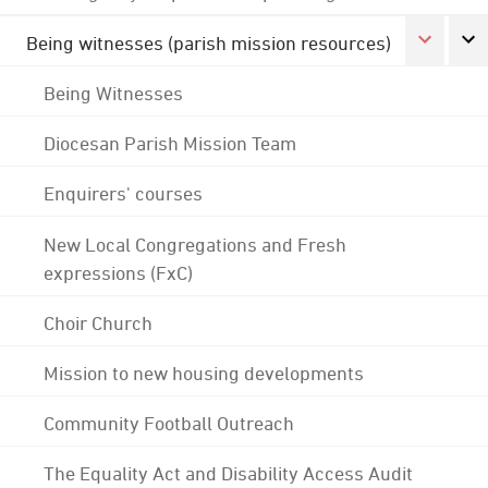
Being witnesses (parish mission resources)
Being Witnesses
Diocesan Parish Mission Team
Enquirers' courses
New Local Congregations and Fresh
expressions (FxC)
Choir Church
Mission to new housing developments
Community Football Outreach
The Equality Act and Disability Access Audit