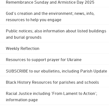
Remembrance Sunday and Armistice Day 2025
God's creation and the environment; news, info,
resources to help you engage
Public notices; also information about listed buildings
and burial grounds
Weekly Reflection
Resources to support prayer for Ukraine
SUBSCRIBE to our ebulletins, including Parish Update
Black History Resources for parishes and schools
Racial Justice including 'From Lament to Action';
information page