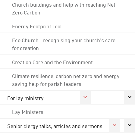
Church buildings and help with reaching Net
Zero Carbon
Energy Footprint Tool
Eco Church - recognising your church's care
for creation
Creation Care and the Environment
Climate resilience, carbon net zero and energy
saving help for parish leaders
For lay ministry
Lay Ministers
Senior clergy talks, articles and sermons