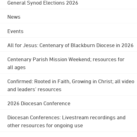
General Synod Elections 2026
News
Events
All for Jesus: Centenary of Blackburn Diocese in 2026
Centenary Parish Mission Weekend; resources for
all ages
Confirmed: Rooted in Faith, Growing in Christ; all video
and leaders' resources
2026 Diocesan Conference
Diocesan Conferences: Livestream recordings and
other resources for ongoing use