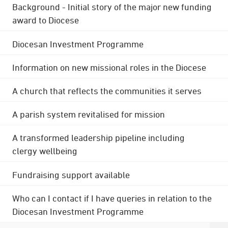
Background - Initial story of the major new funding
award to Diocese
Diocesan Investment Programme
Information on new missional roles in the Diocese
A church that reflects the communities it serves
A parish system revitalised for mission
A transformed leadership pipeline including
clergy wellbeing
Fundraising support available
Who can I contact if I have queries in relation to the
Diocesan Investment Programme