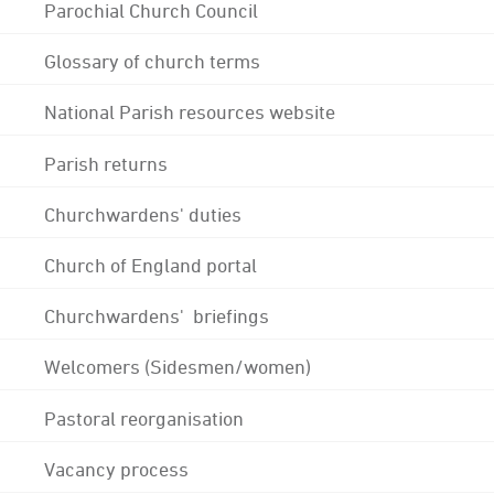
Parochial Church Council
Glossary of church terms
National Parish resources website
Parish returns
Churchwardens' duties
Church of England portal
Churchwardens' briefings
Welcomers (Sidesmen/women)
Pastoral reorganisation
Vacancy process