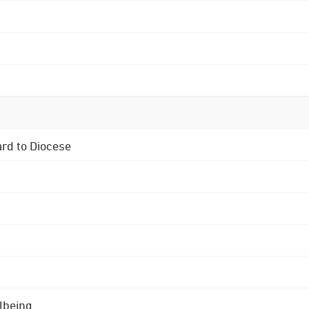
ard to Diocese
lbeing