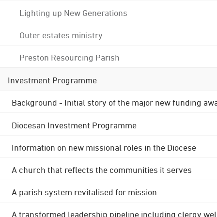
Lighting up New Generations
Outer estates ministry
Preston Resourcing Parish
Investment Programme
Background - Initial story of the major new funding aw
Diocesan Investment Programme
Information on new missional roles in the Diocese
A church that reflects the communities it serves
A parish system revitalised for mission
A transformed leadership pipeline including clergy wel