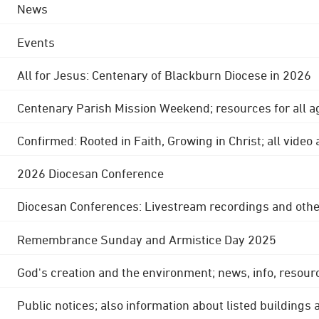
News
Events
All for Jesus: Centenary of Blackburn Diocese in 2026
Centenary Parish Mission Weekend; resources for all a
Confirmed: Rooted in Faith, Growing in Christ; all video
2026 Diocesan Conference
Diocesan Conferences: Livestream recordings and othe
Remembrance Sunday and Armistice Day 2025
God's creation and the environment; news, info, resour
Public notices; also information about listed buildings