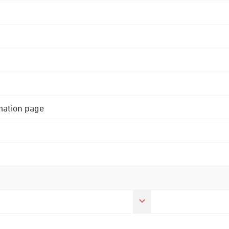
rmation page