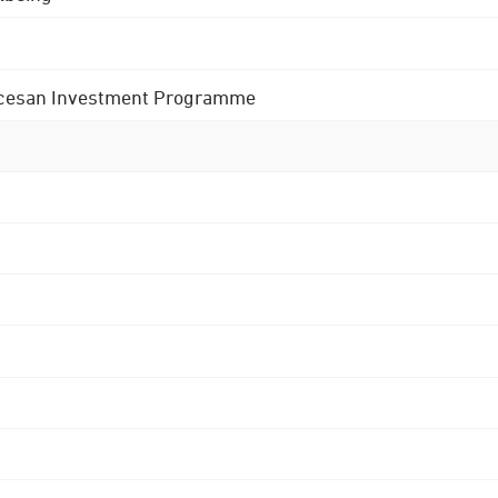
 Diocesan Investment Programme