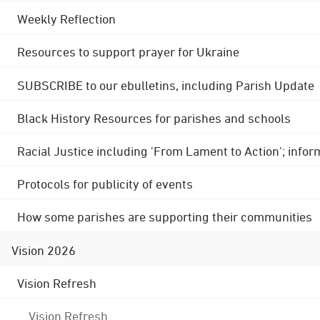
Weekly Reflection
Resources to support prayer for Ukraine
SUBSCRIBE to our ebulletins, including Parish Update
Black History Resources for parishes and schools
Racial Justice including 'From Lament to Action'; info
Protocols for publicity of events
How some parishes are supporting their communities
Vision 2026
Vision Refresh
Vision Refresh