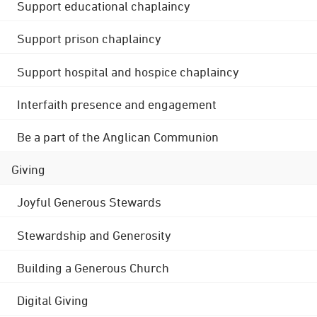
Support educational chaplaincy
Support prison chaplaincy
Support hospital and hospice chaplaincy
Interfaith presence and engagement
Be a part of the Anglican Communion
Giving
Joyful Generous Stewards
Stewardship and Generosity
Building a Generous Church
Digital Giving