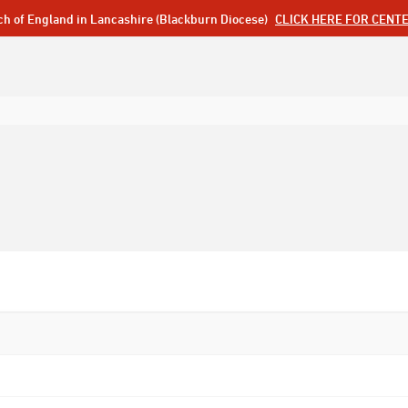
ch of England in Lancashire (Blackburn Diocese)
CLICK HERE FOR CENT