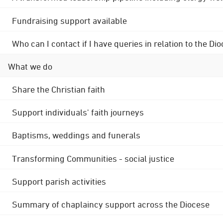
Fundraising support available
Who can I contact if I have queries in relation to the
What we do
Share the Christian faith
Support individuals' faith journeys
Baptisms, weddings and funerals
Transforming Communities - social justice
Support parish activities
Summary of chaplaincy support across the Diocese