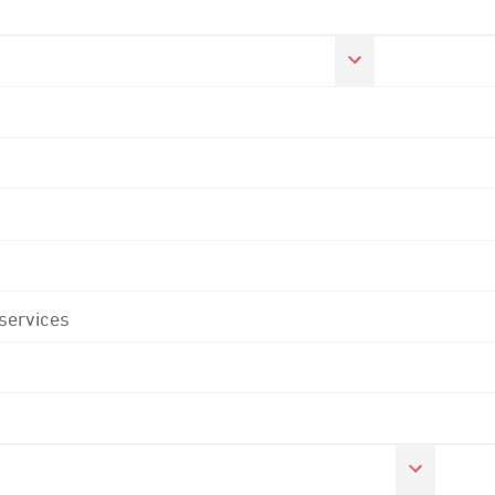
 services