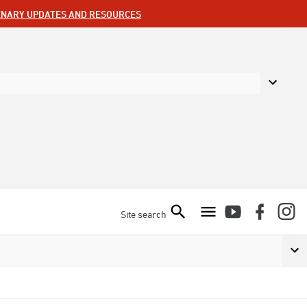
ENARY UPDATES AND RESOURCES
Site search