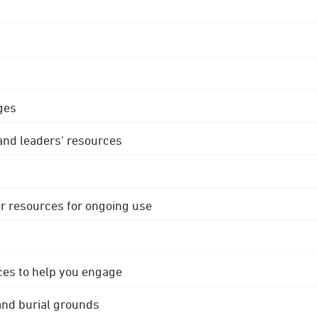
ges
 and leaders' resources
r resources for ongoing use
ces to help you engage
 and burial grounds