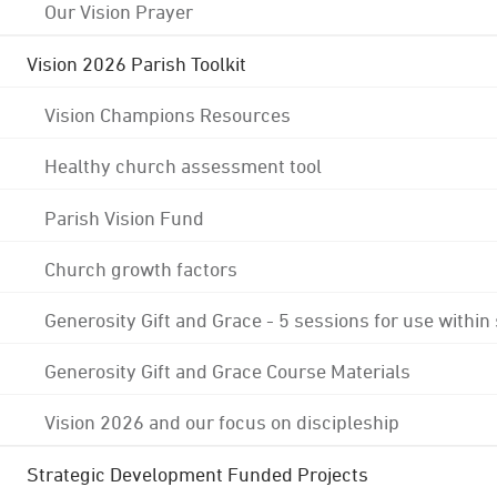
Our Vision Prayer
Vision 2026 Parish Toolkit
Vision Champions Resources
Healthy church assessment tool
Parish Vision Fund
Church growth factors
Generosity Gift and Grace - 5 sessions for use within
Generosity Gift and Grace Course Materials
Vision 2026 and our focus on discipleship
Strategic Development Funded Projects