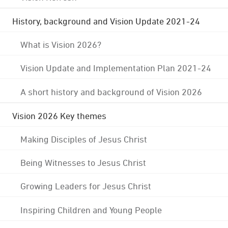
History, background and Vision Update 2021-24
What is Vision 2026?
Vision Update and Implementation Plan 2021-24
A short history and background of Vision 2026
Vision 2026 Key themes
Making Disciples of Jesus Christ
Being Witnesses to Jesus Christ
Growing Leaders for Jesus Christ
Inspiring Children and Young People