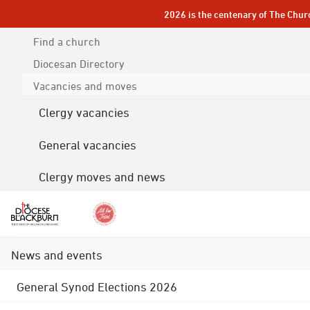
2026 is the centenary of The Chur
Find a church
Diocesan
Directory
Vacancies and moves
Clergy vacancies
General vacancies
Clergy moves and news
News and events
General Synod Elections 2026