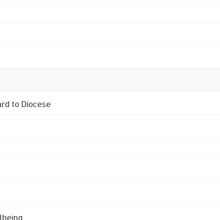
ard to Diocese
lbeing