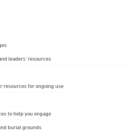
ges
 and leaders' resources
r resources for ongoing use
ces to help you engage
 and burial grounds