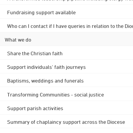
Fundraising support available
Who can I contact if I have queries in relation to the
What we do
Share the Christian faith
Support individuals' faith journeys
Baptisms, weddings and funerals
Transforming Communities - social justice
Support parish activities
Summary of chaplaincy support across the Diocese