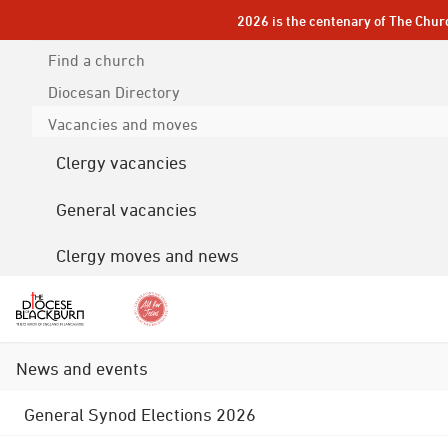
2026 is the centenary of The Chur
Find a church
Diocesan
Directory
Vacancies and moves
Clergy vacancies
General vacancies
Clergy moves and news
News and events
General Synod Elections 2026