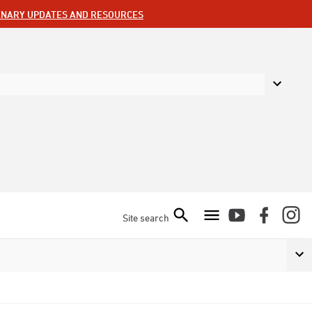
ENARY UPDATES AND RESOURCES
Site search