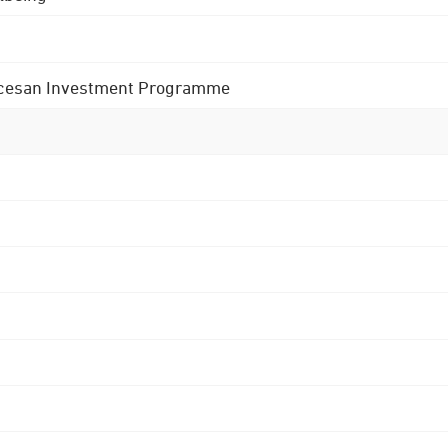
 Diocesan Investment Programme