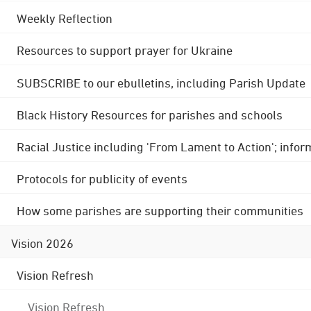
Weekly Reflection
Resources to support prayer for Ukraine
SUBSCRIBE to our ebulletins, including Parish Update
Black History Resources for parishes and schools
Racial Justice including 'From Lament to Action'; info
Protocols for publicity of events
How some parishes are supporting their communities
Vision 2026
Vision Refresh
Vision Refresh