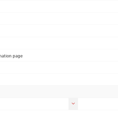
rmation page