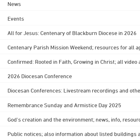
News
Events
All for Jesus: Centenary of Blackburn Diocese in 2026
Centenary Parish Mission Weekend; resources for all a
Confirmed: Rooted in Faith, Growing in Christ; all video
2026 Diocesan Conference
Diocesan Conferences: Livestream recordings and othe
Remembrance Sunday and Armistice Day 2025
God's creation and the environment; news, info, resour
Public notices; also information about listed buildings