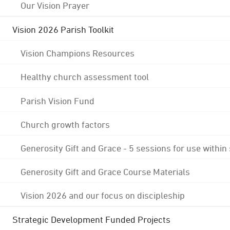
Our Vision Prayer
Vision 2026 Parish Toolkit
Vision Champions Resources
Healthy church assessment tool
Parish Vision Fund
Church growth factors
Generosity Gift and Grace - 5 sessions for use within
Generosity Gift and Grace Course Materials
Vision 2026 and our focus on discipleship
Strategic Development Funded Projects