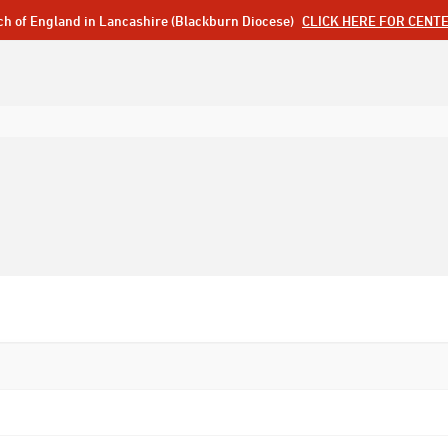
ch of England in Lancashire (Blackburn Diocese)
CLICK HERE FOR CENT