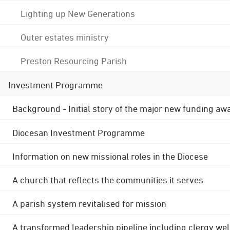
Lighting up New Generations
Outer estates ministry
Preston Resourcing Parish
Investment Programme
Background - Initial story of the major new funding aw
Diocesan Investment Programme
Information on new missional roles in the Diocese
A church that reflects the communities it serves
A parish system revitalised for mission
A transformed leadership pipeline including clergy wel