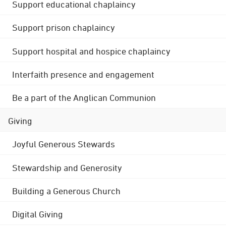
Support educational chaplaincy
Support prison chaplaincy
Support hospital and hospice chaplaincy
Interfaith presence and engagement
Be a part of the Anglican Communion
Giving
Joyful Generous Stewards
Stewardship and Generosity
Building a Generous Church
Digital Giving