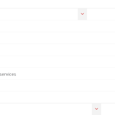
 services