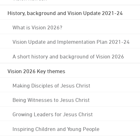
History, background and Vision Update 2021-24
What is Vision 2026?
Vision Update and Implementation Plan 2021-24
A short history and background of Vision 2026
Vision 2026 Key themes
Making Disciples of Jesus Christ
Being Witnesses to Jesus Christ
Growing Leaders for Jesus Christ
Inspiring Children and Young People