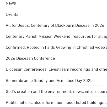
News
Events
All for Jesus: Centenary of Blackburn Diocese in 2026
Centenary Parish Mission Weekend; resources for all a
Confirmed: Rooted in Faith, Growing in Christ; all video
2026 Diocesan Conference
Diocesan Conferences: Livestream recordings and othe
Remembrance Sunday and Armistice Day 2025
God's creation and the environment; news, info, resour
Public notices; also information about listed buildings