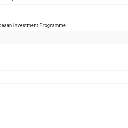
 Diocesan Investment Programme