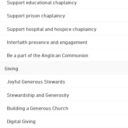
Support educational chaplaincy
Support prison chaplaincy
Support hospital and hospice chaplaincy
Interfaith presence and engagement
Be a part of the Anglican Communion
Giving
Joyful Generous Stewards
Stewardship and Generosity
Building a Generous Church
Digital Giving