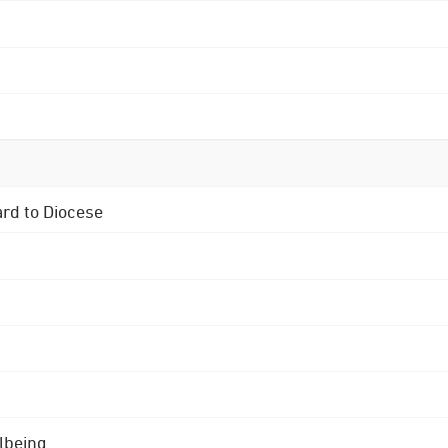
ard to Diocese
lbeing