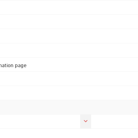
rmation page