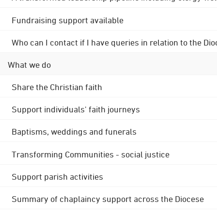
Fundraising support available
Who can I contact if I have queries in relation to the
What we do
Share the Christian faith
Support individuals' faith journeys
Baptisms, weddings and funerals
Transforming Communities - social justice
Support parish activities
Summary of chaplaincy support across the Diocese