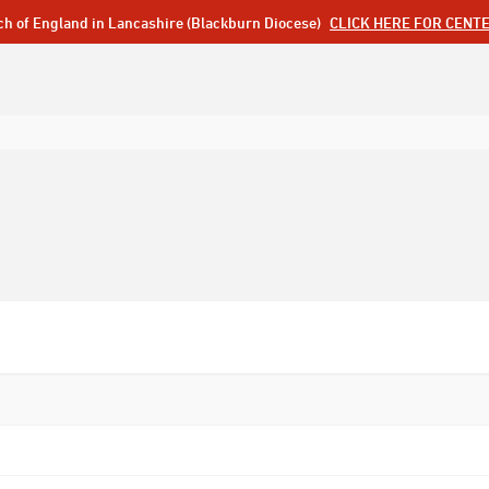
ch of England in Lancashire (Blackburn Diocese)
CLICK HERE FOR CENT