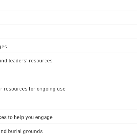
ges
 and leaders' resources
r resources for ongoing use
ces to help you engage
 and burial grounds