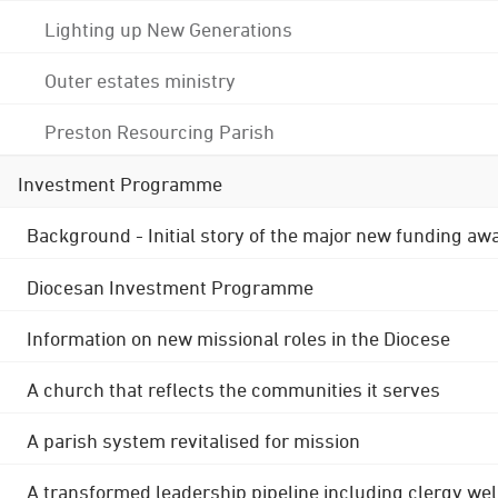
Lighting up New Generations
Outer estates ministry
Preston Resourcing Parish
Investment Programme
Background - Initial story of the major new funding aw
Diocesan Investment Programme
Information on new missional roles in the Diocese
A church that reflects the communities it serves
A parish system revitalised for mission
A transformed leadership pipeline including clergy wel