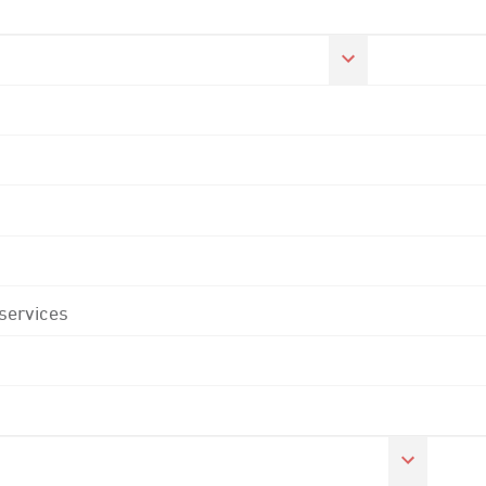
 services