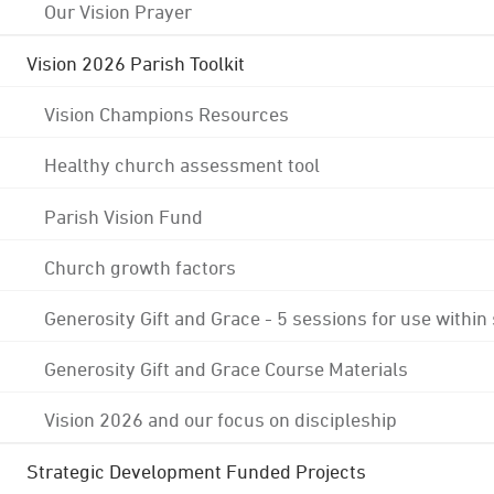
Our Vision Prayer
Vision 2026 Parish Toolkit
Vision Champions Resources
Healthy church assessment tool
Parish Vision Fund
Church growth factors
Generosity Gift and Grace - 5 sessions for use within
Generosity Gift and Grace Course Materials
Vision 2026 and our focus on discipleship
Strategic Development Funded Projects