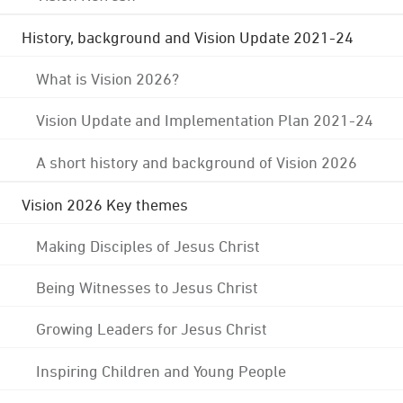
History, background and Vision Update 2021-24
What is Vision 2026?
Vision Update and Implementation Plan 2021-24
A short history and background of Vision 2026
Vision 2026 Key themes
Making Disciples of Jesus Christ
Being Witnesses to Jesus Christ
Growing Leaders for Jesus Christ
Inspiring Children and Young People