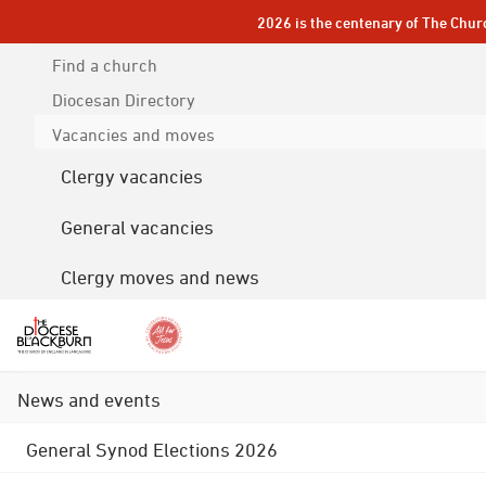
2026 is the centenary of The Chur
Find a church
Diocesan
Directory
Vacancies and moves
Clergy vacancies
General vacancies
Clergy moves and news
News and events
General Synod Elections 2026