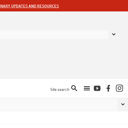
ENARY UPDATES AND RESOURCES
Site search