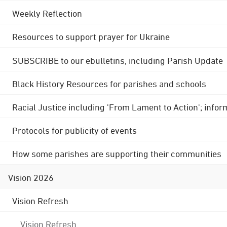
Weekly Reflection
Resources to support prayer for Ukraine
SUBSCRIBE to our ebulletins, including Parish Update
Black History Resources for parishes and schools
Racial Justice including 'From Lament to Action'; info
Protocols for publicity of events
How some parishes are supporting their communities
Vision 2026
Vision Refresh
Vision Refresh