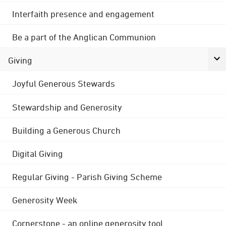
Interfaith presence and engagement
Be a part of the Anglican Communion
Giving
Joyful Generous Stewards
Stewardship and Generosity
Building a Generous Church
Digital Giving
Regular Giving - Parish Giving Scheme
Generosity Week
Cornerstone - an online generosity tool