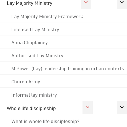
Lay Majority Ministry
Lay Majority Ministry Framework
Licensed Lay Ministry
Anna Chaplaincy
Authorised Lay Ministry
M:Power (Lay) leadership training in urban contexts
Church Army
Informal lay ministry
Whole life discipleship
What is whole life discipleship?