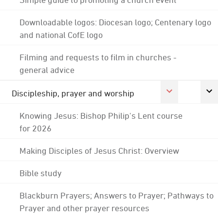
Downloadable logos: Diocesan logo; Centenary logo
and national CofE logo
Filming and requests to film in churches -
general advice
Discipleship, prayer and worship
Knowing Jesus: Bishop Philip's Lent course
for 2026
Making Disciples of Jesus Christ: Overview
Bible study
Blackburn Prayers; Answers to Prayer; Pathways to
Prayer and other prayer resources