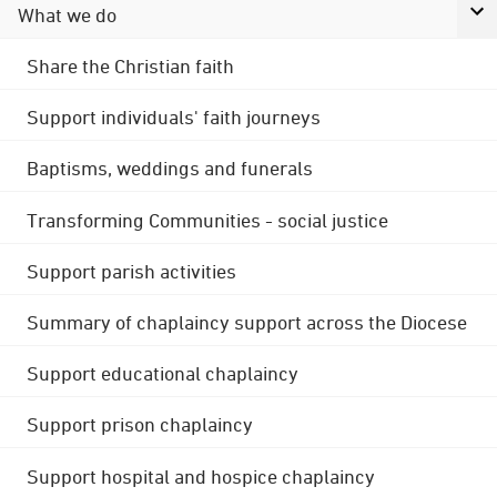
What we do
Share the Christian faith
Support individuals' faith journeys
Baptisms, weddings and funerals
Transforming Communities - social justice
Support parish activities
Summary of chaplaincy support across the Diocese
Support educational chaplaincy
Support prison chaplaincy
Support hospital and hospice chaplaincy