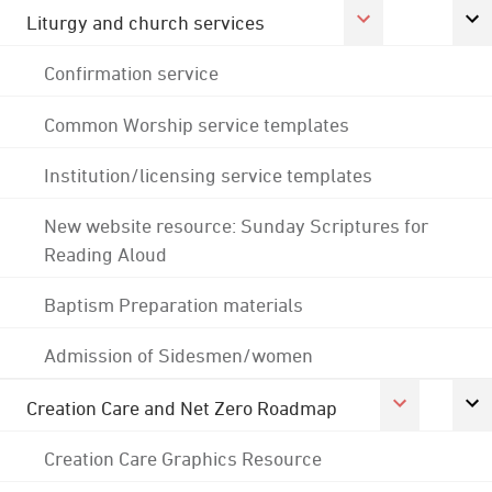
Liturgy and church services
Confirmation service
Common Worship service templates
Institution/licensing service templates
New website resource: Sunday Scriptures for
Reading Aloud
Baptism Preparation materials
Admission of Sidesmen/women
Creation Care and Net Zero Roadmap
Creation Care Graphics Resource