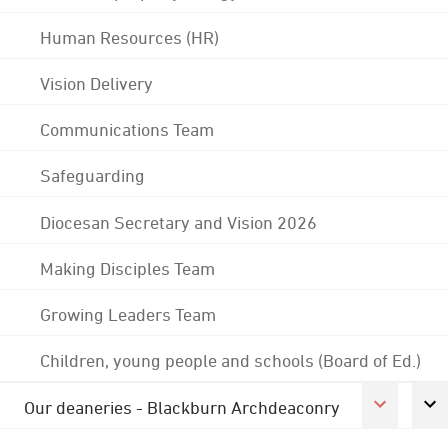
Human Resources (HR)
Vision Delivery
Communications Team
Safeguarding
Diocesan Secretary and Vision 2026
Making Disciples Team
Growing Leaders Team
Children, young people and schools (Board of Ed.)
Our deaneries - Blackburn Archdeaconry