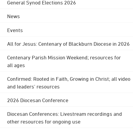
General Synod Elections 2026
News
Events
All for Jesus: Centenary of Blackburn Diocese in 2026
Centenary Parish Mission Weekend; resources for
all ages
Confirmed: Rooted in Faith, Growing in Christ; all video
and leaders' resources
2026 Diocesan Conference
Diocesan Conferences: Livestream recordings and
other resources for ongoing use