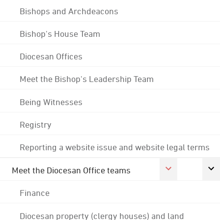
Bishops and Archdeacons
Bishop's House Team
Diocesan Offices
Meet the Bishop's Leadership Team
Being Witnesses
Registry
Reporting a website issue and website legal terms
Meet the Diocesan Office teams
Finance
Diocesan property (clergy houses) and land