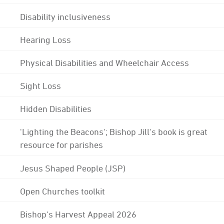
Disability inclusiveness
Hearing Loss
Physical Disabilities and Wheelchair Access
Sight Loss
Hidden Disabilities
'Lighting the Beacons'; Bishop Jill's book is great
resource for parishes
Jesus Shaped People (JSP)
Open Churches toolkit
Bishop's Harvest Appeal 2026