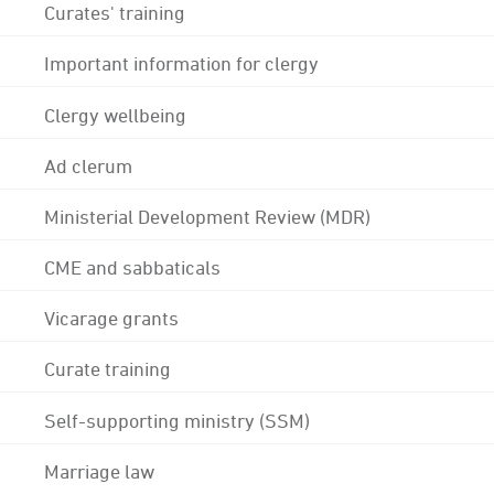
Curates' training
Important information for clergy
Clergy wellbeing
Ad clerum
Ministerial Development Review (MDR)
CME and sabbaticals
Vicarage grants
Curate training
Self-supporting ministry (SSM)
Marriage law