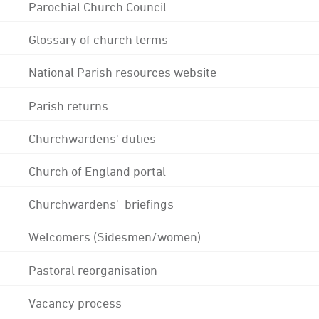
Parochial Church Council
Glossary of church terms
National Parish resources website
Parish returns
Churchwardens' duties
Church of England portal
Churchwardens' briefings
Welcomers (Sidesmen/women)
Pastoral reorganisation
Vacancy process