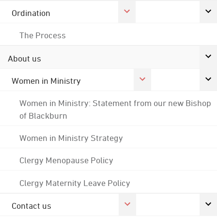
Ordination
The Process
About us
Women in Ministry
Women in Ministry: Statement from our new Bishop
of Blackburn
Women in Ministry Strategy
Clergy Menopause Policy
Clergy Maternity Leave Policy
Contact us