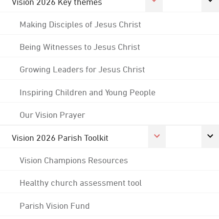
Vision 2026 Key themes
Making Disciples of Jesus Christ
Being Witnesses to Jesus Christ
Growing Leaders for Jesus Christ
Inspiring Children and Young People
Our Vision Prayer
Vision 2026 Parish Toolkit
Vision Champions Resources
Healthy church assessment tool
Parish Vision Fund