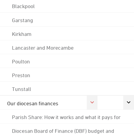
Blackpool
Garstang
Kirkham
Lancaster and Morecambe
Poulton
Preston
Tunstall
Our diocesan finances
Parish Share: How it works and what it pays for
Diocesan Board of Finance (DBF) budget and