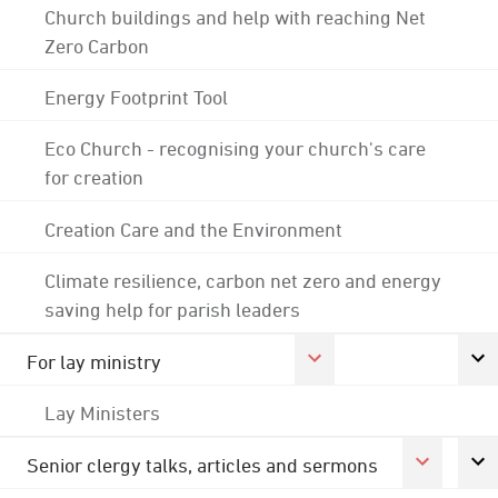
Church buildings and help with reaching Net
Zero Carbon
Energy Footprint Tool
Eco Church - recognising your church's care
for creation
Creation Care and the Environment
Climate resilience, carbon net zero and energy
saving help for parish leaders
For lay ministry
Lay Ministers
Senior clergy talks, articles and sermons