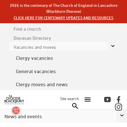
2026 is the centenary of The Church of England in Lancashire
(Blackburn Diocese)
CLICK HERE FOR CENTENARY UPDATES AND RESOURCES
Find a church
Diocesan
Directory
Vacancies and moves
Clergy vacancies
General vacancies
Clergy moves and news
Site search
News and events