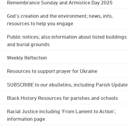
Remembrance Sunday and Armistice Day 2025
God's creation and the environment; news, info,
resources to help you engage
Public notices; also information about listed buildings
and burial grounds
Weekly Reflection
Resources to support prayer for Ukraine
SUBSCRIBE to our ebulletins, including Parish Update
Black History Resources for parishes and schools
Racial Justice including 'From Lament to Action';
information page