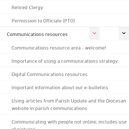
Retired Clergy
Permission to Officiate (PTO)
Communications resources
Communications resource area - welcome!
Importance of using a communications strategy
Digital Communications resources
Important information about our e-bulletins
Using articles from Parish Update and the Diocesan
website in parish communications
Communicating with people not online; includes use
of pictures