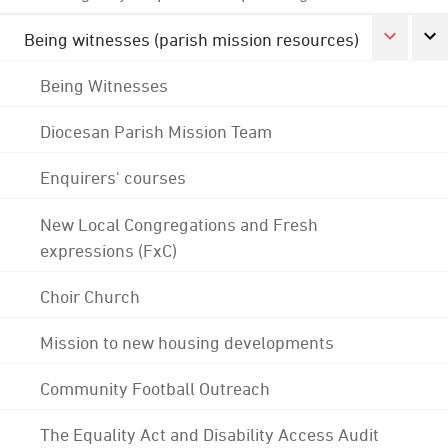
Being witnesses (parish mission resources)
Being Witnesses
Diocesan Parish Mission Team
Enquirers' courses
New Local Congregations and Fresh
expressions (FxC)
Choir Church
Mission to new housing developments
Community Football Outreach
The Equality Act and Disability Access Audit