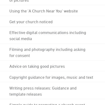
Using the 'A Church Near You' website
Get your church noticed
Effective digital communications including
social media
Filming and photography including asking
for consent
Advice on taking good pictures
Copyright guidance for images, music and text
Writing press releases: Guidance and
template releases
Simple guide to promoting a church event