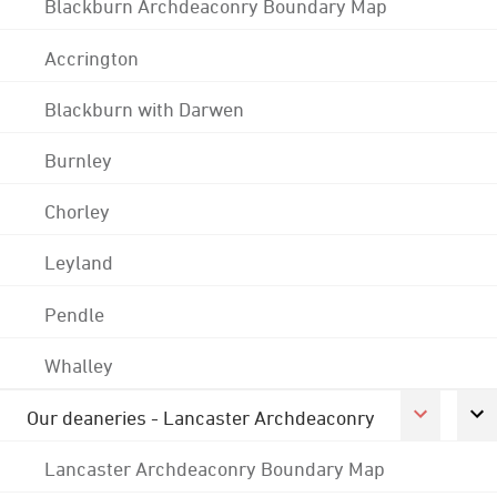
Blackburn Archdeaconry Boundary Map
Accrington
Blackburn with Darwen
Burnley
Chorley
Leyland
Pendle
Whalley
Our deaneries - Lancaster Archdeaconry
Lancaster Archdeaconry Boundary Map