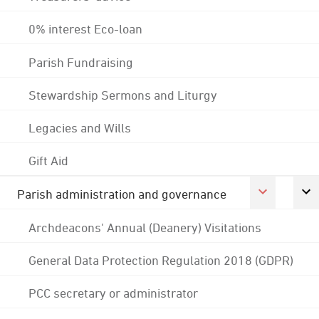
0% interest Eco-loan
Parish Fundraising
Stewardship Sermons and Liturgy
Legacies and Wills
Gift Aid
Parish administration and governance
Archdeacons' Annual (Deanery) Visitations
General Data Protection Regulation 2018 (GDPR)
PCC secretary or administrator