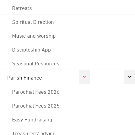
Retreats
Spiritual Direction
Music and worship
Discipleship App
Seasonal Resources
Parish Finance
Parochial Fees 2026
Parochial Fees 2025
Easy Fundraising
Treasurers' advice