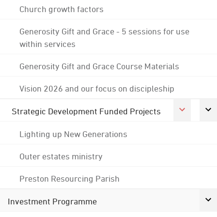
Church growth factors
Generosity Gift and Grace - 5 sessions for use
within services
Generosity Gift and Grace Course Materials
Vision 2026 and our focus on discipleship
Strategic Development Funded Projects
Lighting up New Generations
Outer estates ministry
Preston Resourcing Parish
Investment Programme