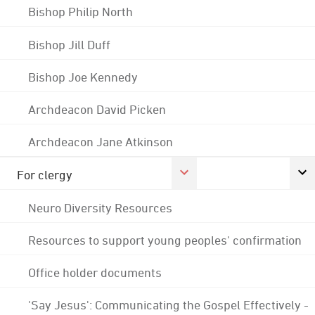
Bishop Philip North
Bishop Jill Duff
Bishop Joe Kennedy
Archdeacon David Picken
Archdeacon Jane Atkinson
For clergy
Neuro Diversity Resources
Resources to support young peoples' confirmation
Office holder documents
'Say Jesus': Communicating the Gospel Effectively -