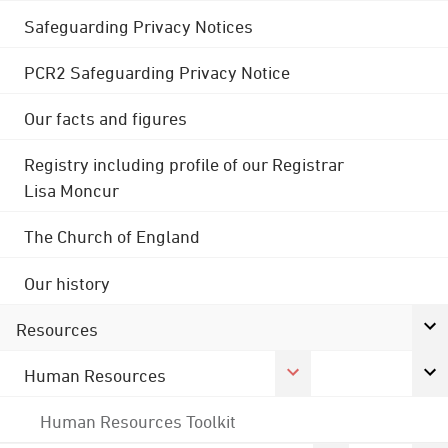
Safeguarding Privacy Notices
PCR2 Safeguarding Privacy Notice
Our facts and figures
Registry including profile of our Registrar
Lisa Moncur
The Church of England
Our history
Resources
Human Resources
Human Resources Toolkit