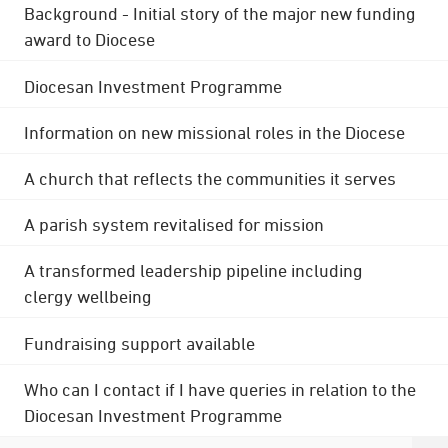
Background - Initial story of the major new funding
award to Diocese
Diocesan Investment Programme
Information on new missional roles in the Diocese
A church that reflects the communities it serves
A parish system revitalised for mission
A transformed leadership pipeline including
clergy wellbeing
Fundraising support available
Who can I contact if I have queries in relation to the
Diocesan Investment Programme