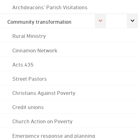
Archdeacons' Parish Visitations
Community transformation
Rural Ministry
Cinnamon Network
Acts 435
Street Pastors
Christians Against Poverty
Credit unions
Church Action on Poverty
Emergency response and planning