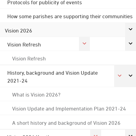
Protocols for publicity of events
How some parishes are supporting their communities
Vision 2026
Vision Refresh
Vision Refresh
History, background and Vision Update
2021-24
What is Vision 2026?
Vision Update and Implementation Plan 2021-24
A short history and background of Vision 2026