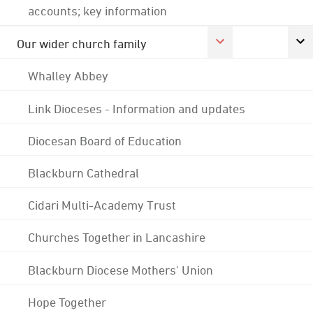
accounts; key information
Our wider church family
Whalley Abbey
Link Dioceses - Information and updates
Diocesan Board of Education
Blackburn Cathedral
Cidari Multi-Academy Trust
Churches Together in Lancashire
Blackburn Diocese Mothers' Union
Hope Together