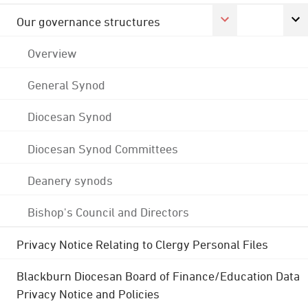
Our governance structures
Overview
General Synod
Diocesan Synod
Diocesan Synod Committees
Deanery synods
Bishop's Council and Directors
Privacy Notice Relating to Clergy Personal Files
Blackburn Diocesan Board of Finance/Education Data
Privacy Notice and Policies