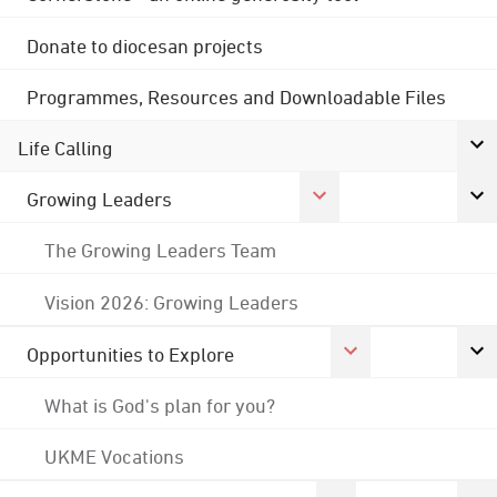
Donate to diocesan projects
Programmes, Resources and Downloadable Files
Life Calling
Growing Leaders
The Growing Leaders Team
Vision 2026: Growing Leaders
Opportunities to Explore
What is God's plan for you?
UKME Vocations