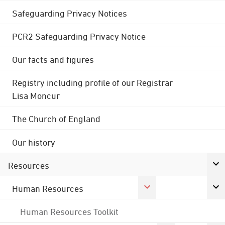
Safeguarding Privacy Notices
PCR2 Safeguarding Privacy Notice
Our facts and figures
Registry including profile of our Registrar
Lisa Moncur
The Church of England
Our history
Resources
Human Resources
Human Resources Toolkit