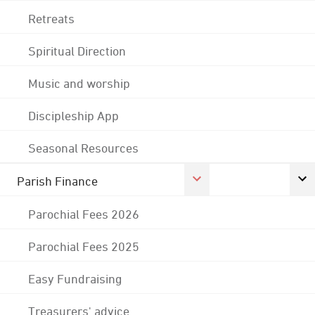
Retreats
Spiritual Direction
Music and worship
Discipleship App
Seasonal Resources
Parish Finance
Parochial Fees 2026
Parochial Fees 2025
Easy Fundraising
Treasurers' advice