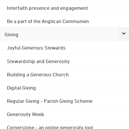
Interfaith presence and engagement
Be a part of the Anglican Communion
Giving
Joyful Generous Stewards
Stewardship and Generosity
Building a Generous Church
Digital Giving
Regular Giving - Parish Giving Scheme
Generosity Week
Cornerstone - an online generosity tool