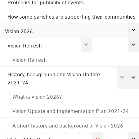
Protocols for publicity of events
How some parishes are supporting their communities
Vision 2026
Vision Refresh
Vision Refresh
History, background and Vision Update
2021-24
What is Vision 2026?
Vision Update and Implementation Plan 2021-24
A short history and background of Vision 2026