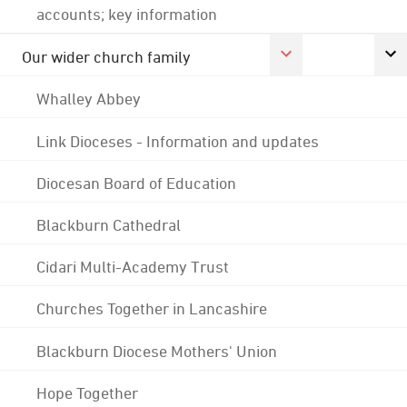
accounts; key information
Our wider church family
Whalley Abbey
Link Dioceses - Information and updates
Diocesan Board of Education
Blackburn Cathedral
Cidari Multi-Academy Trust
Churches Together in Lancashire
Blackburn Diocese Mothers' Union
Hope Together