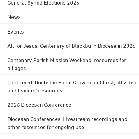
General Synod Elections 2026
News
Events
All for Jesus: Centenary of Blackburn Diocese in 2026
Centenary Parish Mission Weekend; resources for
all ages
Confirmed: Rooted in Faith, Growing in Christ; all video
and leaders' resources
2026 Diocesan Conference
Diocesan Conferences: Livestream recordings and
other resources for ongoing use