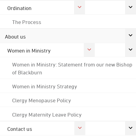
Ordination
The Process
About us
Women in Ministry
Women in Ministry: Statement from our new Bishop
of Blackburn
Women in Ministry Strategy
Clergy Menopause Policy
Clergy Maternity Leave Policy
Contact us