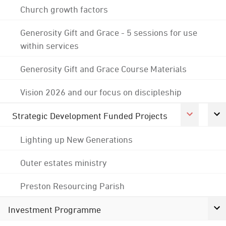
Church growth factors
Generosity Gift and Grace - 5 sessions for use
within services
Generosity Gift and Grace Course Materials
Vision 2026 and our focus on discipleship
Strategic Development Funded Projects
Lighting up New Generations
Outer estates ministry
Preston Resourcing Parish
Investment Programme