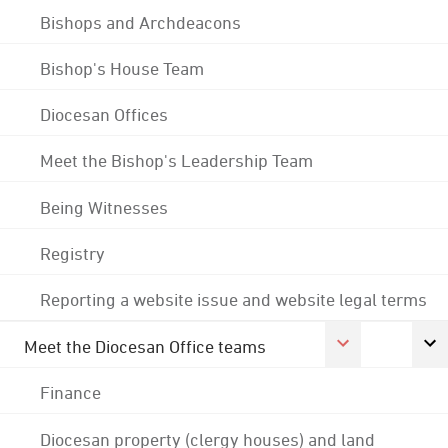
Bishops and Archdeacons
Bishop's House Team
Diocesan Offices
Meet the Bishop's Leadership Team
Being Witnesses
Registry
Reporting a website issue and website legal terms
Meet the Diocesan Office teams
Finance
Diocesan property (clergy houses) and land