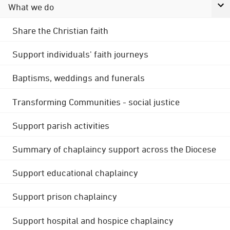
What we do
Share the Christian faith
Support individuals' faith journeys
Baptisms, weddings and funerals
Transforming Communities - social justice
Support parish activities
Summary of chaplaincy support across the Diocese
Support educational chaplaincy
Support prison chaplaincy
Support hospital and hospice chaplaincy