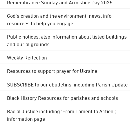
Remembrance Sunday and Armistice Day 2025
God's creation and the environment; news, info,
resources to help you engage
Public notices; also information about listed buildings
and burial grounds
Weekly Reflection
Resources to support prayer for Ukraine
SUBSCRIBE to our ebulletins, including Parish Update
Black History Resources for parishes and schools
Racial Justice including 'From Lament to Action';
information page