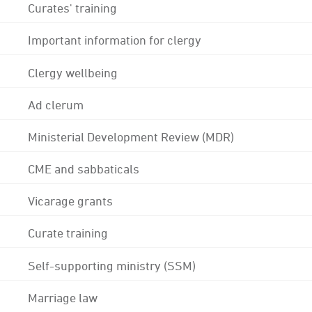
Curates' training
Important information for clergy
Clergy wellbeing
Ad clerum
Ministerial Development Review (MDR)
CME and sabbaticals
Vicarage grants
Curate training
Self-supporting ministry (SSM)
Marriage law