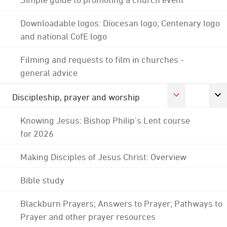
Downloadable logos: Diocesan logo; Centenary logo
and national CofE logo
Filming and requests to film in churches -
general advice
Discipleship, prayer and worship
Knowing Jesus: Bishop Philip's Lent course
for 2026
Making Disciples of Jesus Christ: Overview
Bible study
Blackburn Prayers; Answers to Prayer; Pathways to
Prayer and other prayer resources