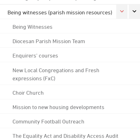
Being witnesses (parish mission resources)
Being Witnesses
Diocesan Parish Mission Team
Enquirers' courses
New Local Congregations and Fresh
expressions (FxC)
Choir Church
Mission to new housing developments
Community Football Outreach
The Equality Act and Disability Access Audit