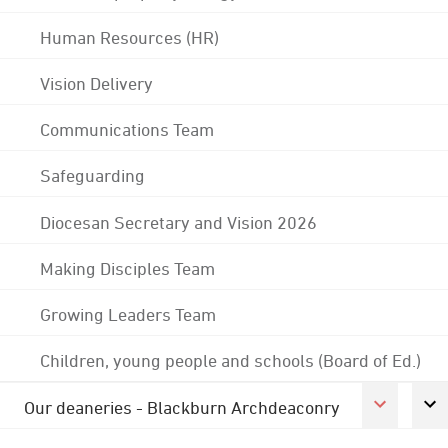
Human Resources (HR)
Vision Delivery
Communications Team
Safeguarding
Diocesan Secretary and Vision 2026
Making Disciples Team
Growing Leaders Team
Children, young people and schools (Board of Ed.)
Our deaneries - Blackburn Archdeaconry