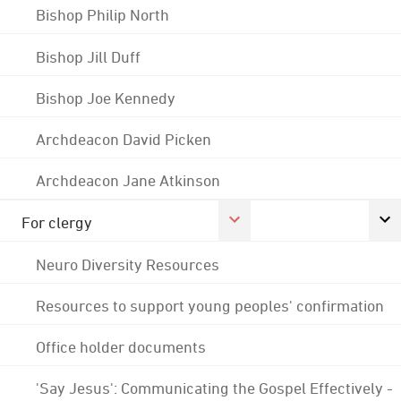
Bishop Philip North
Bishop Jill Duff
Bishop Joe Kennedy
Archdeacon David Picken
Archdeacon Jane Atkinson
For clergy
Neuro Diversity Resources
Resources to support young peoples' confirmation
Office holder documents
'Say Jesus': Communicating the Gospel Effectively -