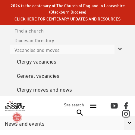
2026 is the centenary of The Church of England in Lancashire
(Blackburn Diocese)
CLICK HERE FOR CENTENARY UPDATES AND RESOURCES
Find a church
Diocesan
Directory
Vacancies and moves
Clergy vacancies
General vacancies
Clergy moves and news
Site search
News and events