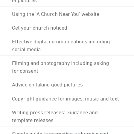
Using the 'A Church Near You' website
Get your church noticed
Effective digital communications including
social media
Filming and photography including asking
for consent
Advice on taking good pictures
Copyright guidance for images, music and text
Writing press releases: Guidance and
template releases
Simple guide to promoting a church event