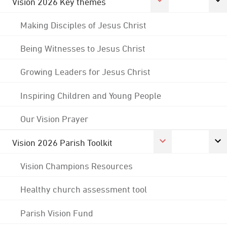
Vision 2026 Key themes
Making Disciples of Jesus Christ
Being Witnesses to Jesus Christ
Growing Leaders for Jesus Christ
Inspiring Children and Young People
Our Vision Prayer
Vision 2026 Parish Toolkit
Vision Champions Resources
Healthy church assessment tool
Parish Vision Fund