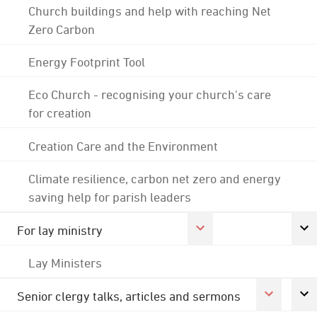
Church buildings and help with reaching Net
Zero Carbon
Energy Footprint Tool
Eco Church - recognising your church's care
for creation
Creation Care and the Environment
Climate resilience, carbon net zero and energy
saving help for parish leaders
For lay ministry
Lay Ministers
Senior clergy talks, articles and sermons