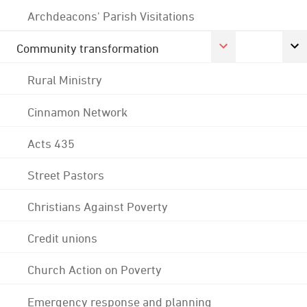
Archdeacons' Parish Visitations
Community transformation
Rural Ministry
Cinnamon Network
Acts 435
Street Pastors
Christians Against Poverty
Credit unions
Church Action on Poverty
Emergency response and planning