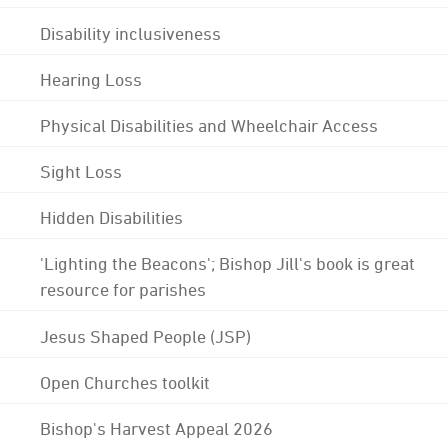
Disability inclusiveness
Hearing Loss
Physical Disabilities and Wheelchair Access
Sight Loss
Hidden Disabilities
'Lighting the Beacons'; Bishop Jill's book is great
resource for parishes
Jesus Shaped People (JSP)
Open Churches toolkit
Bishop's Harvest Appeal 2026