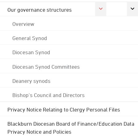
Our governance structures
Overview
General Synod
Diocesan Synod
Diocesan Synod Committees
Deanery synods
Bishop's Council and Directors
Privacy Notice Relating to Clergy Personal Files
Blackburn Diocesan Board of Finance/Education Data
Privacy Notice and Policies