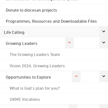
Donate to diocesan projects
Programmes, Resources and Downloadable Files
Life Calling
Growing Leaders
The Growing Leaders Team
Vision 2026: Growing Leaders
Opportunities to Explore
What is God's plan for you?
UKME Vocations