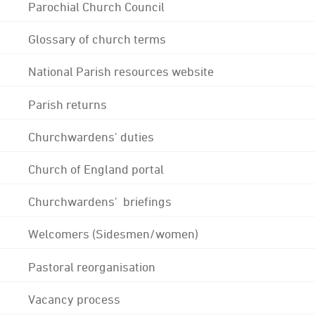
Parochial Church Council
Glossary of church terms
National Parish resources website
Parish returns
Churchwardens' duties
Church of England portal
Churchwardens' briefings
Welcomers (Sidesmen/women)
Pastoral reorganisation
Vacancy process