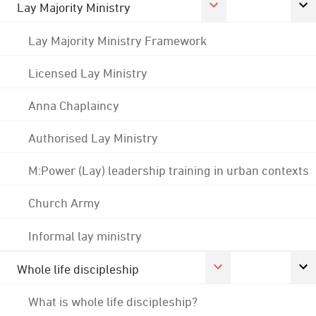
Lay Majority Ministry
Lay Majority Ministry Framework
Licensed Lay Ministry
Anna Chaplaincy
Authorised Lay Ministry
M:Power (Lay) leadership training in urban contexts
Church Army
Informal lay ministry
Whole life discipleship
What is whole life discipleship?