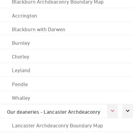
Blackburn Archdeaconry Boundary Map
Accrington
Blackburn with Darwen
Burnley
Chorley
Leyland
Pendle
Whalley
Our deaneries - Lancaster Archdeaconry
Lancaster Archdeaconry Boundary Map