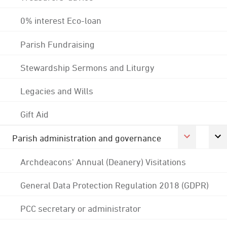
0% interest Eco-loan
Parish Fundraising
Stewardship Sermons and Liturgy
Legacies and Wills
Gift Aid
Parish administration and governance
Archdeacons' Annual (Deanery) Visitations
General Data Protection Regulation 2018 (GDPR)
PCC secretary or administrator