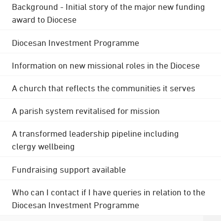
Background - Initial story of the major new funding
award to Diocese
Diocesan Investment Programme
Information on new missional roles in the Diocese
A church that reflects the communities it serves
A parish system revitalised for mission
A transformed leadership pipeline including
clergy wellbeing
Fundraising support available
Who can I contact if I have queries in relation to the
Diocesan Investment Programme