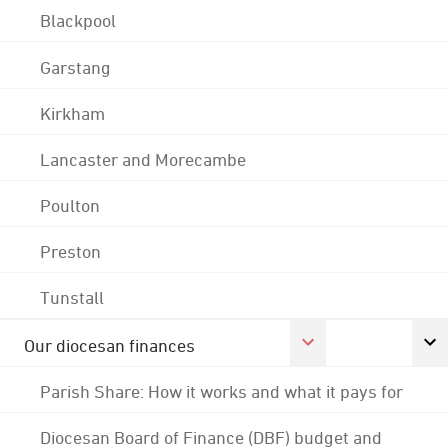
Blackpool
Garstang
Kirkham
Lancaster and Morecambe
Poulton
Preston
Tunstall
Our diocesan finances
Parish Share: How it works and what it pays for
Diocesan Board of Finance (DBF) budget and