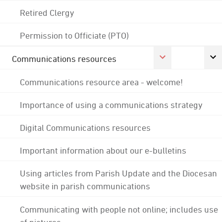
Retired Clergy
Permission to Officiate (PTO)
Communications resources
Communications resource area - welcome!
Importance of using a communications strategy
Digital Communications resources
Important information about our e-bulletins
Using articles from Parish Update and the Diocesan
website in parish communications
Communicating with people not online; includes use
of pictures