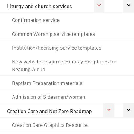
Liturgy and church services
Confirmation service
Common Worship service templates
Institution/licensing service templates
New website resource: Sunday Scriptures for
Reading Aloud
Baptism Preparation materials
Admission of Sidesmen/women
Creation Care and Net Zero Roadmap
Creation Care Graphics Resource