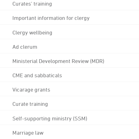
Curates' training
Important information for clergy
Clergy wellbeing
Ad clerum
Ministerial Development Review (MDR)
CME and sabbaticals
Vicarage grants
Curate training
Self-supporting ministry (SSM)
Marriage law