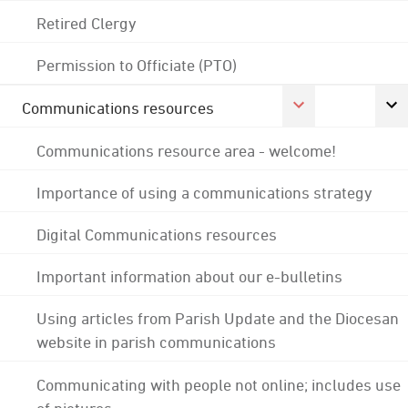
Retired Clergy
Permission to Officiate (PTO)
Communications resources
Communications resource area - welcome!
Importance of using a communications strategy
Digital Communications resources
Important information about our e-bulletins
Using articles from Parish Update and the Diocesan
website in parish communications
Communicating with people not online; includes use
of pictures