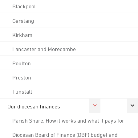
Blackpool
Garstang
Kirkham
Lancaster and Morecambe
Poulton
Preston
Tunstall
Our diocesan finances
Parish Share: How it works and what it pays for
Diocesan Board of Finance (DBF) budget and