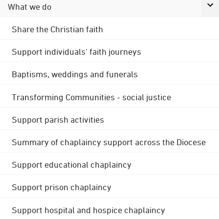
What we do
Share the Christian faith
Support individuals' faith journeys
Baptisms, weddings and funerals
Transforming Communities - social justice
Support parish activities
Summary of chaplaincy support across the Diocese
Support educational chaplaincy
Support prison chaplaincy
Support hospital and hospice chaplaincy