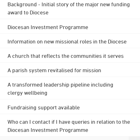
Background - Initial story of the major new funding
award to Diocese
Diocesan Investment Programme
Information on new missional roles in the Diocese
A church that reflects the communities it serves
A parish system revitalised for mission
A transformed leadership pipeline including
clergy wellbeing
Fundraising support available
Who can I contact if I have queries in relation to the
Diocesan Investment Programme