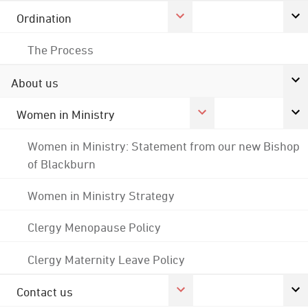
Ordination
The Process
About us
Women in Ministry
Women in Ministry: Statement from our new Bishop
of Blackburn
Women in Ministry Strategy
Clergy Menopause Policy
Clergy Maternity Leave Policy
Contact us