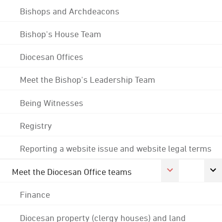
Bishops and Archdeacons
Bishop's House Team
Diocesan Offices
Meet the Bishop's Leadership Team
Being Witnesses
Registry
Reporting a website issue and website legal terms
Meet the Diocesan Office teams
Finance
Diocesan property (clergy houses) and land