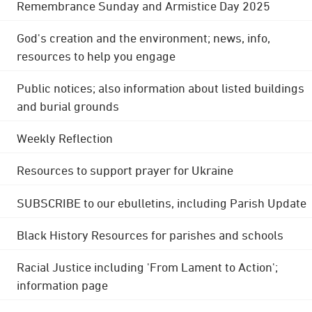
Remembrance Sunday and Armistice Day 2025
God's creation and the environment; news, info,
resources to help you engage
Public notices; also information about listed buildings
and burial grounds
Weekly Reflection
Resources to support prayer for Ukraine
SUBSCRIBE to our ebulletins, including Parish Update
Black History Resources for parishes and schools
Racial Justice including 'From Lament to Action';
information page