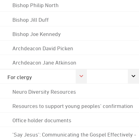
Bishop Philip North
Bishop Jill Duff
Bishop Joe Kennedy
Archdeacon David Picken
Archdeacon Jane Atkinson
For clergy
Neuro Diversity Resources
Resources to support young peoples' confirmation
Office holder documents
'Say Jesus': Communicating the Gospel Effectively -