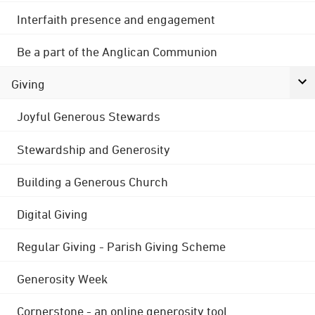
Interfaith presence and engagement
Be a part of the Anglican Communion
Giving
Joyful Generous Stewards
Stewardship and Generosity
Building a Generous Church
Digital Giving
Regular Giving - Parish Giving Scheme
Generosity Week
Cornerstone - an online generosity tool