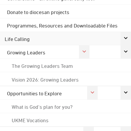
Donate to diocesan projects
Programmes, Resources and Downloadable Files
Life Calling
Growing Leaders
The Growing Leaders Team
Vision 2026: Growing Leaders
Opportunities to Explore
What is God's plan for you?
UKME Vocations