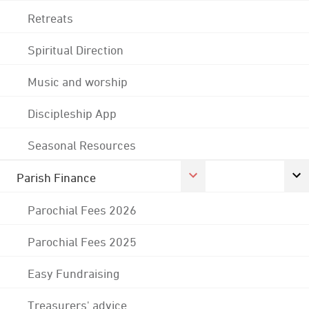
Retreats
Spiritual Direction
Music and worship
Discipleship App
Seasonal Resources
Parish Finance
Parochial Fees 2026
Parochial Fees 2025
Easy Fundraising
Treasurers' advice