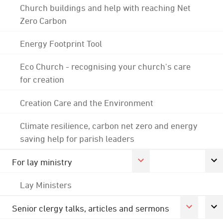
Church buildings and help with reaching Net
Zero Carbon
Energy Footprint Tool
Eco Church - recognising your church's care
for creation
Creation Care and the Environment
Climate resilience, carbon net zero and energy
saving help for parish leaders
For lay ministry
Lay Ministers
Senior clergy talks, articles and sermons