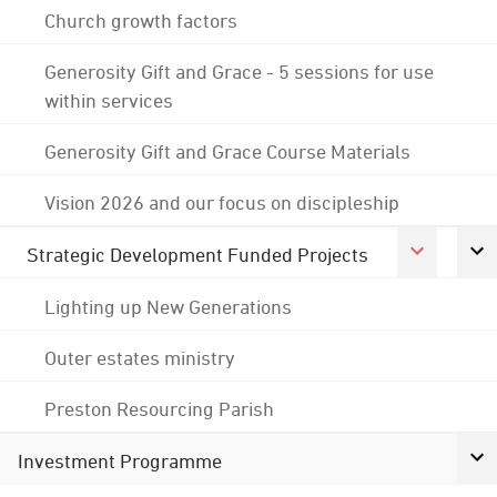
Church growth factors
Generosity Gift and Grace - 5 sessions for use
within services
Generosity Gift and Grace Course Materials
Vision 2026 and our focus on discipleship
Strategic Development Funded Projects
Lighting up New Generations
Outer estates ministry
Preston Resourcing Parish
Investment Programme