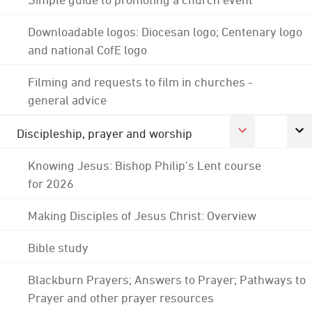
Downloadable logos: Diocesan logo; Centenary logo
and national CofE logo
Filming and requests to film in churches -
general advice
Discipleship, prayer and worship
Knowing Jesus: Bishop Philip's Lent course
for 2026
Making Disciples of Jesus Christ: Overview
Bible study
Blackburn Prayers; Answers to Prayer; Pathways to
Prayer and other prayer resources