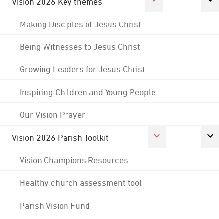
Vision 2026 Key themes
Making Disciples of Jesus Christ
Being Witnesses to Jesus Christ
Growing Leaders for Jesus Christ
Inspiring Children and Young People
Our Vision Prayer
Vision 2026 Parish Toolkit
Vision Champions Resources
Healthy church assessment tool
Parish Vision Fund