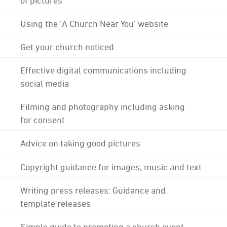
Using the 'A Church Near You' website
Get your church noticed
Effective digital communications including
social media
Filming and photography including asking
for consent
Advice on taking good pictures
Copyright guidance for images, music and text
Writing press releases: Guidance and
template releases
Simple guide to promoting a church event