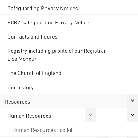
Safeguarding Privacy Notices
PCR2 Safeguarding Privacy Notice
Our facts and figures
Registry including profile of our Registrar
Lisa Moncur
The Church of England
Our history
Resources
Human Resources
Human Resources Toolkit