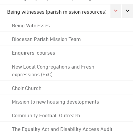
Being witnesses (parish mission resources)
Being Witnesses
Diocesan Parish Mission Team
Enquirers' courses
New Local Congregations and Fresh
expressions (FxC)
Choir Church
Mission to new housing developments
Community Football Outreach
The Equality Act and Disability Access Audit