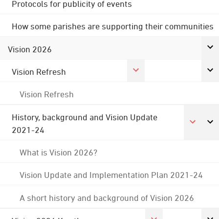
Protocols for publicity of events
How some parishes are supporting their communities
Vision 2026
Vision Refresh
Vision Refresh
History, background and Vision Update
2021-24
What is Vision 2026?
Vision Update and Implementation Plan 2021-24
A short history and background of Vision 2026