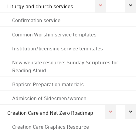
Liturgy and church services
Confirmation service
Common Worship service templates
Institution/licensing service templates
New website resource: Sunday Scriptures for
Reading Aloud
Baptism Preparation materials
Admission of Sidesmen/women
Creation Care and Net Zero Roadmap
Creation Care Graphics Resource