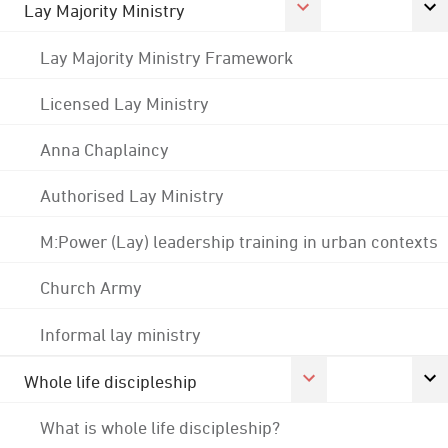
Lay Majority Ministry
Lay Majority Ministry Framework
Licensed Lay Ministry
Anna Chaplaincy
Authorised Lay Ministry
M:Power (Lay) leadership training in urban contexts
Church Army
Informal lay ministry
Whole life discipleship
What is whole life discipleship?