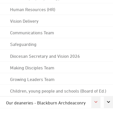
Human Resources (HR)
Vision Delivery
Communications Team
Safeguarding
Diocesan Secretary and Vision 2026
Making Disciples Team
Growing Leaders Team
Children, young people and schools (Board of Ed.)
Our deaneries - Blackburn Archdeaconry