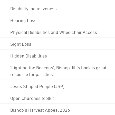
Disability inclusiveness
Hearing Loss
Physical Disabilities and Wheelchair Access
Sight Loss
Hidden Disabilities
'Lighting the Beacons'; Bishop Jill's book is great
resource for parishes
Jesus Shaped People (JSP)
Open Churches toolkit
Bishop's Harvest Appeal 2026