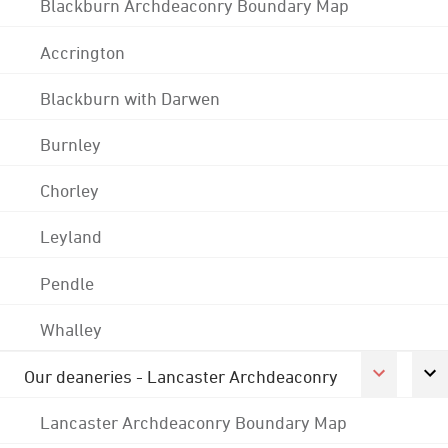
Blackburn Archdeaconry Boundary Map
Accrington
Blackburn with Darwen
Burnley
Chorley
Leyland
Pendle
Whalley
Our deaneries - Lancaster Archdeaconry
Lancaster Archdeaconry Boundary Map