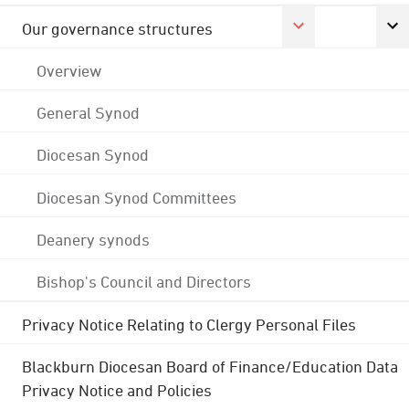
Our governance structures
Overview
General Synod
Diocesan Synod
Diocesan Synod Committees
Deanery synods
Bishop's Council and Directors
Privacy Notice Relating to Clergy Personal Files
Blackburn Diocesan Board of Finance/Education Data
Privacy Notice and Policies