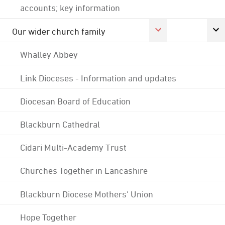
accounts; key information
Our wider church family
Whalley Abbey
Link Dioceses - Information and updates
Diocesan Board of Education
Blackburn Cathedral
Cidari Multi-Academy Trust
Churches Together in Lancashire
Blackburn Diocese Mothers' Union
Hope Together