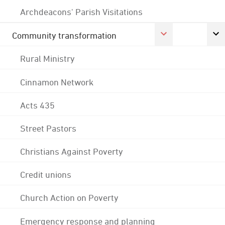
Archdeacons' Parish Visitations
Community transformation
Rural Ministry
Cinnamon Network
Acts 435
Street Pastors
Christians Against Poverty
Credit unions
Church Action on Poverty
Emergency response and planning