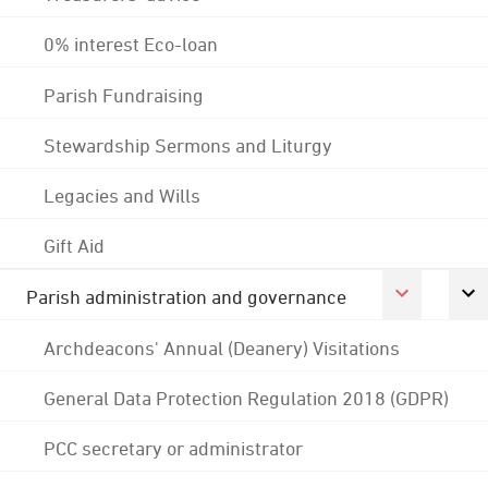
0% interest Eco-loan
Parish Fundraising
Stewardship Sermons and Liturgy
Legacies and Wills
Gift Aid
Parish administration and governance
Archdeacons' Annual (Deanery) Visitations
General Data Protection Regulation 2018 (GDPR)
PCC secretary or administrator