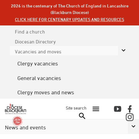
2026 is the centenary of The Church of England in Lancashire
(Blackburn Diocese)
CLICK HERE FOR CENTENARY UPDATES AND RESOURCES
Find a church
Diocesan
Directory
Vacancies and moves
Clergy vacancies
General vacancies
Clergy moves and news
Site search
News and events