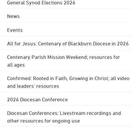
General Synod Elections 2026
News
Events
All for Jesus: Centenary of Blackburn Diocese in 2026
Centenary Parish Mission Weekend; resources for
all ages
Confirmed: Rooted in Faith, Growing in Christ; all video
and leaders' resources
2026 Diocesan Conference
Diocesan Conferences: Livestream recordings and
other resources for ongoing use