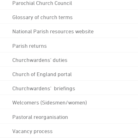
Parochial Church Council
Glossary of church terms
National Parish resources website
Parish returns
Churchwardens' duties
Church of England portal
Churchwardens' briefings
Welcomers (Sidesmen/women)
Pastoral reorganisation
Vacancy process