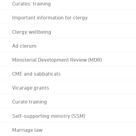
Curates' training
Important information for clergy
Clergy wellbeing
Ad clerum
Ministerial Development Review (MDR)
CME and sabbaticals
Vicarage grants
Curate training
Self-supporting ministry (SSM)
Marriage law