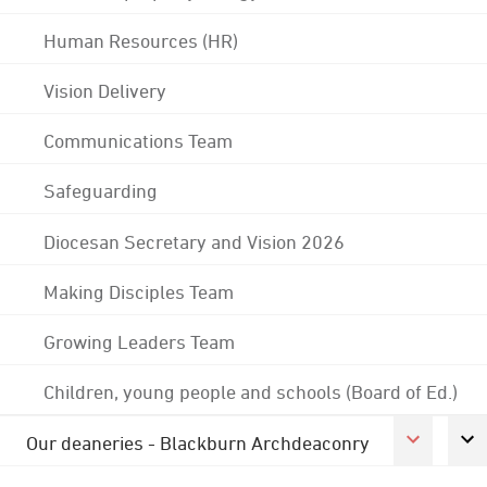
Human Resources (HR)
Vision Delivery
Communications Team
Safeguarding
Diocesan Secretary and Vision 2026
Making Disciples Team
Growing Leaders Team
Children, young people and schools (Board of Ed.)
Our deaneries - Blackburn Archdeaconry