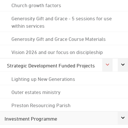
Church growth factors
Generosity Gift and Grace - 5 sessions for use
within services
Generosity Gift and Grace Course Materials
Vision 2026 and our focus on discipleship
Strategic Development Funded Projects
Lighting up New Generations
Outer estates ministry
Preston Resourcing Parish
Investment Programme