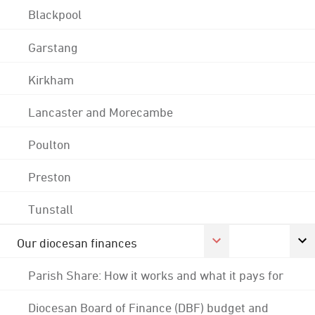
Blackpool
Garstang
Kirkham
Lancaster and Morecambe
Poulton
Preston
Tunstall
Our diocesan finances
Parish Share: How it works and what it pays for
Diocesan Board of Finance (DBF) budget and