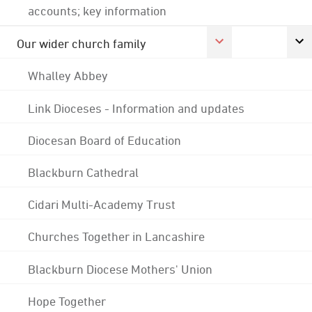
accounts; key information
Our wider church family
Whalley Abbey
Link Dioceses - Information and updates
Diocesan Board of Education
Blackburn Cathedral
Cidari Multi-Academy Trust
Churches Together in Lancashire
Blackburn Diocese Mothers' Union
Hope Together