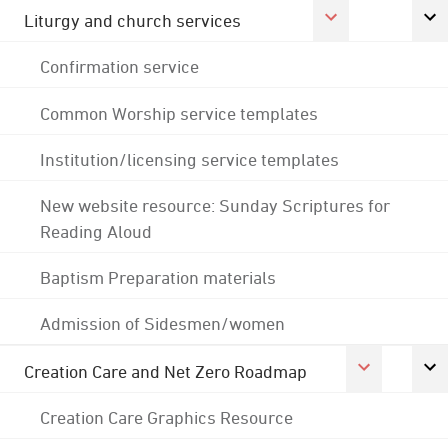
Liturgy and church services
Confirmation service
Common Worship service templates
Institution/licensing service templates
New website resource: Sunday Scriptures for
Reading Aloud
Baptism Preparation materials
Admission of Sidesmen/women
Creation Care and Net Zero Roadmap
Creation Care Graphics Resource