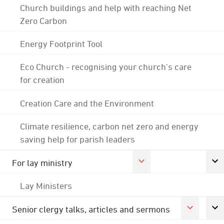
Church buildings and help with reaching Net
Zero Carbon
Energy Footprint Tool
Eco Church - recognising your church's care
for creation
Creation Care and the Environment
Climate resilience, carbon net zero and energy
saving help for parish leaders
For lay ministry
Lay Ministers
Senior clergy talks, articles and sermons