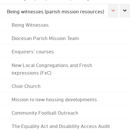
Being witnesses (parish mission resources)
Being Witnesses
Diocesan Parish Mission Team
Enquirers' courses
New Local Congregations and Fresh
expressions (FxC)
Choir Church
Mission to new housing developments
Community Football Outreach
The Equality Act and Disability Access Audit