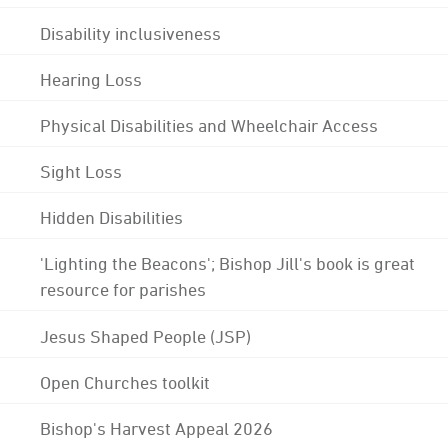
Disability inclusiveness
Hearing Loss
Physical Disabilities and Wheelchair Access
Sight Loss
Hidden Disabilities
'Lighting the Beacons'; Bishop Jill's book is great
resource for parishes
Jesus Shaped People (JSP)
Open Churches toolkit
Bishop's Harvest Appeal 2026