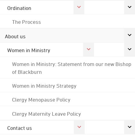
Ordination
The Process
About us
Women in Ministry
Women in Ministry: Statement from our new Bishop
of Blackburn
Women in Ministry Strategy
Clergy Menopause Policy
Clergy Maternity Leave Policy
Contact us