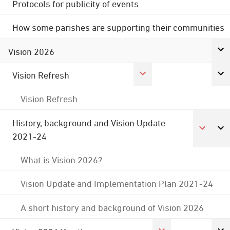
Protocols for publicity of events
How some parishes are supporting their communities
Vision 2026
Vision Refresh
Vision Refresh
History, background and Vision Update
2021-24
What is Vision 2026?
Vision Update and Implementation Plan 2021-24
A short history and background of Vision 2026