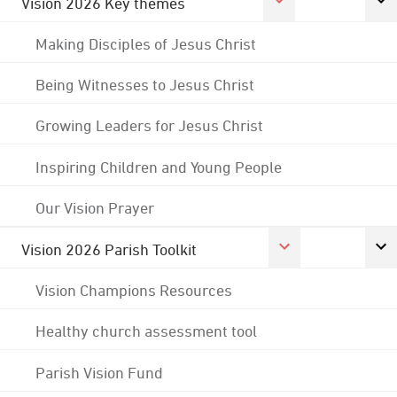
Vision 2026 Key themes
Making Disciples of Jesus Christ
Being Witnesses to Jesus Christ
Growing Leaders for Jesus Christ
Inspiring Children and Young People
Our Vision Prayer
Vision 2026 Parish Toolkit
Vision Champions Resources
Healthy church assessment tool
Parish Vision Fund