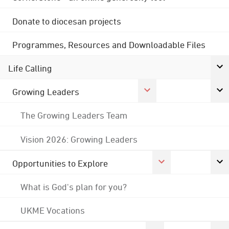
Donate to diocesan projects
Programmes, Resources and Downloadable Files
Life Calling
Growing Leaders
The Growing Leaders Team
Vision 2026: Growing Leaders
Opportunities to Explore
What is God's plan for you?
UKME Vocations