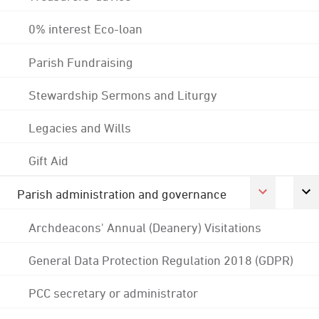
0% interest Eco-loan
Parish Fundraising
Stewardship Sermons and Liturgy
Legacies and Wills
Gift Aid
Parish administration and governance
Archdeacons' Annual (Deanery) Visitations
General Data Protection Regulation 2018 (GDPR)
PCC secretary or administrator