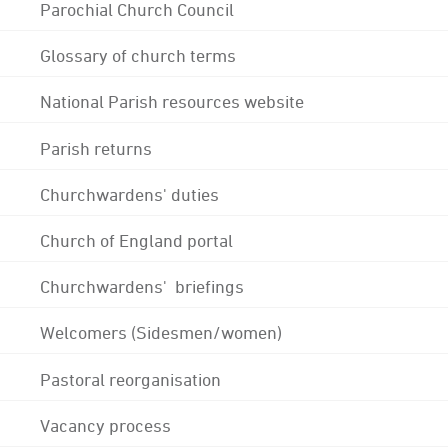
Parochial Church Council
Glossary of church terms
National Parish resources website
Parish returns
Churchwardens' duties
Church of England portal
Churchwardens' briefings
Welcomers (Sidesmen/women)
Pastoral reorganisation
Vacancy process