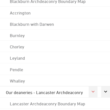
Blackburn Archdeaconry Boundary Map
Accrington
Blackburn with Darwen
Burnley
Chorley
Leyland
Pendle
Whalley
Our deaneries - Lancaster Archdeaconry
Lancaster Archdeaconry Boundary Map