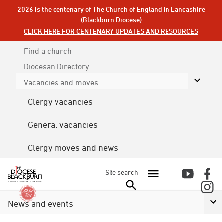
2026 is the centenary of The Church of England in Lancashire
(Blackburn Diocese)
CLICK HERE FOR CENTENARY UPDATES AND RESOURCES
Find a church
Diocesan
Directory
Vacancies and moves
Clergy vacancies
General vacancies
Clergy moves and news
Site search
News and events