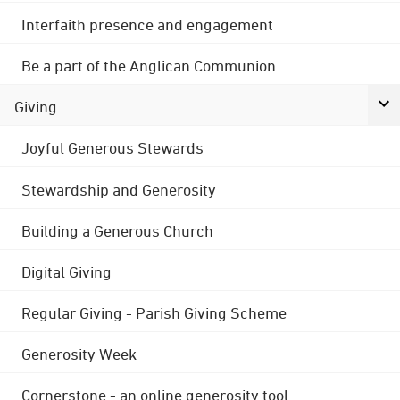
Interfaith presence and engagement
Be a part of the Anglican Communion
Giving
Joyful Generous Stewards
Stewardship and Generosity
Building a Generous Church
Digital Giving
Regular Giving - Parish Giving Scheme
Generosity Week
Cornerstone - an online generosity tool