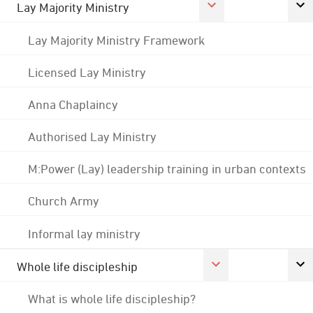
Lay Majority Ministry
Lay Majority Ministry Framework
Licensed Lay Ministry
Anna Chaplaincy
Authorised Lay Ministry
M:Power (Lay) leadership training in urban contexts
Church Army
Informal lay ministry
Whole life discipleship
What is whole life discipleship?