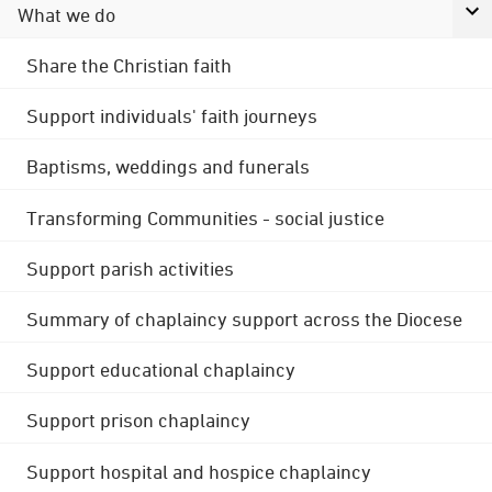
What we do
Share the Christian faith
Support individuals' faith journeys
Baptisms, weddings and funerals
Transforming Communities - social justice
Support parish activities
Summary of chaplaincy support across the Diocese
Support educational chaplaincy
Support prison chaplaincy
Support hospital and hospice chaplaincy