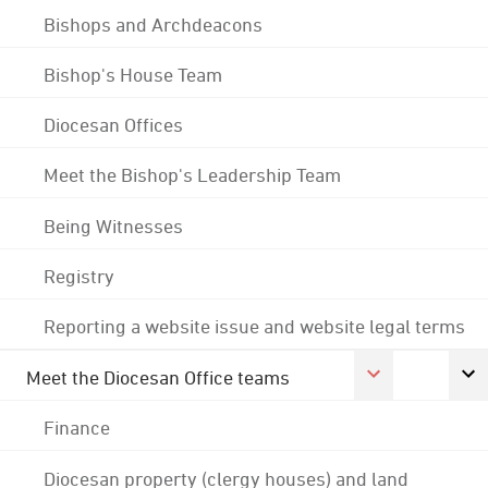
Bishops and Archdeacons
Bishop's House Team
Diocesan Offices
Meet the Bishop's Leadership Team
Being Witnesses
Registry
Reporting a website issue and website legal terms
Meet the Diocesan Office teams
Finance
Diocesan property (clergy houses) and land