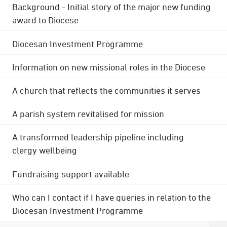
Background - Initial story of the major new funding
award to Diocese
Diocesan Investment Programme
Information on new missional roles in the Diocese
A church that reflects the communities it serves
A parish system revitalised for mission
A transformed leadership pipeline including
clergy wellbeing
Fundraising support available
Who can I contact if I have queries in relation to the
Diocesan Investment Programme