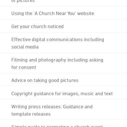
Using the 'A Church Near You' website
Get your church noticed
Effective digital communications including
social media
Filming and photography including asking
for consent
Advice on taking good pictures
Copyright guidance for images, music and text
Writing press releases: Guidance and
template releases
Simple guide to promoting a church event