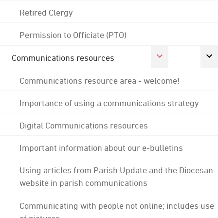
Retired Clergy
Permission to Officiate (PTO)
Communications resources
Communications resource area - welcome!
Importance of using a communications strategy
Digital Communications resources
Important information about our e-bulletins
Using articles from Parish Update and the Diocesan
website in parish communications
Communicating with people not online; includes use
of pictures