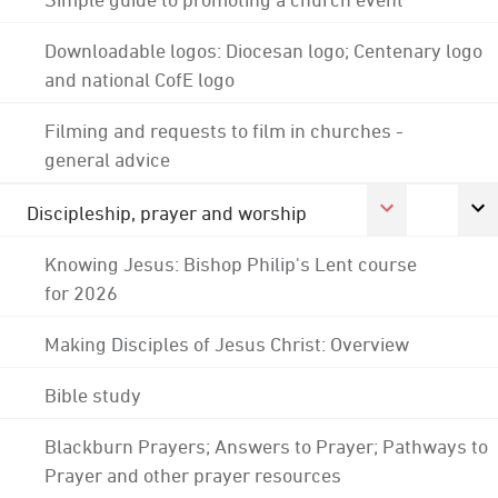
Downloadable logos: Diocesan logo; Centenary logo
and national CofE logo
Filming and requests to film in churches -
general advice
Discipleship, prayer and worship
Knowing Jesus: Bishop Philip's Lent course
for 2026
Making Disciples of Jesus Christ: Overview
Bible study
Blackburn Prayers; Answers to Prayer; Pathways to
Prayer and other prayer resources