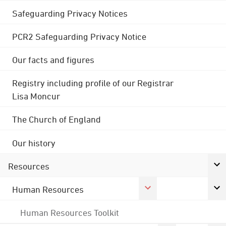
Safeguarding Privacy Notices
PCR2 Safeguarding Privacy Notice
Our facts and figures
Registry including profile of our Registrar
Lisa Moncur
The Church of England
Our history
Resources
Human Resources
Human Resources Toolkit