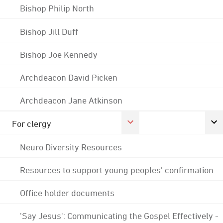
Bishop Philip North
Bishop Jill Duff
Bishop Joe Kennedy
Archdeacon David Picken
Archdeacon Jane Atkinson
For clergy
Neuro Diversity Resources
Resources to support young peoples' confirmation
Office holder documents
'Say Jesus': Communicating the Gospel Effectively -