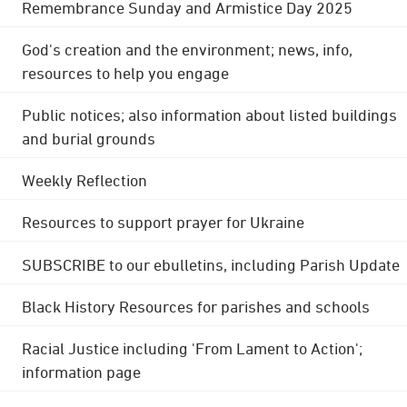
Remembrance Sunday and Armistice Day 2025
God's creation and the environment; news, info,
resources to help you engage
Public notices; also information about listed buildings
and burial grounds
Weekly Reflection
Resources to support prayer for Ukraine
SUBSCRIBE to our ebulletins, including Parish Update
Black History Resources for parishes and schools
Racial Justice including 'From Lament to Action';
information page