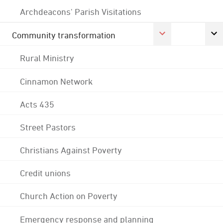
Archdeacons' Parish Visitations
Community transformation
Rural Ministry
Cinnamon Network
Acts 435
Street Pastors
Christians Against Poverty
Credit unions
Church Action on Poverty
Emergency response and planning