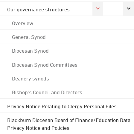
Our governance structures
Overview
General Synod
Diocesan Synod
Diocesan Synod Committees
Deanery synods
Bishop's Council and Directors
Privacy Notice Relating to Clergy Personal Files
Blackburn Diocesan Board of Finance/Education Data
Privacy Notice and Policies