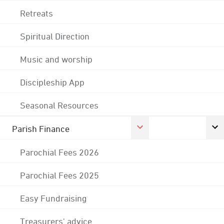
Retreats
Spiritual Direction
Music and worship
Discipleship App
Seasonal Resources
Parish Finance
Parochial Fees 2026
Parochial Fees 2025
Easy Fundraising
Treasurers' advice