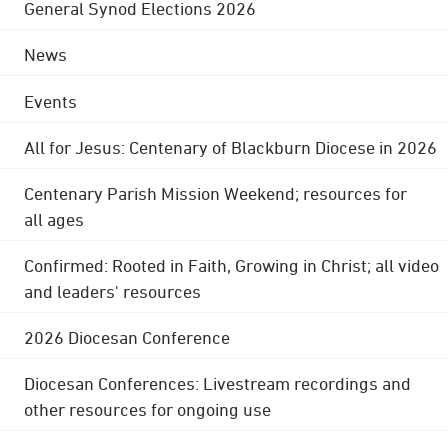
General Synod Elections 2026
News
Events
All for Jesus: Centenary of Blackburn Diocese in 2026
Centenary Parish Mission Weekend; resources for
all ages
Confirmed: Rooted in Faith, Growing in Christ; all video
and leaders' resources
2026 Diocesan Conference
Diocesan Conferences: Livestream recordings and
other resources for ongoing use