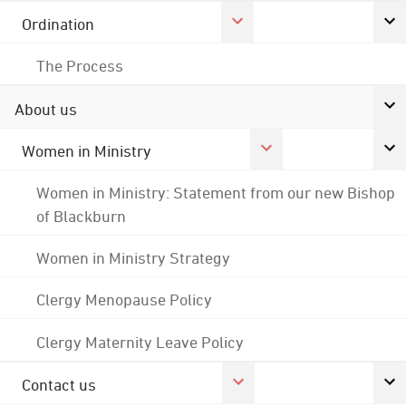
Ordination
The Process
About us
Women in Ministry
Women in Ministry: Statement from our new Bishop
of Blackburn
Women in Ministry Strategy
Clergy Menopause Policy
Clergy Maternity Leave Policy
Contact us