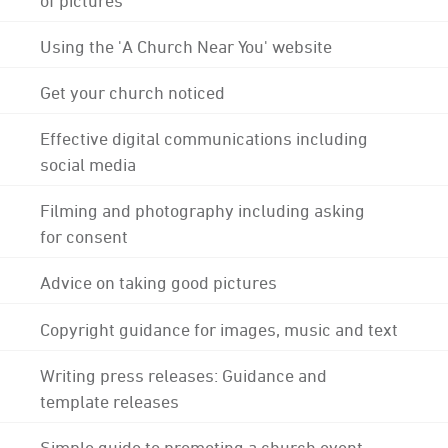
Using the 'A Church Near You' website
Get your church noticed
Effective digital communications including
social media
Filming and photography including asking
for consent
Advice on taking good pictures
Copyright guidance for images, music and text
Writing press releases: Guidance and
template releases
Simple guide to promoting a church event