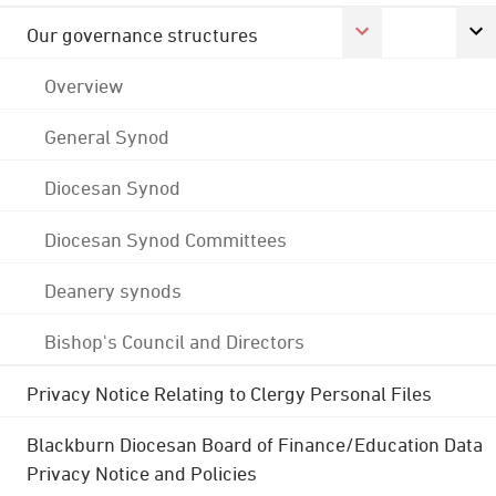
Our governance structures
Overview
General Synod
Diocesan Synod
Diocesan Synod Committees
Deanery synods
Bishop's Council and Directors
Privacy Notice Relating to Clergy Personal Files
Blackburn Diocesan Board of Finance/Education Data
Privacy Notice and Policies