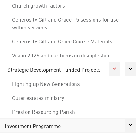
Church growth factors
Generosity Gift and Grace - 5 sessions for use
within services
Generosity Gift and Grace Course Materials
Vision 2026 and our focus on discipleship
Strategic Development Funded Projects
Lighting up New Generations
Outer estates ministry
Preston Resourcing Parish
Investment Programme