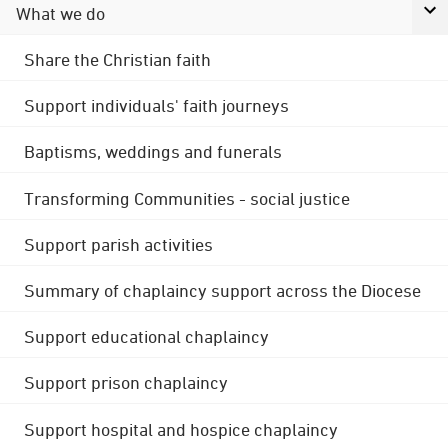
What we do
Share the Christian faith
Support individuals' faith journeys
Baptisms, weddings and funerals
Transforming Communities - social justice
Support parish activities
Summary of chaplaincy support across the Diocese
Support educational chaplaincy
Support prison chaplaincy
Support hospital and hospice chaplaincy