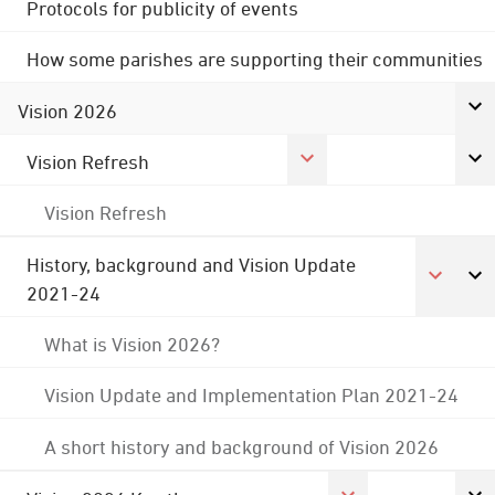
Protocols for publicity of events
How some parishes are supporting their communities
Vision 2026
Vision Refresh
Vision Refresh
History, background and Vision Update
2021-24
What is Vision 2026?
Vision Update and Implementation Plan 2021-24
A short history and background of Vision 2026