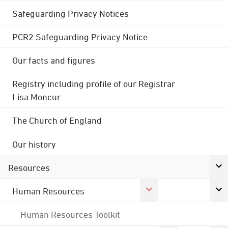
Safeguarding Privacy Notices
PCR2 Safeguarding Privacy Notice
Our facts and figures
Registry including profile of our Registrar
Lisa Moncur
The Church of England
Our history
Resources
Human Resources
Human Resources Toolkit