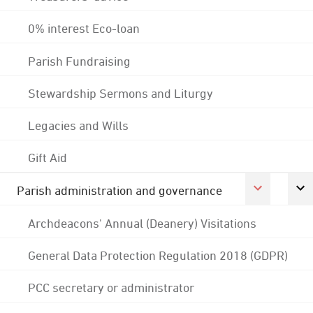
0% interest Eco-loan
Parish Fundraising
Stewardship Sermons and Liturgy
Legacies and Wills
Gift Aid
Parish administration and governance
Archdeacons' Annual (Deanery) Visitations
General Data Protection Regulation 2018 (GDPR)
PCC secretary or administrator