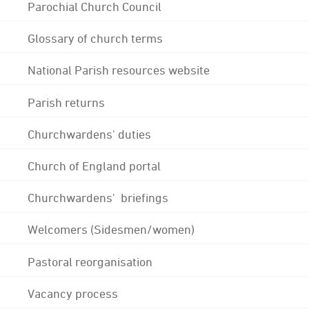
Parochial Church Council
Glossary of church terms
National Parish resources website
Parish returns
Churchwardens' duties
Church of England portal
Churchwardens' briefings
Welcomers (Sidesmen/women)
Pastoral reorganisation
Vacancy process