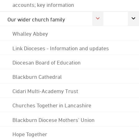
accounts; key information
Our wider church family
Whalley Abbey
Link Dioceses - Information and updates
Diocesan Board of Education
Blackburn Cathedral
Cidari Multi-Academy Trust
Churches Together in Lancashire
Blackburn Diocese Mothers' Union
Hope Together