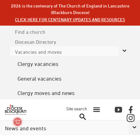
2026 is the centenary of The Church of England in Lancashire
(Blackburn Diocese)
CLICK HERE FOR CENTENARY UPDATES AND RESOURCES
Find a church
Diocesan
Directory
Vacancies and moves
Clergy vacancies
General vacancies
Clergy moves and news
Site search
News and events