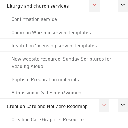
Liturgy and church services
Confirmation service
Common Worship service templates
Institution/licensing service templates
New website resource: Sunday Scriptures for
Reading Aloud
Baptism Preparation materials
Admission of Sidesmen/women
Creation Care and Net Zero Roadmap
Creation Care Graphics Resource