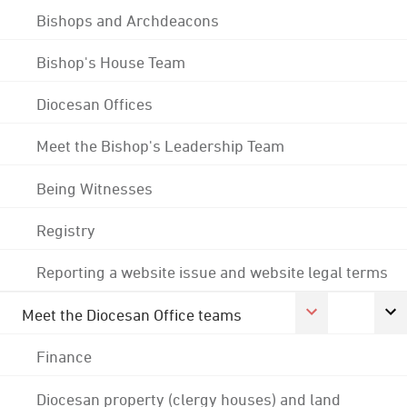
Bishops and Archdeacons
Bishop's House Team
Diocesan Offices
Meet the Bishop's Leadership Team
Being Witnesses
Registry
Reporting a website issue and website legal terms
Meet the Diocesan Office teams
Finance
Diocesan property (clergy houses) and land