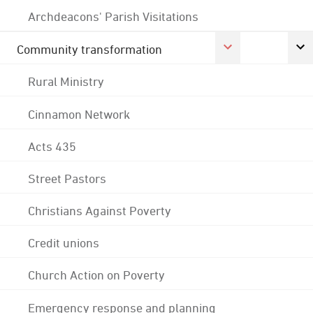
Archdeacons' Parish Visitations
Community transformation
Rural Ministry
Cinnamon Network
Acts 435
Street Pastors
Christians Against Poverty
Credit unions
Church Action on Poverty
Emergency response and planning