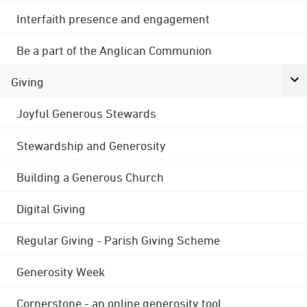
Interfaith presence and engagement
Be a part of the Anglican Communion
Giving
Joyful Generous Stewards
Stewardship and Generosity
Building a Generous Church
Digital Giving
Regular Giving - Parish Giving Scheme
Generosity Week
Cornerstone - an online generosity tool