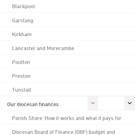
Blackpool
Garstang
Kirkham
Lancaster and Morecambe
Poulton
Preston
Tunstall
Our diocesan finances
Parish Share: How it works and what it pays for
Diocesan Board of Finance (DBF) budget and