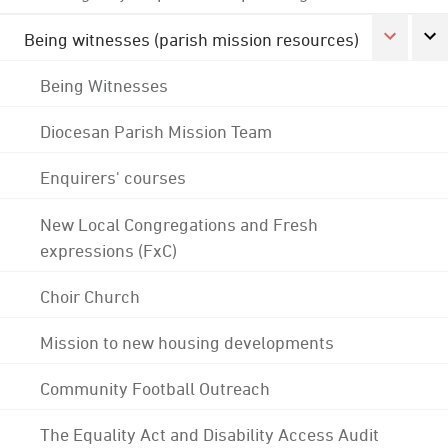
Being witnesses (parish mission resources)
Being Witnesses
Diocesan Parish Mission Team
Enquirers' courses
New Local Congregations and Fresh
expressions (FxC)
Choir Church
Mission to new housing developments
Community Football Outreach
The Equality Act and Disability Access Audit