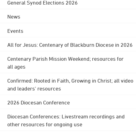
General Synod Elections 2026
News
Events
All for Jesus: Centenary of Blackburn Diocese in 2026
Centenary Parish Mission Weekend; resources for
all ages
Confirmed: Rooted in Faith, Growing in Christ; all video
and leaders' resources
2026 Diocesan Conference
Diocesan Conferences: Livestream recordings and
other resources for ongoing use