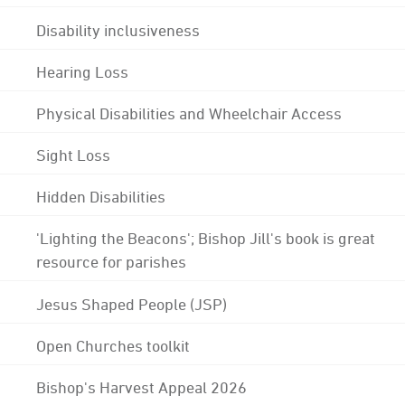
Disability inclusiveness
Hearing Loss
Physical Disabilities and Wheelchair Access
Sight Loss
Hidden Disabilities
'Lighting the Beacons'; Bishop Jill's book is great
resource for parishes
Jesus Shaped People (JSP)
Open Churches toolkit
Bishop's Harvest Appeal 2026