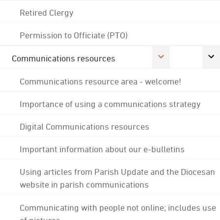
Retired Clergy
Permission to Officiate (PTO)
Communications resources
Communications resource area - welcome!
Importance of using a communications strategy
Digital Communications resources
Important information about our e-bulletins
Using articles from Parish Update and the Diocesan
website in parish communications
Communicating with people not online; includes use
of pictures