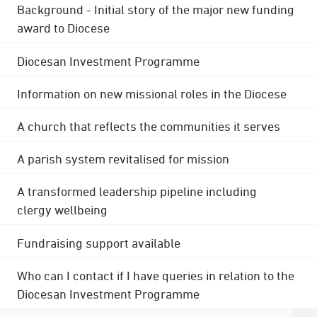
Background - Initial story of the major new funding
award to Diocese
Diocesan Investment Programme
Information on new missional roles in the Diocese
A church that reflects the communities it serves
A parish system revitalised for mission
A transformed leadership pipeline including
clergy wellbeing
Fundraising support available
Who can I contact if I have queries in relation to the
Diocesan Investment Programme