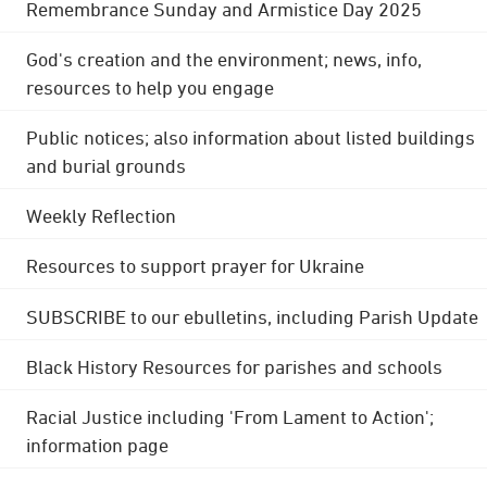
Remembrance Sunday and Armistice Day 2025
God's creation and the environment; news, info,
resources to help you engage
Public notices; also information about listed buildings
and burial grounds
Weekly Reflection
Resources to support prayer for Ukraine
SUBSCRIBE to our ebulletins, including Parish Update
Black History Resources for parishes and schools
Racial Justice including 'From Lament to Action';
information page