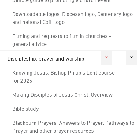
Downloadable logos: Diocesan logo; Centenary logo
and national CofE logo
Filming and requests to film in churches -
general advice
Discipleship, prayer and worship
Knowing Jesus: Bishop Philip's Lent course
for 2026
Making Disciples of Jesus Christ: Overview
Bible study
Blackburn Prayers; Answers to Prayer; Pathways to
Prayer and other prayer resources