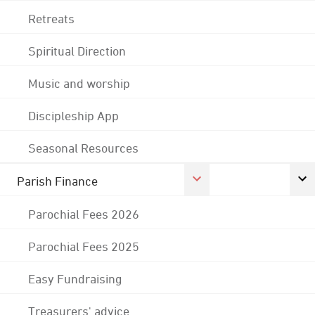
Retreats
Spiritual Direction
Music and worship
Discipleship App
Seasonal Resources
Parish Finance
Parochial Fees 2026
Parochial Fees 2025
Easy Fundraising
Treasurers' advice