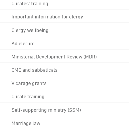
Curates' training
Important information for clergy
Clergy wellbeing
Ad clerum
Ministerial Development Review (MDR)
CME and sabbaticals
Vicarage grants
Curate training
Self-supporting ministry (SSM)
Marriage law