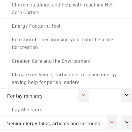
Church buildings and help with reaching Net
Zero Carbon
Energy Footprint Tool
Eco Church - recognising your church's care
for creation
Creation Care and the Environment
Climate resilience, carbon net zero and energy
saving help for parish leaders
For lay ministry
Lay Ministers
Senior clergy talks, articles and sermons