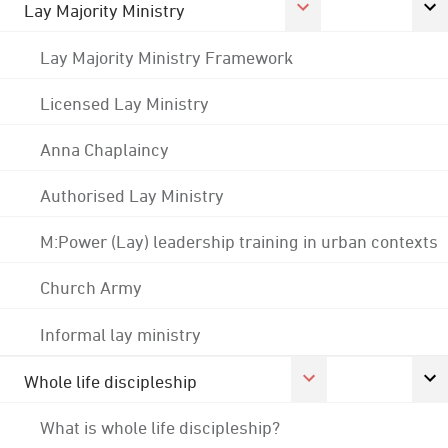
Lay Majority Ministry
Lay Majority Ministry Framework
Licensed Lay Ministry
Anna Chaplaincy
Authorised Lay Ministry
M:Power (Lay) leadership training in urban contexts
Church Army
Informal lay ministry
Whole life discipleship
What is whole life discipleship?