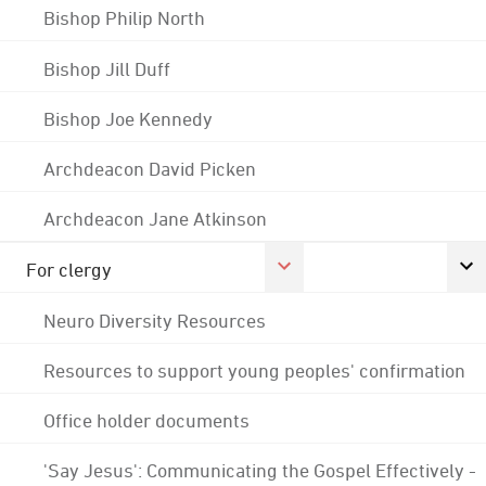
Bishop Philip North
Bishop Jill Duff
Bishop Joe Kennedy
Archdeacon David Picken
Archdeacon Jane Atkinson
For clergy
Neuro Diversity Resources
Resources to support young peoples' confirmation
Office holder documents
'Say Jesus': Communicating the Gospel Effectively -