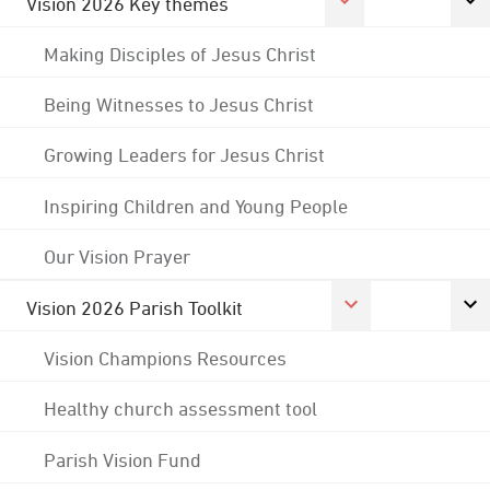
Vision 2026 Key themes
Making Disciples of Jesus Christ
Being Witnesses to Jesus Christ
Growing Leaders for Jesus Christ
Inspiring Children and Young People
Our Vision Prayer
Vision 2026 Parish Toolkit
Vision Champions Resources
Healthy church assessment tool
Parish Vision Fund