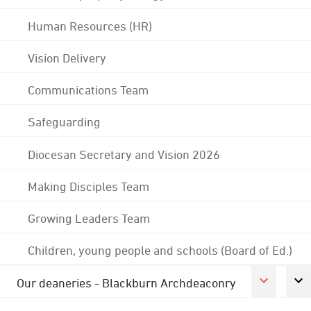
Human Resources (HR)
Vision Delivery
Communications Team
Safeguarding
Diocesan Secretary and Vision 2026
Making Disciples Team
Growing Leaders Team
Children, young people and schools (Board of Ed.)
Our deaneries - Blackburn Archdeaconry