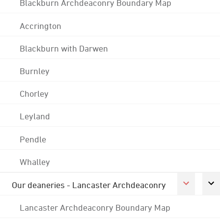
Blackburn Archdeaconry Boundary Map
Accrington
Blackburn with Darwen
Burnley
Chorley
Leyland
Pendle
Whalley
Our deaneries - Lancaster Archdeaconry
Lancaster Archdeaconry Boundary Map