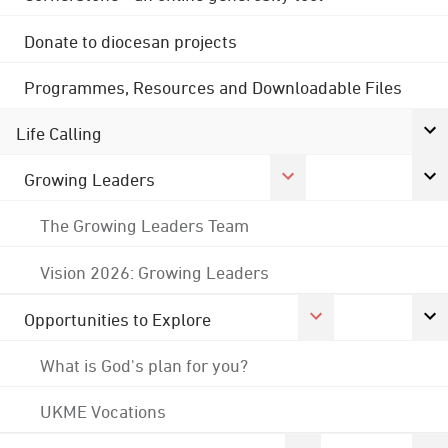
Donate to diocesan projects
Programmes, Resources and Downloadable Files
Life Calling
Growing Leaders
The Growing Leaders Team
Vision 2026: Growing Leaders
Opportunities to Explore
What is God's plan for you?
UKME Vocations