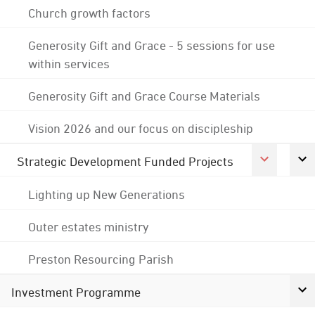
Church growth factors
Generosity Gift and Grace - 5 sessions for use
within services
Generosity Gift and Grace Course Materials
Vision 2026 and our focus on discipleship
Strategic Development Funded Projects
Lighting up New Generations
Outer estates ministry
Preston Resourcing Parish
Investment Programme