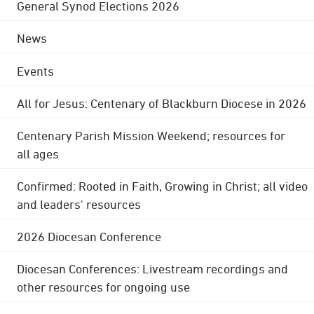
General Synod Elections 2026
News
Events
All for Jesus: Centenary of Blackburn Diocese in 2026
Centenary Parish Mission Weekend; resources for
all ages
Confirmed: Rooted in Faith, Growing in Christ; all video
and leaders' resources
2026 Diocesan Conference
Diocesan Conferences: Livestream recordings and
other resources for ongoing use