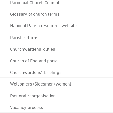
Parochial Church Council
Glossary of church terms
National Parish resources website
Parish returns
Churchwardens' duties
Church of England portal
Churchwardens' briefings
Welcomers (Sidesmen/women)
Pastoral reorganisation
Vacancy process