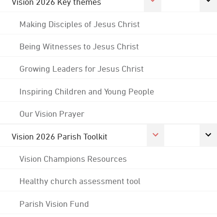
Vision 2026 Key themes
Making Disciples of Jesus Christ
Being Witnesses to Jesus Christ
Growing Leaders for Jesus Christ
Inspiring Children and Young People
Our Vision Prayer
Vision 2026 Parish Toolkit
Vision Champions Resources
Healthy church assessment tool
Parish Vision Fund