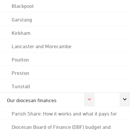
Blackpool
Garstang
Kirkham
Lancaster and Morecambe
Poulton
Preston
Tunstall
Our diocesan finances
Parish Share: How it works and what it pays for
Diocesan Board of Finance (DBF) budget and