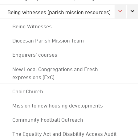
Being witnesses (parish mission resources)
Being Witnesses
Diocesan Parish Mission Team
Enquirers' courses
New Local Congregations and Fresh
expressions (FxC)
Choir Church
Mission to new housing developments
Community Football Outreach
The Equality Act and Disability Access Audit