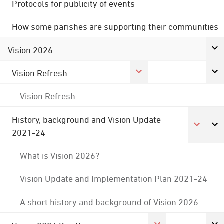
Protocols for publicity of events
How some parishes are supporting their communities
Vision 2026
Vision Refresh
Vision Refresh
History, background and Vision Update
2021-24
What is Vision 2026?
Vision Update and Implementation Plan 2021-24
A short history and background of Vision 2026