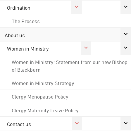
Ordination
The Process
About us
Women in Ministry
Women in Ministry: Statement from our new Bishop
of Blackburn
Women in Ministry Strategy
Clergy Menopause Policy
Clergy Maternity Leave Policy
Contact us