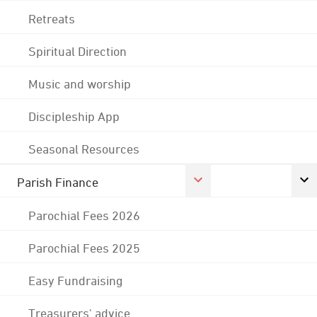
Retreats
Spiritual Direction
Music and worship
Discipleship App
Seasonal Resources
Parish Finance
Parochial Fees 2026
Parochial Fees 2025
Easy Fundraising
Treasurers' advice