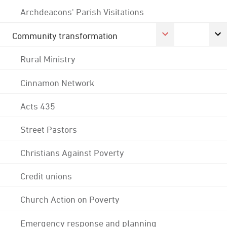
Archdeacons' Parish Visitations
Community transformation
Rural Ministry
Cinnamon Network
Acts 435
Street Pastors
Christians Against Poverty
Credit unions
Church Action on Poverty
Emergency response and planning