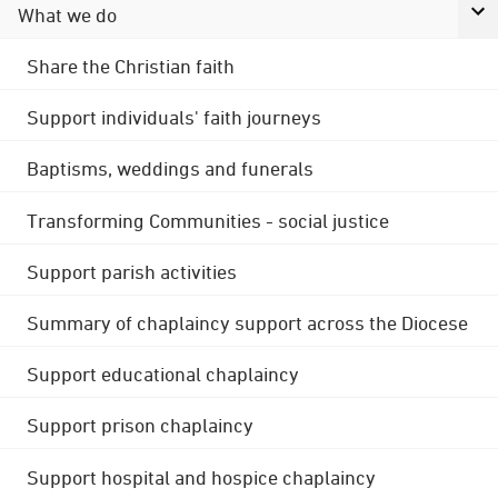
What we do
Share the Christian faith
Support individuals' faith journeys
Baptisms, weddings and funerals
Transforming Communities - social justice
Support parish activities
Summary of chaplaincy support across the Diocese
Support educational chaplaincy
Support prison chaplaincy
Support hospital and hospice chaplaincy