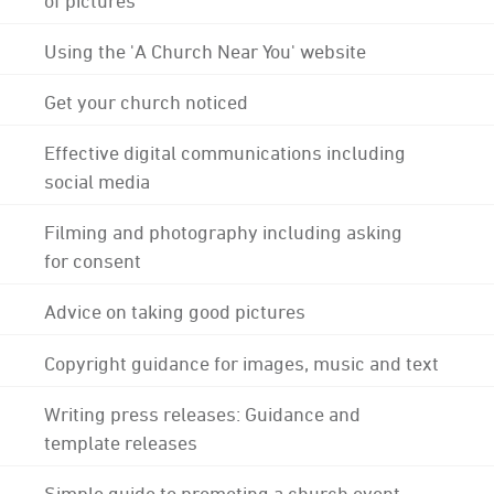
Using the 'A Church Near You' website
Get your church noticed
Effective digital communications including
social media
Filming and photography including asking
for consent
Advice on taking good pictures
Copyright guidance for images, music and text
Writing press releases: Guidance and
template releases
Simple guide to promoting a church event