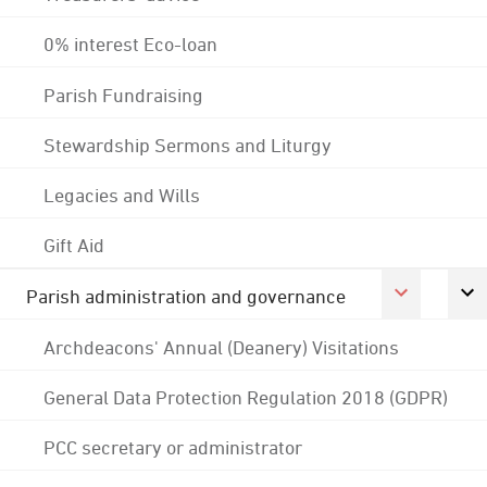
0% interest Eco-loan
Parish Fundraising
Stewardship Sermons and Liturgy
Legacies and Wills
Gift Aid
Parish administration and governance
Archdeacons' Annual (Deanery) Visitations
General Data Protection Regulation 2018 (GDPR)
PCC secretary or administrator