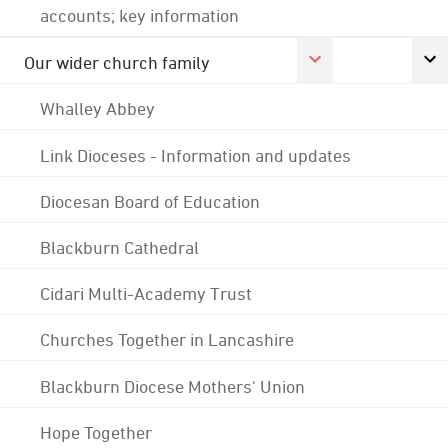
accounts; key information
Our wider church family
Whalley Abbey
Link Dioceses - Information and updates
Diocesan Board of Education
Blackburn Cathedral
Cidari Multi-Academy Trust
Churches Together in Lancashire
Blackburn Diocese Mothers' Union
Hope Together