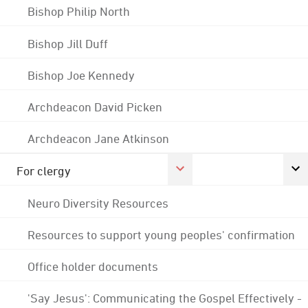
Bishop Philip North
Bishop Jill Duff
Bishop Joe Kennedy
Archdeacon David Picken
Archdeacon Jane Atkinson
For clergy
Neuro Diversity Resources
Resources to support young peoples' confirmation
Office holder documents
'Say Jesus': Communicating the Gospel Effectively -