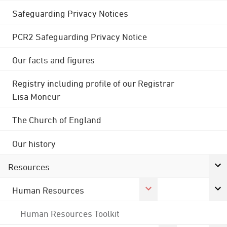
Safeguarding Privacy Notices
PCR2 Safeguarding Privacy Notice
Our facts and figures
Registry including profile of our Registrar
Lisa Moncur
The Church of England
Our history
Resources
Human Resources
Human Resources Toolkit