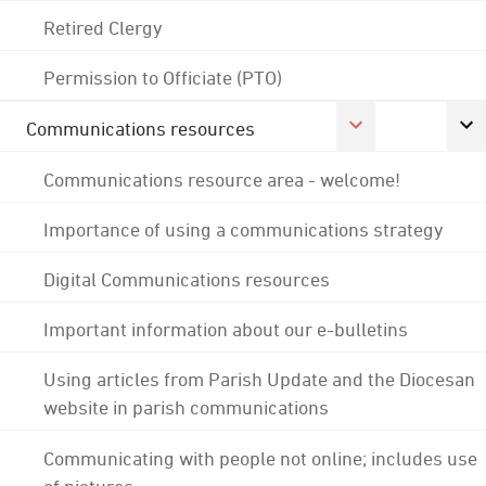
Retired Clergy
Permission to Officiate (PTO)
Communications resources
Communications resource area - welcome!
Importance of using a communications strategy
Digital Communications resources
Important information about our e-bulletins
Using articles from Parish Update and the Diocesan
website in parish communications
Communicating with people not online; includes use
of pictures