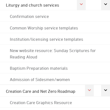
Liturgy and church services
Confirmation service
Common Worship service templates
Institution/licensing service templates
New website resource: Sunday Scriptures for
Reading Aloud
Baptism Preparation materials
Admission of Sidesmen/women
Creation Care and Net Zero Roadmap
Creation Care Graphics Resource