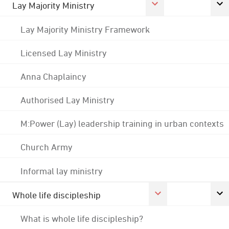
Lay Majority Ministry
Lay Majority Ministry Framework
Licensed Lay Ministry
Anna Chaplaincy
Authorised Lay Ministry
M:Power (Lay) leadership training in urban contexts
Church Army
Informal lay ministry
Whole life discipleship
What is whole life discipleship?