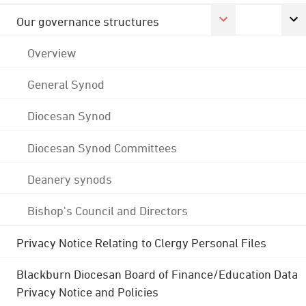
Our governance structures
Overview
General Synod
Diocesan Synod
Diocesan Synod Committees
Deanery synods
Bishop's Council and Directors
Privacy Notice Relating to Clergy Personal Files
Blackburn Diocesan Board of Finance/Education Data
Privacy Notice and Policies