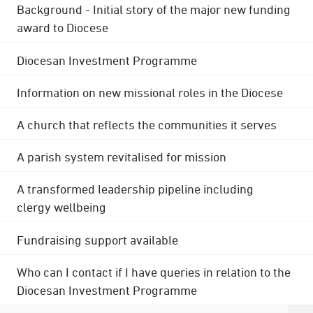
Background - Initial story of the major new funding
award to Diocese
Diocesan Investment Programme
Information on new missional roles in the Diocese
A church that reflects the communities it serves
A parish system revitalised for mission
A transformed leadership pipeline including
clergy wellbeing
Fundraising support available
Who can I contact if I have queries in relation to the
Diocesan Investment Programme