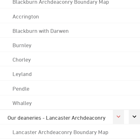
Blackburn Archdeaconry Boundary Map
Accrington
Blackburn with Darwen
Burnley
Chorley
Leyland
Pendle
Whalley
Our deaneries - Lancaster Archdeaconry
Lancaster Archdeaconry Boundary Map