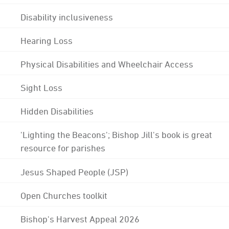
Disability inclusiveness
Hearing Loss
Physical Disabilities and Wheelchair Access
Sight Loss
Hidden Disabilities
'Lighting the Beacons'; Bishop Jill's book is great
resource for parishes
Jesus Shaped People (JSP)
Open Churches toolkit
Bishop's Harvest Appeal 2026