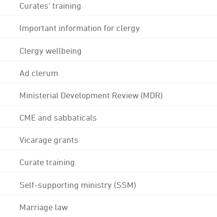
Curates' training
Important information for clergy
Clergy wellbeing
Ad clerum
Ministerial Development Review (MDR)
CME and sabbaticals
Vicarage grants
Curate training
Self-supporting ministry (SSM)
Marriage law