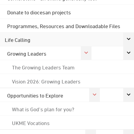
Donate to diocesan projects
Programmes, Resources and Downloadable Files
Life Calling
Growing Leaders
The Growing Leaders Team
Vision 2026: Growing Leaders
Opportunities to Explore
What is God's plan for you?
UKME Vocations