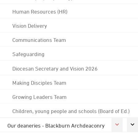
Human Resources (HR)
Vision Delivery
Communications Team
Safeguarding
Diocesan Secretary and Vision 2026
Making Disciples Team
Growing Leaders Team
Children, young people and schools (Board of Ed.)
Our deaneries - Blackburn Archdeaconry