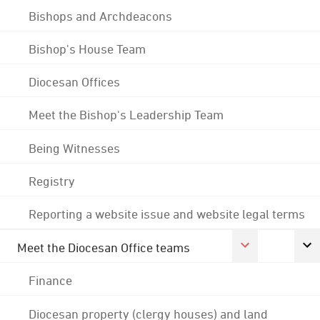
Bishops and Archdeacons
Bishop's House Team
Diocesan Offices
Meet the Bishop's Leadership Team
Being Witnesses
Registry
Reporting a website issue and website legal terms
Meet the Diocesan Office teams
Finance
Diocesan property (clergy houses) and land