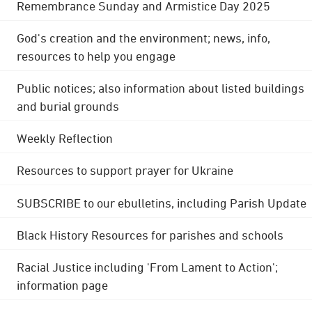
Remembrance Sunday and Armistice Day 2025
God's creation and the environment; news, info,
resources to help you engage
Public notices; also information about listed buildings
and burial grounds
Weekly Reflection
Resources to support prayer for Ukraine
SUBSCRIBE to our ebulletins, including Parish Update
Black History Resources for parishes and schools
Racial Justice including 'From Lament to Action';
information page