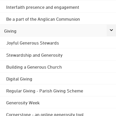
Interfaith presence and engagement
Be a part of the Anglican Communion
Giving
Joyful Generous Stewards
Stewardship and Generosity
Building a Generous Church
Digital Giving
Regular Giving - Parish Giving Scheme
Generosity Week
Cornerstone - an online generosity tool