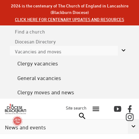
2026 is the centenary of The Church of England in Lancashire
(Blackburn Diocese)
CLICK HERE FOR CENTENARY UPDATES AND RESOURCES
Find a church
Diocesan
Directory
Vacancies and moves
Clergy vacancies
General vacancies
Clergy moves and news
Site search
News and events