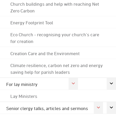
Church buildings and help with reaching Net
Zero Carbon
Energy Footprint Tool
Eco Church - recognising your church's care
for creation
Creation Care and the Environment
Climate resilience, carbon net zero and energy
saving help for parish leaders
For lay ministry
Lay Ministers
Senior clergy talks, articles and sermons