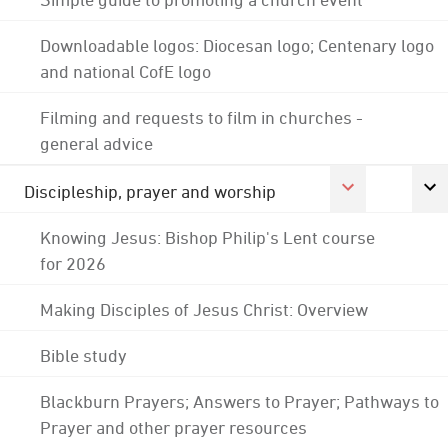
Downloadable logos: Diocesan logo; Centenary logo
and national CofE logo
Filming and requests to film in churches -
general advice
Discipleship, prayer and worship
Knowing Jesus: Bishop Philip's Lent course
for 2026
Making Disciples of Jesus Christ: Overview
Bible study
Blackburn Prayers; Answers to Prayer; Pathways to
Prayer and other prayer resources