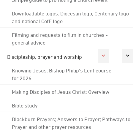
Downloadable logos: Diocesan logo; Centenary logo
and national CofE logo
Filming and requests to film in churches -
general advice
Discipleship, prayer and worship
Knowing Jesus: Bishop Philip's Lent course
for 2026
Making Disciples of Jesus Christ: Overview
Bible study
Blackburn Prayers; Answers to Prayer; Pathways to
Prayer and other prayer resources