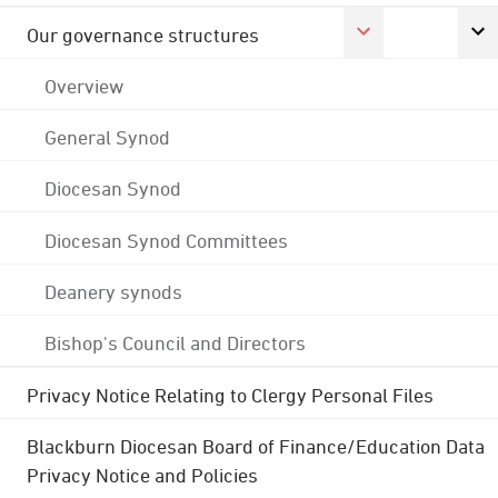
Our governance structures
Overview
General Synod
Diocesan Synod
Diocesan Synod Committees
Deanery synods
Bishop's Council and Directors
Privacy Notice Relating to Clergy Personal Files
Blackburn Diocesan Board of Finance/Education Data
Privacy Notice and Policies