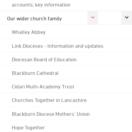
accounts; key information
Our wider church family
Whalley Abbey
Link Dioceses - Information and updates
Diocesan Board of Education
Blackburn Cathedral
Cidari Multi-Academy Trust
Churches Together in Lancashire
Blackburn Diocese Mothers' Union
Hope Together