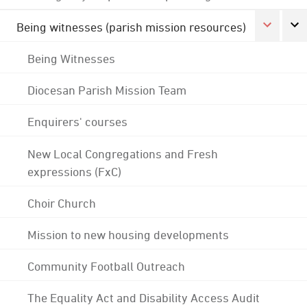
Being witnesses (parish mission resources)
Being Witnesses
Diocesan Parish Mission Team
Enquirers' courses
New Local Congregations and Fresh
expressions (FxC)
Choir Church
Mission to new housing developments
Community Football Outreach
The Equality Act and Disability Access Audit