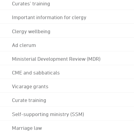
Curates' training
Important information for clergy
Clergy wellbeing
Ad clerum
Ministerial Development Review (MDR)
CME and sabbaticals
Vicarage grants
Curate training
Self-supporting ministry (SSM)
Marriage law