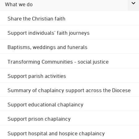
What we do
Share the Christian faith
Support individuals' faith journeys
Baptisms, weddings and funerals
Transforming Communities - social justice
Support parish activities
Summary of chaplaincy support across the Diocese
Support educational chaplaincy
Support prison chaplaincy
Support hospital and hospice chaplaincy