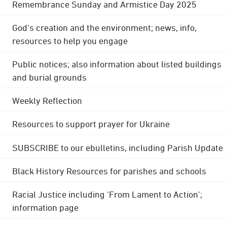
Remembrance Sunday and Armistice Day 2025
God's creation and the environment; news, info,
resources to help you engage
Public notices; also information about listed buildings
and burial grounds
Weekly Reflection
Resources to support prayer for Ukraine
SUBSCRIBE to our ebulletins, including Parish Update
Black History Resources for parishes and schools
Racial Justice including 'From Lament to Action';
information page