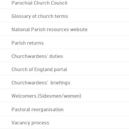
Parochial Church Council
Glossary of church terms
National Parish resources website
Parish returns
Churchwardens' duties
Church of England portal
Churchwardens' briefings
Welcomers (Sidesmen/women)
Pastoral reorganisation
Vacancy process