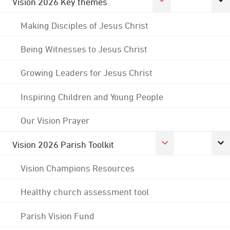
Vision 2026 Key themes
Making Disciples of Jesus Christ
Being Witnesses to Jesus Christ
Growing Leaders for Jesus Christ
Inspiring Children and Young People
Our Vision Prayer
Vision 2026 Parish Toolkit
Vision Champions Resources
Healthy church assessment tool
Parish Vision Fund