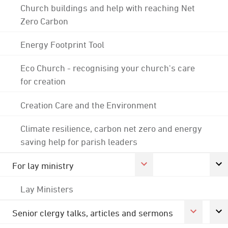
Church buildings and help with reaching Net
Zero Carbon
Energy Footprint Tool
Eco Church - recognising your church's care
for creation
Creation Care and the Environment
Climate resilience, carbon net zero and energy
saving help for parish leaders
For lay ministry
Lay Ministers
Senior clergy talks, articles and sermons