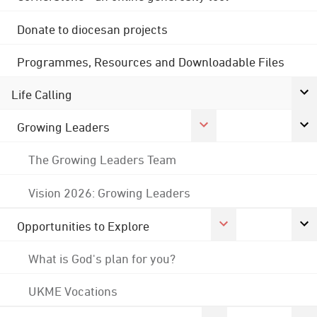
Donate to diocesan projects
Programmes, Resources and Downloadable Files
Life Calling
Growing Leaders
The Growing Leaders Team
Vision 2026: Growing Leaders
Opportunities to Explore
What is God's plan for you?
UKME Vocations