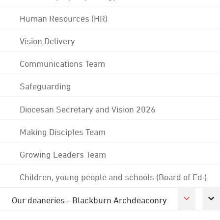
Human Resources (HR)
Vision Delivery
Communications Team
Safeguarding
Diocesan Secretary and Vision 2026
Making Disciples Team
Growing Leaders Team
Children, young people and schools (Board of Ed.)
Our deaneries - Blackburn Archdeaconry