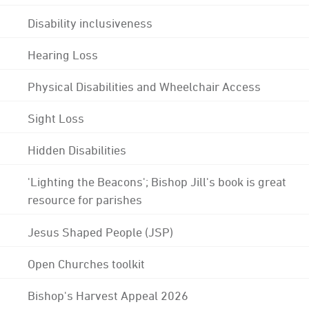
Disability inclusiveness
Hearing Loss
Physical Disabilities and Wheelchair Access
Sight Loss
Hidden Disabilities
'Lighting the Beacons'; Bishop Jill's book is great
resource for parishes
Jesus Shaped People (JSP)
Open Churches toolkit
Bishop's Harvest Appeal 2026