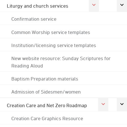
Liturgy and church services
Confirmation service
Common Worship service templates
Institution/licensing service templates
New website resource: Sunday Scriptures for
Reading Aloud
Baptism Preparation materials
Admission of Sidesmen/women
Creation Care and Net Zero Roadmap
Creation Care Graphics Resource