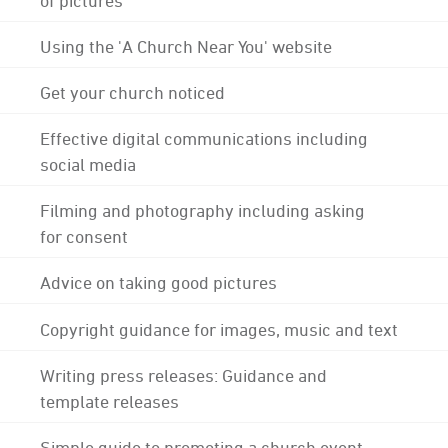
Using the 'A Church Near You' website
Get your church noticed
Effective digital communications including
social media
Filming and photography including asking
for consent
Advice on taking good pictures
Copyright guidance for images, music and text
Writing press releases: Guidance and
template releases
Simple guide to promoting a church event