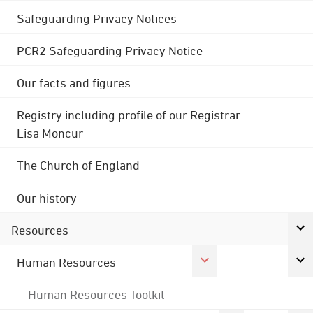
Safeguarding Privacy Notices
PCR2 Safeguarding Privacy Notice
Our facts and figures
Registry including profile of our Registrar
Lisa Moncur
The Church of England
Our history
Resources
Human Resources
Human Resources Toolkit