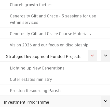
Church growth factors
Generosity Gift and Grace - 5 sessions for use
within services
Generosity Gift and Grace Course Materials
Vision 2026 and our focus on discipleship
Strategic Development Funded Projects
Lighting up New Generations
Outer estates ministry
Preston Resourcing Parish
Investment Programme