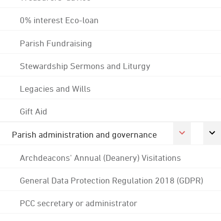
0% interest Eco-loan
Parish Fundraising
Stewardship Sermons and Liturgy
Legacies and Wills
Gift Aid
Parish administration and governance
Archdeacons' Annual (Deanery) Visitations
General Data Protection Regulation 2018 (GDPR)
PCC secretary or administrator