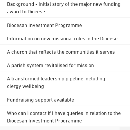
Background - Initial story of the major new funding
award to Diocese
Diocesan Investment Programme
Information on new missional roles in the Diocese
A church that reflects the communities it serves
A parish system revitalised for mission
A transformed leadership pipeline including
clergy wellbeing
Fundraising support available
Who can I contact if I have queries in relation to the
Diocesan Investment Programme