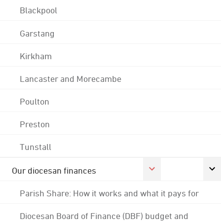
Blackpool
Garstang
Kirkham
Lancaster and Morecambe
Poulton
Preston
Tunstall
Our diocesan finances
Parish Share: How it works and what it pays for
Diocesan Board of Finance (DBF) budget and