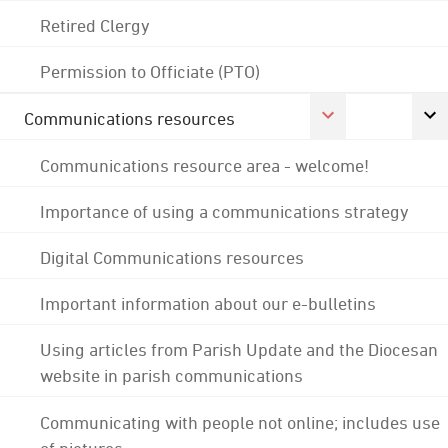
Retired Clergy
Permission to Officiate (PTO)
Communications resources
Communications resource area - welcome!
Importance of using a communications strategy
Digital Communications resources
Important information about our e-bulletins
Using articles from Parish Update and the Diocesan
website in parish communications
Communicating with people not online; includes use
of pictures