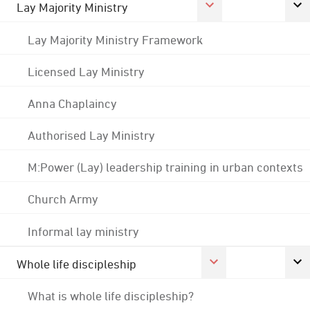
Lay Majority Ministry
Lay Majority Ministry Framework
Licensed Lay Ministry
Anna Chaplaincy
Authorised Lay Ministry
M:Power (Lay) leadership training in urban contexts
Church Army
Informal lay ministry
Whole life discipleship
What is whole life discipleship?