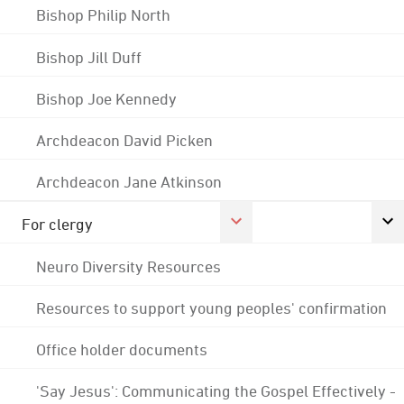
Bishop Philip North
Bishop Jill Duff
Bishop Joe Kennedy
Archdeacon David Picken
Archdeacon Jane Atkinson
For clergy
Neuro Diversity Resources
Resources to support young peoples' confirmation
Office holder documents
'Say Jesus': Communicating the Gospel Effectively -