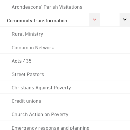
Archdeacons' Parish Visitations
Community transformation
Rural Ministry
Cinnamon Network
Acts 435
Street Pastors
Christians Against Poverty
Credit unions
Church Action on Poverty
Emergency response and planning