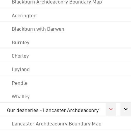
Blackburn Archdeaconry Boundary Map
Accrington
Blackburn with Darwen
Burnley
Chorley
Leyland
Pendle
Whalley
Our deaneries - Lancaster Archdeaconry
Lancaster Archdeaconry Boundary Map