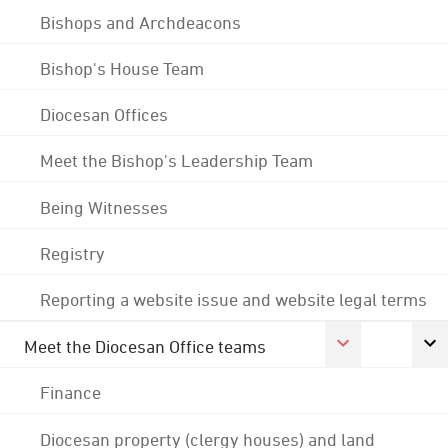
Bishops and Archdeacons
Bishop's House Team
Diocesan Offices
Meet the Bishop's Leadership Team
Being Witnesses
Registry
Reporting a website issue and website legal terms
Meet the Diocesan Office teams
Finance
Diocesan property (clergy houses) and land