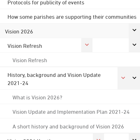
Protocols for publicity of events
How some parishes are supporting their communities
Vision 2026
Vision Refresh
Vision Refresh
History, background and Vision Update
2021-24
What is Vision 2026?
Vision Update and Implementation Plan 2021-24
A short history and background of Vision 2026