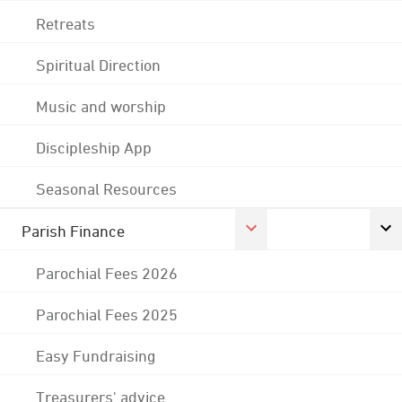
Retreats
Spiritual Direction
Music and worship
Discipleship App
Seasonal Resources
Parish Finance
Parochial Fees 2026
Parochial Fees 2025
Easy Fundraising
Treasurers' advice