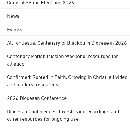
General Synod Elections 2026
News
Events
All for Jesus: Centenary of Blackburn Diocese in 2026
Centenary Parish Mission Weekend; resources for
all ages
Confirmed: Rooted in Faith, Growing in Christ; all video
and leaders' resources
2026 Diocesan Conference
Diocesan Conferences: Livestream recordings and
other resources for ongoing use