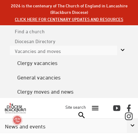
2026 is the centenary of The Church of England in Lancashire
(Blackburn Diocese)
CLICK HERE FOR CENTENARY UPDATES AND RESOURCES
Find a church
Diocesan
Directory
Vacancies and moves
Clergy vacancies
General vacancies
Clergy moves and news
Site search
News and events