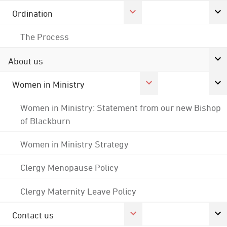
Ordination
The Process
About us
Women in Ministry
Women in Ministry: Statement from our new Bishop
of Blackburn
Women in Ministry Strategy
Clergy Menopause Policy
Clergy Maternity Leave Policy
Contact us