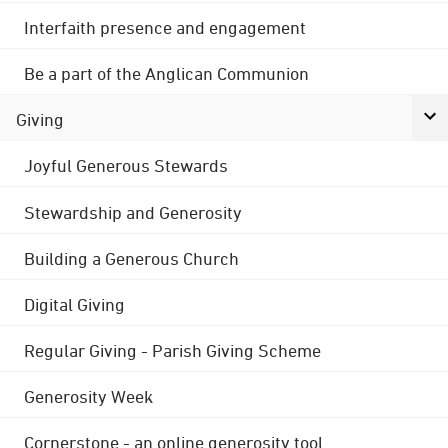
Interfaith presence and engagement
Be a part of the Anglican Communion
Giving
Joyful Generous Stewards
Stewardship and Generosity
Building a Generous Church
Digital Giving
Regular Giving - Parish Giving Scheme
Generosity Week
Cornerstone - an online generosity tool