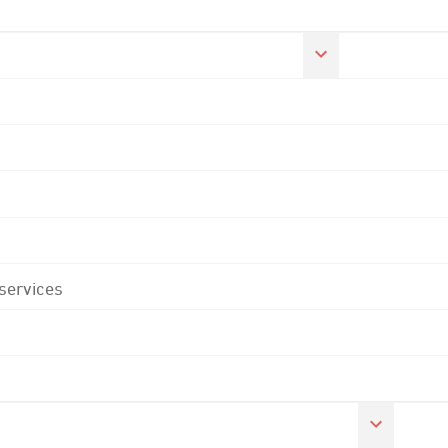
 services