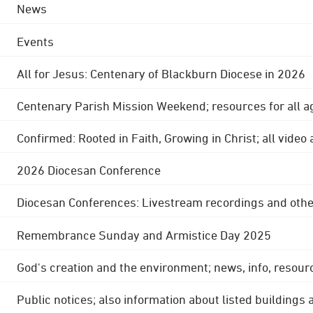
News
Events
All for Jesus: Centenary of Blackburn Diocese in 2026
Centenary Parish Mission Weekend; resources for all a
Confirmed: Rooted in Faith, Growing in Christ; all video
2026 Diocesan Conference
Diocesan Conferences: Livestream recordings and othe
Remembrance Sunday and Armistice Day 2025
God's creation and the environment; news, info, resour
Public notices; also information about listed buildings