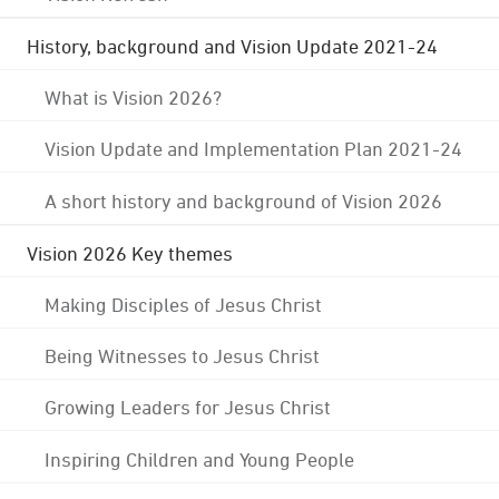
History, background and Vision Update 2021-24
What is Vision 2026?
Vision Update and Implementation Plan 2021-24
A short history and background of Vision 2026
Vision 2026 Key themes
Making Disciples of Jesus Christ
Being Witnesses to Jesus Christ
Growing Leaders for Jesus Christ
Inspiring Children and Young People