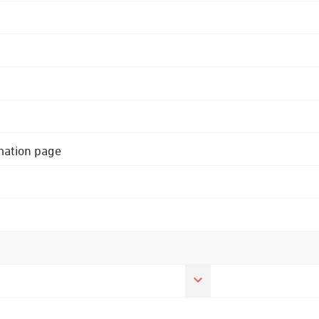
rmation page