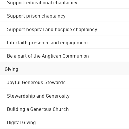
Support educational chaplaincy
Support prison chaplaincy
Support hospital and hospice chaplaincy
Interfaith presence and engagement
Be a part of the Anglican Communion
Giving
Joyful Generous Stewards
Stewardship and Generosity
Building a Generous Church
Digital Giving