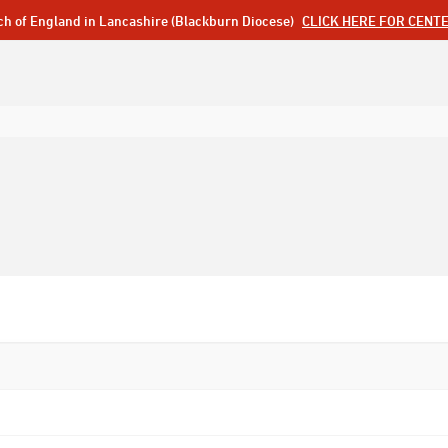
ch of England in Lancashire (Blackburn Diocese)
CLICK HERE FOR CENT