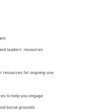
ges
 and leaders' resources
r resources for ongoing use
ces to help you engage
 and burial grounds