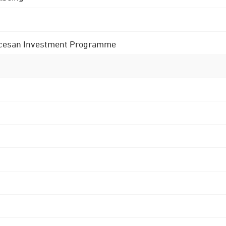
 Diocesan Investment Programme