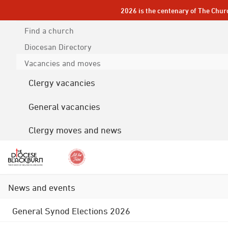
2026 is the centenary of The Chur
Find a church
Diocesan
Directory
Vacancies and moves
Clergy vacancies
General vacancies
Clergy moves and news
News and events
General Synod Elections 2026