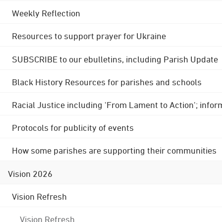
Weekly Reflection
Resources to support prayer for Ukraine
SUBSCRIBE to our ebulletins, including Parish Update
Black History Resources for parishes and schools
Racial Justice including 'From Lament to Action'; info
Protocols for publicity of events
How some parishes are supporting their communities
Vision 2026
Vision Refresh
Vision Refresh