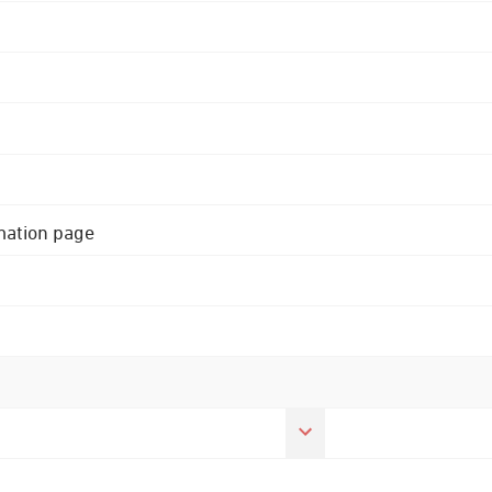
rmation page