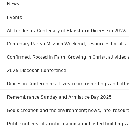
News
Events
All for Jesus: Centenary of Blackburn Diocese in 2026
Centenary Parish Mission Weekend; resources for all a
Confirmed: Rooted in Faith, Growing in Christ; all video
2026 Diocesan Conference
Diocesan Conferences: Livestream recordings and othe
Remembrance Sunday and Armistice Day 2025
God's creation and the environment; news, info, resour
Public notices; also information about listed buildings