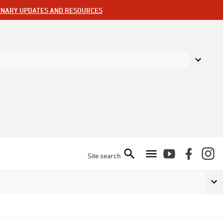
ENARY UPDATES AND RESOURCES
Site search