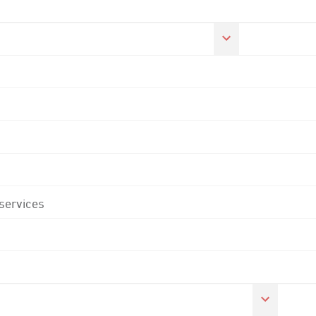
 services