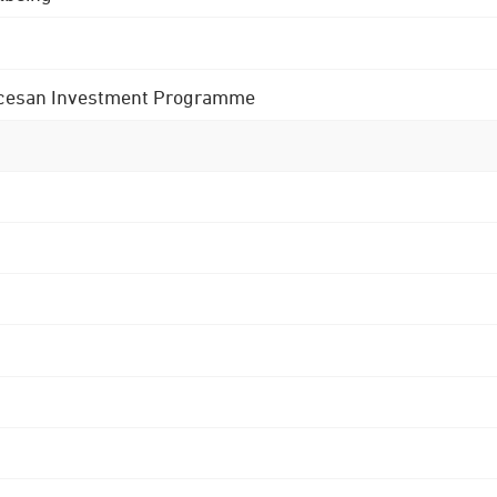
 Diocesan Investment Programme