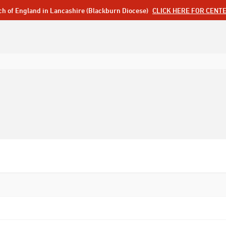
ch of England in Lancashire (Blackburn Diocese)
CLICK HERE FOR CENT