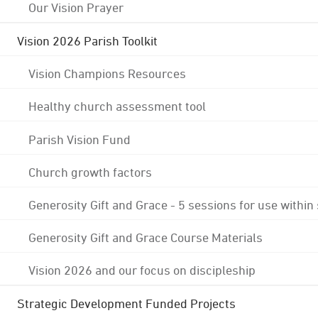
Our Vision Prayer
Vision 2026 Parish Toolkit
Vision Champions Resources
Healthy church assessment tool
Parish Vision Fund
Church growth factors
Generosity Gift and Grace - 5 sessions for use within
Generosity Gift and Grace Course Materials
Vision 2026 and our focus on discipleship
Strategic Development Funded Projects