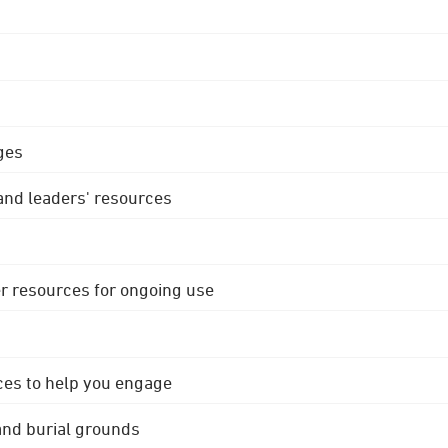
ges
 and leaders' resources
r resources for ongoing use
ces to help you engage
 and burial grounds