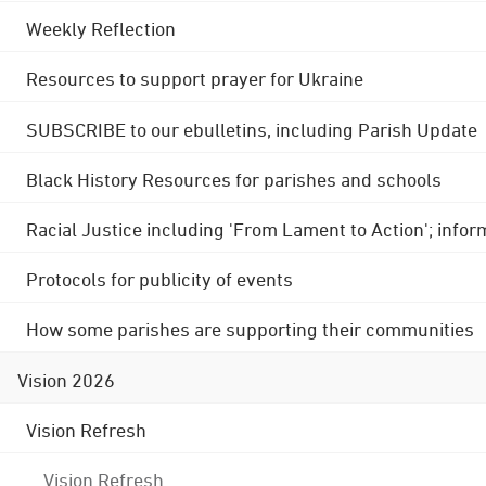
Weekly Reflection
Resources to support prayer for Ukraine
SUBSCRIBE to our ebulletins, including Parish Update
Black History Resources for parishes and schools
Racial Justice including 'From Lament to Action'; info
Protocols for publicity of events
How some parishes are supporting their communities
Vision 2026
Vision Refresh
Vision Refresh