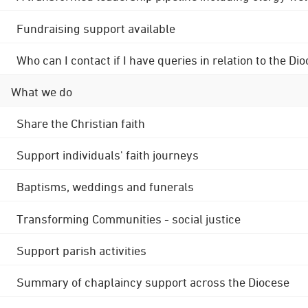
Fundraising support available
Who can I contact if I have queries in relation to the
What we do
Share the Christian faith
Support individuals' faith journeys
Baptisms, weddings and funerals
Transforming Communities - social justice
Support parish activities
Summary of chaplaincy support across the Diocese