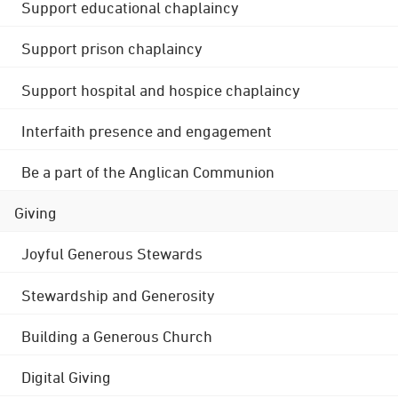
Support educational chaplaincy
Support prison chaplaincy
Support hospital and hospice chaplaincy
Interfaith presence and engagement
Be a part of the Anglican Communion
Giving
Joyful Generous Stewards
Stewardship and Generosity
Building a Generous Church
Digital Giving