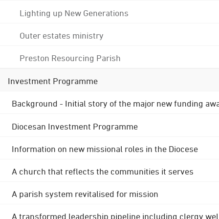
Lighting up New Generations
Outer estates ministry
Preston Resourcing Parish
Investment Programme
Background - Initial story of the major new funding aw
Diocesan Investment Programme
Information on new missional roles in the Diocese
A church that reflects the communities it serves
A parish system revitalised for mission
A transformed leadership pipeline including clergy wel