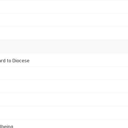
ard to Diocese
lbeing