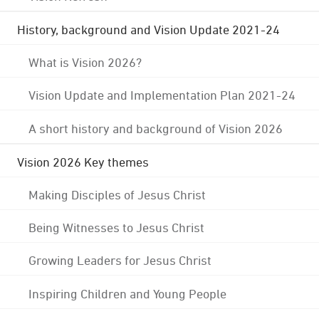
History, background and Vision Update 2021-24
What is Vision 2026?
Vision Update and Implementation Plan 2021-24
A short history and background of Vision 2026
Vision 2026 Key themes
Making Disciples of Jesus Christ
Being Witnesses to Jesus Christ
Growing Leaders for Jesus Christ
Inspiring Children and Young People