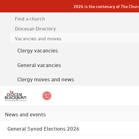
2026 is the centenary of The Chur
Find a church
Diocesan
Directory
Vacancies and moves
Clergy vacancies
General vacancies
Clergy moves and news
News and events
General Synod Elections 2026