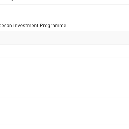
 Diocesan Investment Programme