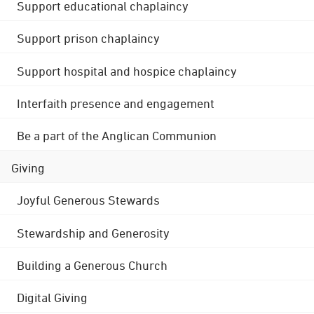
Support educational chaplaincy
Support prison chaplaincy
Support hospital and hospice chaplaincy
Interfaith presence and engagement
Be a part of the Anglican Communion
Giving
Joyful Generous Stewards
Stewardship and Generosity
Building a Generous Church
Digital Giving