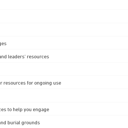
ges
 and leaders' resources
r resources for ongoing use
ces to help you engage
 and burial grounds