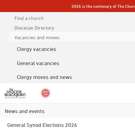
2026 is the centenary of The Chur
Find a church
Diocesan
Directory
Vacancies and moves
Clergy vacancies
General vacancies
Clergy moves and news
News and events
General Synod Elections 2026