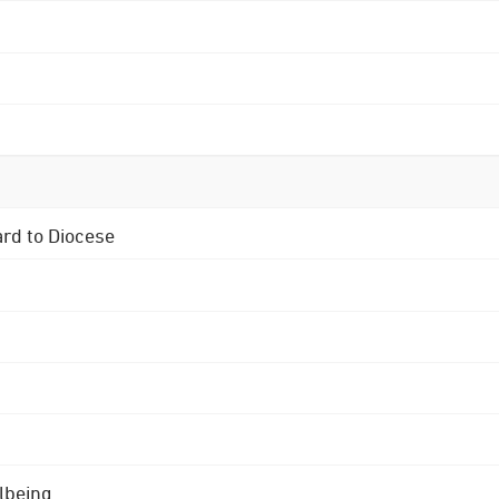
ard to Diocese
lbeing