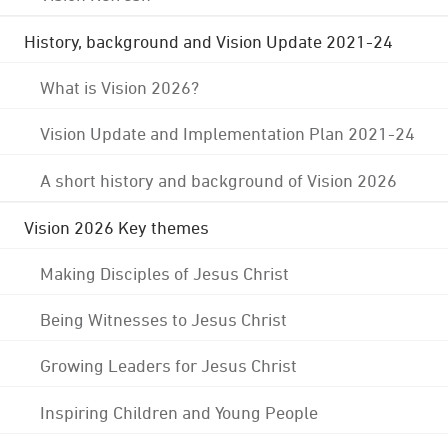
History, background and Vision Update 2021-24
What is Vision 2026?
Vision Update and Implementation Plan 2021-24
A short history and background of Vision 2026
Vision 2026 Key themes
Making Disciples of Jesus Christ
Being Witnesses to Jesus Christ
Growing Leaders for Jesus Christ
Inspiring Children and Young People