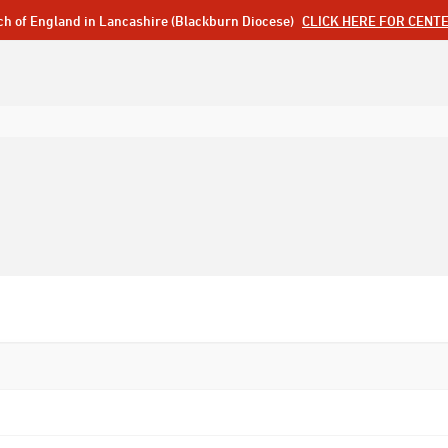
ch of England in Lancashire (Blackburn Diocese)
CLICK HERE FOR CENT