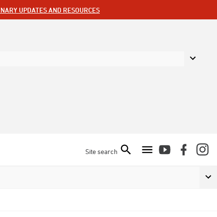
ENARY UPDATES AND RESOURCES
Site search