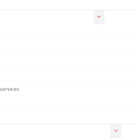
 services