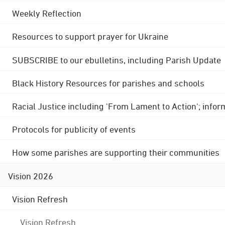
Weekly Reflection
Resources to support prayer for Ukraine
SUBSCRIBE to our ebulletins, including Parish Update
Black History Resources for parishes and schools
Racial Justice including 'From Lament to Action'; info
Protocols for publicity of events
How some parishes are supporting their communities
Vision 2026
Vision Refresh
Vision Refresh