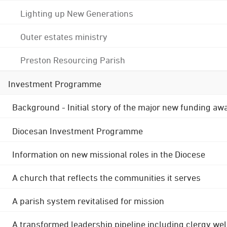
Lighting up New Generations
Outer estates ministry
Preston Resourcing Parish
Investment Programme
Background - Initial story of the major new funding aw
Diocesan Investment Programme
Information on new missional roles in the Diocese
A church that reflects the communities it serves
A parish system revitalised for mission
A transformed leadership pipeline including clergy wel