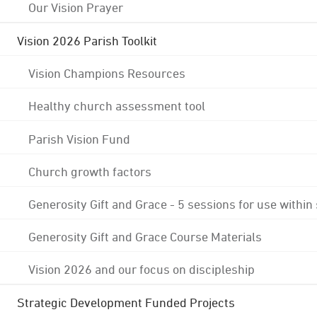
Our Vision Prayer
Vision 2026 Parish Toolkit
Vision Champions Resources
Healthy church assessment tool
Parish Vision Fund
Church growth factors
Generosity Gift and Grace - 5 sessions for use within
Generosity Gift and Grace Course Materials
Vision 2026 and our focus on discipleship
Strategic Development Funded Projects