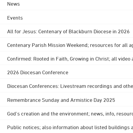
News
Events
All for Jesus: Centenary of Blackburn Diocese in 2026
Centenary Parish Mission Weekend; resources for all a
Confirmed: Rooted in Faith, Growing in Christ; all video
2026 Diocesan Conference
Diocesan Conferences: Livestream recordings and othe
Remembrance Sunday and Armistice Day 2025
God's creation and the environment; news, info, resour
Public notices; also information about listed buildings