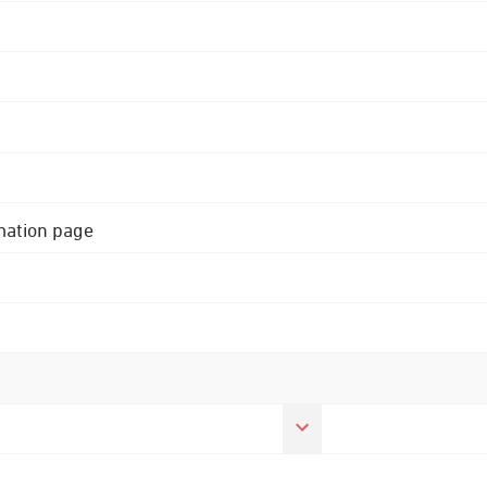
rmation page