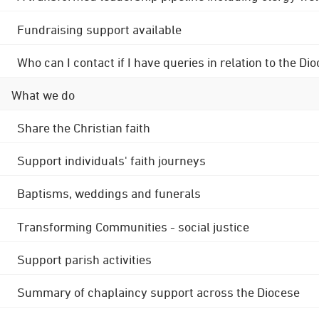
Fundraising support available
Who can I contact if I have queries in relation to the
What we do
Share the Christian faith
Support individuals' faith journeys
Baptisms, weddings and funerals
Transforming Communities - social justice
Support parish activities
Summary of chaplaincy support across the Diocese