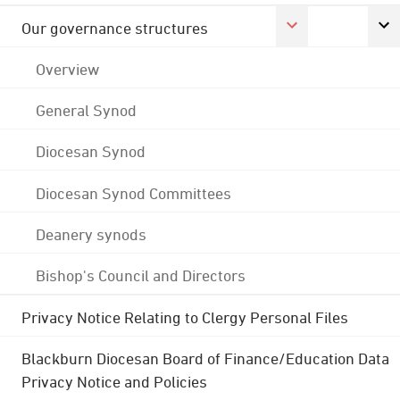
Our governance structures
Overview
General Synod
Diocesan Synod
Diocesan Synod Committees
Deanery synods
Bishop's Council and Directors
Privacy Notice Relating to Clergy Personal Files
Blackburn Diocesan Board of Finance/Education Data
Privacy Notice and Policies