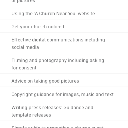
Using the 'A Church Near You' website
Get your church noticed
Effective digital communications including
social media
Filming and photography including asking
for consent
Advice on taking good pictures
Copyright guidance for images, music and text
Writing press releases: Guidance and
template releases
Simple guide to promoting a church event