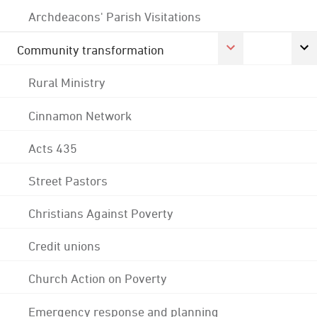
Archdeacons' Parish Visitations
Community transformation
Rural Ministry
Cinnamon Network
Acts 435
Street Pastors
Christians Against Poverty
Credit unions
Church Action on Poverty
Emergency response and planning