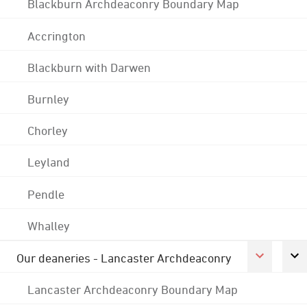
Blackburn Archdeaconry Boundary Map
Accrington
Blackburn with Darwen
Burnley
Chorley
Leyland
Pendle
Whalley
Our deaneries - Lancaster Archdeaconry
Lancaster Archdeaconry Boundary Map