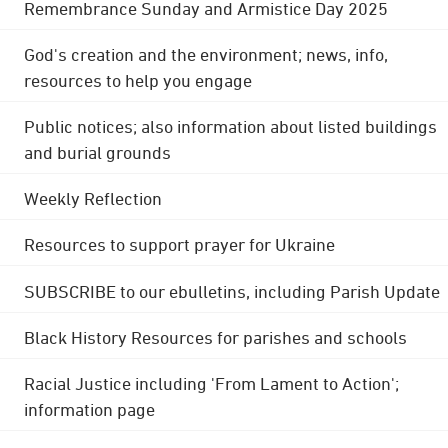
Remembrance Sunday and Armistice Day 2025
God's creation and the environment; news, info,
resources to help you engage
Public notices; also information about listed buildings
and burial grounds
Weekly Reflection
Resources to support prayer for Ukraine
SUBSCRIBE to our ebulletins, including Parish Update
Black History Resources for parishes and schools
Racial Justice including 'From Lament to Action';
information page