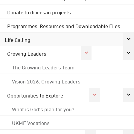
Donate to diocesan projects
Programmes, Resources and Downloadable Files
Life Calling
Growing Leaders
The Growing Leaders Team
Vision 2026: Growing Leaders
Opportunities to Explore
What is God's plan for you?
UKME Vocations