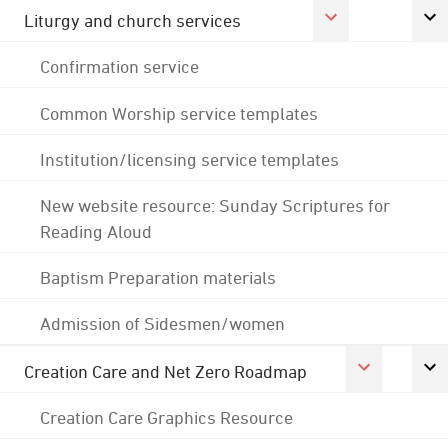
Liturgy and church services
Confirmation service
Common Worship service templates
Institution/licensing service templates
New website resource: Sunday Scriptures for
Reading Aloud
Baptism Preparation materials
Admission of Sidesmen/women
Creation Care and Net Zero Roadmap
Creation Care Graphics Resource