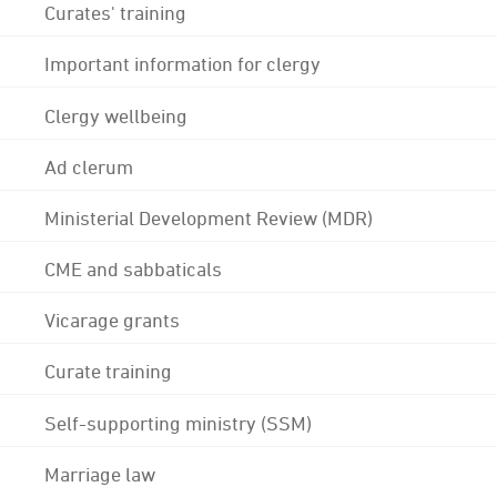
Curates' training
Important information for clergy
Clergy wellbeing
Ad clerum
Ministerial Development Review (MDR)
CME and sabbaticals
Vicarage grants
Curate training
Self-supporting ministry (SSM)
Marriage law