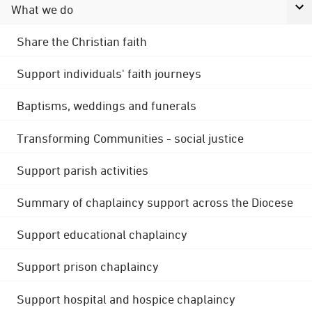
What we do
Share the Christian faith
Support individuals' faith journeys
Baptisms, weddings and funerals
Transforming Communities - social justice
Support parish activities
Summary of chaplaincy support across the Diocese
Support educational chaplaincy
Support prison chaplaincy
Support hospital and hospice chaplaincy