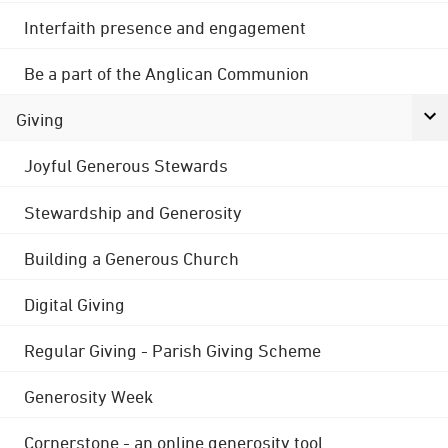
Interfaith presence and engagement
Be a part of the Anglican Communion
Giving
Joyful Generous Stewards
Stewardship and Generosity
Building a Generous Church
Digital Giving
Regular Giving - Parish Giving Scheme
Generosity Week
Cornerstone - an online generosity tool