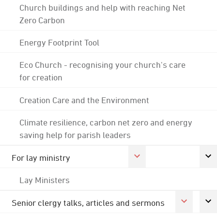
Church buildings and help with reaching Net
Zero Carbon
Energy Footprint Tool
Eco Church - recognising your church's care
for creation
Creation Care and the Environment
Climate resilience, carbon net zero and energy
saving help for parish leaders
For lay ministry
Lay Ministers
Senior clergy talks, articles and sermons