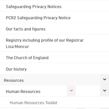
Safeguarding Privacy Notices
PCR2 Safeguarding Privacy Notice
Our facts and figures
Registry including profile of our Registrar
Lisa Moncur
The Church of England
Our history
Resources
Human Resources
Human Resources Toolkit