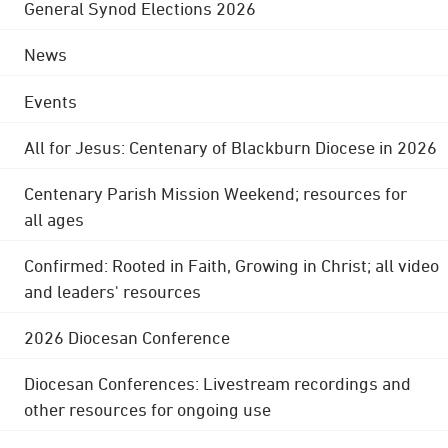
General Synod Elections 2026
News
Events
All for Jesus: Centenary of Blackburn Diocese in 2026
Centenary Parish Mission Weekend; resources for
all ages
Confirmed: Rooted in Faith, Growing in Christ; all video
and leaders' resources
2026 Diocesan Conference
Diocesan Conferences: Livestream recordings and
other resources for ongoing use