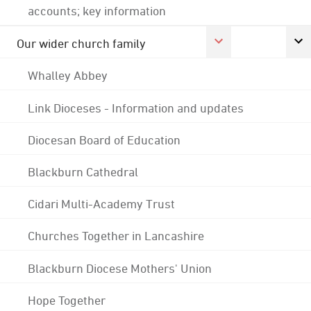
accounts; key information
Our wider church family
Whalley Abbey
Link Dioceses - Information and updates
Diocesan Board of Education
Blackburn Cathedral
Cidari Multi-Academy Trust
Churches Together in Lancashire
Blackburn Diocese Mothers' Union
Hope Together