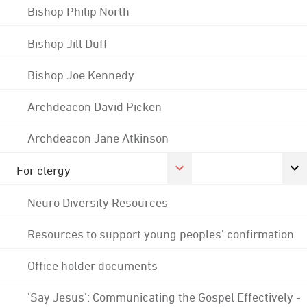
Bishop Philip North
Bishop Jill Duff
Bishop Joe Kennedy
Archdeacon David Picken
Archdeacon Jane Atkinson
For clergy
Neuro Diversity Resources
Resources to support young peoples' confirmation
Office holder documents
'Say Jesus': Communicating the Gospel Effectively -