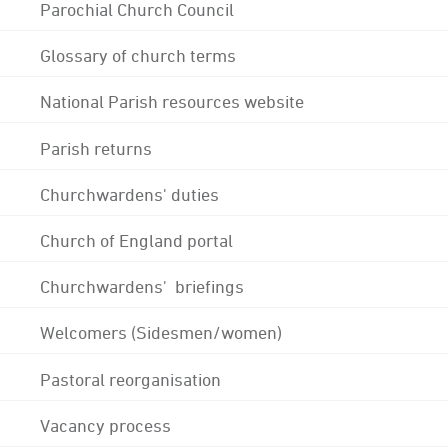
Parochial Church Council
Glossary of church terms
National Parish resources website
Parish returns
Churchwardens' duties
Church of England portal
Churchwardens' briefings
Welcomers (Sidesmen/women)
Pastoral reorganisation
Vacancy process