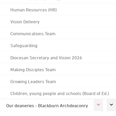
Human Resources (HR)
Vision Delivery
Communications Team
Safeguarding
Diocesan Secretary and Vision 2026
Making Disciples Team
Growing Leaders Team
Children, young people and schools (Board of Ed.)
Our deaneries - Blackburn Archdeaconry