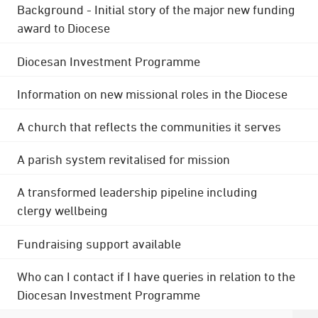
Background - Initial story of the major new funding
award to Diocese
Diocesan Investment Programme
Information on new missional roles in the Diocese
A church that reflects the communities it serves
A parish system revitalised for mission
A transformed leadership pipeline including
clergy wellbeing
Fundraising support available
Who can I contact if I have queries in relation to the
Diocesan Investment Programme