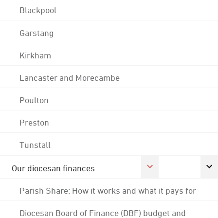
Blackpool
Garstang
Kirkham
Lancaster and Morecambe
Poulton
Preston
Tunstall
Our diocesan finances
Parish Share: How it works and what it pays for
Diocesan Board of Finance (DBF) budget and