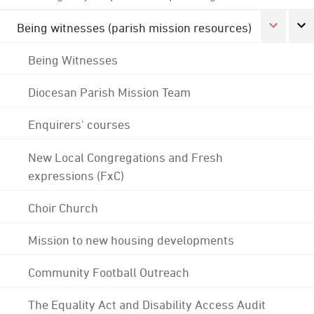
Being witnesses (parish mission resources)
Being Witnesses
Diocesan Parish Mission Team
Enquirers' courses
New Local Congregations and Fresh
expressions (FxC)
Choir Church
Mission to new housing developments
Community Football Outreach
The Equality Act and Disability Access Audit