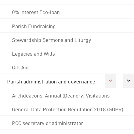
0% interest Eco-loan
Parish Fundraising
Stewardship Sermons and Liturgy
Legacies and Wills
Gift Aid
Parish administration and governance
Archdeacons' Annual (Deanery) Visitations
General Data Protection Regulation 2018 (GDPR)
PCC secretary or administrator