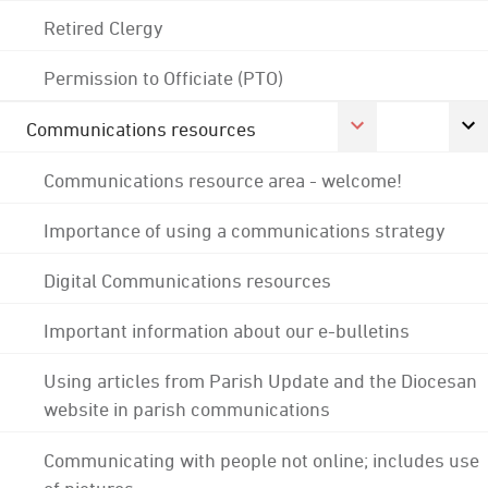
Retired Clergy
Permission to Officiate (PTO)
Communications resources
Communications resource area - welcome!
Importance of using a communications strategy
Digital Communications resources
Important information about our e-bulletins
Using articles from Parish Update and the Diocesan
website in parish communications
Communicating with people not online; includes use
of pictures