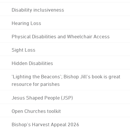
Disability inclusiveness
Hearing Loss
Physical Disabilities and Wheelchair Access
Sight Loss
Hidden Disabilities
'Lighting the Beacons'; Bishop Jill's book is great
resource for parishes
Jesus Shaped People (JSP)
Open Churches toolkit
Bishop's Harvest Appeal 2026