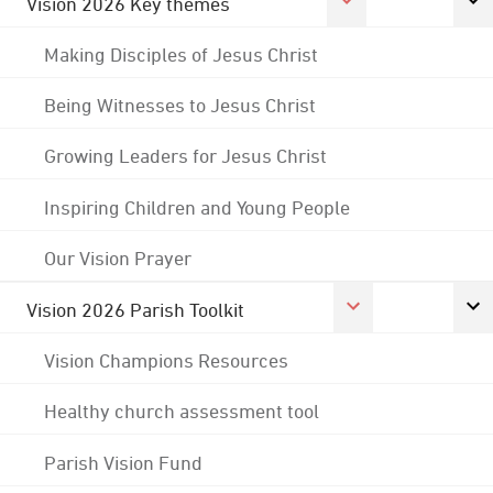
Vision 2026 Key themes
Making Disciples of Jesus Christ
Being Witnesses to Jesus Christ
Growing Leaders for Jesus Christ
Inspiring Children and Young People
Our Vision Prayer
Vision 2026 Parish Toolkit
Vision Champions Resources
Healthy church assessment tool
Parish Vision Fund