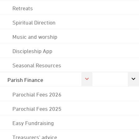
Retreats
Spiritual Direction
Music and worship
Discipleship App
Seasonal Resources
Parish Finance
Parochial Fees 2026
Parochial Fees 2025
Easy Fundraising
Treasurers' advice