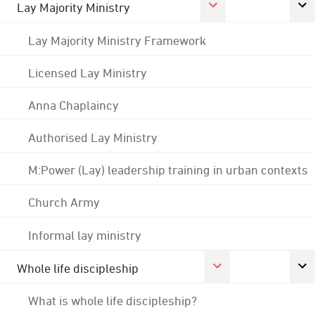
Lay Majority Ministry
Lay Majority Ministry Framework
Licensed Lay Ministry
Anna Chaplaincy
Authorised Lay Ministry
M:Power (Lay) leadership training in urban contexts
Church Army
Informal lay ministry
Whole life discipleship
What is whole life discipleship?