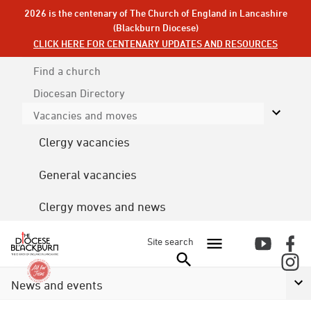
2026 is the centenary of The Church of England in Lancashire
(Blackburn Diocese)
CLICK HERE FOR CENTENARY UPDATES AND RESOURCES
Find a church
Diocesan
Directory
Vacancies and moves
Clergy vacancies
General vacancies
Clergy moves and news
Site search
News and events