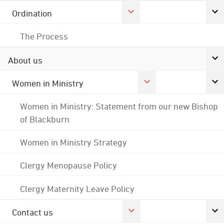
Ordination
The Process
About us
Women in Ministry
Women in Ministry: Statement from our new Bishop
of Blackburn
Women in Ministry Strategy
Clergy Menopause Policy
Clergy Maternity Leave Policy
Contact us