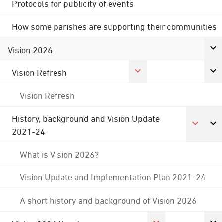
Protocols for publicity of events
How some parishes are supporting their communities
Vision 2026
Vision Refresh
Vision Refresh
History, background and Vision Update
2021-24
What is Vision 2026?
Vision Update and Implementation Plan 2021-24
A short history and background of Vision 2026