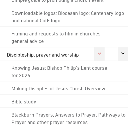
Downloadable logos: Diocesan logo; Centenary logo
and national CofE logo
Filming and requests to film in churches -
general advice
Discipleship, prayer and worship
Knowing Jesus: Bishop Philip's Lent course
for 2026
Making Disciples of Jesus Christ: Overview
Bible study
Blackburn Prayers; Answers to Prayer; Pathways to
Prayer and other prayer resources