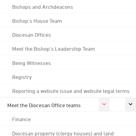
Bishops and Archdeacons
Bishop's House Team
Diocesan Offices
Meet the Bishop's Leadership Team
Being Witnesses
Registry
Reporting a website issue and website legal terms
Meet the Diocesan Office teams
Finance
Diocesan property (clergy houses) and land