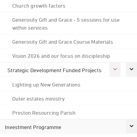
Church growth factors
Generosity Gift and Grace - 5 sessions for use
within services
Generosity Gift and Grace Course Materials
Vision 2026 and our focus on discipleship
Strategic Development Funded Projects
Lighting up New Generations
Outer estates ministry
Preston Resourcing Parish
Investment Programme