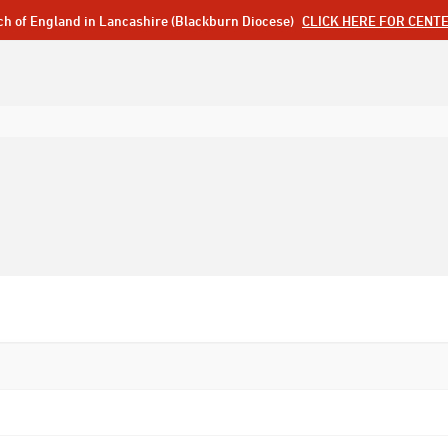
ch of England in Lancashire (Blackburn Diocese)
CLICK HERE FOR CENT