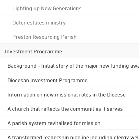
Lighting up New Generations
Outer estates ministry
Preston Resourcing Parish
Investment Programme
Background - Initial story of the major new funding aw
Diocesan Investment Programme
Information on new missional roles in the Diocese
A church that reflects the communities it serves
A parish system revitalised for mission
A transformed leadership pipeline including clergy wel