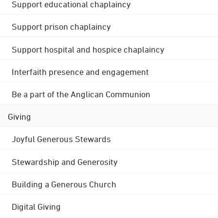
Support educational chaplaincy
Support prison chaplaincy
Support hospital and hospice chaplaincy
Interfaith presence and engagement
Be a part of the Anglican Communion
Giving
Joyful Generous Stewards
Stewardship and Generosity
Building a Generous Church
Digital Giving