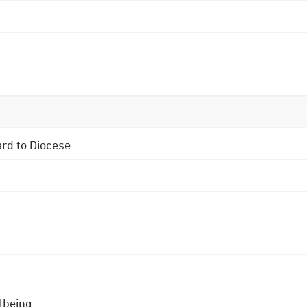
ard to Diocese
lbeing