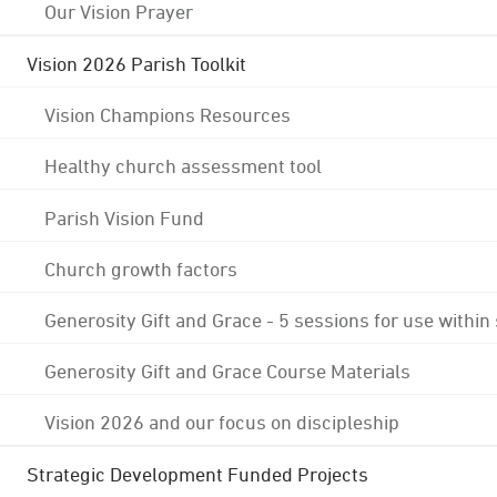
Our Vision Prayer
Vision 2026 Parish Toolkit
Vision Champions Resources
Healthy church assessment tool
Parish Vision Fund
Church growth factors
Generosity Gift and Grace - 5 sessions for use within
Generosity Gift and Grace Course Materials
Vision 2026 and our focus on discipleship
Strategic Development Funded Projects