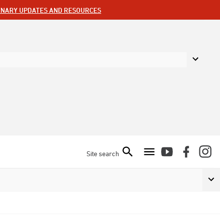
ENARY UPDATES AND RESOURCES
Site search