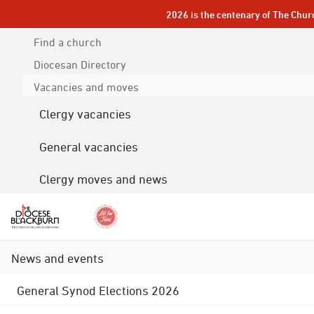
2026 is the centenary of The Chur
Find a church
Diocesan
Directory
Vacancies and moves
Clergy vacancies
General vacancies
Clergy moves and news
News and events
General Synod Elections 2026