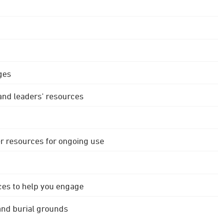
ges
 and leaders' resources
r resources for ongoing use
ces to help you engage
 and burial grounds