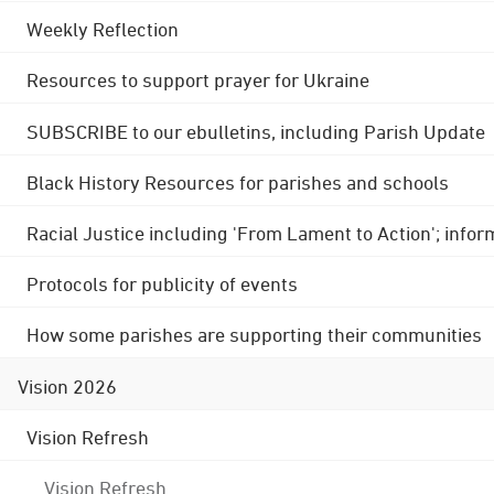
Weekly Reflection
Resources to support prayer for Ukraine
SUBSCRIBE to our ebulletins, including Parish Update
Black History Resources for parishes and schools
Racial Justice including 'From Lament to Action'; info
Protocols for publicity of events
How some parishes are supporting their communities
Vision 2026
Vision Refresh
Vision Refresh