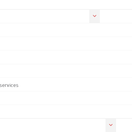
 services