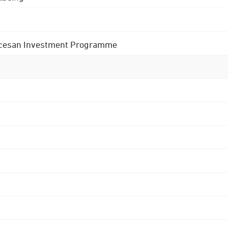
 Diocesan Investment Programme