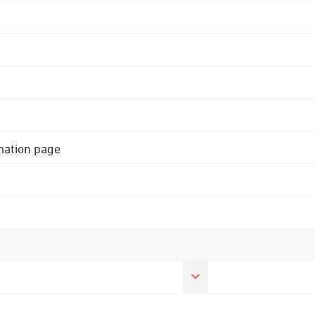
rmation page