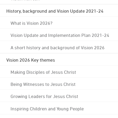
History, background and Vision Update 2021-24
What is Vision 2026?
Vision Update and Implementation Plan 2021-24
A short history and background of Vision 2026
Vision 2026 Key themes
Making Disciples of Jesus Christ
Being Witnesses to Jesus Christ
Growing Leaders for Jesus Christ
Inspiring Children and Young People