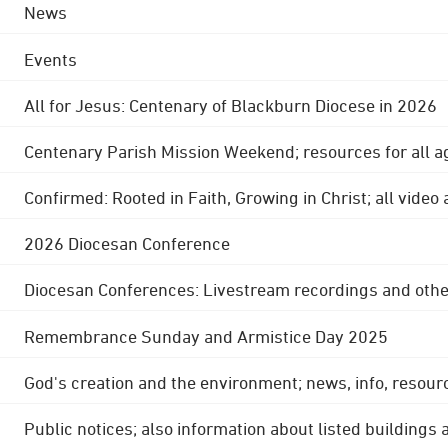
News
Events
All for Jesus: Centenary of Blackburn Diocese in 2026
Centenary Parish Mission Weekend; resources for all a
Confirmed: Rooted in Faith, Growing in Christ; all video
2026 Diocesan Conference
Diocesan Conferences: Livestream recordings and othe
Remembrance Sunday and Armistice Day 2025
God's creation and the environment; news, info, resour
Public notices; also information about listed buildings