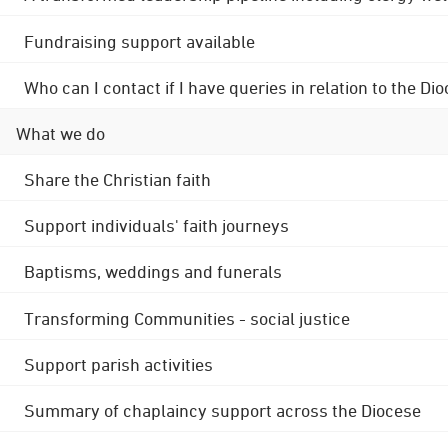
Fundraising support available
Who can I contact if I have queries in relation to the
What we do
Share the Christian faith
Support individuals' faith journeys
Baptisms, weddings and funerals
Transforming Communities - social justice
Support parish activities
Summary of chaplaincy support across the Diocese