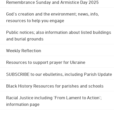
Remembrance Sunday and Armistice Day 2025
God's creation and the environment; news, info,
resources to help you engage
Public notices; also information about listed buildings
and burial grounds
Weekly Reflection
Resources to support prayer for Ukraine
SUBSCRIBE to our ebulletins, including Parish Update
Black History Resources for parishes and schools
Racial Justice including 'From Lament to Action';
information page