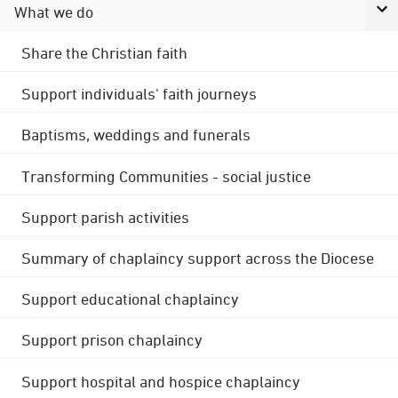
What we do
Share the Christian faith
Support individuals' faith journeys
Baptisms, weddings and funerals
Transforming Communities - social justice
Support parish activities
Summary of chaplaincy support across the Diocese
Support educational chaplaincy
Support prison chaplaincy
Support hospital and hospice chaplaincy