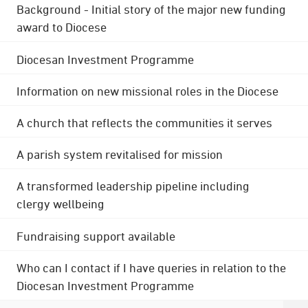
Background - Initial story of the major new funding
award to Diocese
Diocesan Investment Programme
Information on new missional roles in the Diocese
A church that reflects the communities it serves
A parish system revitalised for mission
A transformed leadership pipeline including
clergy wellbeing
Fundraising support available
Who can I contact if I have queries in relation to the
Diocesan Investment Programme