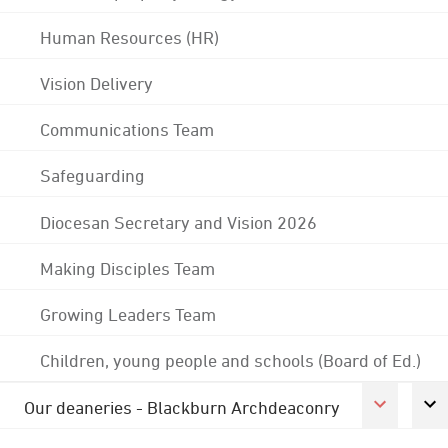
Human Resources (HR)
Vision Delivery
Communications Team
Safeguarding
Diocesan Secretary and Vision 2026
Making Disciples Team
Growing Leaders Team
Children, young people and schools (Board of Ed.)
Our deaneries - Blackburn Archdeaconry