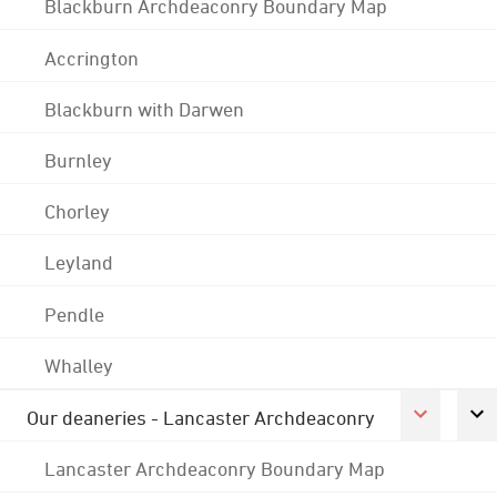
Blackburn Archdeaconry Boundary Map
Accrington
Blackburn with Darwen
Burnley
Chorley
Leyland
Pendle
Whalley
Our deaneries - Lancaster Archdeaconry
Lancaster Archdeaconry Boundary Map