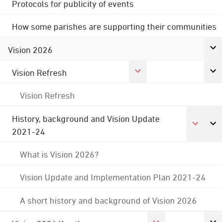
Protocols for publicity of events
How some parishes are supporting their communities
Vision 2026
Vision Refresh
Vision Refresh
History, background and Vision Update
2021-24
What is Vision 2026?
Vision Update and Implementation Plan 2021-24
A short history and background of Vision 2026