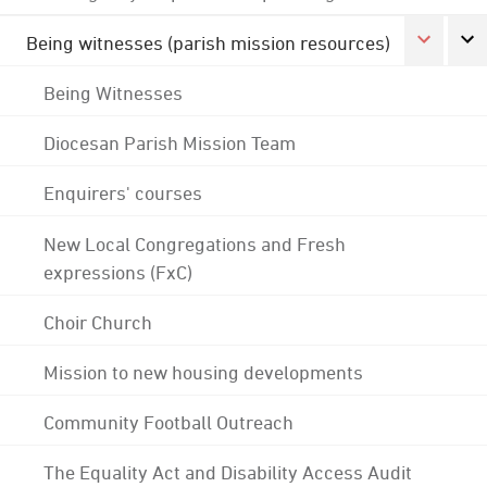
Being witnesses (parish mission resources)
Being Witnesses
Diocesan Parish Mission Team
Enquirers' courses
New Local Congregations and Fresh
expressions (FxC)
Choir Church
Mission to new housing developments
Community Football Outreach
The Equality Act and Disability Access Audit