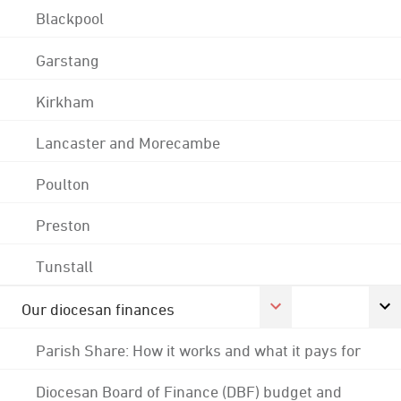
Blackpool
Garstang
Kirkham
Lancaster and Morecambe
Poulton
Preston
Tunstall
Our diocesan finances
Parish Share: How it works and what it pays for
Diocesan Board of Finance (DBF) budget and