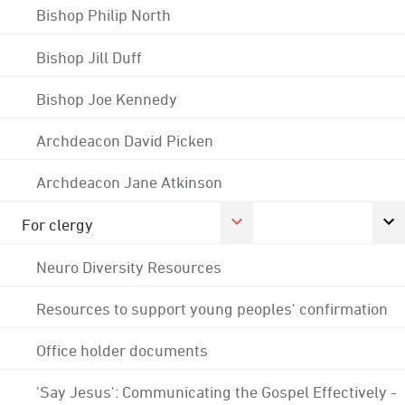
Bishop Philip North
Bishop Jill Duff
Bishop Joe Kennedy
Archdeacon David Picken
Archdeacon Jane Atkinson
For clergy
Neuro Diversity Resources
Resources to support young peoples' confirmation
Office holder documents
'Say Jesus': Communicating the Gospel Effectively -