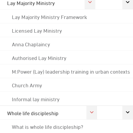
Lay Majority Ministry
Lay Majority Ministry Framework
Licensed Lay Ministry
Anna Chaplaincy
Authorised Lay Ministry
M:Power (Lay) leadership training in urban contexts
Church Army
Informal lay ministry
Whole life discipleship
What is whole life discipleship?