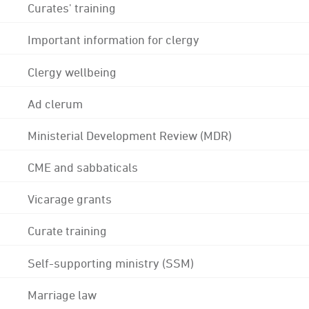
Curates' training
Important information for clergy
Clergy wellbeing
Ad clerum
Ministerial Development Review (MDR)
CME and sabbaticals
Vicarage grants
Curate training
Self-supporting ministry (SSM)
Marriage law