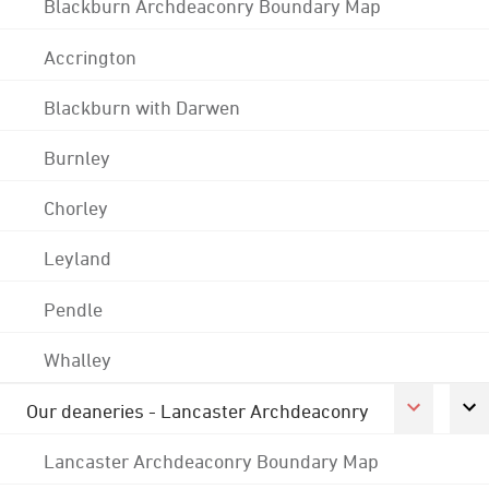
Blackburn Archdeaconry Boundary Map
Accrington
Blackburn with Darwen
Burnley
Chorley
Leyland
Pendle
Whalley
Our deaneries - Lancaster Archdeaconry
Lancaster Archdeaconry Boundary Map