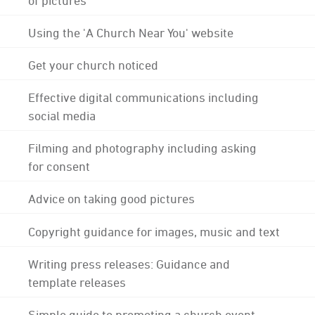
Using the 'A Church Near You' website
Get your church noticed
Effective digital communications including
social media
Filming and photography including asking
for consent
Advice on taking good pictures
Copyright guidance for images, music and text
Writing press releases: Guidance and
template releases
Simple guide to promoting a church event