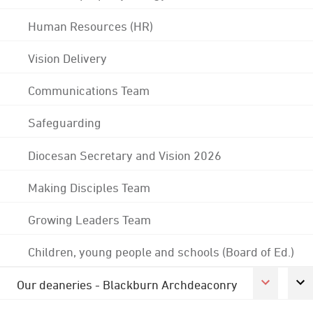
Human Resources (HR)
Vision Delivery
Communications Team
Safeguarding
Diocesan Secretary and Vision 2026
Making Disciples Team
Growing Leaders Team
Children, young people and schools (Board of Ed.)
Our deaneries - Blackburn Archdeaconry