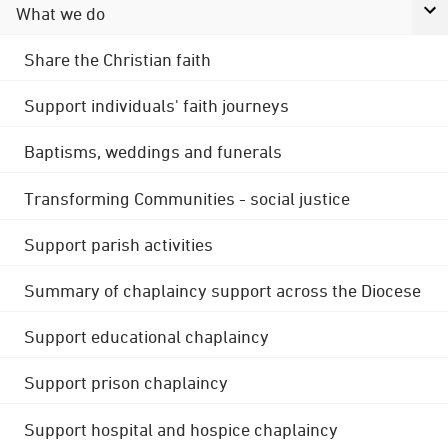
What we do
Share the Christian faith
Support individuals' faith journeys
Baptisms, weddings and funerals
Transforming Communities - social justice
Support parish activities
Summary of chaplaincy support across the Diocese
Support educational chaplaincy
Support prison chaplaincy
Support hospital and hospice chaplaincy