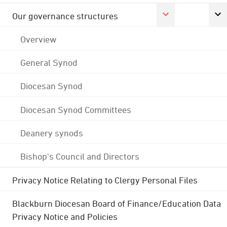
Our governance structures
Overview
General Synod
Diocesan Synod
Diocesan Synod Committees
Deanery synods
Bishop's Council and Directors
Privacy Notice Relating to Clergy Personal Files
Blackburn Diocesan Board of Finance/Education Data
Privacy Notice and Policies