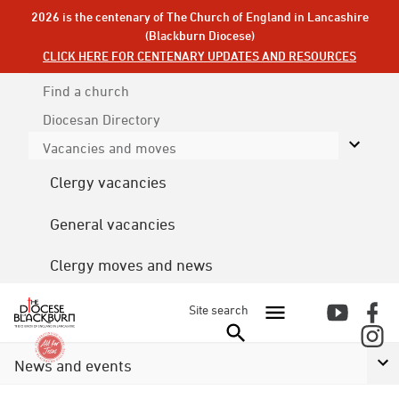
2026 is the centenary of The Church of England in Lancashire
(Blackburn Diocese)
CLICK HERE FOR CENTENARY UPDATES AND RESOURCES
Find a church
Diocesan
Directory
Vacancies and moves
Clergy vacancies
General vacancies
Clergy moves and news
Site search
News and events