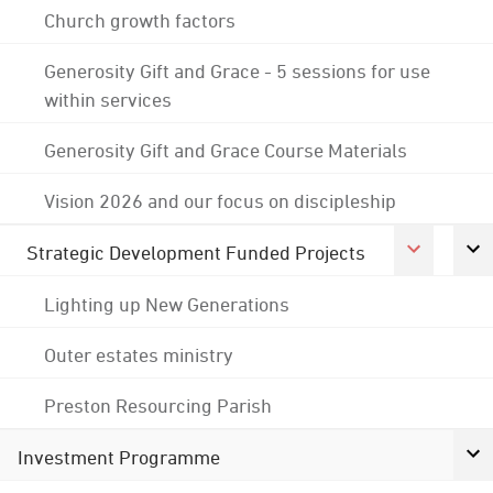
Church growth factors
Generosity Gift and Grace - 5 sessions for use
within services
Generosity Gift and Grace Course Materials
Vision 2026 and our focus on discipleship
Strategic Development Funded Projects
Lighting up New Generations
Outer estates ministry
Preston Resourcing Parish
Investment Programme