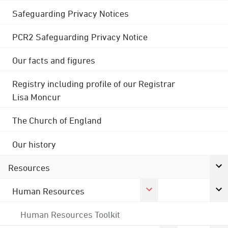
Safeguarding Privacy Notices
PCR2 Safeguarding Privacy Notice
Our facts and figures
Registry including profile of our Registrar
Lisa Moncur
The Church of England
Our history
Resources
Human Resources
Human Resources Toolkit