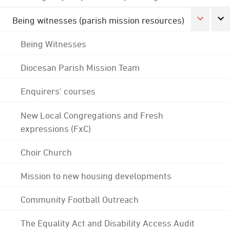
Being witnesses (parish mission resources)
Being Witnesses
Diocesan Parish Mission Team
Enquirers' courses
New Local Congregations and Fresh
expressions (FxC)
Choir Church
Mission to new housing developments
Community Football Outreach
The Equality Act and Disability Access Audit