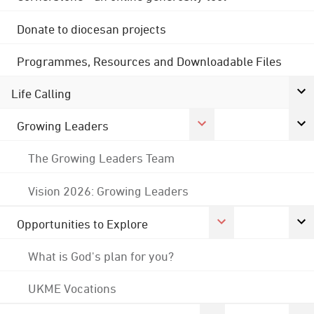
Donate to diocesan projects
Programmes, Resources and Downloadable Files
Life Calling
Growing Leaders
The Growing Leaders Team
Vision 2026: Growing Leaders
Opportunities to Explore
What is God's plan for you?
UKME Vocations