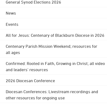
General Synod Elections 2026
News
Events
All for Jesus: Centenary of Blackburn Diocese in 2026
Centenary Parish Mission Weekend; resources for
all ages
Confirmed: Rooted in Faith, Growing in Christ; all video
and leaders' resources
2026 Diocesan Conference
Diocesan Conferences: Livestream recordings and
other resources for ongoing use