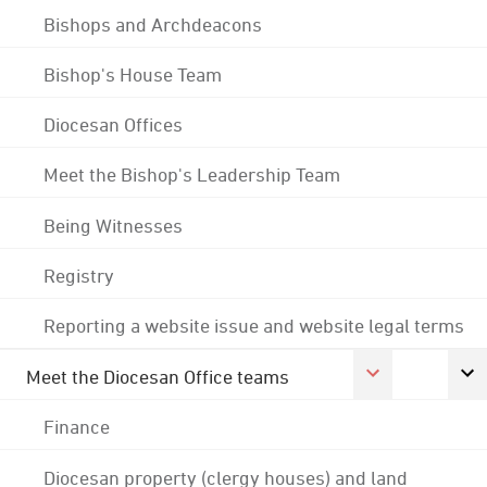
Bishops and Archdeacons
Bishop's House Team
Diocesan Offices
Meet the Bishop's Leadership Team
Being Witnesses
Registry
Reporting a website issue and website legal terms
Meet the Diocesan Office teams
Finance
Diocesan property (clergy houses) and land