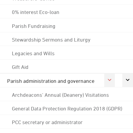
0% interest Eco-loan
Parish Fundraising
Stewardship Sermons and Liturgy
Legacies and Wills
Gift Aid
Parish administration and governance
Archdeacons' Annual (Deanery) Visitations
General Data Protection Regulation 2018 (GDPR)
PCC secretary or administrator