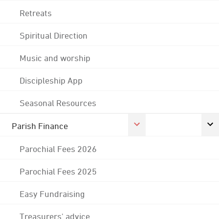
Retreats
Spiritual Direction
Music and worship
Discipleship App
Seasonal Resources
Parish Finance
Parochial Fees 2026
Parochial Fees 2025
Easy Fundraising
Treasurers' advice