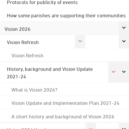
Protocols for publicity of events
How some parishes are supporting their communities
Vision 2026
Vision Refresh
Vision Refresh
History, background and Vision Update
2021-24
What is Vision 2026?
Vision Update and Implementation Plan 2021-24
A short history and background of Vision 2026