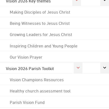
Vision 2026 Key themes
Making Disciples of Jesus Christ
Being Witnesses to Jesus Christ
Growing Leaders for Jesus Christ
Inspiring Children and Young People
Our Vision Prayer
Vision 2026 Parish Toolkit
Vision Champions Resources
Healthy church assessment tool
Parish Vision Fund