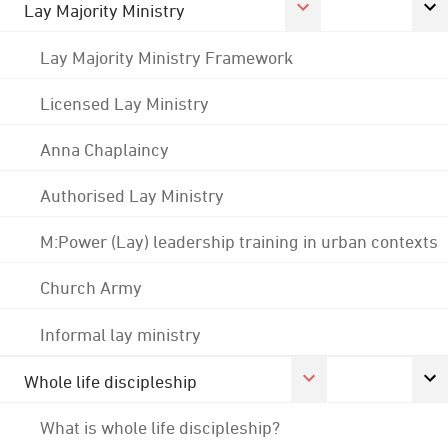
Lay Majority Ministry
Lay Majority Ministry Framework
Licensed Lay Ministry
Anna Chaplaincy
Authorised Lay Ministry
M:Power (Lay) leadership training in urban contexts
Church Army
Informal lay ministry
Whole life discipleship
What is whole life discipleship?