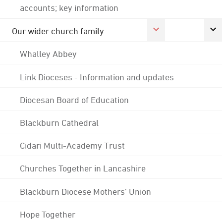
accounts; key information
Our wider church family
Whalley Abbey
Link Dioceses - Information and updates
Diocesan Board of Education
Blackburn Cathedral
Cidari Multi-Academy Trust
Churches Together in Lancashire
Blackburn Diocese Mothers' Union
Hope Together