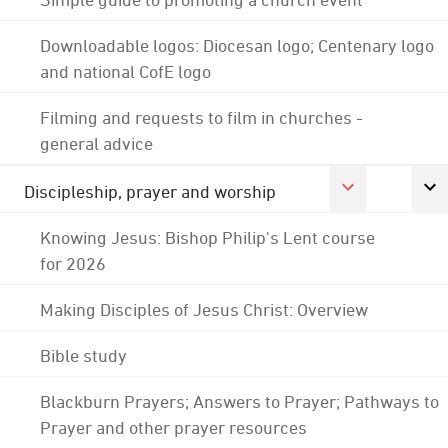
Downloadable logos: Diocesan logo; Centenary logo
and national CofE logo
Filming and requests to film in churches -
general advice
Discipleship, prayer and worship
Knowing Jesus: Bishop Philip's Lent course
for 2026
Making Disciples of Jesus Christ: Overview
Bible study
Blackburn Prayers; Answers to Prayer; Pathways to
Prayer and other prayer resources