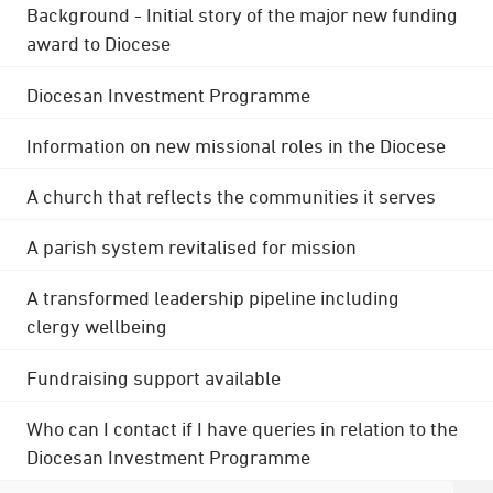
Background - Initial story of the major new funding
award to Diocese
Diocesan Investment Programme
Information on new missional roles in the Diocese
A church that reflects the communities it serves
A parish system revitalised for mission
A transformed leadership pipeline including
clergy wellbeing
Fundraising support available
Who can I contact if I have queries in relation to the
Diocesan Investment Programme