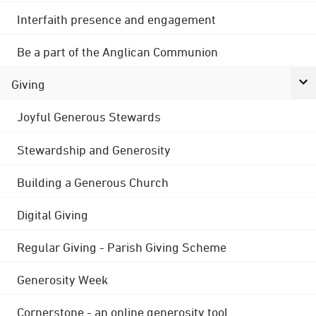
Interfaith presence and engagement
Be a part of the Anglican Communion
Giving
Joyful Generous Stewards
Stewardship and Generosity
Building a Generous Church
Digital Giving
Regular Giving - Parish Giving Scheme
Generosity Week
Cornerstone - an online generosity tool