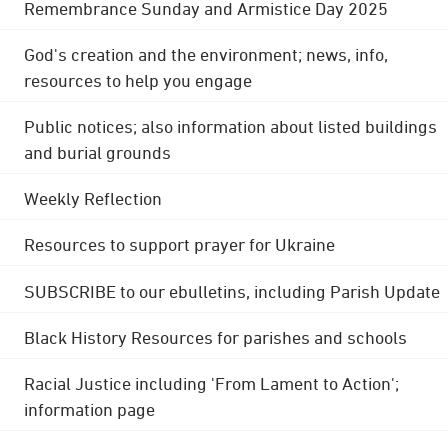
Remembrance Sunday and Armistice Day 2025
God's creation and the environment; news, info,
resources to help you engage
Public notices; also information about listed buildings
and burial grounds
Weekly Reflection
Resources to support prayer for Ukraine
SUBSCRIBE to our ebulletins, including Parish Update
Black History Resources for parishes and schools
Racial Justice including 'From Lament to Action';
information page