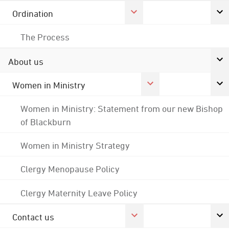
Ordination
The Process
About us
Women in Ministry
Women in Ministry: Statement from our new Bishop
of Blackburn
Women in Ministry Strategy
Clergy Menopause Policy
Clergy Maternity Leave Policy
Contact us