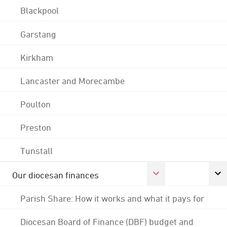
Blackpool
Garstang
Kirkham
Lancaster and Morecambe
Poulton
Preston
Tunstall
Our diocesan finances
Parish Share: How it works and what it pays for
Diocesan Board of Finance (DBF) budget and