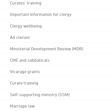
Curates' training
Important information for clergy
Clergy wellbeing
Ad clerum
Ministerial Development Review (MDR)
CME and sabbaticals
Vicarage grants
Curate training
Self-supporting ministry (SSM)
Marriage law