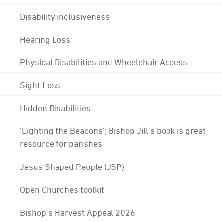
Disability inclusiveness
Hearing Loss
Physical Disabilities and Wheelchair Access
Sight Loss
Hidden Disabilities
'Lighting the Beacons'; Bishop Jill's book is great
resource for parishes
Jesus Shaped People (JSP)
Open Churches toolkit
Bishop's Harvest Appeal 2026