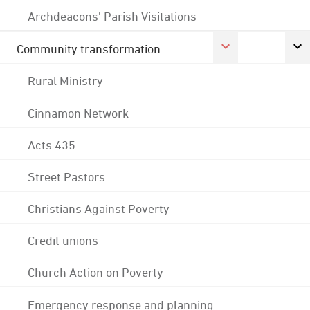
Archdeacons' Parish Visitations
Community transformation
Rural Ministry
Cinnamon Network
Acts 435
Street Pastors
Christians Against Poverty
Credit unions
Church Action on Poverty
Emergency response and planning