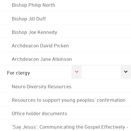
Bishop Philip North
Bishop Jill Duff
Bishop Joe Kennedy
Archdeacon David Picken
Archdeacon Jane Atkinson
For clergy
Neuro Diversity Resources
Resources to support young peoples' confirmation
Office holder documents
'Say Jesus': Communicating the Gospel Effectively -