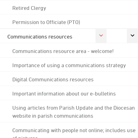
Retired Clergy
Permission to Officiate (PTO)
Communications resources
Communications resource area - welcome!
Importance of using a communications strategy
Digital Communications resources
Important information about our e-bulletins
Using articles from Parish Update and the Diocesan
website in parish communications
Communicating with people not online; includes use
of pictures