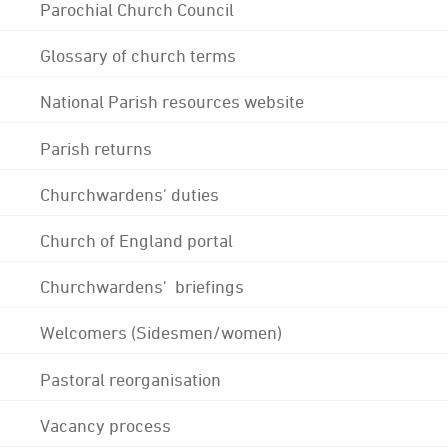
Parochial Church Council
Glossary of church terms
National Parish resources website
Parish returns
Churchwardens' duties
Church of England portal
Churchwardens' briefings
Welcomers (Sidesmen/women)
Pastoral reorganisation
Vacancy process