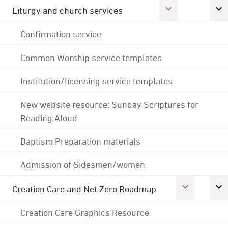
Liturgy and church services
Confirmation service
Common Worship service templates
Institution/licensing service templates
New website resource: Sunday Scriptures for
Reading Aloud
Baptism Preparation materials
Admission of Sidesmen/women
Creation Care and Net Zero Roadmap
Creation Care Graphics Resource