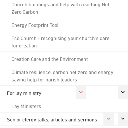
Church buildings and help with reaching Net
Zero Carbon
Energy Footprint Tool
Eco Church - recognising your church's care
for creation
Creation Care and the Environment
Climate resilience, carbon net zero and energy
saving help for parish leaders
For lay ministry
Lay Ministers
Senior clergy talks, articles and sermons