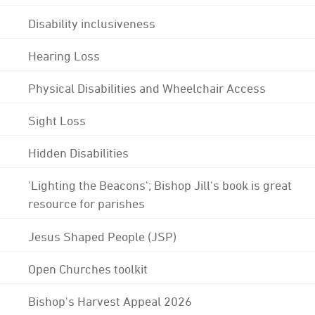
Disability inclusiveness
Hearing Loss
Physical Disabilities and Wheelchair Access
Sight Loss
Hidden Disabilities
'Lighting the Beacons'; Bishop Jill's book is great
resource for parishes
Jesus Shaped People (JSP)
Open Churches toolkit
Bishop's Harvest Appeal 2026