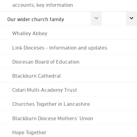
accounts; key information
Our wider church family
Whalley Abbey
Link Dioceses - Information and updates
Diocesan Board of Education
Blackburn Cathedral
Cidari Multi-Academy Trust
Churches Together in Lancashire
Blackburn Diocese Mothers' Union
Hope Together