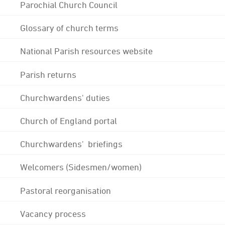
Parochial Church Council
Glossary of church terms
National Parish resources website
Parish returns
Churchwardens' duties
Church of England portal
Churchwardens' briefings
Welcomers (Sidesmen/women)
Pastoral reorganisation
Vacancy process