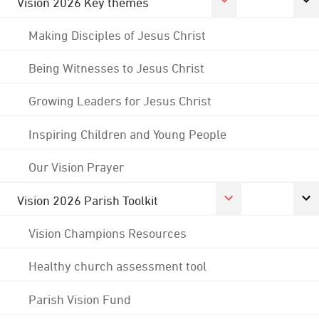
Vision 2026 Key themes
Making Disciples of Jesus Christ
Being Witnesses to Jesus Christ
Growing Leaders for Jesus Christ
Inspiring Children and Young People
Our Vision Prayer
Vision 2026 Parish Toolkit
Vision Champions Resources
Healthy church assessment tool
Parish Vision Fund