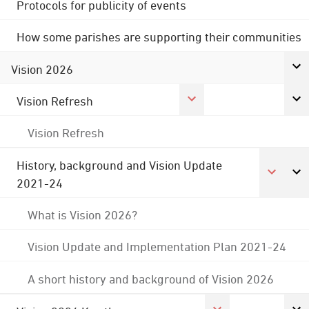
Protocols for publicity of events
How some parishes are supporting their communities
Vision 2026
Vision Refresh
Vision Refresh
History, background and Vision Update
2021-24
What is Vision 2026?
Vision Update and Implementation Plan 2021-24
A short history and background of Vision 2026