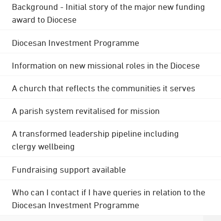
Background - Initial story of the major new funding
award to Diocese
Diocesan Investment Programme
Information on new missional roles in the Diocese
A church that reflects the communities it serves
A parish system revitalised for mission
A transformed leadership pipeline including
clergy wellbeing
Fundraising support available
Who can I contact if I have queries in relation to the
Diocesan Investment Programme