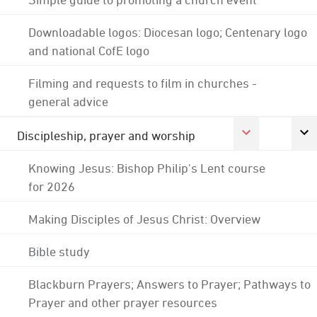
Downloadable logos: Diocesan logo; Centenary logo
and national CofE logo
Filming and requests to film in churches -
general advice
Discipleship, prayer and worship
Knowing Jesus: Bishop Philip's Lent course
for 2026
Making Disciples of Jesus Christ: Overview
Bible study
Blackburn Prayers; Answers to Prayer; Pathways to
Prayer and other prayer resources