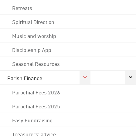
Retreats
Spiritual Direction
Music and worship
Discipleship App
Seasonal Resources
Parish Finance
Parochial Fees 2026
Parochial Fees 2025
Easy Fundraising
Treasurers' advice