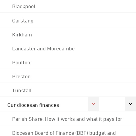
Blackpool
Garstang
Kirkham
Lancaster and Morecambe
Poulton
Preston
Tunstall
Our diocesan finances
Parish Share: How it works and what it pays for
Diocesan Board of Finance (DBF) budget and