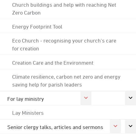
Church buildings and help with reaching Net
Zero Carbon
Energy Footprint Tool
Eco Church - recognising your church's care
for creation
Creation Care and the Environment
Climate resilience, carbon net zero and energy
saving help for parish leaders
For lay ministry
Lay Ministers
Senior clergy talks, articles and sermons