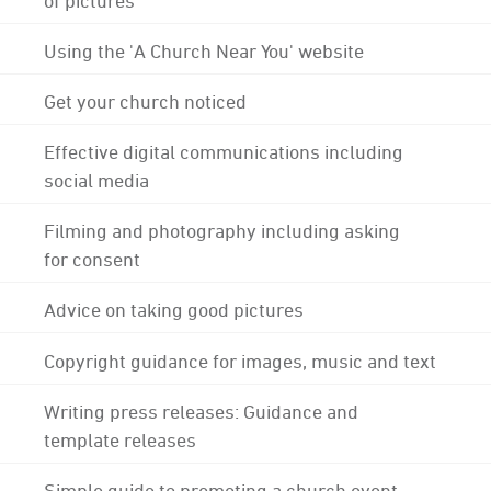
Using the 'A Church Near You' website
Get your church noticed
Effective digital communications including
social media
Filming and photography including asking
for consent
Advice on taking good pictures
Copyright guidance for images, music and text
Writing press releases: Guidance and
template releases
Simple guide to promoting a church event