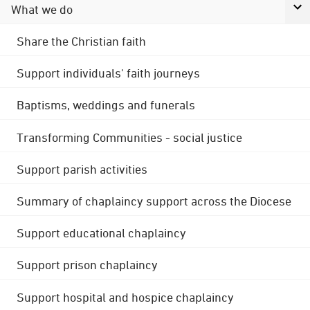
What we do
Share the Christian faith
Support individuals' faith journeys
Baptisms, weddings and funerals
Transforming Communities - social justice
Support parish activities
Summary of chaplaincy support across the Diocese
Support educational chaplaincy
Support prison chaplaincy
Support hospital and hospice chaplaincy