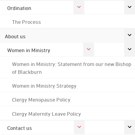
Ordination
The Process
About us
Women in Ministry
Women in Ministry: Statement from our new Bishop
of Blackburn
Women in Ministry Strategy
Clergy Menopause Policy
Clergy Maternity Leave Policy
Contact us