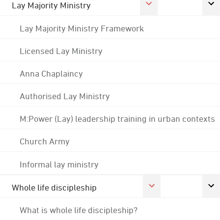
Lay Majority Ministry
Lay Majority Ministry Framework
Licensed Lay Ministry
Anna Chaplaincy
Authorised Lay Ministry
M:Power (Lay) leadership training in urban contexts
Church Army
Informal lay ministry
Whole life discipleship
What is whole life discipleship?