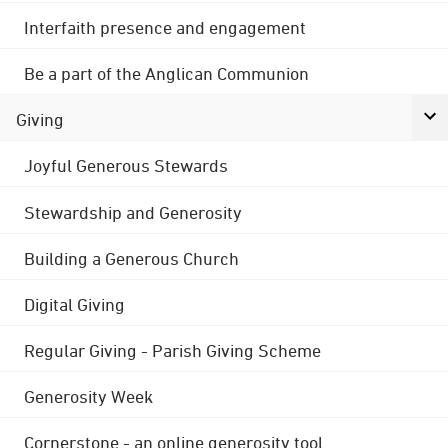
Interfaith presence and engagement
Be a part of the Anglican Communion
Giving
Joyful Generous Stewards
Stewardship and Generosity
Building a Generous Church
Digital Giving
Regular Giving - Parish Giving Scheme
Generosity Week
Cornerstone - an online generosity tool