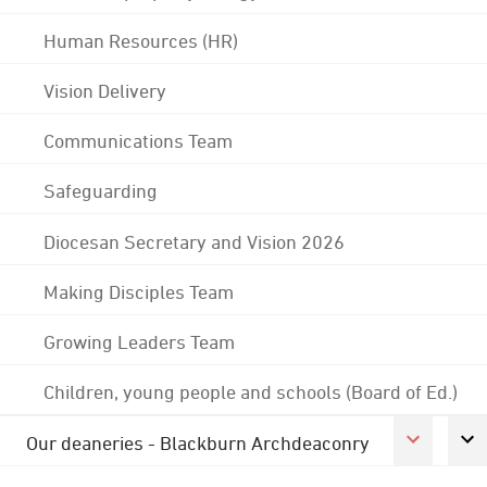
Human Resources (HR)
Vision Delivery
Communications Team
Safeguarding
Diocesan Secretary and Vision 2026
Making Disciples Team
Growing Leaders Team
Children, young people and schools (Board of Ed.)
Our deaneries - Blackburn Archdeaconry