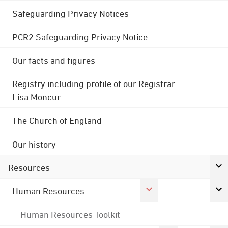
Safeguarding Privacy Notices
PCR2 Safeguarding Privacy Notice
Our facts and figures
Registry including profile of our Registrar
Lisa Moncur
The Church of England
Our history
Resources
Human Resources
Human Resources Toolkit