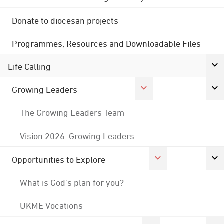
Donate to diocesan projects
Programmes, Resources and Downloadable Files
Life Calling
Growing Leaders
The Growing Leaders Team
Vision 2026: Growing Leaders
Opportunities to Explore
What is God's plan for you?
UKME Vocations