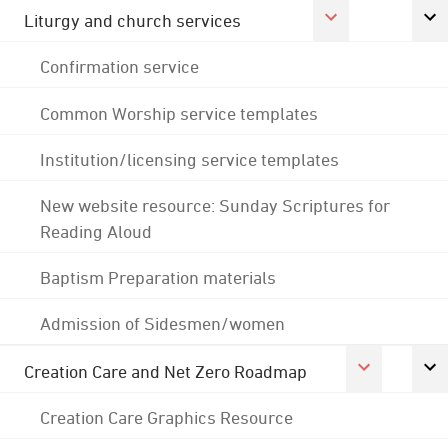
Liturgy and church services
Confirmation service
Common Worship service templates
Institution/licensing service templates
New website resource: Sunday Scriptures for
Reading Aloud
Baptism Preparation materials
Admission of Sidesmen/women
Creation Care and Net Zero Roadmap
Creation Care Graphics Resource