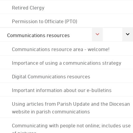
Retired Clergy
Permission to Officiate (PTO)
Communications resources
Communications resource area - welcome!
Importance of using a communications strategy
Digital Communications resources
Important information about our e-bulletins
Using articles from Parish Update and the Diocesan
website in parish communications
Communicating with people not online; includes use
of pictures