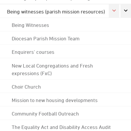
Being witnesses (parish mission resources)
Being Witnesses
Diocesan Parish Mission Team
Enquirers' courses
New Local Congregations and Fresh
expressions (FxC)
Choir Church
Mission to new housing developments
Community Football Outreach
The Equality Act and Disability Access Audit