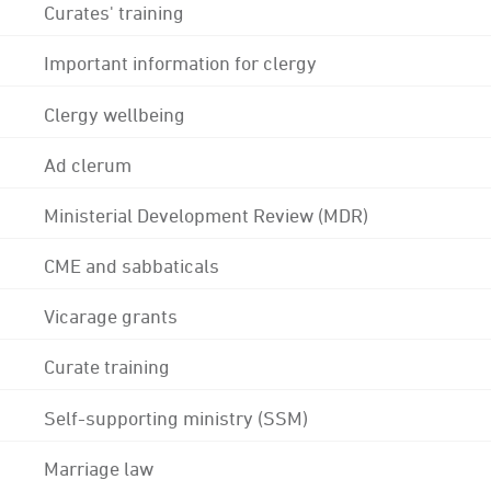
Curates' training
Important information for clergy
Clergy wellbeing
Ad clerum
Ministerial Development Review (MDR)
CME and sabbaticals
Vicarage grants
Curate training
Self-supporting ministry (SSM)
Marriage law