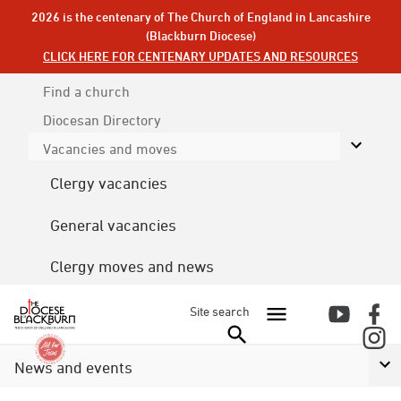
2026 is the centenary of The Church of England in Lancashire
(Blackburn Diocese)
CLICK HERE FOR CENTENARY UPDATES AND RESOURCES
Find a church
Diocesan
Directory
Vacancies and moves
Clergy vacancies
General vacancies
Clergy moves and news
Site search
News and events