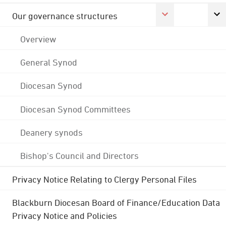
Our governance structures
Overview
General Synod
Diocesan Synod
Diocesan Synod Committees
Deanery synods
Bishop's Council and Directors
Privacy Notice Relating to Clergy Personal Files
Blackburn Diocesan Board of Finance/Education Data
Privacy Notice and Policies