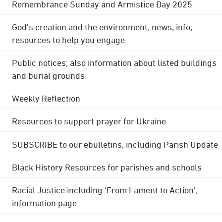
Remembrance Sunday and Armistice Day 2025
God's creation and the environment; news, info,
resources to help you engage
Public notices; also information about listed buildings
and burial grounds
Weekly Reflection
Resources to support prayer for Ukraine
SUBSCRIBE to our ebulletins, including Parish Update
Black History Resources for parishes and schools
Racial Justice including 'From Lament to Action';
information page