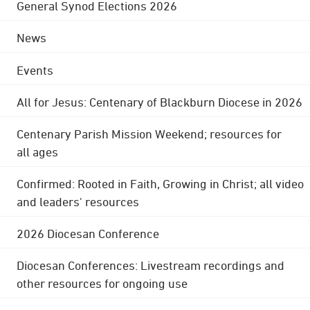
General Synod Elections 2026
News
Events
All for Jesus: Centenary of Blackburn Diocese in 2026
Centenary Parish Mission Weekend; resources for
all ages
Confirmed: Rooted in Faith, Growing in Christ; all video
and leaders' resources
2026 Diocesan Conference
Diocesan Conferences: Livestream recordings and
other resources for ongoing use