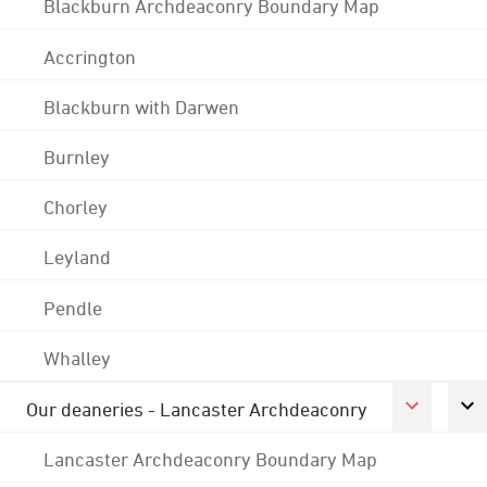
Blackburn Archdeaconry Boundary Map
Accrington
Blackburn with Darwen
Burnley
Chorley
Leyland
Pendle
Whalley
Our deaneries - Lancaster Archdeaconry
Lancaster Archdeaconry Boundary Map