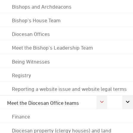
Bishops and Archdeacons
Bishop's House Team
Diocesan Offices
Meet the Bishop's Leadership Team
Being Witnesses
Registry
Reporting a website issue and website legal terms
Meet the Diocesan Office teams
Finance
Diocesan property (clergy houses) and land