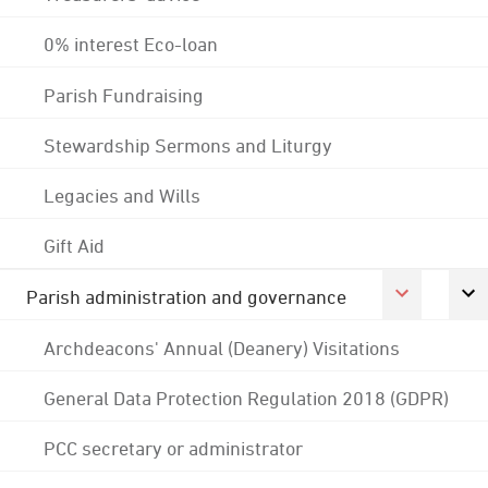
0% interest Eco-loan
Parish Fundraising
Stewardship Sermons and Liturgy
Legacies and Wills
Gift Aid
Parish administration and governance
Archdeacons' Annual (Deanery) Visitations
General Data Protection Regulation 2018 (GDPR)
PCC secretary or administrator