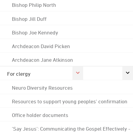
Bishop Philip North
Bishop Jill Duff
Bishop Joe Kennedy
Archdeacon David Picken
Archdeacon Jane Atkinson
For clergy
Neuro Diversity Resources
Resources to support young peoples' confirmation
Office holder documents
'Say Jesus': Communicating the Gospel Effectively -