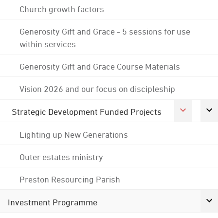
Church growth factors
Generosity Gift and Grace - 5 sessions for use
within services
Generosity Gift and Grace Course Materials
Vision 2026 and our focus on discipleship
Strategic Development Funded Projects
Lighting up New Generations
Outer estates ministry
Preston Resourcing Parish
Investment Programme