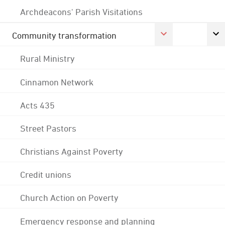
Archdeacons' Parish Visitations
Community transformation
Rural Ministry
Cinnamon Network
Acts 435
Street Pastors
Christians Against Poverty
Credit unions
Church Action on Poverty
Emergency response and planning