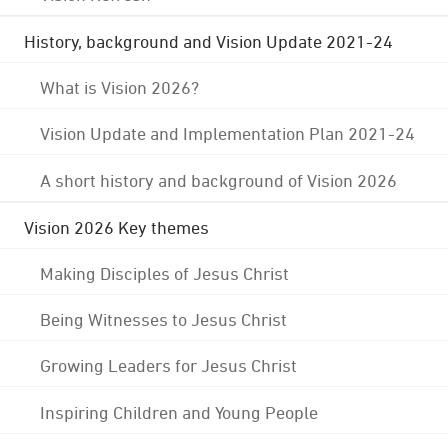
History, background and Vision Update 2021-24
What is Vision 2026?
Vision Update and Implementation Plan 2021-24
A short history and background of Vision 2026
Vision 2026 Key themes
Making Disciples of Jesus Christ
Being Witnesses to Jesus Christ
Growing Leaders for Jesus Christ
Inspiring Children and Young People