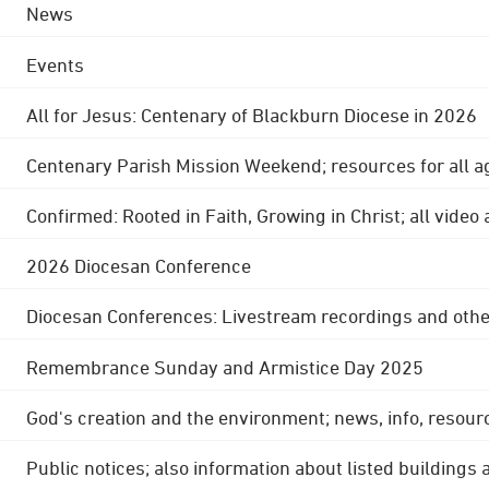
News
Events
All for Jesus: Centenary of Blackburn Diocese in 2026
Centenary Parish Mission Weekend; resources for all a
Confirmed: Rooted in Faith, Growing in Christ; all video
2026 Diocesan Conference
Diocesan Conferences: Livestream recordings and othe
Remembrance Sunday and Armistice Day 2025
God's creation and the environment; news, info, resour
Public notices; also information about listed buildings