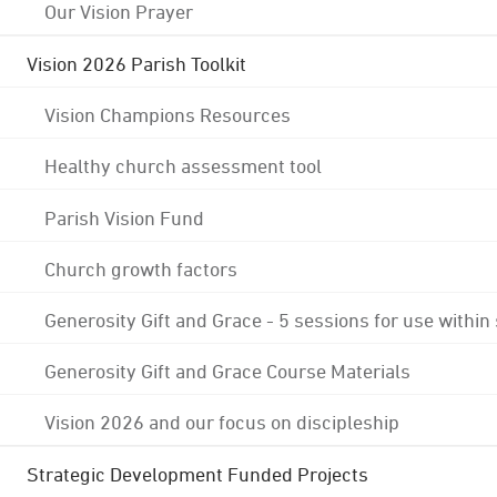
Our Vision Prayer
Vision 2026 Parish Toolkit
Vision Champions Resources
Healthy church assessment tool
Parish Vision Fund
Church growth factors
Generosity Gift and Grace - 5 sessions for use within
Generosity Gift and Grace Course Materials
Vision 2026 and our focus on discipleship
Strategic Development Funded Projects