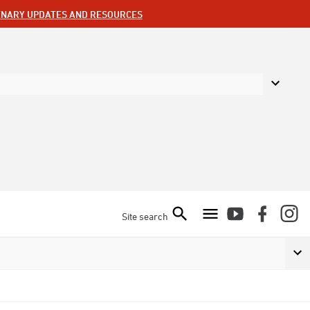
ENARY UPDATES AND RESOURCES
Site search