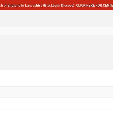
ch of England in Lancashire (Blackburn Diocese)
CLICK HERE FOR CENT