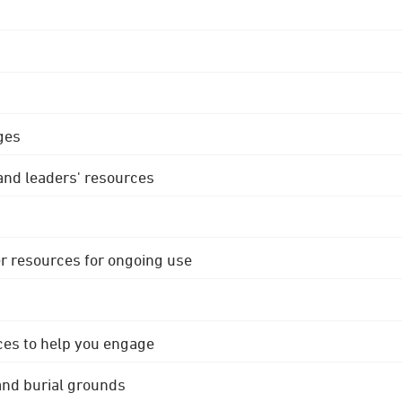
ges
 and leaders' resources
r resources for ongoing use
ces to help you engage
 and burial grounds