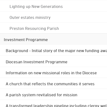
Lighting up New Generations
Outer estates ministry
Preston Resourcing Parish
Investment Programme
Background - Initial story of the major new funding aw
Diocesan Investment Programme
Information on new missional roles in the Diocese
A church that reflects the communities it serves
A parish system revitalised for mission
A transformed leadership pipeline including clergy wel