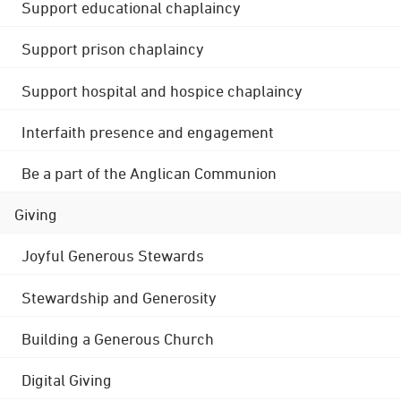
Support educational chaplaincy
Support prison chaplaincy
Support hospital and hospice chaplaincy
Interfaith presence and engagement
Be a part of the Anglican Communion
Giving
Joyful Generous Stewards
Stewardship and Generosity
Building a Generous Church
Digital Giving