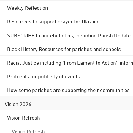
Weekly Reflection
Resources to support prayer for Ukraine
SUBSCRIBE to our ebulletins, including Parish Update
Black History Resources for parishes and schools
Racial Justice including 'From Lament to Action'; info
Protocols for publicity of events
How some parishes are supporting their communities
Vision 2026
Vision Refresh
Vision Refresh