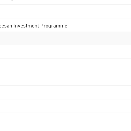
 Diocesan Investment Programme