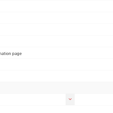
rmation page