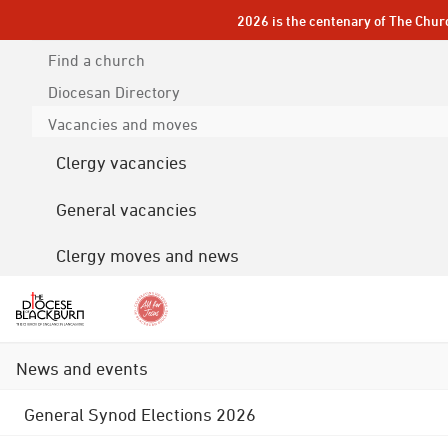
2026 is the centenary of The Chur
Find a church
Diocesan
Directory
Vacancies and moves
Clergy vacancies
General vacancies
Clergy moves and news
News and events
General Synod Elections 2026