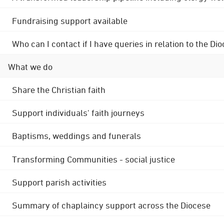
Fundraising support available
Who can I contact if I have queries in relation to the
What we do
Share the Christian faith
Support individuals' faith journeys
Baptisms, weddings and funerals
Transforming Communities - social justice
Support parish activities
Summary of chaplaincy support across the Diocese