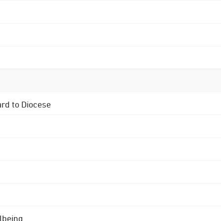
ard to Diocese
lbeing