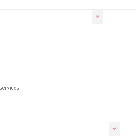
 services