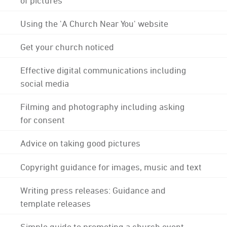
Using the 'A Church Near You' website
Get your church noticed
Effective digital communications including
social media
Filming and photography including asking
for consent
Advice on taking good pictures
Copyright guidance for images, music and text
Writing press releases: Guidance and
template releases
Simple guide to promoting a church event