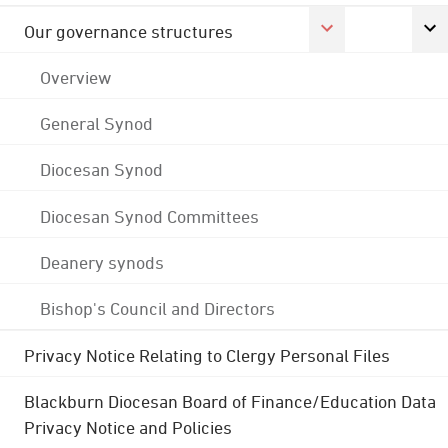
Our governance structures
Overview
General Synod
Diocesan Synod
Diocesan Synod Committees
Deanery synods
Bishop's Council and Directors
Privacy Notice Relating to Clergy Personal Files
Blackburn Diocesan Board of Finance/Education Data
Privacy Notice and Policies