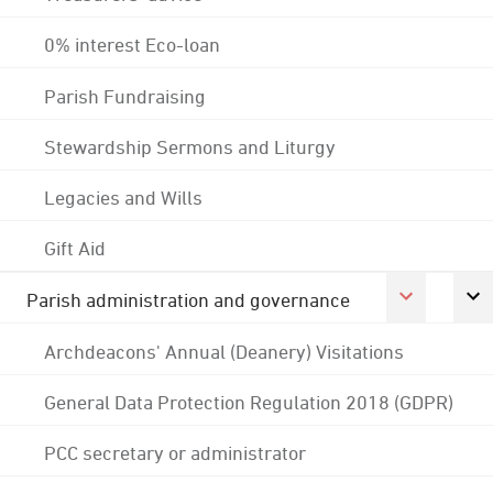
0% interest Eco-loan
Parish Fundraising
Stewardship Sermons and Liturgy
Legacies and Wills
Gift Aid
Parish administration and governance
Archdeacons' Annual (Deanery) Visitations
General Data Protection Regulation 2018 (GDPR)
PCC secretary or administrator