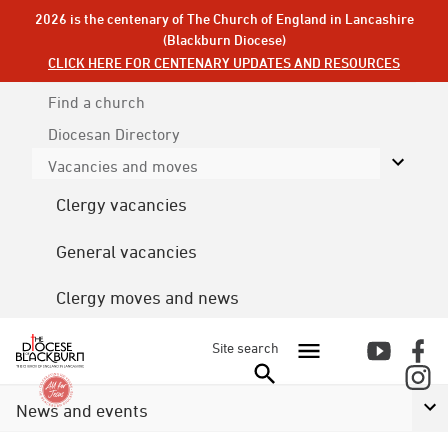
2026 is the centenary of The Church of England in Lancashire
(Blackburn Diocese)
CLICK HERE FOR CENTENARY UPDATES AND RESOURCES
Find a church
Diocesan
Directory
Vacancies and moves
Clergy vacancies
General vacancies
Clergy moves and news
Site search
News and events