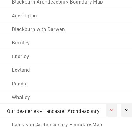
Blackburn Archdeaconry Boundary Map
Accrington
Blackburn with Darwen
Burnley
Chorley
Leyland
Pendle
Whalley
Our deaneries - Lancaster Archdeaconry
Lancaster Archdeaconry Boundary Map