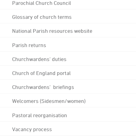
Parochial Church Council
Glossary of church terms
National Parish resources website
Parish returns
Churchwardens' duties
Church of England portal
Churchwardens' briefings
Welcomers (Sidesmen/women)
Pastoral reorganisation
Vacancy process