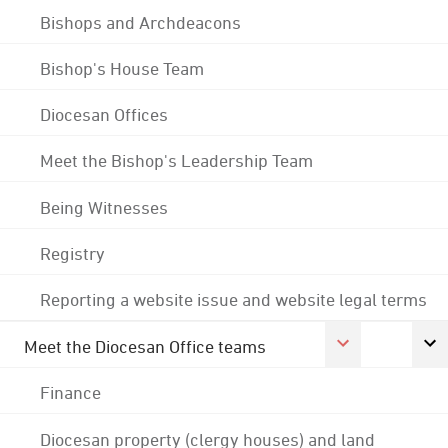
Bishops and Archdeacons
Bishop's House Team
Diocesan Offices
Meet the Bishop's Leadership Team
Being Witnesses
Registry
Reporting a website issue and website legal terms
Meet the Diocesan Office teams
Finance
Diocesan property (clergy houses) and land