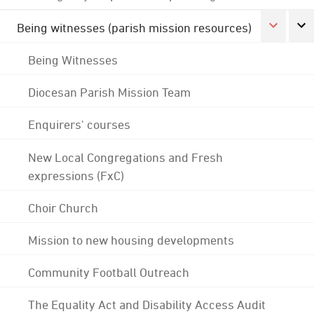
Being witnesses (parish mission resources)
Being Witnesses
Diocesan Parish Mission Team
Enquirers' courses
New Local Congregations and Fresh
expressions (FxC)
Choir Church
Mission to new housing developments
Community Football Outreach
The Equality Act and Disability Access Audit