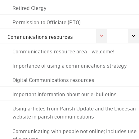
Retired Clergy
Permission to Officiate (PTO)
Communications resources
Communications resource area - welcome!
Importance of using a communications strategy
Digital Communications resources
Important information about our e-bulletins
Using articles from Parish Update and the Diocesan
website in parish communications
Communicating with people not online; includes use
of pictures