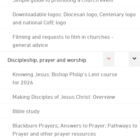
Downloadable logos: Diocesan logo; Centenary logo
and national CofE logo
Filming and requests to film in churches -
general advice
Discipleship, prayer and worship
Knowing Jesus: Bishop Philip's Lent course
for 2026
Making Disciples of Jesus Christ: Overview
Bible study
Blackburn Prayers; Answers to Prayer; Pathways to
Prayer and other prayer resources