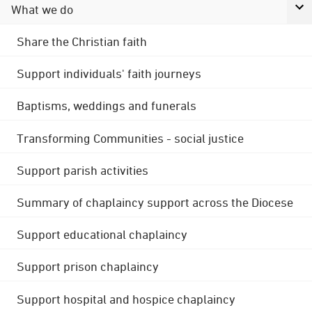
What we do
Share the Christian faith
Support individuals' faith journeys
Baptisms, weddings and funerals
Transforming Communities - social justice
Support parish activities
Summary of chaplaincy support across the Diocese
Support educational chaplaincy
Support prison chaplaincy
Support hospital and hospice chaplaincy