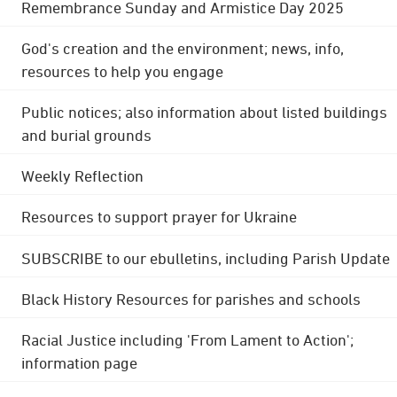
Remembrance Sunday and Armistice Day 2025
God's creation and the environment; news, info,
resources to help you engage
Public notices; also information about listed buildings
and burial grounds
Weekly Reflection
Resources to support prayer for Ukraine
SUBSCRIBE to our ebulletins, including Parish Update
Black History Resources for parishes and schools
Racial Justice including 'From Lament to Action';
information page