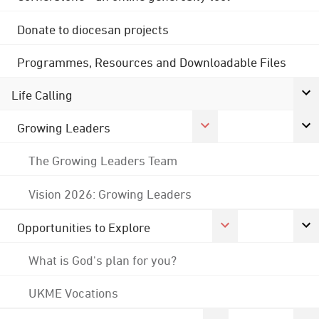
Donate to diocesan projects
Programmes, Resources and Downloadable Files
Life Calling
Growing Leaders
The Growing Leaders Team
Vision 2026: Growing Leaders
Opportunities to Explore
What is God's plan for you?
UKME Vocations