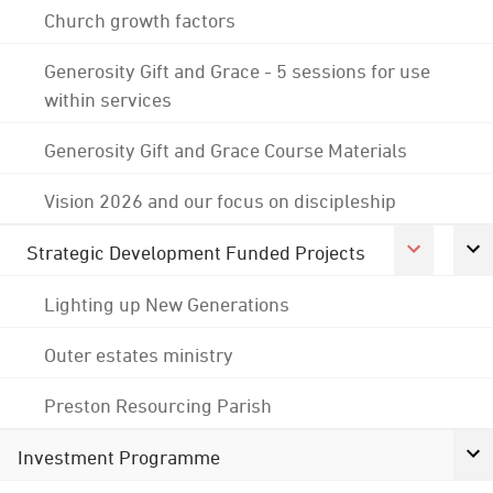
Church growth factors
Generosity Gift and Grace - 5 sessions for use
within services
Generosity Gift and Grace Course Materials
Vision 2026 and our focus on discipleship
Strategic Development Funded Projects
Lighting up New Generations
Outer estates ministry
Preston Resourcing Parish
Investment Programme