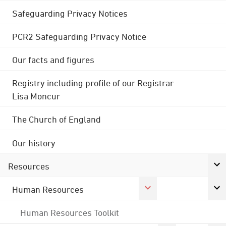
Safeguarding Privacy Notices
PCR2 Safeguarding Privacy Notice
Our facts and figures
Registry including profile of our Registrar
Lisa Moncur
The Church of England
Our history
Resources
Human Resources
Human Resources Toolkit