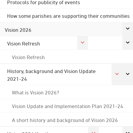
Protocols for publicity of events
How some parishes are supporting their communities
Vision 2026
Vision Refresh
Vision Refresh
History, background and Vision Update
2021-24
What is Vision 2026?
Vision Update and Implementation Plan 2021-24
A short history and background of Vision 2026