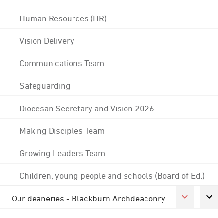
Human Resources (HR)
Vision Delivery
Communications Team
Safeguarding
Diocesan Secretary and Vision 2026
Making Disciples Team
Growing Leaders Team
Children, young people and schools (Board of Ed.)
Our deaneries - Blackburn Archdeaconry