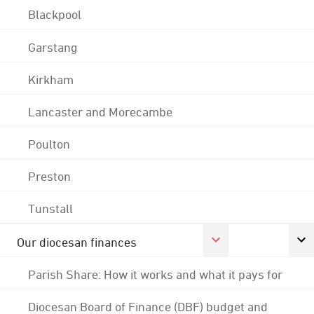
Blackpool
Garstang
Kirkham
Lancaster and Morecambe
Poulton
Preston
Tunstall
Our diocesan finances
Parish Share: How it works and what it pays for
Diocesan Board of Finance (DBF) budget and