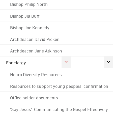
Bishop Philip North
Bishop Jill Duff
Bishop Joe Kennedy
Archdeacon David Picken
Archdeacon Jane Atkinson
For clergy
Neuro Diversity Resources
Resources to support young peoples' confirmation
Office holder documents
'Say Jesus': Communicating the Gospel Effectively -