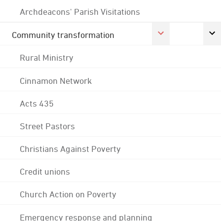
Archdeacons' Parish Visitations
Community transformation
Rural Ministry
Cinnamon Network
Acts 435
Street Pastors
Christians Against Poverty
Credit unions
Church Action on Poverty
Emergency response and planning