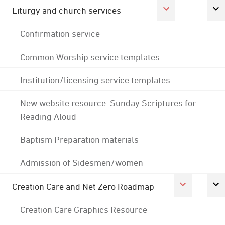
Liturgy and church services
Confirmation service
Common Worship service templates
Institution/licensing service templates
New website resource: Sunday Scriptures for
Reading Aloud
Baptism Preparation materials
Admission of Sidesmen/women
Creation Care and Net Zero Roadmap
Creation Care Graphics Resource