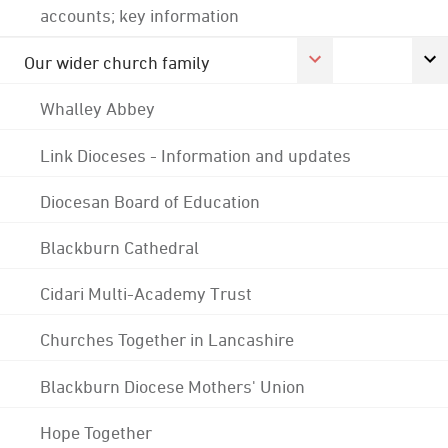
accounts; key information
Our wider church family
Whalley Abbey
Link Dioceses - Information and updates
Diocesan Board of Education
Blackburn Cathedral
Cidari Multi-Academy Trust
Churches Together in Lancashire
Blackburn Diocese Mothers' Union
Hope Together