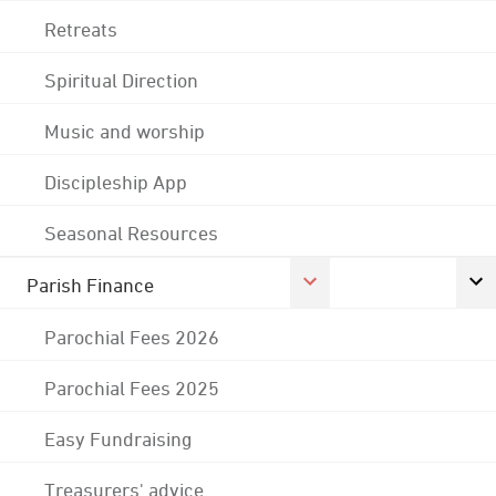
Retreats
Spiritual Direction
Music and worship
Discipleship App
Seasonal Resources
Parish Finance
Parochial Fees 2026
Parochial Fees 2025
Easy Fundraising
Treasurers' advice