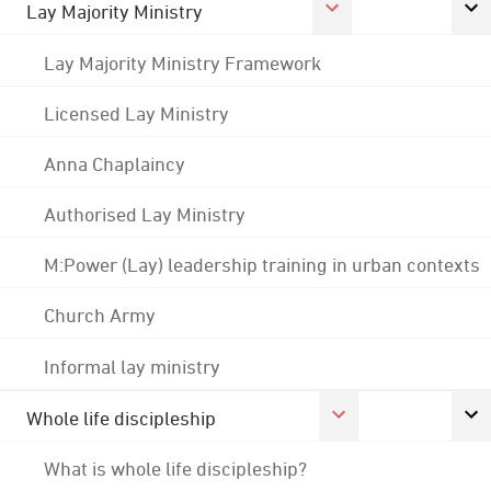
Lay Majority Ministry
Lay Majority Ministry Framework
Licensed Lay Ministry
Anna Chaplaincy
Authorised Lay Ministry
M:Power (Lay) leadership training in urban contexts
Church Army
Informal lay ministry
Whole life discipleship
What is whole life discipleship?