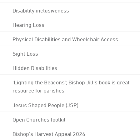
Disability inclusiveness
Hearing Loss
Physical Disabilities and Wheelchair Access
Sight Loss
Hidden Disabilities
'Lighting the Beacons'; Bishop Jill's book is great
resource for parishes
Jesus Shaped People (JSP)
Open Churches toolkit
Bishop's Harvest Appeal 2026