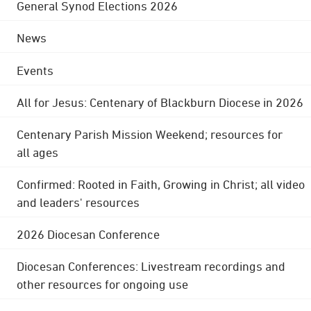
General Synod Elections 2026
News
Events
All for Jesus: Centenary of Blackburn Diocese in 2026
Centenary Parish Mission Weekend; resources for
all ages
Confirmed: Rooted in Faith, Growing in Christ; all video
and leaders' resources
2026 Diocesan Conference
Diocesan Conferences: Livestream recordings and
other resources for ongoing use