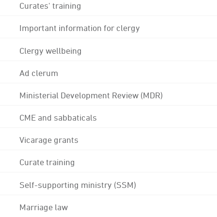
Curates' training
Important information for clergy
Clergy wellbeing
Ad clerum
Ministerial Development Review (MDR)
CME and sabbaticals
Vicarage grants
Curate training
Self-supporting ministry (SSM)
Marriage law