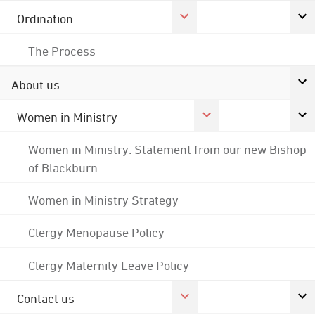
Ordination
The Process
About us
Women in Ministry
Women in Ministry: Statement from our new Bishop
of Blackburn
Women in Ministry Strategy
Clergy Menopause Policy
Clergy Maternity Leave Policy
Contact us