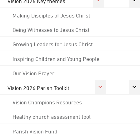
Vision 2026 Key themes
Making Disciples of Jesus Christ
Being Witnesses to Jesus Christ
Growing Leaders for Jesus Christ
Inspiring Children and Young People
Our Vision Prayer
Vision 2026 Parish Toolkit
Vision Champions Resources
Healthy church assessment tool
Parish Vision Fund