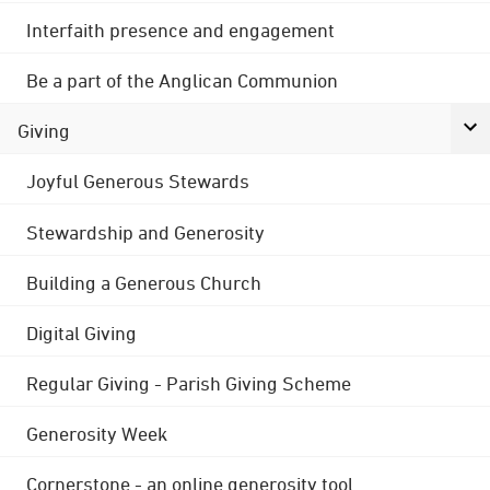
Interfaith presence and engagement
Be a part of the Anglican Communion
Giving
Joyful Generous Stewards
Stewardship and Generosity
Building a Generous Church
Digital Giving
Regular Giving - Parish Giving Scheme
Generosity Week
Cornerstone - an online generosity tool