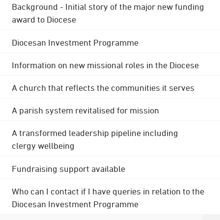
Background - Initial story of the major new funding
award to Diocese
Diocesan Investment Programme
Information on new missional roles in the Diocese
A church that reflects the communities it serves
A parish system revitalised for mission
A transformed leadership pipeline including
clergy wellbeing
Fundraising support available
Who can I contact if I have queries in relation to the
Diocesan Investment Programme