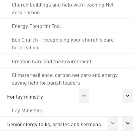
Church buildings and help with reaching Net
Zero Carbon
Energy Footprint Tool
Eco Church - recognising your church's care
for creation
Creation Care and the Environment
Climate resilience, carbon net zero and energy
saving help for parish leaders
For lay ministry
Lay Ministers
Senior clergy talks, articles and sermons