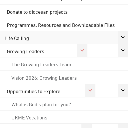
Donate to diocesan projects
Programmes, Resources and Downloadable Files
Life Calling
Growing Leaders
The Growing Leaders Team
Vision 2026: Growing Leaders
Opportunities to Explore
What is God's plan for you?
UKME Vocations