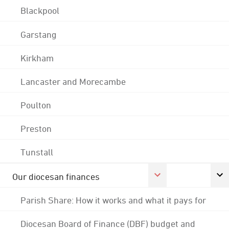
Blackpool
Garstang
Kirkham
Lancaster and Morecambe
Poulton
Preston
Tunstall
Our diocesan finances
Parish Share: How it works and what it pays for
Diocesan Board of Finance (DBF) budget and