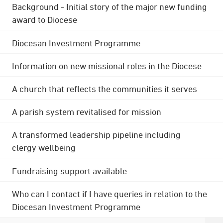
Background - Initial story of the major new funding
award to Diocese
Diocesan Investment Programme
Information on new missional roles in the Diocese
A church that reflects the communities it serves
A parish system revitalised for mission
A transformed leadership pipeline including
clergy wellbeing
Fundraising support available
Who can I contact if I have queries in relation to the
Diocesan Investment Programme