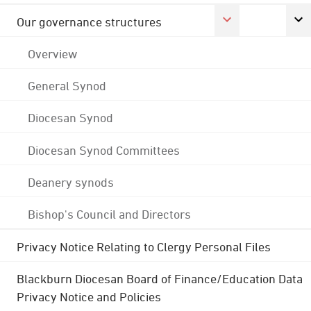
Our governance structures
Overview
General Synod
Diocesan Synod
Diocesan Synod Committees
Deanery synods
Bishop's Council and Directors
Privacy Notice Relating to Clergy Personal Files
Blackburn Diocesan Board of Finance/Education Data
Privacy Notice and Policies