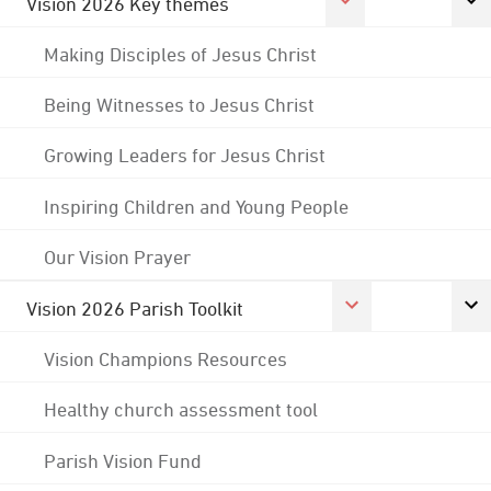
Vision 2026 Key themes
Making Disciples of Jesus Christ
Being Witnesses to Jesus Christ
Growing Leaders for Jesus Christ
Inspiring Children and Young People
Our Vision Prayer
Vision 2026 Parish Toolkit
Vision Champions Resources
Healthy church assessment tool
Parish Vision Fund