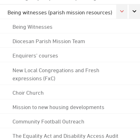
Being witnesses (parish mission resources)
Being Witnesses
Diocesan Parish Mission Team
Enquirers' courses
New Local Congregations and Fresh
expressions (FxC)
Choir Church
Mission to new housing developments
Community Football Outreach
The Equality Act and Disability Access Audit