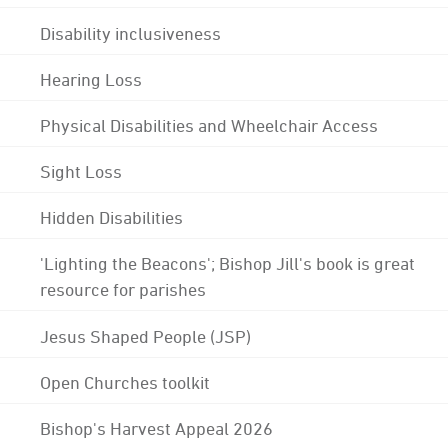
Disability inclusiveness
Hearing Loss
Physical Disabilities and Wheelchair Access
Sight Loss
Hidden Disabilities
'Lighting the Beacons'; Bishop Jill's book is great
resource for parishes
Jesus Shaped People (JSP)
Open Churches toolkit
Bishop's Harvest Appeal 2026