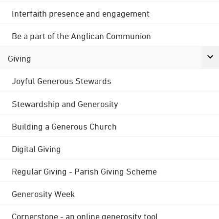
Interfaith presence and engagement
Be a part of the Anglican Communion
Giving
Joyful Generous Stewards
Stewardship and Generosity
Building a Generous Church
Digital Giving
Regular Giving - Parish Giving Scheme
Generosity Week
Cornerstone - an online generosity tool