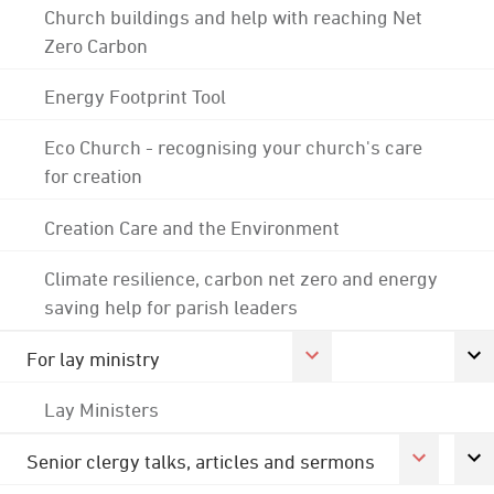
Church buildings and help with reaching Net
Zero Carbon
Energy Footprint Tool
Eco Church - recognising your church's care
for creation
Creation Care and the Environment
Climate resilience, carbon net zero and energy
saving help for parish leaders
For lay ministry
Lay Ministers
Senior clergy talks, articles and sermons