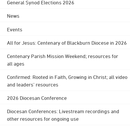
General Synod Elections 2026
News
Events
All for Jesus: Centenary of Blackburn Diocese in 2026
Centenary Parish Mission Weekend; resources for
all ages
Confirmed: Rooted in Faith, Growing in Christ; all video
and leaders' resources
2026 Diocesan Conference
Diocesan Conferences: Livestream recordings and
other resources for ongoing use