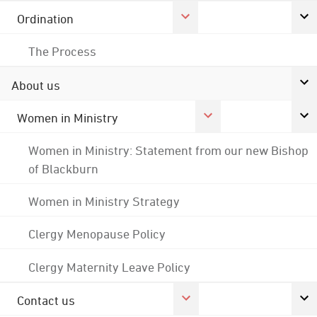
Ordination
The Process
About us
Women in Ministry
Women in Ministry: Statement from our new Bishop
of Blackburn
Women in Ministry Strategy
Clergy Menopause Policy
Clergy Maternity Leave Policy
Contact us