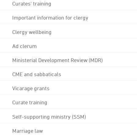
Curates' training
Important information for clergy
Clergy wellbeing
Ad clerum
Ministerial Development Review (MDR)
CME and sabbaticals
Vicarage grants
Curate training
Self-supporting ministry (SSM)
Marriage law