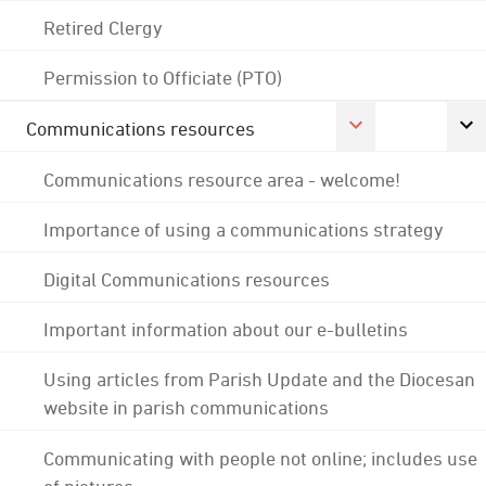
Retired Clergy
Permission to Officiate (PTO)
Communications resources
Communications resource area - welcome!
Importance of using a communications strategy
Digital Communications resources
Important information about our e-bulletins
Using articles from Parish Update and the Diocesan
website in parish communications
Communicating with people not online; includes use
of pictures