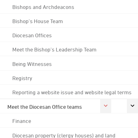
Bishops and Archdeacons
Bishop's House Team
Diocesan Offices
Meet the Bishop's Leadership Team
Being Witnesses
Registry
Reporting a website issue and website legal terms
Meet the Diocesan Office teams
Finance
Diocesan property (clergy houses) and land