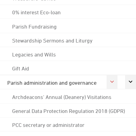
0% interest Eco-loan
Parish Fundraising
Stewardship Sermons and Liturgy
Legacies and Wills
Gift Aid
Parish administration and governance
Archdeacons' Annual (Deanery) Visitations
General Data Protection Regulation 2018 (GDPR)
PCC secretary or administrator