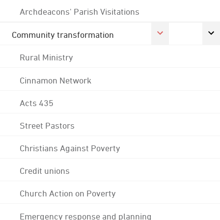
Archdeacons' Parish Visitations
Community transformation
Rural Ministry
Cinnamon Network
Acts 435
Street Pastors
Christians Against Poverty
Credit unions
Church Action on Poverty
Emergency response and planning