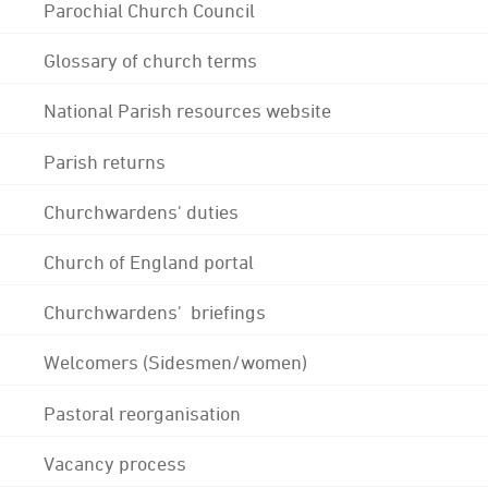
Parochial Church Council
Glossary of church terms
National Parish resources website
Parish returns
Churchwardens' duties
Church of England portal
Churchwardens' briefings
Welcomers (Sidesmen/women)
Pastoral reorganisation
Vacancy process