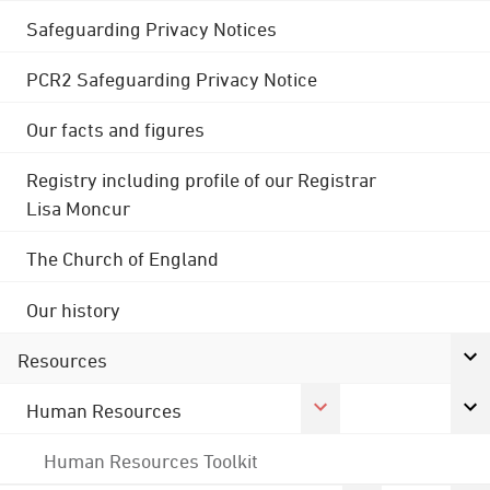
Safeguarding Privacy Notices
PCR2 Safeguarding Privacy Notice
Our facts and figures
Registry including profile of our Registrar
Lisa Moncur
The Church of England
Our history
Resources
Human Resources
Human Resources Toolkit