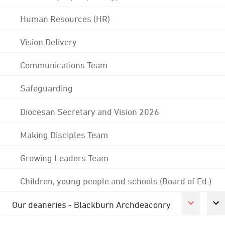
Human Resources (HR)
Vision Delivery
Communications Team
Safeguarding
Diocesan Secretary and Vision 2026
Making Disciples Team
Growing Leaders Team
Children, young people and schools (Board of Ed.)
Our deaneries - Blackburn Archdeaconry