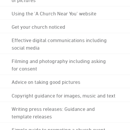
Using the 'A Church Near You' website
Get your church noticed
Effective digital communications including
social media
Filming and photography including asking
for consent
Advice on taking good pictures
Copyright guidance for images, music and text
Writing press releases: Guidance and
template releases
Simple guide to promoting a church event