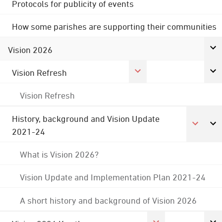
Protocols for publicity of events
How some parishes are supporting their communities
Vision 2026
Vision Refresh
Vision Refresh
History, background and Vision Update
2021-24
What is Vision 2026?
Vision Update and Implementation Plan 2021-24
A short history and background of Vision 2026