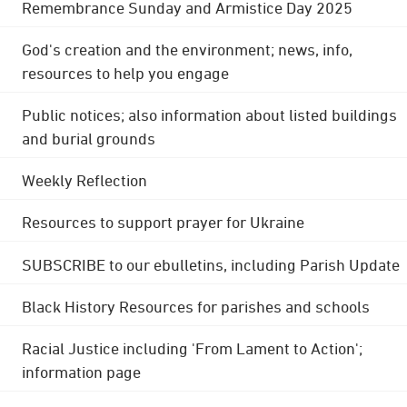
Remembrance Sunday and Armistice Day 2025
God's creation and the environment; news, info,
resources to help you engage
Public notices; also information about listed buildings
and burial grounds
Weekly Reflection
Resources to support prayer for Ukraine
SUBSCRIBE to our ebulletins, including Parish Update
Black History Resources for parishes and schools
Racial Justice including 'From Lament to Action';
information page