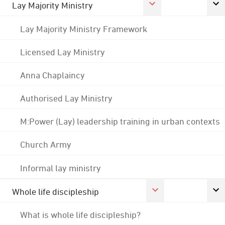
Lay Majority Ministry
Lay Majority Ministry Framework
Licensed Lay Ministry
Anna Chaplaincy
Authorised Lay Ministry
M:Power (Lay) leadership training in urban contexts
Church Army
Informal lay ministry
Whole life discipleship
What is whole life discipleship?