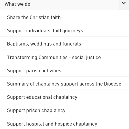
What we do
Share the Christian faith
Support individuals' faith journeys
Baptisms, weddings and funerals
Transforming Communities - social justice
Support parish activities
Summary of chaplaincy support across the Diocese
Support educational chaplaincy
Support prison chaplaincy
Support hospital and hospice chaplaincy