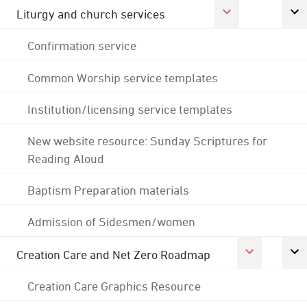
Liturgy and church services
Confirmation service
Common Worship service templates
Institution/licensing service templates
New website resource: Sunday Scriptures for
Reading Aloud
Baptism Preparation materials
Admission of Sidesmen/women
Creation Care and Net Zero Roadmap
Creation Care Graphics Resource