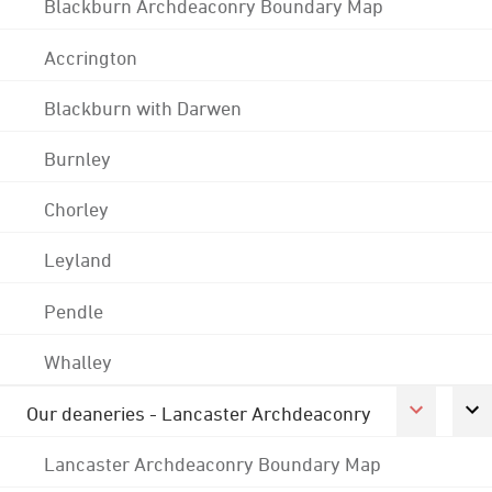
Blackburn Archdeaconry Boundary Map
Accrington
Blackburn with Darwen
Burnley
Chorley
Leyland
Pendle
Whalley
Our deaneries - Lancaster Archdeaconry
Lancaster Archdeaconry Boundary Map