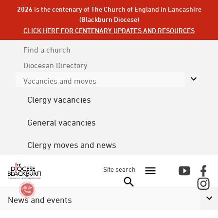
2026 is the centenary of The Church of England in Lancashire
(Blackburn Diocese)
CLICK HERE FOR CENTENARY UPDATES AND RESOURCES
Find a church
Diocesan
Directory
Vacancies and moves
Clergy vacancies
General vacancies
Clergy moves and news
Site search
News and events