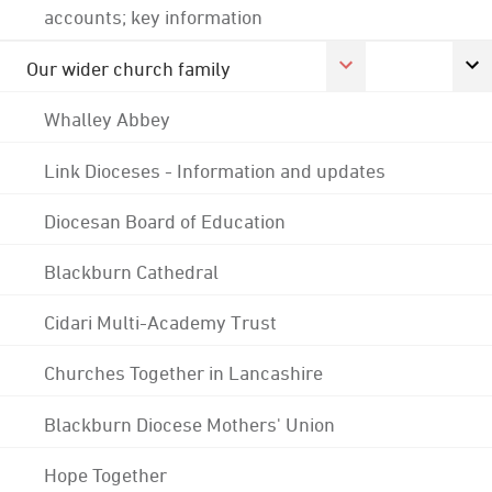
accounts; key information
Our wider church family
Whalley Abbey
Link Dioceses - Information and updates
Diocesan Board of Education
Blackburn Cathedral
Cidari Multi-Academy Trust
Churches Together in Lancashire
Blackburn Diocese Mothers' Union
Hope Together