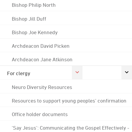
Bishop Philip North
Bishop Jill Duff
Bishop Joe Kennedy
Archdeacon David Picken
Archdeacon Jane Atkinson
For clergy
Neuro Diversity Resources
Resources to support young peoples' confirmation
Office holder documents
'Say Jesus': Communicating the Gospel Effectively -