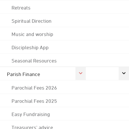
Retreats
Spiritual Direction
Music and worship
Discipleship App
Seasonal Resources
Parish Finance
Parochial Fees 2026
Parochial Fees 2025
Easy Fundraising
Treasurers' advice