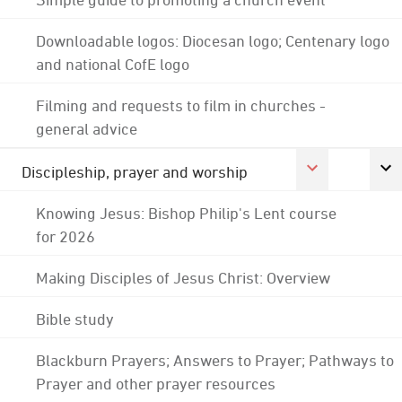
Downloadable logos: Diocesan logo; Centenary logo
and national CofE logo
Filming and requests to film in churches -
general advice
Discipleship, prayer and worship
Knowing Jesus: Bishop Philip's Lent course
for 2026
Making Disciples of Jesus Christ: Overview
Bible study
Blackburn Prayers; Answers to Prayer; Pathways to
Prayer and other prayer resources