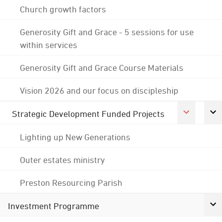
Church growth factors
Generosity Gift and Grace - 5 sessions for use
within services
Generosity Gift and Grace Course Materials
Vision 2026 and our focus on discipleship
Strategic Development Funded Projects
Lighting up New Generations
Outer estates ministry
Preston Resourcing Parish
Investment Programme