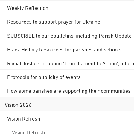
Weekly Reflection
Resources to support prayer for Ukraine
SUBSCRIBE to our ebulletins, including Parish Update
Black History Resources for parishes and schools
Racial Justice including 'From Lament to Action'; info
Protocols for publicity of events
How some parishes are supporting their communities
Vision 2026
Vision Refresh
Vision Refresh