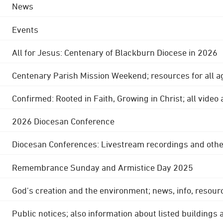
News
Events
All for Jesus: Centenary of Blackburn Diocese in 2026
Centenary Parish Mission Weekend; resources for all a
Confirmed: Rooted in Faith, Growing in Christ; all video
2026 Diocesan Conference
Diocesan Conferences: Livestream recordings and othe
Remembrance Sunday and Armistice Day 2025
God's creation and the environment; news, info, resour
Public notices; also information about listed buildings