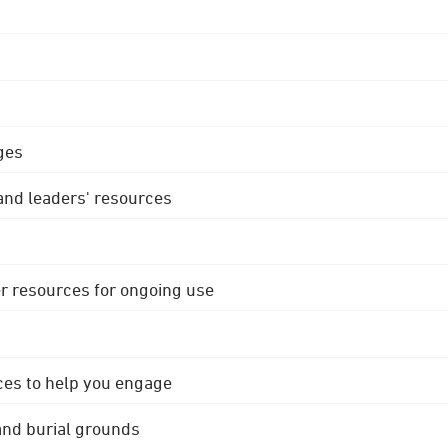
ges
 and leaders' resources
r resources for ongoing use
ces to help you engage
 and burial grounds