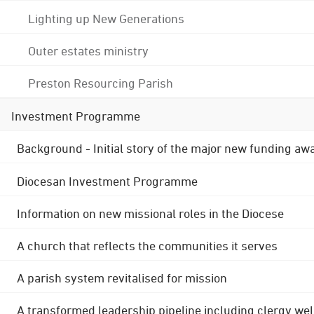
Lighting up New Generations
Outer estates ministry
Preston Resourcing Parish
Investment Programme
Background - Initial story of the major new funding aw
Diocesan Investment Programme
Information on new missional roles in the Diocese
A church that reflects the communities it serves
A parish system revitalised for mission
A transformed leadership pipeline including clergy wel