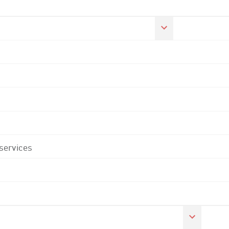
 services