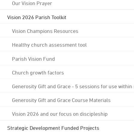
Our Vision Prayer
Vision 2026 Parish Toolkit
Vision Champions Resources
Healthy church assessment tool
Parish Vision Fund
Church growth factors
Generosity Gift and Grace - 5 sessions for use within
Generosity Gift and Grace Course Materials
Vision 2026 and our focus on discipleship
Strategic Development Funded Projects