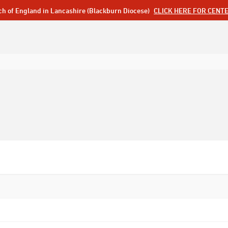
ch of England in Lancashire (Blackburn Diocese)
CLICK HERE FOR CENT