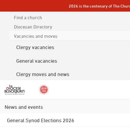
2026 is the centenary of The Chur
Find a church
Diocesan
Directory
Vacancies and moves
Clergy vacancies
General vacancies
Clergy moves and news
News and events
General Synod Elections 2026