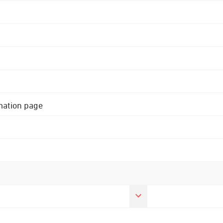
rmation page