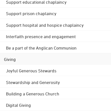
Support educational chaplaincy
Support prison chaplaincy
Support hospital and hospice chaplaincy
Interfaith presence and engagement
Be a part of the Anglican Communion
Giving
Joyful Generous Stewards
Stewardship and Generosity
Building a Generous Church
Digital Giving