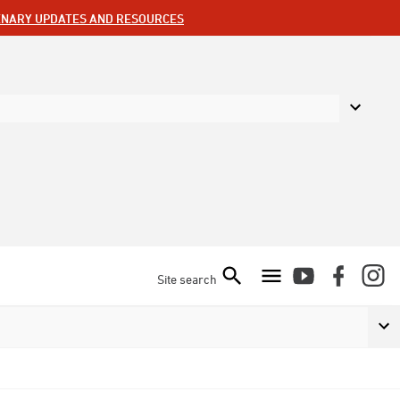
ENARY UPDATES AND RESOURCES
Site search