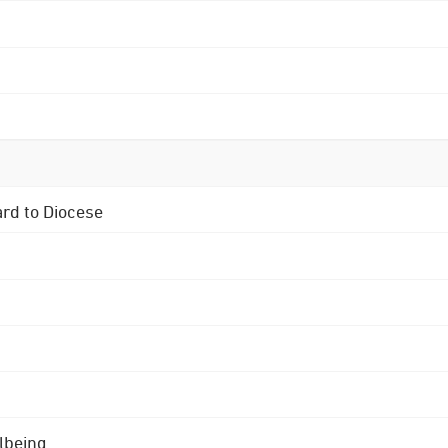
ard to Diocese
lbeing