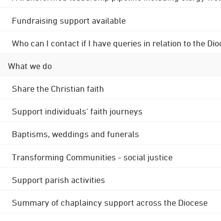
Fundraising support available
Who can I contact if I have queries in relation to the
What we do
Share the Christian faith
Support individuals' faith journeys
Baptisms, weddings and funerals
Transforming Communities - social justice
Support parish activities
Summary of chaplaincy support across the Diocese