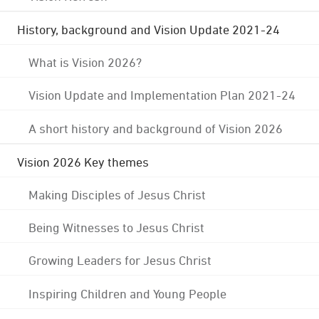
History, background and Vision Update 2021-24
What is Vision 2026?
Vision Update and Implementation Plan 2021-24
A short history and background of Vision 2026
Vision 2026 Key themes
Making Disciples of Jesus Christ
Being Witnesses to Jesus Christ
Growing Leaders for Jesus Christ
Inspiring Children and Young People