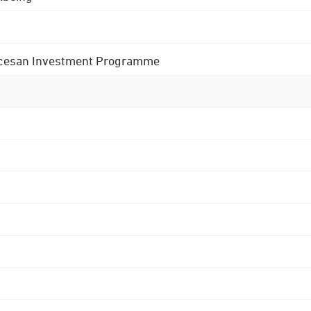
 Diocesan Investment Programme