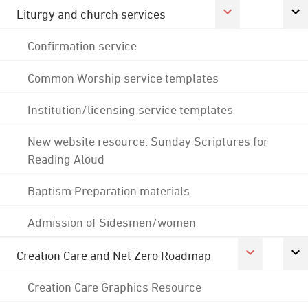
Liturgy and church services
Confirmation service
Common Worship service templates
Institution/licensing service templates
New website resource: Sunday Scriptures for
Reading Aloud
Baptism Preparation materials
Admission of Sidesmen/women
Creation Care and Net Zero Roadmap
Creation Care Graphics Resource