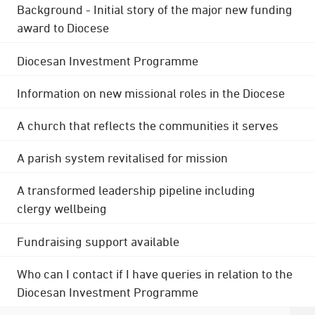
Background - Initial story of the major new funding
award to Diocese
Diocesan Investment Programme
Information on new missional roles in the Diocese
A church that reflects the communities it serves
A parish system revitalised for mission
A transformed leadership pipeline including
clergy wellbeing
Fundraising support available
Who can I contact if I have queries in relation to the
Diocesan Investment Programme