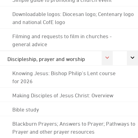
Downloadable logos: Diocesan logo; Centenary logo
and national CofE logo
Filming and requests to film in churches -
general advice
Discipleship, prayer and worship
Knowing Jesus: Bishop Philip's Lent course
for 2026
Making Disciples of Jesus Christ: Overview
Bible study
Blackburn Prayers; Answers to Prayer; Pathways to
Prayer and other prayer resources