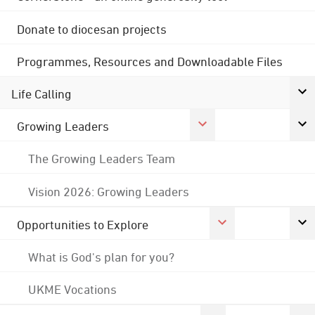
Donate to diocesan projects
Programmes, Resources and Downloadable Files
Life Calling
Growing Leaders
The Growing Leaders Team
Vision 2026: Growing Leaders
Opportunities to Explore
What is God's plan for you?
UKME Vocations