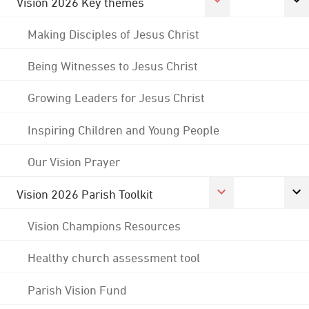
Vision 2026 Key themes
Making Disciples of Jesus Christ
Being Witnesses to Jesus Christ
Growing Leaders for Jesus Christ
Inspiring Children and Young People
Our Vision Prayer
Vision 2026 Parish Toolkit
Vision Champions Resources
Healthy church assessment tool
Parish Vision Fund