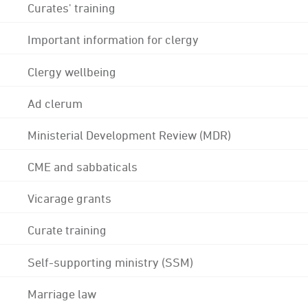
Curates' training
Important information for clergy
Clergy wellbeing
Ad clerum
Ministerial Development Review (MDR)
CME and sabbaticals
Vicarage grants
Curate training
Self-supporting ministry (SSM)
Marriage law