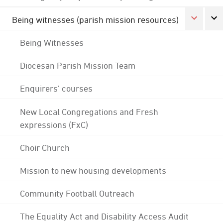
Being witnesses (parish mission resources)
Being Witnesses
Diocesan Parish Mission Team
Enquirers' courses
New Local Congregations and Fresh
expressions (FxC)
Choir Church
Mission to new housing developments
Community Football Outreach
The Equality Act and Disability Access Audit