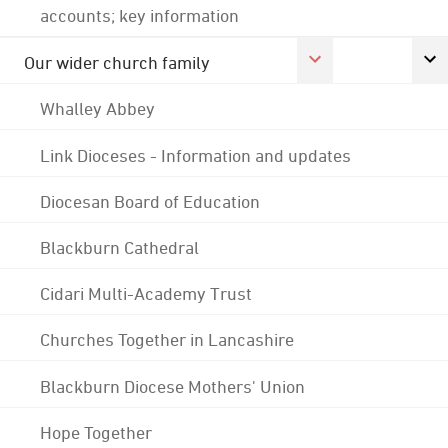
accounts; key information
Our wider church family
Whalley Abbey
Link Dioceses - Information and updates
Diocesan Board of Education
Blackburn Cathedral
Cidari Multi-Academy Trust
Churches Together in Lancashire
Blackburn Diocese Mothers' Union
Hope Together