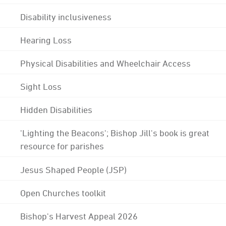
Disability inclusiveness
Hearing Loss
Physical Disabilities and Wheelchair Access
Sight Loss
Hidden Disabilities
'Lighting the Beacons'; Bishop Jill's book is great
resource for parishes
Jesus Shaped People (JSP)
Open Churches toolkit
Bishop's Harvest Appeal 2026