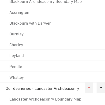
Blackburn Archdeaconry Boundary Map
Accrington
Blackburn with Darwen
Burnley
Chorley
Leyland
Pendle
Whalley
Our deaneries - Lancaster Archdeaconry
Lancaster Archdeaconry Boundary Map