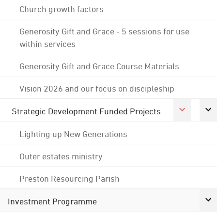
Church growth factors
Generosity Gift and Grace - 5 sessions for use
within services
Generosity Gift and Grace Course Materials
Vision 2026 and our focus on discipleship
Strategic Development Funded Projects
Lighting up New Generations
Outer estates ministry
Preston Resourcing Parish
Investment Programme