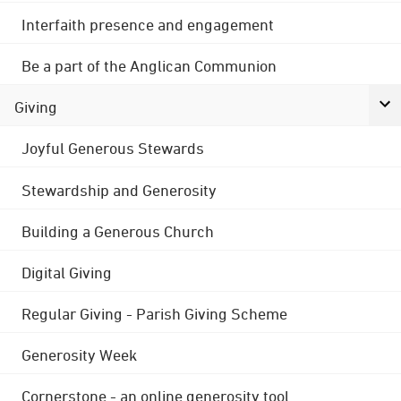
Interfaith presence and engagement
Be a part of the Anglican Communion
Giving
Joyful Generous Stewards
Stewardship and Generosity
Building a Generous Church
Digital Giving
Regular Giving - Parish Giving Scheme
Generosity Week
Cornerstone - an online generosity tool