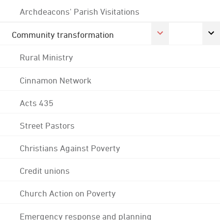
Archdeacons' Parish Visitations
Community transformation
Rural Ministry
Cinnamon Network
Acts 435
Street Pastors
Christians Against Poverty
Credit unions
Church Action on Poverty
Emergency response and planning