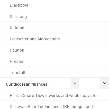
Blackpool
Garstang
Kirkham
Lancaster and Morecambe
Poulton
Preston
Tunstall
Our diocesan finances
Parish Share: How it works and what it pays for
Diocesan Board of Finance (DBF) budget and