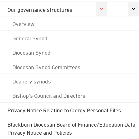
Our governance structures
Overview
General Synod
Diocesan Synod
Diocesan Synod Committees
Deanery synods
Bishop's Council and Directors
Privacy Notice Relating to Clergy Personal Files
Blackburn Diocesan Board of Finance/Education Data
Privacy Notice and Policies