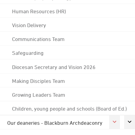
Human Resources (HR)
Vision Delivery
Communications Team
Safeguarding
Diocesan Secretary and Vision 2026
Making Disciples Team
Growing Leaders Team
Children, young people and schools (Board of Ed.)
Our deaneries - Blackburn Archdeaconry