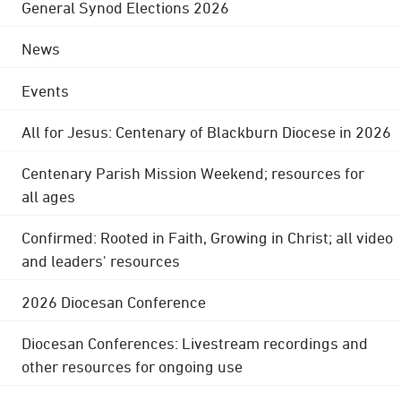
General Synod Elections 2026
News
Events
All for Jesus: Centenary of Blackburn Diocese in 2026
Centenary Parish Mission Weekend; resources for
all ages
Confirmed: Rooted in Faith, Growing in Christ; all video
and leaders' resources
2026 Diocesan Conference
Diocesan Conferences: Livestream recordings and
other resources for ongoing use