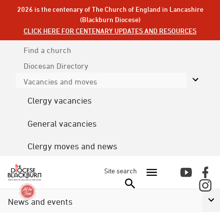
2026 is the centenary of The Church of England in Lancashire
(Blackburn Diocese)
CLICK HERE FOR CENTENARY UPDATES AND RESOURCES
Find a church
Diocesan
Directory
Vacancies and moves
Clergy vacancies
General vacancies
Clergy moves and news
Site search
News and events