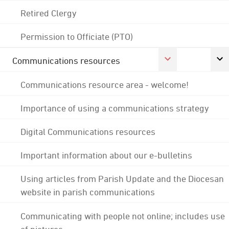
Retired Clergy
Permission to Officiate (PTO)
Communications resources
Communications resource area - welcome!
Importance of using a communications strategy
Digital Communications resources
Important information about our e-bulletins
Using articles from Parish Update and the Diocesan
website in parish communications
Communicating with people not online; includes use
of pictures