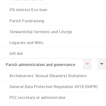
0% interest Eco-loan
Parish Fundraising
Stewardship Sermons and Liturgy
Legacies and Wills
Gift Aid
Parish administration and governance
Archdeacons' Annual (Deanery) Visitations
General Data Protection Regulation 2018 (GDPR)
PCC secretary or administrator