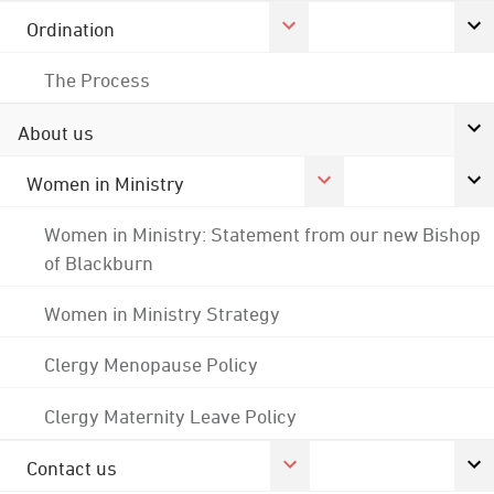
Ordination
The Process
About us
Women in Ministry
Women in Ministry: Statement from our new Bishop
of Blackburn
Women in Ministry Strategy
Clergy Menopause Policy
Clergy Maternity Leave Policy
Contact us