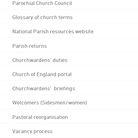
Parochial Church Council
Glossary of church terms
National Parish resources website
Parish returns
Churchwardens' duties
Church of England portal
Churchwardens' briefings
Welcomers (Sidesmen/women)
Pastoral reorganisation
Vacancy process