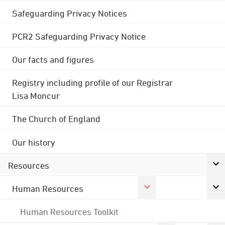
Safeguarding Privacy Notices
PCR2 Safeguarding Privacy Notice
Our facts and figures
Registry including profile of our Registrar
Lisa Moncur
The Church of England
Our history
Resources
Human Resources
Human Resources Toolkit