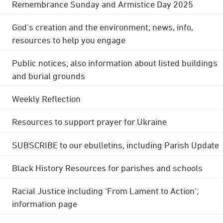
Remembrance Sunday and Armistice Day 2025
God's creation and the environment; news, info,
resources to help you engage
Public notices; also information about listed buildings
and burial grounds
Weekly Reflection
Resources to support prayer for Ukraine
SUBSCRIBE to our ebulletins, including Parish Update
Black History Resources for parishes and schools
Racial Justice including 'From Lament to Action';
information page