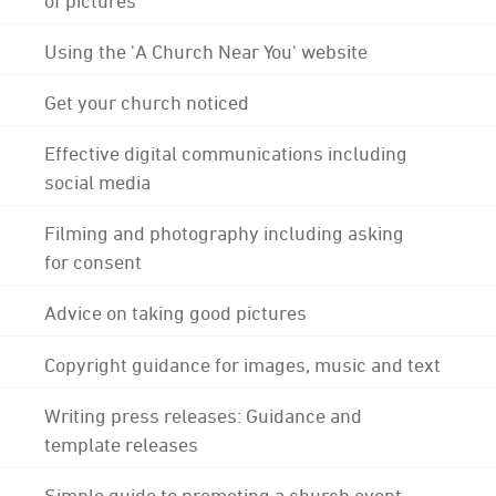
Using the 'A Church Near You' website
Get your church noticed
Effective digital communications including
social media
Filming and photography including asking
for consent
Advice on taking good pictures
Copyright guidance for images, music and text
Writing press releases: Guidance and
template releases
Simple guide to promoting a church event