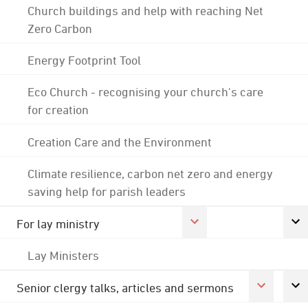
Church buildings and help with reaching Net
Zero Carbon
Energy Footprint Tool
Eco Church - recognising your church's care
for creation
Creation Care and the Environment
Climate resilience, carbon net zero and energy
saving help for parish leaders
For lay ministry
Lay Ministers
Senior clergy talks, articles and sermons