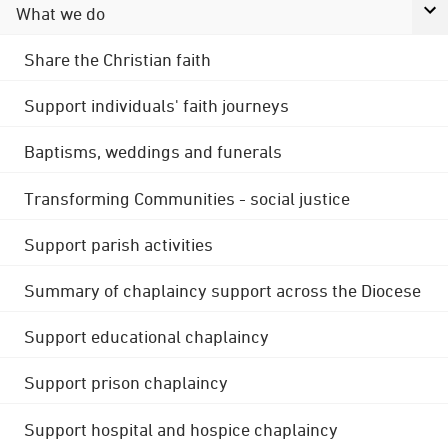
What we do
Share the Christian faith
Support individuals' faith journeys
Baptisms, weddings and funerals
Transforming Communities - social justice
Support parish activities
Summary of chaplaincy support across the Diocese
Support educational chaplaincy
Support prison chaplaincy
Support hospital and hospice chaplaincy