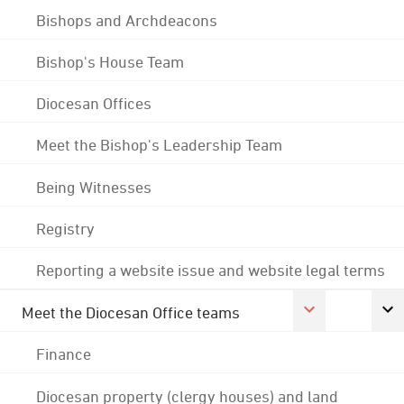
Bishops and Archdeacons
Bishop's House Team
Diocesan Offices
Meet the Bishop's Leadership Team
Being Witnesses
Registry
Reporting a website issue and website legal terms
Meet the Diocesan Office teams
Finance
Diocesan property (clergy houses) and land