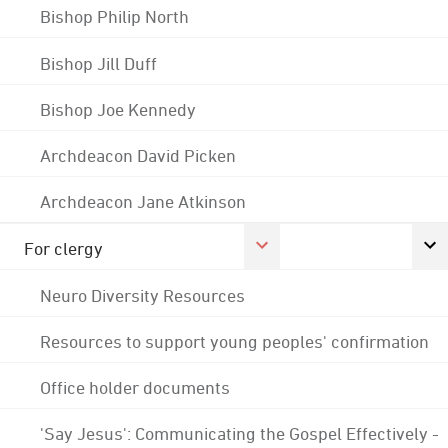
Bishop Philip North
Bishop Jill Duff
Bishop Joe Kennedy
Archdeacon David Picken
Archdeacon Jane Atkinson
For clergy
Neuro Diversity Resources
Resources to support young peoples' confirmation
Office holder documents
'Say Jesus': Communicating the Gospel Effectively -