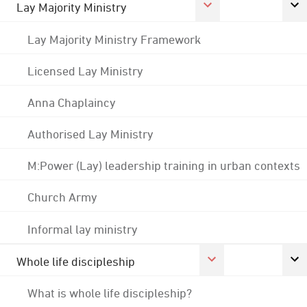
Lay Majority Ministry
Lay Majority Ministry Framework
Licensed Lay Ministry
Anna Chaplaincy
Authorised Lay Ministry
M:Power (Lay) leadership training in urban contexts
Church Army
Informal lay ministry
Whole life discipleship
What is whole life discipleship?