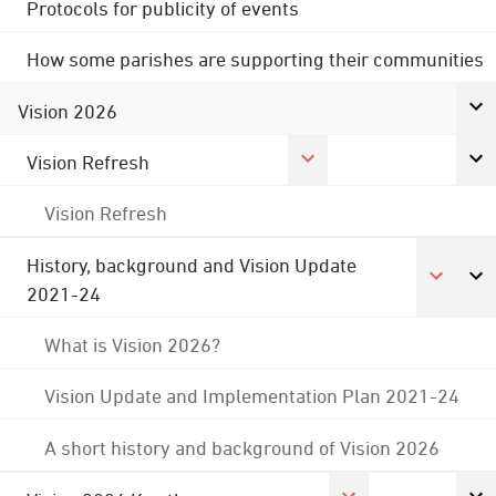
Protocols for publicity of events
How some parishes are supporting their communities
Vision 2026
Vision Refresh
Vision Refresh
History, background and Vision Update
2021-24
What is Vision 2026?
Vision Update and Implementation Plan 2021-24
A short history and background of Vision 2026