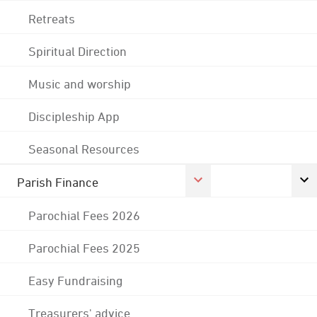
Retreats
Spiritual Direction
Music and worship
Discipleship App
Seasonal Resources
Parish Finance
Parochial Fees 2026
Parochial Fees 2025
Easy Fundraising
Treasurers' advice