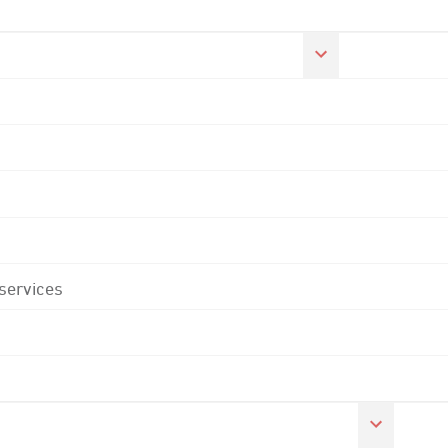
 services