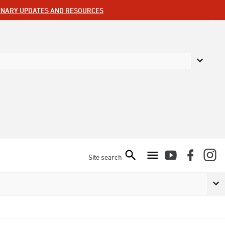
ENARY UPDATES AND RESOURCES
Site search