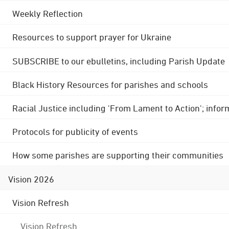
Weekly Reflection
Resources to support prayer for Ukraine
SUBSCRIBE to our ebulletins, including Parish Update
Black History Resources for parishes and schools
Racial Justice including 'From Lament to Action'; info
Protocols for publicity of events
How some parishes are supporting their communities
Vision 2026
Vision Refresh
Vision Refresh