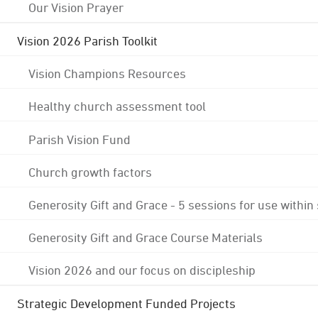
Our Vision Prayer
Vision 2026 Parish Toolkit
Vision Champions Resources
Healthy church assessment tool
Parish Vision Fund
Church growth factors
Generosity Gift and Grace - 5 sessions for use within
Generosity Gift and Grace Course Materials
Vision 2026 and our focus on discipleship
Strategic Development Funded Projects