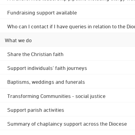
Fundraising support available
Who can I contact if I have queries in relation to the
What we do
Share the Christian faith
Support individuals' faith journeys
Baptisms, weddings and funerals
Transforming Communities - social justice
Support parish activities
Summary of chaplaincy support across the Diocese