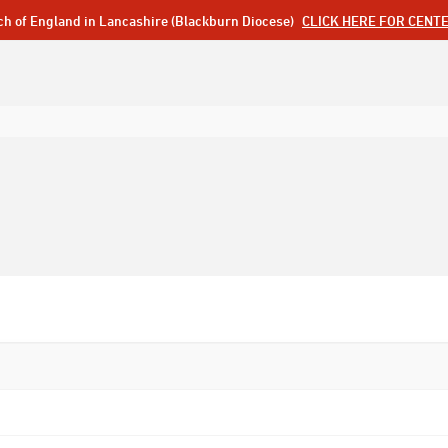
ch of England in Lancashire (Blackburn Diocese)
CLICK HERE FOR CENT