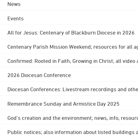
News
Events
All for Jesus: Centenary of Blackburn Diocese in 2026
Centenary Parish Mission Weekend; resources for all a
Confirmed: Rooted in Faith, Growing in Christ; all video
2026 Diocesan Conference
Diocesan Conferences: Livestream recordings and othe
Remembrance Sunday and Armistice Day 2025
God's creation and the environment; news, info, resour
Public notices; also information about listed buildings