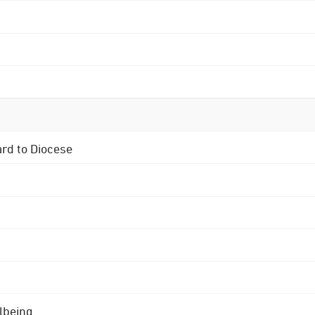
ard to Diocese
lbeing