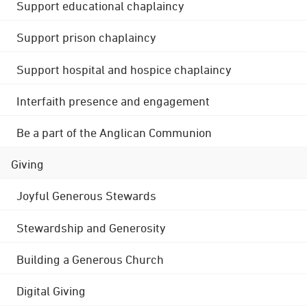
Support educational chaplaincy
Support prison chaplaincy
Support hospital and hospice chaplaincy
Interfaith presence and engagement
Be a part of the Anglican Communion
Giving
Joyful Generous Stewards
Stewardship and Generosity
Building a Generous Church
Digital Giving