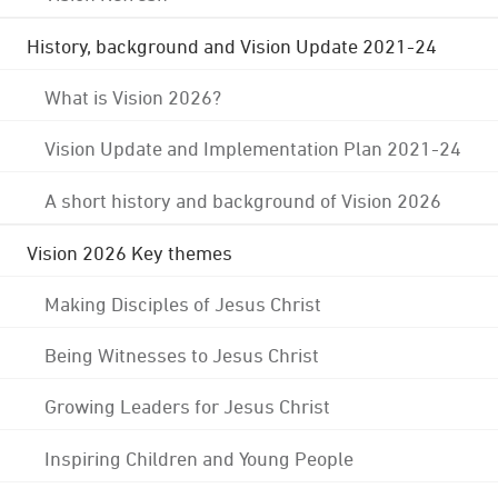
History, background and Vision Update 2021-24
What is Vision 2026?
Vision Update and Implementation Plan 2021-24
A short history and background of Vision 2026
Vision 2026 Key themes
Making Disciples of Jesus Christ
Being Witnesses to Jesus Christ
Growing Leaders for Jesus Christ
Inspiring Children and Young People