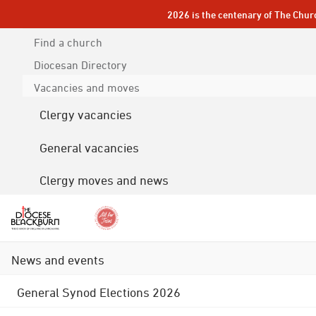
2026 is the centenary of The Chur
Find a church
Diocesan
Directory
Vacancies and moves
Clergy vacancies
General vacancies
Clergy moves and news
News and events
General Synod Elections 2026