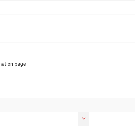
rmation page