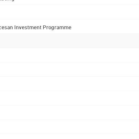
 Diocesan Investment Programme