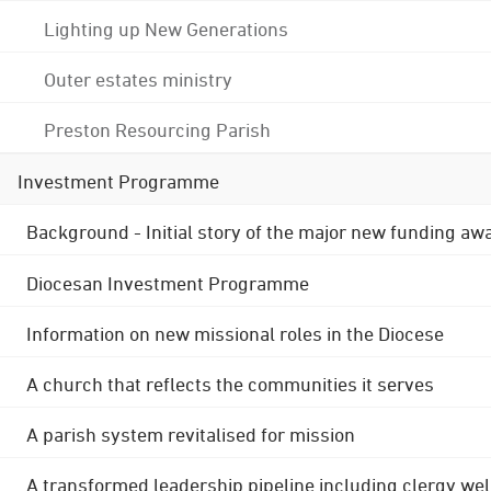
Lighting up New Generations
Outer estates ministry
Preston Resourcing Parish
Investment Programme
Background - Initial story of the major new funding aw
Diocesan Investment Programme
Information on new missional roles in the Diocese
A church that reflects the communities it serves
A parish system revitalised for mission
A transformed leadership pipeline including clergy wel