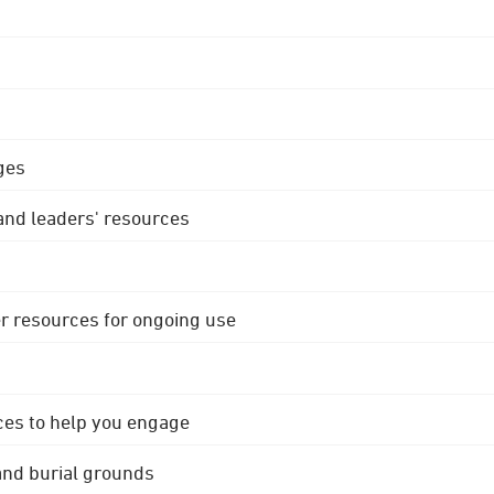
ges
 and leaders' resources
r resources for ongoing use
ces to help you engage
 and burial grounds