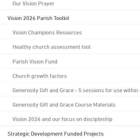
Our Vision Prayer
Vision 2026 Parish Toolkit
Vision Champions Resources
Healthy church assessment tool
Parish Vision Fund
Church growth factors
Generosity Gift and Grace - 5 sessions for use within
Generosity Gift and Grace Course Materials
Vision 2026 and our focus on discipleship
Strategic Development Funded Projects