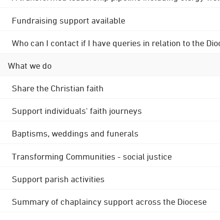
Fundraising support available
Who can I contact if I have queries in relation to the
What we do
Share the Christian faith
Support individuals' faith journeys
Baptisms, weddings and funerals
Transforming Communities - social justice
Support parish activities
Summary of chaplaincy support across the Diocese