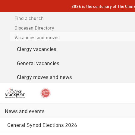
2026 is the centenary of The Chur
Find a church
Diocesan
Directory
Vacancies and moves
Clergy vacancies
General vacancies
Clergy moves and news
News and events
General Synod Elections 2026