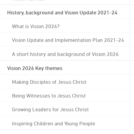
History, background and Vision Update 2021-24
What is Vision 2026?
Vision Update and Implementation Plan 2021-24
A short history and background of Vision 2026
Vision 2026 Key themes
Making Disciples of Jesus Christ
Being Witnesses to Jesus Christ
Growing Leaders for Jesus Christ
Inspiring Children and Young People