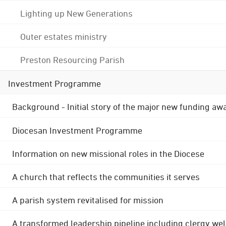
Lighting up New Generations
Outer estates ministry
Preston Resourcing Parish
Investment Programme
Background - Initial story of the major new funding aw
Diocesan Investment Programme
Information on new missional roles in the Diocese
A church that reflects the communities it serves
A parish system revitalised for mission
A transformed leadership pipeline including clergy wel