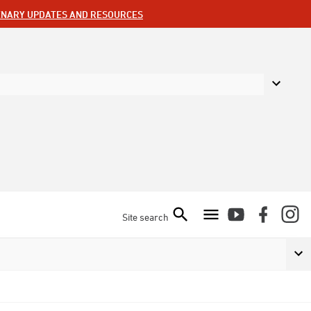
ENARY UPDATES AND RESOURCES
Site search