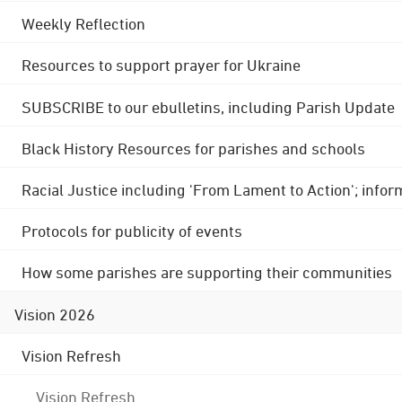
Weekly Reflection
Resources to support prayer for Ukraine
SUBSCRIBE to our ebulletins, including Parish Update
Black History Resources for parishes and schools
Racial Justice including 'From Lament to Action'; info
Protocols for publicity of events
How some parishes are supporting their communities
Vision 2026
Vision Refresh
Vision Refresh