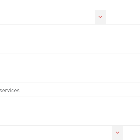
 services