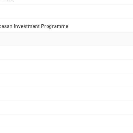
 Diocesan Investment Programme