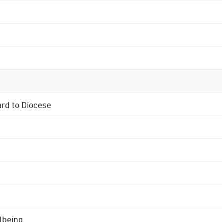
ard to Diocese
lbeing