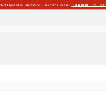
ch of England in Lancashire (Blackburn Diocese)
CLICK HERE FOR CENT