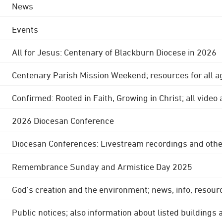
News
Events
All for Jesus: Centenary of Blackburn Diocese in 2026
Centenary Parish Mission Weekend; resources for all a
Confirmed: Rooted in Faith, Growing in Christ; all video
2026 Diocesan Conference
Diocesan Conferences: Livestream recordings and othe
Remembrance Sunday and Armistice Day 2025
God's creation and the environment; news, info, resour
Public notices; also information about listed buildings