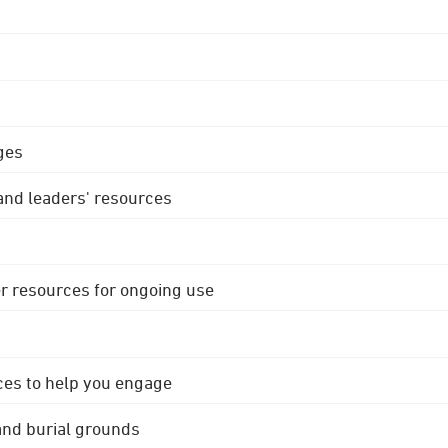
ges
 and leaders' resources
r resources for ongoing use
ces to help you engage
 and burial grounds