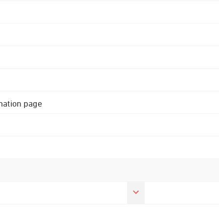
rmation page