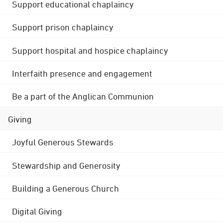
Support educational chaplaincy
Support prison chaplaincy
Support hospital and hospice chaplaincy
Interfaith presence and engagement
Be a part of the Anglican Communion
Giving
Joyful Generous Stewards
Stewardship and Generosity
Building a Generous Church
Digital Giving