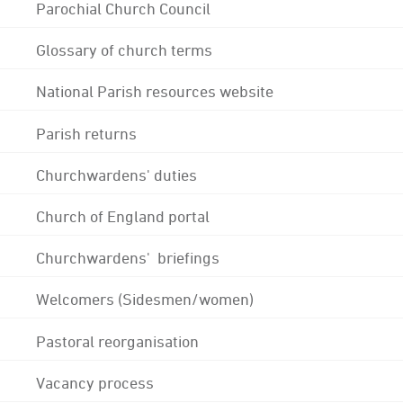
Parochial Church Council
Glossary of church terms
National Parish resources website
Parish returns
Churchwardens' duties
Church of England portal
Churchwardens' briefings
Welcomers (Sidesmen/women)
Pastoral reorganisation
Vacancy process