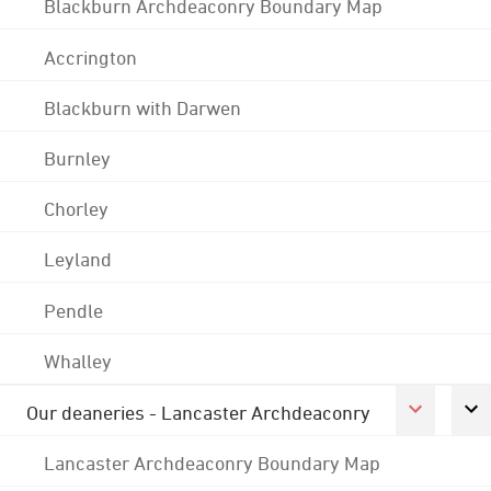
Blackburn Archdeaconry Boundary Map
Accrington
Blackburn with Darwen
Burnley
Chorley
Leyland
Pendle
Whalley
Our deaneries - Lancaster Archdeaconry
Lancaster Archdeaconry Boundary Map