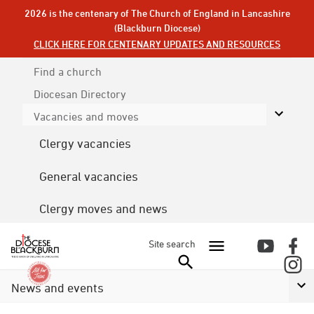
2026 is the centenary of The Church of England in Lancashire
(Blackburn Diocese)
CLICK HERE FOR CENTENARY UPDATES AND RESOURCES
Find a church
Diocesan
Directory
Vacancies and moves
Clergy vacancies
General vacancies
Clergy moves and news
Site search
News and events