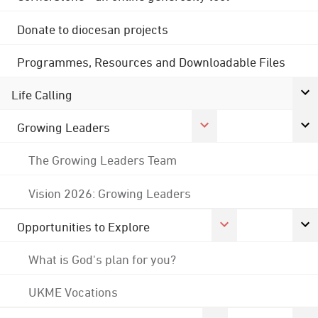
Donate to diocesan projects
Programmes, Resources and Downloadable Files
Life Calling
Growing Leaders
The Growing Leaders Team
Vision 2026: Growing Leaders
Opportunities to Explore
What is God's plan for you?
UKME Vocations