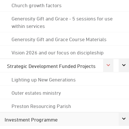
Church growth factors
Generosity Gift and Grace - 5 sessions for use
within services
Generosity Gift and Grace Course Materials
Vision 2026 and our focus on discipleship
Strategic Development Funded Projects
Lighting up New Generations
Outer estates ministry
Preston Resourcing Parish
Investment Programme