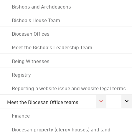
Bishops and Archdeacons
Bishop's House Team
Diocesan Offices
Meet the Bishop's Leadership Team
Being Witnesses
Registry
Reporting a website issue and website legal terms
Meet the Diocesan Office teams
Finance
Diocesan property (clergy houses) and land