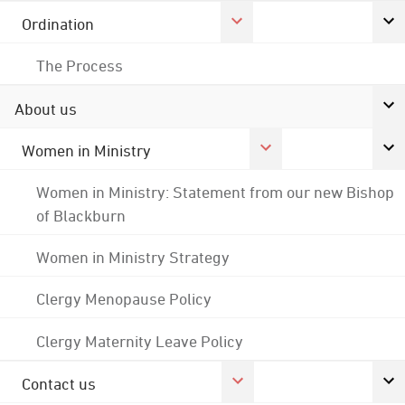
Ordination
The Process
About us
Women in Ministry
Women in Ministry: Statement from our new Bishop
of Blackburn
Women in Ministry Strategy
Clergy Menopause Policy
Clergy Maternity Leave Policy
Contact us