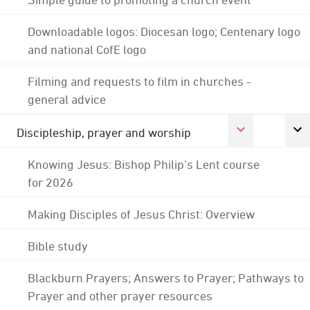
Downloadable logos: Diocesan logo; Centenary logo
and national CofE logo
Filming and requests to film in churches -
general advice
Discipleship, prayer and worship
Knowing Jesus: Bishop Philip's Lent course
for 2026
Making Disciples of Jesus Christ: Overview
Bible study
Blackburn Prayers; Answers to Prayer; Pathways to
Prayer and other prayer resources