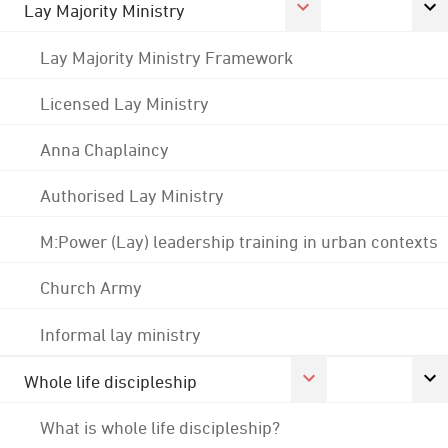
Lay Majority Ministry
Lay Majority Ministry Framework
Licensed Lay Ministry
Anna Chaplaincy
Authorised Lay Ministry
M:Power (Lay) leadership training in urban contexts
Church Army
Informal lay ministry
Whole life discipleship
What is whole life discipleship?