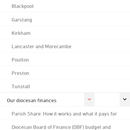
Blackpool
Garstang
Kirkham
Lancaster and Morecambe
Poulton
Preston
Tunstall
Our diocesan finances
Parish Share: How it works and what it pays for
Diocesan Board of Finance (DBF) budget and