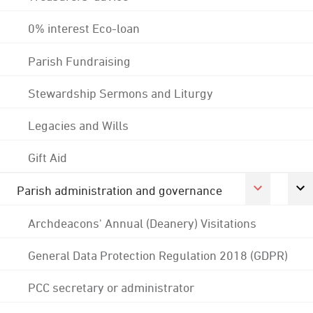
0% interest Eco-loan
Parish Fundraising
Stewardship Sermons and Liturgy
Legacies and Wills
Gift Aid
Parish administration and governance
Archdeacons' Annual (Deanery) Visitations
General Data Protection Regulation 2018 (GDPR)
PCC secretary or administrator