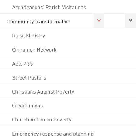
Archdeacons' Parish Visitations
Community transformation
Rural Ministry
Cinnamon Network
Acts 435
Street Pastors
Christians Against Poverty
Credit unions
Church Action on Poverty
Emergency response and planning