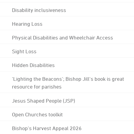
Disability inclusiveness
Hearing Loss
Physical Disabilities and Wheelchair Access
Sight Loss
Hidden Disabilities
'Lighting the Beacons'; Bishop Jill's book is great
resource for parishes
Jesus Shaped People (JSP)
Open Churches toolkit
Bishop's Harvest Appeal 2026