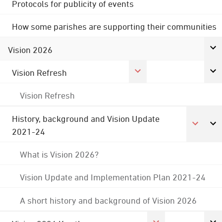
Protocols for publicity of events
How some parishes are supporting their communities
Vision 2026
Vision Refresh
Vision Refresh
History, background and Vision Update
2021-24
What is Vision 2026?
Vision Update and Implementation Plan 2021-24
A short history and background of Vision 2026