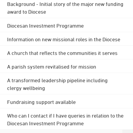
Background - Initial story of the major new funding
award to Diocese
Diocesan Investment Programme
Information on new missional roles in the Diocese
A church that reflects the communities it serves
A parish system revitalised for mission
A transformed leadership pipeline including
clergy wellbeing
Fundraising support available
Who can I contact if I have queries in relation to the
Diocesan Investment Programme