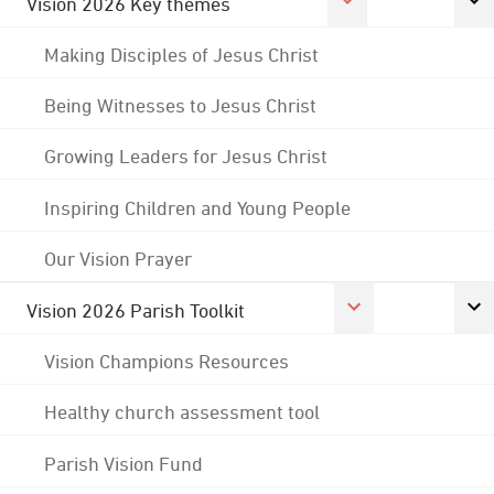
Vision 2026 Key themes
Making Disciples of Jesus Christ
Being Witnesses to Jesus Christ
Growing Leaders for Jesus Christ
Inspiring Children and Young People
Our Vision Prayer
Vision 2026 Parish Toolkit
Vision Champions Resources
Healthy church assessment tool
Parish Vision Fund