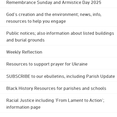
Remembrance Sunday and Armistice Day 2025
God's creation and the environment; news, info,
resources to help you engage
Public notices; also information about listed buildings
and burial grounds
Weekly Reflection
Resources to support prayer for Ukraine
SUBSCRIBE to our ebulletins, including Parish Update
Black History Resources for parishes and schools
Racial Justice including 'From Lament to Action';
information page