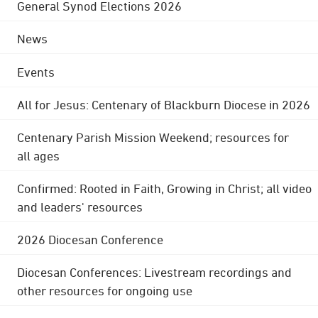
General Synod Elections 2026
News
Events
All for Jesus: Centenary of Blackburn Diocese in 2026
Centenary Parish Mission Weekend; resources for
all ages
Confirmed: Rooted in Faith, Growing in Christ; all video
and leaders' resources
2026 Diocesan Conference
Diocesan Conferences: Livestream recordings and
other resources for ongoing use