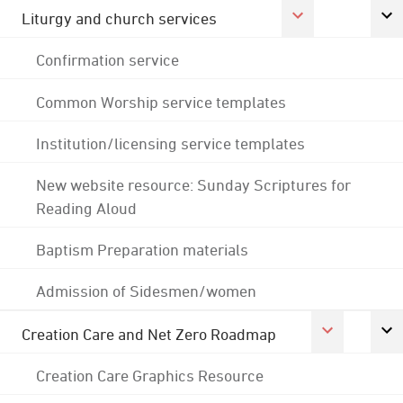
Liturgy and church services
Confirmation service
Common Worship service templates
Institution/licensing service templates
New website resource: Sunday Scriptures for
Reading Aloud
Baptism Preparation materials
Admission of Sidesmen/women
Creation Care and Net Zero Roadmap
Creation Care Graphics Resource