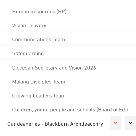
Human Resources (HR)
Vision Delivery
Communications Team
Safeguarding
Diocesan Secretary and Vision 2026
Making Disciples Team
Growing Leaders Team
Children, young people and schools (Board of Ed.)
Our deaneries - Blackburn Archdeaconry