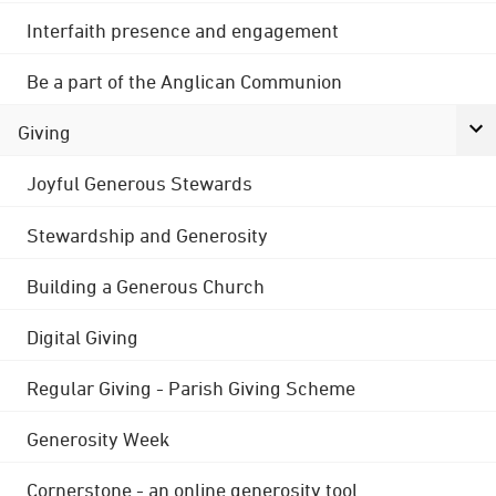
Interfaith presence and engagement
Be a part of the Anglican Communion
Giving
Joyful Generous Stewards
Stewardship and Generosity
Building a Generous Church
Digital Giving
Regular Giving - Parish Giving Scheme
Generosity Week
Cornerstone - an online generosity tool