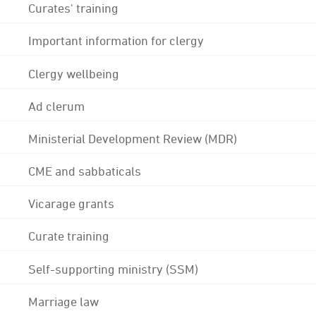
Curates' training
Important information for clergy
Clergy wellbeing
Ad clerum
Ministerial Development Review (MDR)
CME and sabbaticals
Vicarage grants
Curate training
Self-supporting ministry (SSM)
Marriage law