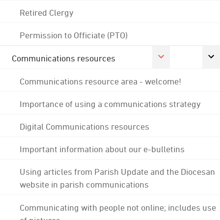
Retired Clergy
Permission to Officiate (PTO)
Communications resources
Communications resource area - welcome!
Importance of using a communications strategy
Digital Communications resources
Important information about our e-bulletins
Using articles from Parish Update and the Diocesan
website in parish communications
Communicating with people not online; includes use
of pictures