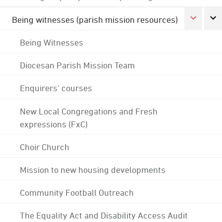
Being witnesses (parish mission resources)
Being Witnesses
Diocesan Parish Mission Team
Enquirers' courses
New Local Congregations and Fresh
expressions (FxC)
Choir Church
Mission to new housing developments
Community Football Outreach
The Equality Act and Disability Access Audit