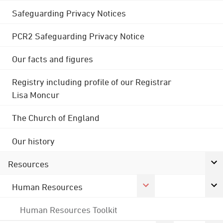
Safeguarding Privacy Notices
PCR2 Safeguarding Privacy Notice
Our facts and figures
Registry including profile of our Registrar
Lisa Moncur
The Church of England
Our history
Resources
Human Resources
Human Resources Toolkit