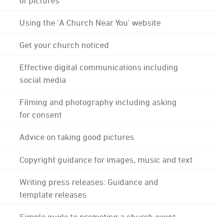
Using the 'A Church Near You' website
Get your church noticed
Effective digital communications including
social media
Filming and photography including asking
for consent
Advice on taking good pictures
Copyright guidance for images, music and text
Writing press releases: Guidance and
template releases
Simple guide to promoting a church event