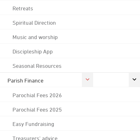
Retreats
Spiritual Direction
Music and worship
Discipleship App
Seasonal Resources
Parish Finance
Parochial Fees 2026
Parochial Fees 2025
Easy Fundraising
Treasurers' advice