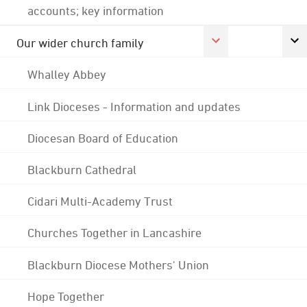
accounts; key information
Our wider church family
Whalley Abbey
Link Dioceses - Information and updates
Diocesan Board of Education
Blackburn Cathedral
Cidari Multi-Academy Trust
Churches Together in Lancashire
Blackburn Diocese Mothers' Union
Hope Together