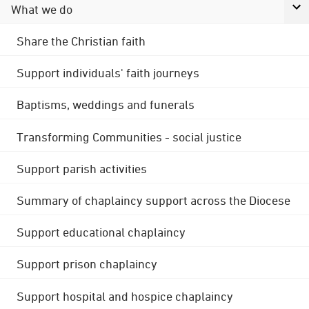
What we do
Share the Christian faith
Support individuals' faith journeys
Baptisms, weddings and funerals
Transforming Communities - social justice
Support parish activities
Summary of chaplaincy support across the Diocese
Support educational chaplaincy
Support prison chaplaincy
Support hospital and hospice chaplaincy