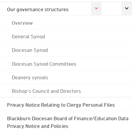
Our governance structures
Overview
General Synod
Diocesan Synod
Diocesan Synod Committees
Deanery synods
Bishop's Council and Directors
Privacy Notice Relating to Clergy Personal Files
Blackburn Diocesan Board of Finance/Education Data
Privacy Notice and Policies