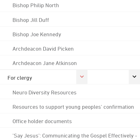
Bishop Philip North
Bishop Jill Duff
Bishop Joe Kennedy
Archdeacon David Picken
Archdeacon Jane Atkinson
For clergy
Neuro Diversity Resources
Resources to support young peoples' confirmation
Office holder documents
'Say Jesus': Communicating the Gospel Effectively -