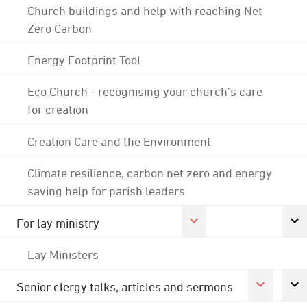
Church buildings and help with reaching Net
Zero Carbon
Energy Footprint Tool
Eco Church - recognising your church's care
for creation
Creation Care and the Environment
Climate resilience, carbon net zero and energy
saving help for parish leaders
For lay ministry
Lay Ministers
Senior clergy talks, articles and sermons