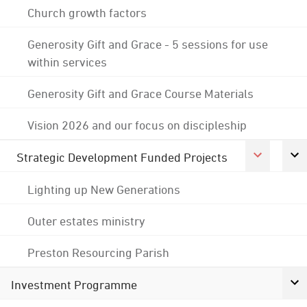
Church growth factors
Generosity Gift and Grace - 5 sessions for use
within services
Generosity Gift and Grace Course Materials
Vision 2026 and our focus on discipleship
Strategic Development Funded Projects
Lighting up New Generations
Outer estates ministry
Preston Resourcing Parish
Investment Programme