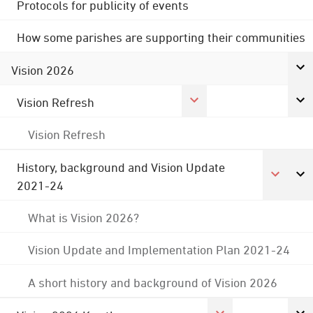
Protocols for publicity of events
How some parishes are supporting their communities
Vision 2026
Vision Refresh
Vision Refresh
History, background and Vision Update
2021-24
What is Vision 2026?
Vision Update and Implementation Plan 2021-24
A short history and background of Vision 2026