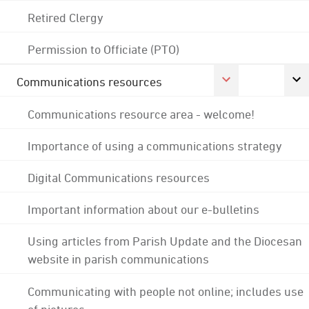
Retired Clergy
Permission to Officiate (PTO)
Communications resources
Communications resource area - welcome!
Importance of using a communications strategy
Digital Communications resources
Important information about our e-bulletins
Using articles from Parish Update and the Diocesan
website in parish communications
Communicating with people not online; includes use
of pictures