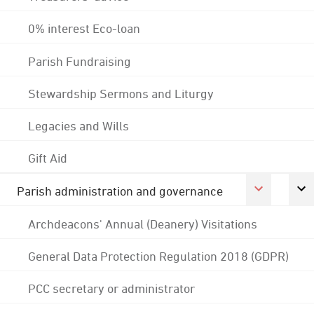
0% interest Eco-loan
Parish Fundraising
Stewardship Sermons and Liturgy
Legacies and Wills
Gift Aid
Parish administration and governance
Archdeacons' Annual (Deanery) Visitations
General Data Protection Regulation 2018 (GDPR)
PCC secretary or administrator