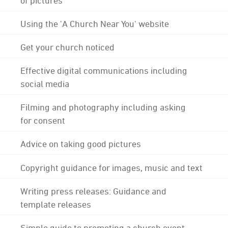
Using the 'A Church Near You' website
Get your church noticed
Effective digital communications including
social media
Filming and photography including asking
for consent
Advice on taking good pictures
Copyright guidance for images, music and text
Writing press releases: Guidance and
template releases
Simple guide to promoting a church event