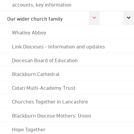
accounts; key information
Our wider church family
Whalley Abbey
Link Dioceses - Information and updates
Diocesan Board of Education
Blackburn Cathedral
Cidari Multi-Academy Trust
Churches Together in Lancashire
Blackburn Diocese Mothers' Union
Hope Together