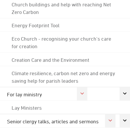
Church buildings and help with reaching Net
Zero Carbon
Energy Footprint Tool
Eco Church - recognising your church's care
for creation
Creation Care and the Environment
Climate resilience, carbon net zero and energy
saving help for parish leaders
For lay ministry
Lay Ministers
Senior clergy talks, articles and sermons