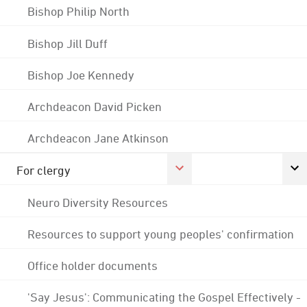
Bishop Philip North
Bishop Jill Duff
Bishop Joe Kennedy
Archdeacon David Picken
Archdeacon Jane Atkinson
For clergy
Neuro Diversity Resources
Resources to support young peoples' confirmation
Office holder documents
'Say Jesus': Communicating the Gospel Effectively -