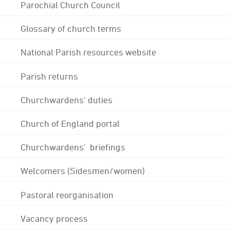
Parochial Church Council
Glossary of church terms
National Parish resources website
Parish returns
Churchwardens' duties
Church of England portal
Churchwardens' briefings
Welcomers (Sidesmen/women)
Pastoral reorganisation
Vacancy process