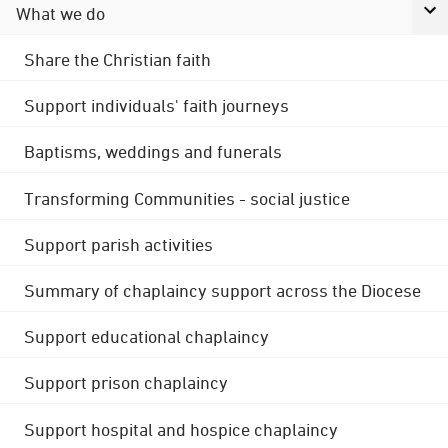
What we do
Share the Christian faith
Support individuals' faith journeys
Baptisms, weddings and funerals
Transforming Communities - social justice
Support parish activities
Summary of chaplaincy support across the Diocese
Support educational chaplaincy
Support prison chaplaincy
Support hospital and hospice chaplaincy