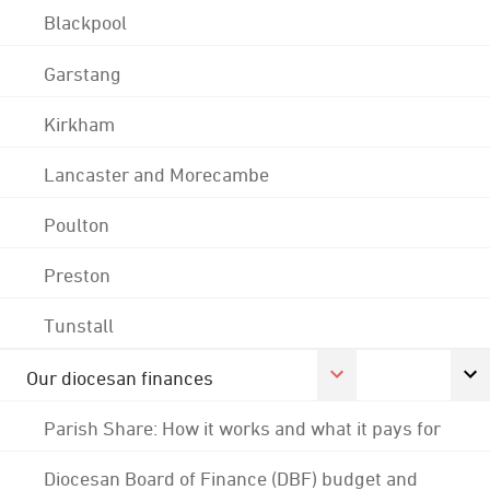
Blackpool
Garstang
Kirkham
Lancaster and Morecambe
Poulton
Preston
Tunstall
Our diocesan finances
Parish Share: How it works and what it pays for
Diocesan Board of Finance (DBF) budget and