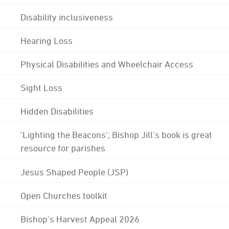
Disability inclusiveness
Hearing Loss
Physical Disabilities and Wheelchair Access
Sight Loss
Hidden Disabilities
'Lighting the Beacons'; Bishop Jill's book is great
resource for parishes
Jesus Shaped People (JSP)
Open Churches toolkit
Bishop's Harvest Appeal 2026