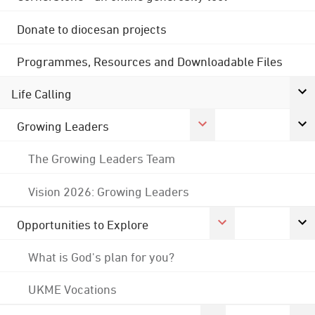
Donate to diocesan projects
Programmes, Resources and Downloadable Files
Life Calling
Growing Leaders
The Growing Leaders Team
Vision 2026: Growing Leaders
Opportunities to Explore
What is God's plan for you?
UKME Vocations