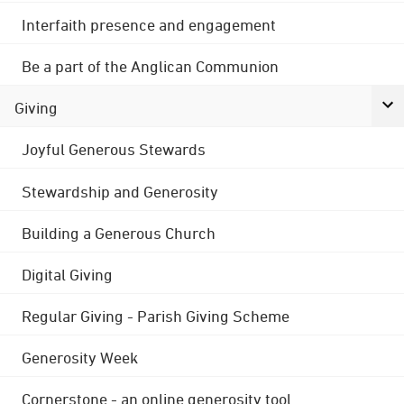
Interfaith presence and engagement
Be a part of the Anglican Communion
Giving
Joyful Generous Stewards
Stewardship and Generosity
Building a Generous Church
Digital Giving
Regular Giving - Parish Giving Scheme
Generosity Week
Cornerstone - an online generosity tool