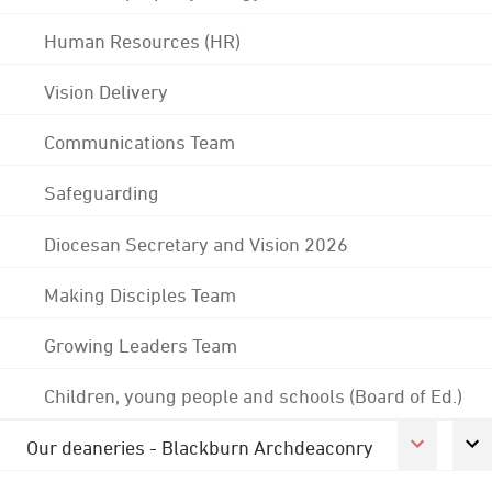
Human Resources (HR)
Vision Delivery
Communications Team
Safeguarding
Diocesan Secretary and Vision 2026
Making Disciples Team
Growing Leaders Team
Children, young people and schools (Board of Ed.)
Our deaneries - Blackburn Archdeaconry