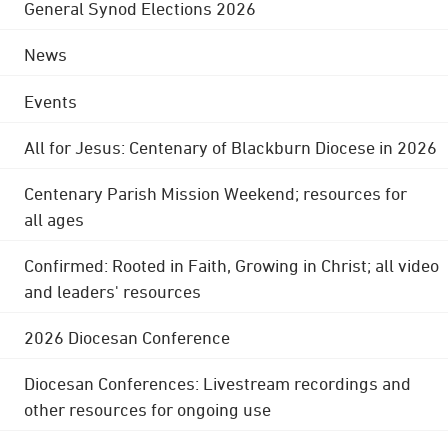
General Synod Elections 2026
News
Events
All for Jesus: Centenary of Blackburn Diocese in 2026
Centenary Parish Mission Weekend; resources for
all ages
Confirmed: Rooted in Faith, Growing in Christ; all video
and leaders' resources
2026 Diocesan Conference
Diocesan Conferences: Livestream recordings and
other resources for ongoing use