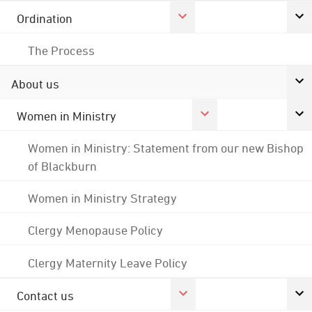
Ordination
The Process
About us
Women in Ministry
Women in Ministry: Statement from our new Bishop
of Blackburn
Women in Ministry Strategy
Clergy Menopause Policy
Clergy Maternity Leave Policy
Contact us