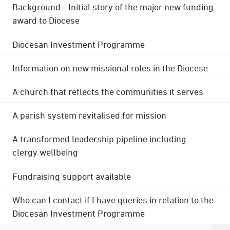
Background - Initial story of the major new funding
award to Diocese
Diocesan Investment Programme
Information on new missional roles in the Diocese
A church that reflects the communities it serves
A parish system revitalised for mission
A transformed leadership pipeline including
clergy wellbeing
Fundraising support available
Who can I contact if I have queries in relation to the
Diocesan Investment Programme