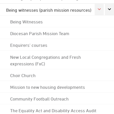
Being witnesses (parish mission resources)
Being Witnesses
Diocesan Parish Mission Team
Enquirers' courses
New Local Congregations and Fresh
expressions (FxC)
Choir Church
Mission to new housing developments
Community Football Outreach
The Equality Act and Disability Access Audit