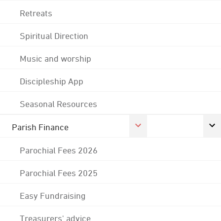
Retreats
Spiritual Direction
Music and worship
Discipleship App
Seasonal Resources
Parish Finance
Parochial Fees 2026
Parochial Fees 2025
Easy Fundraising
Treasurers' advice