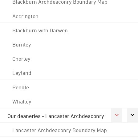
Blackburn Archdeaconry Boundary Map
Accrington
Blackburn with Darwen
Burnley
Chorley
Leyland
Pendle
Whalley
Our deaneries - Lancaster Archdeaconry
Lancaster Archdeaconry Boundary Map