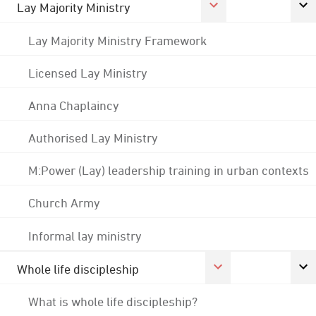
Lay Majority Ministry
Lay Majority Ministry Framework
Licensed Lay Ministry
Anna Chaplaincy
Authorised Lay Ministry
M:Power (Lay) leadership training in urban contexts
Church Army
Informal lay ministry
Whole life discipleship
What is whole life discipleship?