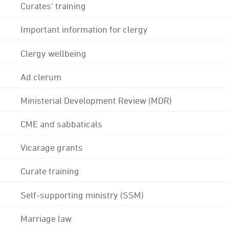
Curates' training
Important information for clergy
Clergy wellbeing
Ad clerum
Ministerial Development Review (MDR)
CME and sabbaticals
Vicarage grants
Curate training
Self-supporting ministry (SSM)
Marriage law