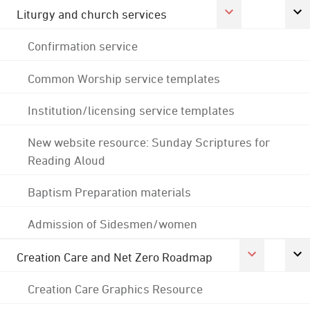
Liturgy and church services
Confirmation service
Common Worship service templates
Institution/licensing service templates
New website resource: Sunday Scriptures for
Reading Aloud
Baptism Preparation materials
Admission of Sidesmen/women
Creation Care and Net Zero Roadmap
Creation Care Graphics Resource