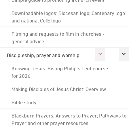
Downloadable logos: Diocesan logo; Centenary logo
and national CofE logo
Filming and requests to film in churches -
general advice
Discipleship, prayer and worship
Knowing Jesus: Bishop Philip's Lent course
for 2026
Making Disciples of Jesus Christ: Overview
Bible study
Blackburn Prayers; Answers to Prayer; Pathways to
Prayer and other prayer resources