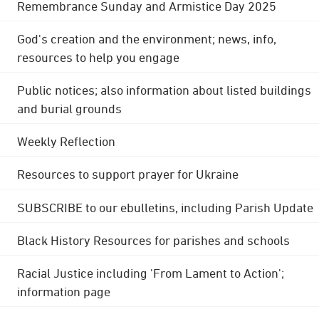
Remembrance Sunday and Armistice Day 2025
God's creation and the environment; news, info,
resources to help you engage
Public notices; also information about listed buildings
and burial grounds
Weekly Reflection
Resources to support prayer for Ukraine
SUBSCRIBE to our ebulletins, including Parish Update
Black History Resources for parishes and schools
Racial Justice including 'From Lament to Action';
information page