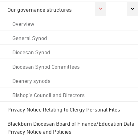
Our governance structures
Overview
General Synod
Diocesan Synod
Diocesan Synod Committees
Deanery synods
Bishop's Council and Directors
Privacy Notice Relating to Clergy Personal Files
Blackburn Diocesan Board of Finance/Education Data
Privacy Notice and Policies