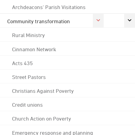
Archdeacons' Parish Visitations
Community transformation
Rural Ministry
Cinnamon Network
Acts 435
Street Pastors
Christians Against Poverty
Credit unions
Church Action on Poverty
Emergency response and planning