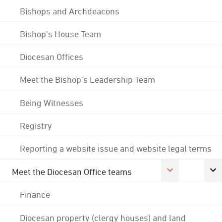
Bishops and Archdeacons
Bishop's House Team
Diocesan Offices
Meet the Bishop's Leadership Team
Being Witnesses
Registry
Reporting a website issue and website legal terms
Meet the Diocesan Office teams
Finance
Diocesan property (clergy houses) and land