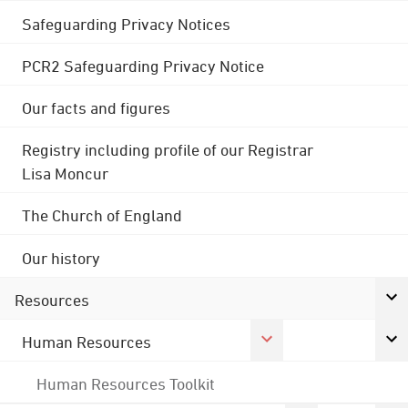
Safeguarding Privacy Notices
PCR2 Safeguarding Privacy Notice
Our facts and figures
Registry including profile of our Registrar
Lisa Moncur
The Church of England
Our history
Resources
Human Resources
Human Resources Toolkit