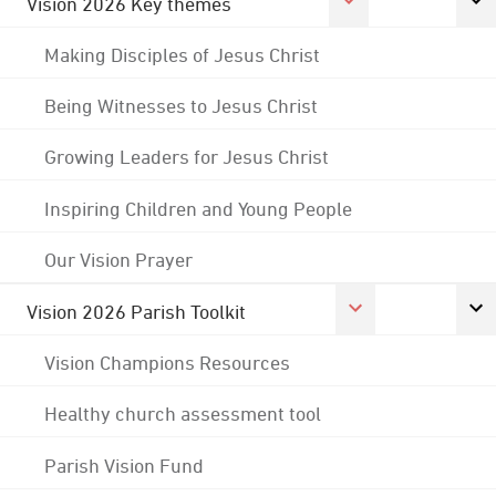
Vision 2026 Key themes
Making Disciples of Jesus Christ
Being Witnesses to Jesus Christ
Growing Leaders for Jesus Christ
Inspiring Children and Young People
Our Vision Prayer
Vision 2026 Parish Toolkit
Vision Champions Resources
Healthy church assessment tool
Parish Vision Fund