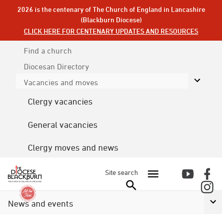
2026 is the centenary of The Church of England in Lancashire
(Blackburn Diocese)
CLICK HERE FOR CENTENARY UPDATES AND RESOURCES
Find a church
Diocesan
Directory
Vacancies and moves
Clergy vacancies
General vacancies
Clergy moves and news
Site search
News and events