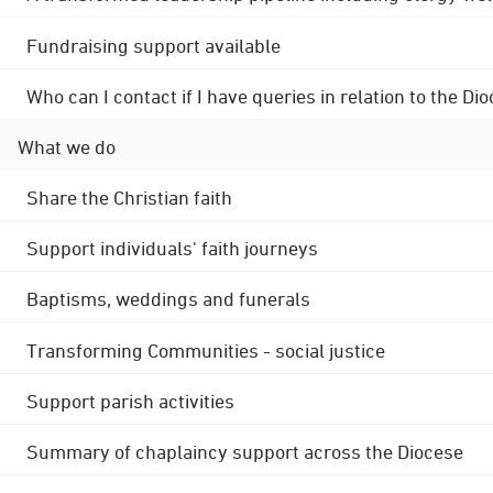
Fundraising support available
Who can I contact if I have queries in relation to the
What we do
Share the Christian faith
Support individuals' faith journeys
Baptisms, weddings and funerals
Transforming Communities - social justice
Support parish activities
Summary of chaplaincy support across the Diocese