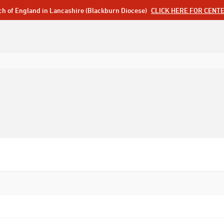
ch of England in Lancashire (Blackburn Diocese)
CLICK HERE FOR CENT