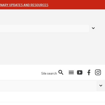
ENARY UPDATES AND RESOURCES
Site search