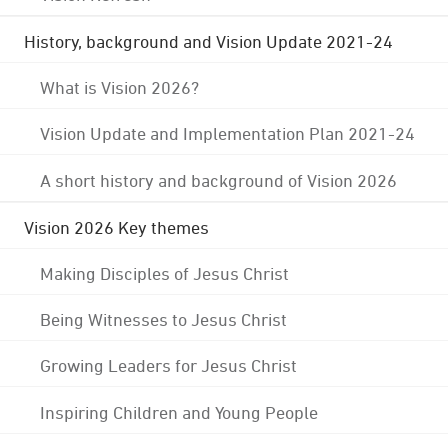
History, background and Vision Update 2021-24
What is Vision 2026?
Vision Update and Implementation Plan 2021-24
A short history and background of Vision 2026
Vision 2026 Key themes
Making Disciples of Jesus Christ
Being Witnesses to Jesus Christ
Growing Leaders for Jesus Christ
Inspiring Children and Young People