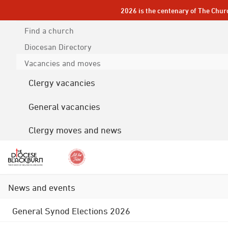
2026 is the centenary of The Chur
Find a church
Diocesan
Directory
Vacancies and moves
Clergy vacancies
General vacancies
Clergy moves and news
News and events
General Synod Elections 2026