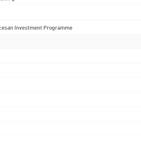
 Diocesan Investment Programme