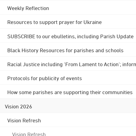
Weekly Reflection
Resources to support prayer for Ukraine
SUBSCRIBE to our ebulletins, including Parish Update
Black History Resources for parishes and schools
Racial Justice including 'From Lament to Action'; info
Protocols for publicity of events
How some parishes are supporting their communities
Vision 2026
Vision Refresh
Vision Refresh