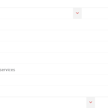
 services