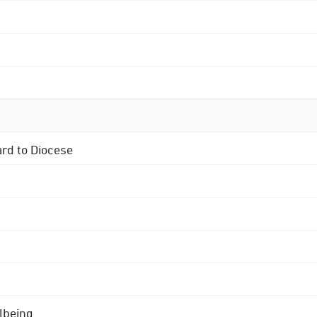
ard to Diocese
lbeing