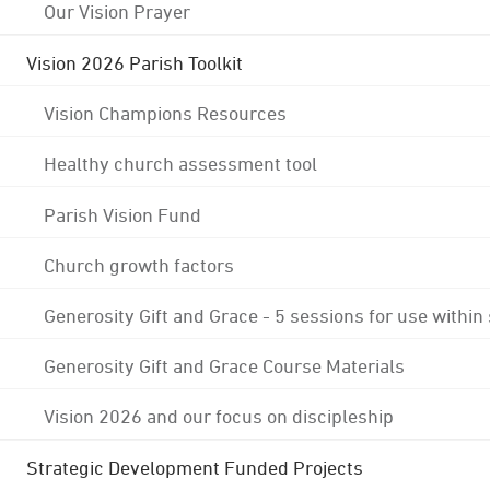
Our Vision Prayer
Vision 2026 Parish Toolkit
Vision Champions Resources
Healthy church assessment tool
Parish Vision Fund
Church growth factors
Generosity Gift and Grace - 5 sessions for use within
Generosity Gift and Grace Course Materials
Vision 2026 and our focus on discipleship
Strategic Development Funded Projects