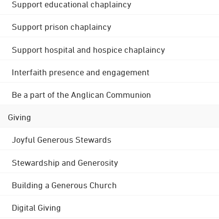
Support educational chaplaincy
Support prison chaplaincy
Support hospital and hospice chaplaincy
Interfaith presence and engagement
Be a part of the Anglican Communion
Giving
Joyful Generous Stewards
Stewardship and Generosity
Building a Generous Church
Digital Giving