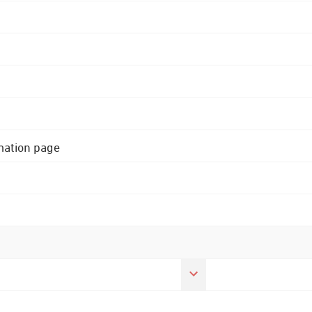
rmation page