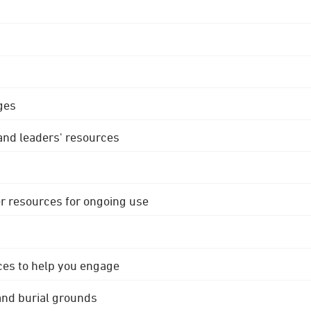
ges
 and leaders' resources
r resources for ongoing use
ces to help you engage
 and burial grounds