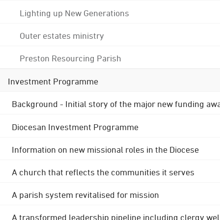
Lighting up New Generations
Outer estates ministry
Preston Resourcing Parish
Investment Programme
Background - Initial story of the major new funding aw
Diocesan Investment Programme
Information on new missional roles in the Diocese
A church that reflects the communities it serves
A parish system revitalised for mission
A transformed leadership pipeline including clergy wel