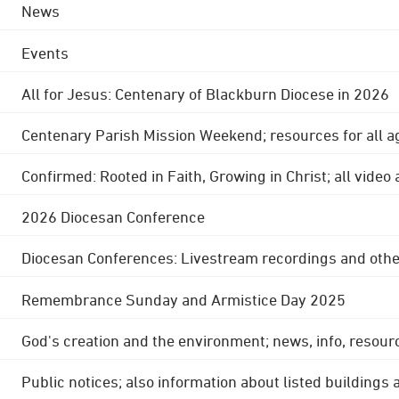
News
Events
All for Jesus: Centenary of Blackburn Diocese in 2026
Centenary Parish Mission Weekend; resources for all a
Confirmed: Rooted in Faith, Growing in Christ; all video
2026 Diocesan Conference
Diocesan Conferences: Livestream recordings and othe
Remembrance Sunday and Armistice Day 2025
God's creation and the environment; news, info, resour
Public notices; also information about listed buildings