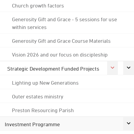
Church growth factors
Generosity Gift and Grace - 5 sessions for use
within services
Generosity Gift and Grace Course Materials
Vision 2026 and our focus on discipleship
Strategic Development Funded Projects
Lighting up New Generations
Outer estates ministry
Preston Resourcing Parish
Investment Programme