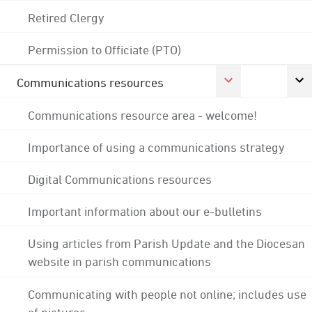
Retired Clergy
Permission to Officiate (PTO)
Communications resources
Communications resource area - welcome!
Importance of using a communications strategy
Digital Communications resources
Important information about our e-bulletins
Using articles from Parish Update and the Diocesan
website in parish communications
Communicating with people not online; includes use
of pictures