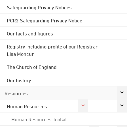
Safeguarding Privacy Notices
PCR2 Safeguarding Privacy Notice
Our facts and figures
Registry including profile of our Registrar
Lisa Moncur
The Church of England
Our history
Resources
Human Resources
Human Resources Toolkit