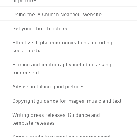
Using the 'A Church Near You' website
Get your church noticed
Effective digital communications including
social media
Filming and photography including asking
for consent
Advice on taking good pictures
Copyright guidance for images, music and text
Writing press releases: Guidance and
template releases
Simple guide to promoting a church event