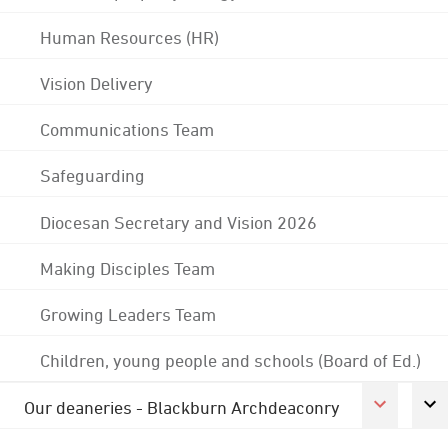
Human Resources (HR)
Vision Delivery
Communications Team
Safeguarding
Diocesan Secretary and Vision 2026
Making Disciples Team
Growing Leaders Team
Children, young people and schools (Board of Ed.)
Our deaneries - Blackburn Archdeaconry