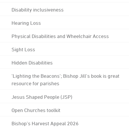
Disability inclusiveness
Hearing Loss
Physical Disabilities and Wheelchair Access
Sight Loss
Hidden Disabilities
'Lighting the Beacons'; Bishop Jill's book is great
resource for parishes
Jesus Shaped People (JSP)
Open Churches toolkit
Bishop's Harvest Appeal 2026