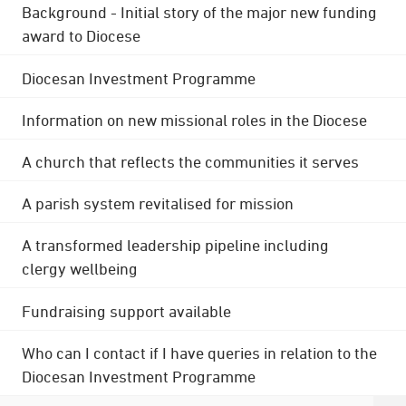
Background - Initial story of the major new funding
award to Diocese
Diocesan Investment Programme
Information on new missional roles in the Diocese
A church that reflects the communities it serves
A parish system revitalised for mission
A transformed leadership pipeline including
clergy wellbeing
Fundraising support available
Who can I contact if I have queries in relation to the
Diocesan Investment Programme