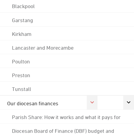
Blackpool
Garstang
Kirkham
Lancaster and Morecambe
Poulton
Preston
Tunstall
Our diocesan finances
Parish Share: How it works and what it pays for
Diocesan Board of Finance (DBF) budget and