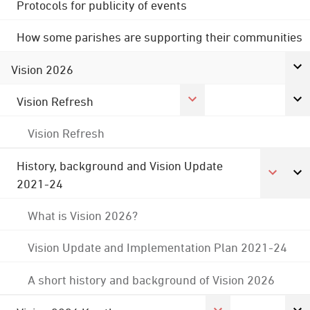
Protocols for publicity of events
How some parishes are supporting their communities
Vision 2026
Vision Refresh
Vision Refresh
History, background and Vision Update
2021-24
What is Vision 2026?
Vision Update and Implementation Plan 2021-24
A short history and background of Vision 2026