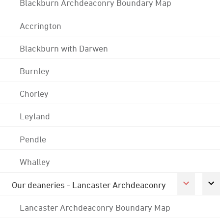
Blackburn Archdeaconry Boundary Map
Accrington
Blackburn with Darwen
Burnley
Chorley
Leyland
Pendle
Whalley
Our deaneries - Lancaster Archdeaconry
Lancaster Archdeaconry Boundary Map