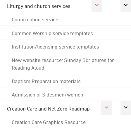
Liturgy and church services
Confirmation service
Common Worship service templates
Institution/licensing service templates
New website resource: Sunday Scriptures for
Reading Aloud
Baptism Preparation materials
Admission of Sidesmen/women
Creation Care and Net Zero Roadmap
Creation Care Graphics Resource