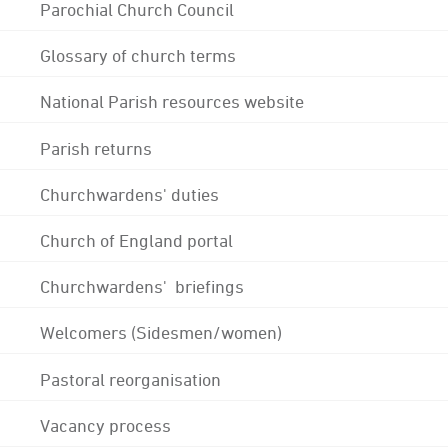
Parochial Church Council
Glossary of church terms
National Parish resources website
Parish returns
Churchwardens' duties
Church of England portal
Churchwardens' briefings
Welcomers (Sidesmen/women)
Pastoral reorganisation
Vacancy process