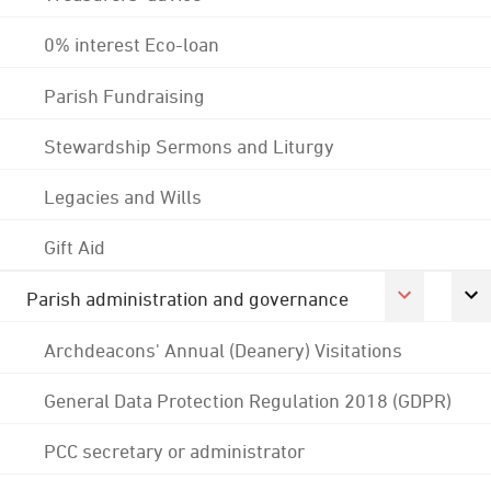
0% interest Eco-loan
Parish Fundraising
Stewardship Sermons and Liturgy
Legacies and Wills
Gift Aid
Parish administration and governance
Archdeacons' Annual (Deanery) Visitations
General Data Protection Regulation 2018 (GDPR)
PCC secretary or administrator