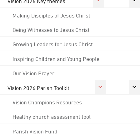
Vision 2026 Key themes
Making Disciples of Jesus Christ
Being Witnesses to Jesus Christ
Growing Leaders for Jesus Christ
Inspiring Children and Young People
Our Vision Prayer
Vision 2026 Parish Toolkit
Vision Champions Resources
Healthy church assessment tool
Parish Vision Fund