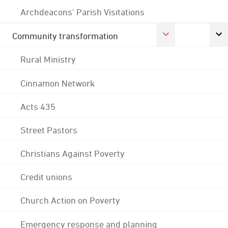
Archdeacons' Parish Visitations
Community transformation
Rural Ministry
Cinnamon Network
Acts 435
Street Pastors
Christians Against Poverty
Credit unions
Church Action on Poverty
Emergency response and planning