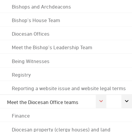
Bishops and Archdeacons
Bishop's House Team
Diocesan Offices
Meet the Bishop's Leadership Team
Being Witnesses
Registry
Reporting a website issue and website legal terms
Meet the Diocesan Office teams
Finance
Diocesan property (clergy houses) and land