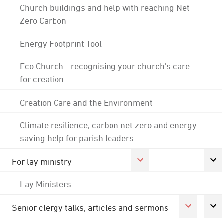
Church buildings and help with reaching Net
Zero Carbon
Energy Footprint Tool
Eco Church - recognising your church's care
for creation
Creation Care and the Environment
Climate resilience, carbon net zero and energy
saving help for parish leaders
For lay ministry
Lay Ministers
Senior clergy talks, articles and sermons