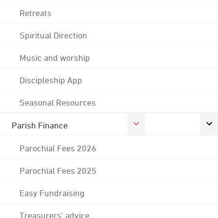
Retreats
Spiritual Direction
Music and worship
Discipleship App
Seasonal Resources
Parish Finance
Parochial Fees 2026
Parochial Fees 2025
Easy Fundraising
Treasurers' advice