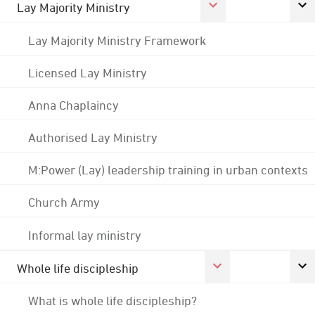
Lay Majority Ministry
Lay Majority Ministry Framework
Licensed Lay Ministry
Anna Chaplaincy
Authorised Lay Ministry
M:Power (Lay) leadership training in urban contexts
Church Army
Informal lay ministry
Whole life discipleship
What is whole life discipleship?