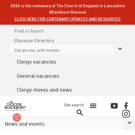
2026 is the centenary of The Church of England in Lancashire
(Blackburn Diocese)
CLICK HERE FOR CENTENARY UPDATES AND RESOURCES
Find a church
Diocesan
Directory
Vacancies and moves
Clergy vacancies
General vacancies
Clergy moves and news
Site search
News and events