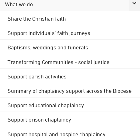
What we do
Share the Christian faith
Support individuals' faith journeys
Baptisms, weddings and funerals
Transforming Communities - social justice
Support parish activities
Summary of chaplaincy support across the Diocese
Support educational chaplaincy
Support prison chaplaincy
Support hospital and hospice chaplaincy