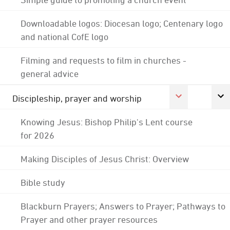
Downloadable logos: Diocesan logo; Centenary logo
and national CofE logo
Filming and requests to film in churches -
general advice
Discipleship, prayer and worship
Knowing Jesus: Bishop Philip's Lent course
for 2026
Making Disciples of Jesus Christ: Overview
Bible study
Blackburn Prayers; Answers to Prayer; Pathways to
Prayer and other prayer resources