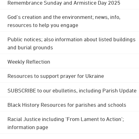
Remembrance Sunday and Armistice Day 2025
God's creation and the environment; news, info,
resources to help you engage
Public notices; also information about listed buildings
and burial grounds
Weekly Reflection
Resources to support prayer for Ukraine
SUBSCRIBE to our ebulletins, including Parish Update
Black History Resources for parishes and schools
Racial Justice including 'From Lament to Action';
information page