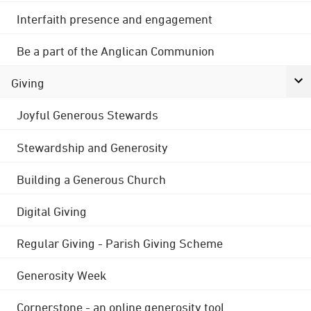
Interfaith presence and engagement
Be a part of the Anglican Communion
Giving
Joyful Generous Stewards
Stewardship and Generosity
Building a Generous Church
Digital Giving
Regular Giving - Parish Giving Scheme
Generosity Week
Cornerstone - an online generosity tool