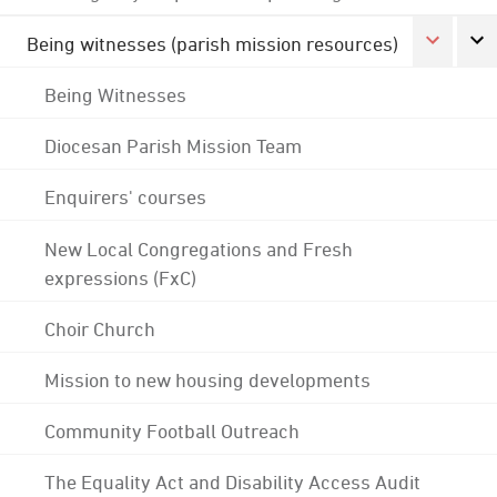
Being witnesses (parish mission resources)
Being Witnesses
Diocesan Parish Mission Team
Enquirers' courses
New Local Congregations and Fresh
expressions (FxC)
Choir Church
Mission to new housing developments
Community Football Outreach
The Equality Act and Disability Access Audit