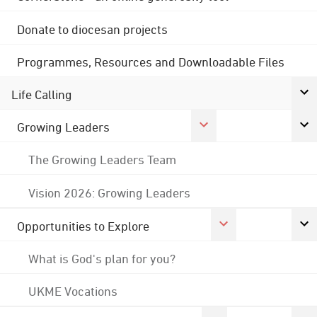
Donate to diocesan projects
Programmes, Resources and Downloadable Files
Life Calling
Growing Leaders
The Growing Leaders Team
Vision 2026: Growing Leaders
Opportunities to Explore
What is God's plan for you?
UKME Vocations