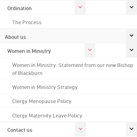
Ordination
The Process
About us
Women in Ministry
Women in Ministry: Statement from our new Bishop
of Blackburn
Women in Ministry Strategy
Clergy Menopause Policy
Clergy Maternity Leave Policy
Contact us