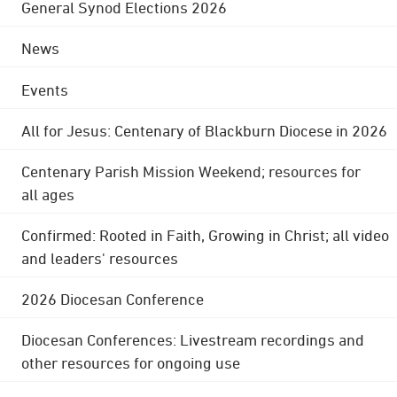
General Synod Elections 2026
News
Events
All for Jesus: Centenary of Blackburn Diocese in 2026
Centenary Parish Mission Weekend; resources for
all ages
Confirmed: Rooted in Faith, Growing in Christ; all video
and leaders' resources
2026 Diocesan Conference
Diocesan Conferences: Livestream recordings and
other resources for ongoing use