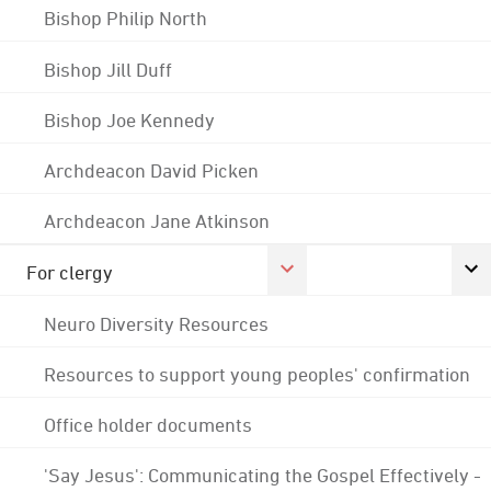
Bishop Philip North
Bishop Jill Duff
Bishop Joe Kennedy
Archdeacon David Picken
Archdeacon Jane Atkinson
For clergy
Neuro Diversity Resources
Resources to support young peoples' confirmation
Office holder documents
'Say Jesus': Communicating the Gospel Effectively -