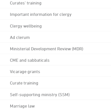
Curates' training
Important information for clergy
Clergy wellbeing
Ad clerum
Ministerial Development Review (MDR)
CME and sabbaticals
Vicarage grants
Curate training
Self-supporting ministry (SSM)
Marriage law