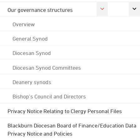
Our governance structures
Overview
General Synod
Diocesan Synod
Diocesan Synod Committees
Deanery synods
Bishop's Council and Directors
Privacy Notice Relating to Clergy Personal Files
Blackburn Diocesan Board of Finance/Education Data
Privacy Notice and Policies