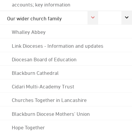
accounts; key information
Our wider church family
Whalley Abbey
Link Dioceses - Information and updates
Diocesan Board of Education
Blackburn Cathedral
Cidari Multi-Academy Trust
Churches Together in Lancashire
Blackburn Diocese Mothers' Union
Hope Together