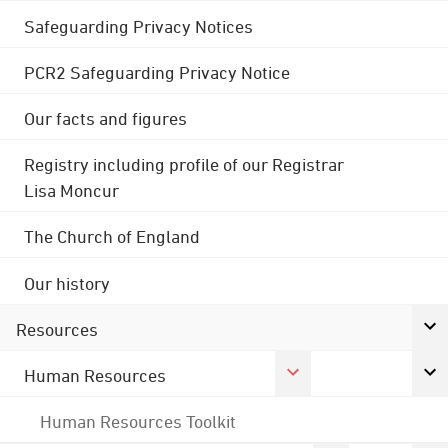
Safeguarding Privacy Notices
PCR2 Safeguarding Privacy Notice
Our facts and figures
Registry including profile of our Registrar
Lisa Moncur
The Church of England
Our history
Resources
Human Resources
Human Resources Toolkit