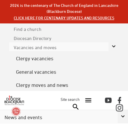
2026 is the centenary of The Church of England in Lancashire
(Blackburn Diocese)
CLICK HERE FOR CENTENARY UPDATES AND RESOURCES
Find a church
Diocesan
Directory
Vacancies and moves
Clergy vacancies
General vacancies
Clergy moves and news
Site search
News and events