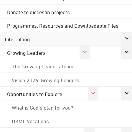
Donate to diocesan projects
Programmes, Resources and Downloadable Files
Life Calling
Growing Leaders
The Growing Leaders Team
Vision 2026: Growing Leaders
Opportunities to Explore
What is God's plan for you?
UKME Vocations