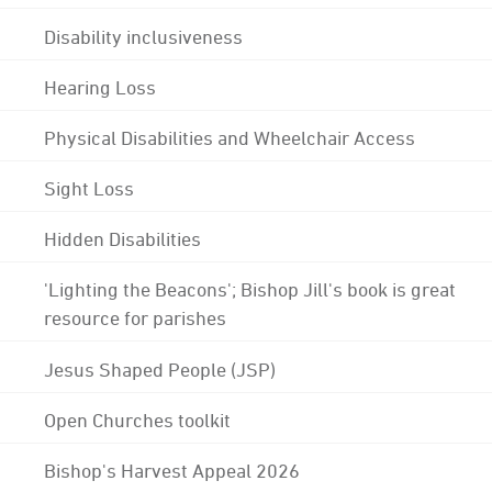
Disability inclusiveness
Hearing Loss
Physical Disabilities and Wheelchair Access
Sight Loss
Hidden Disabilities
'Lighting the Beacons'; Bishop Jill's book is great
resource for parishes
Jesus Shaped People (JSP)
Open Churches toolkit
Bishop's Harvest Appeal 2026