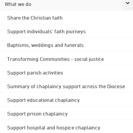
What we do
Share the Christian faith
Support individuals' faith journeys
Baptisms, weddings and funerals
Transforming Communities - social justice
Support parish activities
Summary of chaplaincy support across the Diocese
Support educational chaplaincy
Support prison chaplaincy
Support hospital and hospice chaplaincy