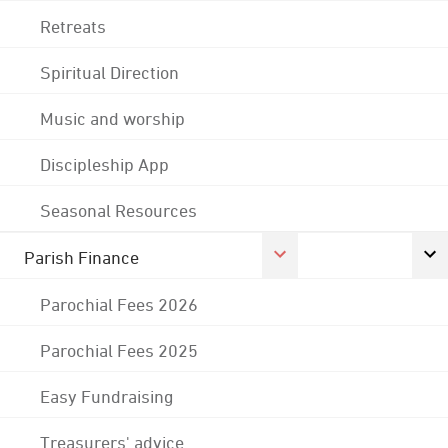
Retreats
Spiritual Direction
Music and worship
Discipleship App
Seasonal Resources
Parish Finance
Parochial Fees 2026
Parochial Fees 2025
Easy Fundraising
Treasurers' advice