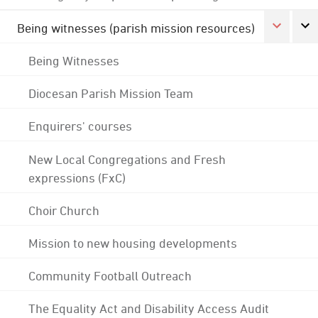
Being witnesses (parish mission resources)
Being Witnesses
Diocesan Parish Mission Team
Enquirers' courses
New Local Congregations and Fresh
expressions (FxC)
Choir Church
Mission to new housing developments
Community Football Outreach
The Equality Act and Disability Access Audit