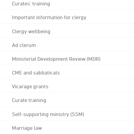
Curates' training
Important information for clergy
Clergy wellbeing
Ad clerum
Ministerial Development Review (MDR)
CME and sabbaticals
Vicarage grants
Curate training
Self-supporting ministry (SSM)
Marriage law