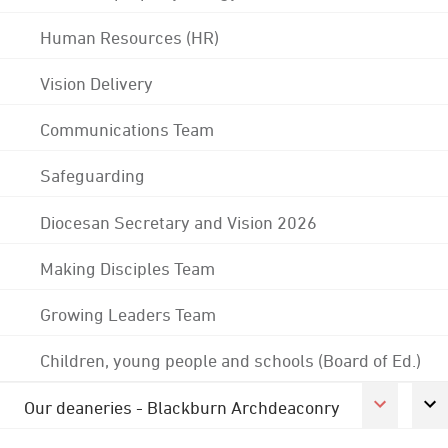
Human Resources (HR)
Vision Delivery
Communications Team
Safeguarding
Diocesan Secretary and Vision 2026
Making Disciples Team
Growing Leaders Team
Children, young people and schools (Board of Ed.)
Our deaneries - Blackburn Archdeaconry