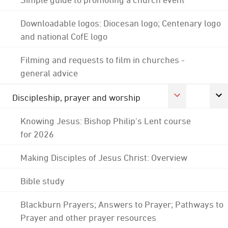
Downloadable logos: Diocesan logo; Centenary logo
and national CofE logo
Filming and requests to film in churches -
general advice
Discipleship, prayer and worship
Knowing Jesus: Bishop Philip's Lent course
for 2026
Making Disciples of Jesus Christ: Overview
Bible study
Blackburn Prayers; Answers to Prayer; Pathways to
Prayer and other prayer resources