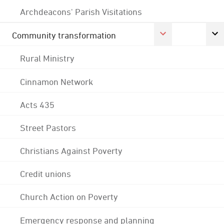
Archdeacons' Parish Visitations
Community transformation
Rural Ministry
Cinnamon Network
Acts 435
Street Pastors
Christians Against Poverty
Credit unions
Church Action on Poverty
Emergency response and planning