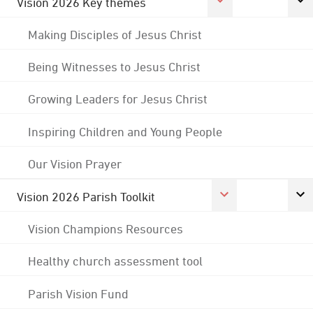
Vision 2026 Key themes
Making Disciples of Jesus Christ
Being Witnesses to Jesus Christ
Growing Leaders for Jesus Christ
Inspiring Children and Young People
Our Vision Prayer
Vision 2026 Parish Toolkit
Vision Champions Resources
Healthy church assessment tool
Parish Vision Fund