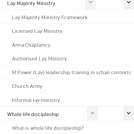
Lay Majority Ministry
Lay Majority Ministry Framework
Licensed Lay Ministry
Anna Chaplaincy
Authorised Lay Ministry
M:Power (Lay) leadership training in urban contexts
Church Army
Informal lay ministry
Whole life discipleship
What is whole life discipleship?