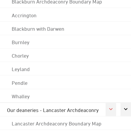
Blackburn Archdeaconry Boundary Map
Accrington
Blackburn with Darwen
Burnley
Chorley
Leyland
Pendle
Whalley
Our deaneries - Lancaster Archdeaconry
Lancaster Archdeaconry Boundary Map