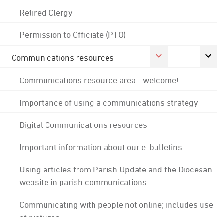
Retired Clergy
Permission to Officiate (PTO)
Communications resources
Communications resource area - welcome!
Importance of using a communications strategy
Digital Communications resources
Important information about our e-bulletins
Using articles from Parish Update and the Diocesan
website in parish communications
Communicating with people not online; includes use
of pictures