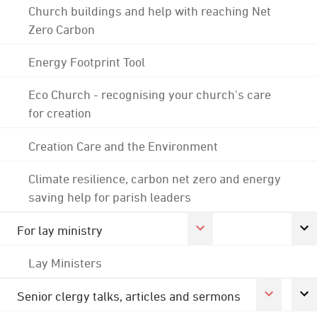
Church buildings and help with reaching Net
Zero Carbon
Energy Footprint Tool
Eco Church - recognising your church's care
for creation
Creation Care and the Environment
Climate resilience, carbon net zero and energy
saving help for parish leaders
For lay ministry
Lay Ministers
Senior clergy talks, articles and sermons