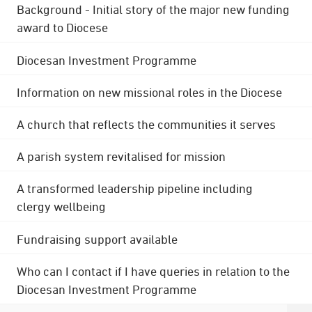
Background - Initial story of the major new funding
award to Diocese
Diocesan Investment Programme
Information on new missional roles in the Diocese
A church that reflects the communities it serves
A parish system revitalised for mission
A transformed leadership pipeline including
clergy wellbeing
Fundraising support available
Who can I contact if I have queries in relation to the
Diocesan Investment Programme