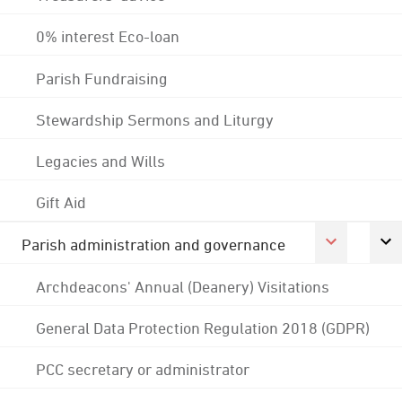
0% interest Eco-loan
Parish Fundraising
Stewardship Sermons and Liturgy
Legacies and Wills
Gift Aid
Parish administration and governance
Archdeacons' Annual (Deanery) Visitations
General Data Protection Regulation 2018 (GDPR)
PCC secretary or administrator