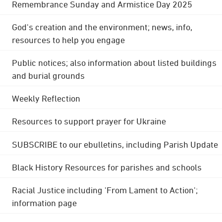
Remembrance Sunday and Armistice Day 2025
God's creation and the environment; news, info,
resources to help you engage
Public notices; also information about listed buildings
and burial grounds
Weekly Reflection
Resources to support prayer for Ukraine
SUBSCRIBE to our ebulletins, including Parish Update
Black History Resources for parishes and schools
Racial Justice including 'From Lament to Action';
information page