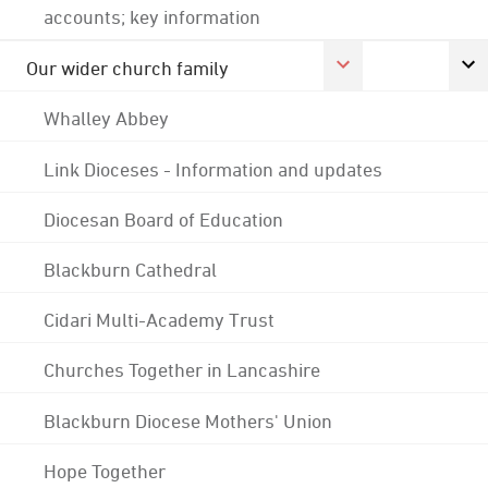
accounts; key information
Our wider church family
Whalley Abbey
Link Dioceses - Information and updates
Diocesan Board of Education
Blackburn Cathedral
Cidari Multi-Academy Trust
Churches Together in Lancashire
Blackburn Diocese Mothers' Union
Hope Together