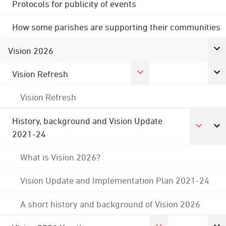
Protocols for publicity of events
How some parishes are supporting their communities
Vision 2026
Vision Refresh
Vision Refresh
History, background and Vision Update
2021-24
What is Vision 2026?
Vision Update and Implementation Plan 2021-24
A short history and background of Vision 2026