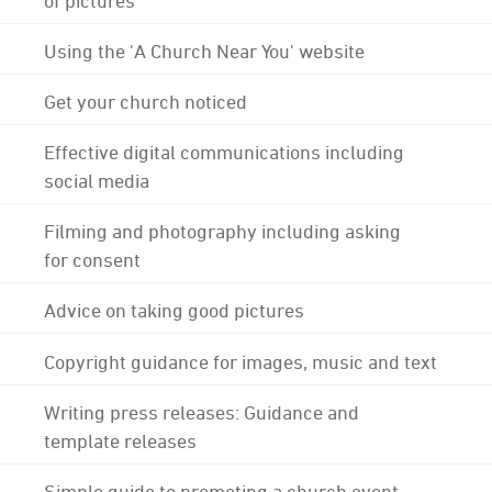
Using the 'A Church Near You' website
Get your church noticed
Effective digital communications including
social media
Filming and photography including asking
for consent
Advice on taking good pictures
Copyright guidance for images, music and text
Writing press releases: Guidance and
template releases
Simple guide to promoting a church event