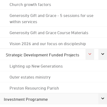
Church growth factors
Generosity Gift and Grace - 5 sessions for use
within services
Generosity Gift and Grace Course Materials
Vision 2026 and our focus on discipleship
Strategic Development Funded Projects
Lighting up New Generations
Outer estates ministry
Preston Resourcing Parish
Investment Programme