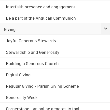
Interfaith presence and engagement
Be a part of the Anglican Communion
Giving
Joyful Generous Stewards
Stewardship and Generosity
Building a Generous Church
Digital Giving
Regular Giving - Parish Giving Scheme
Generosity Week
Cornerstone - an online generosity tool