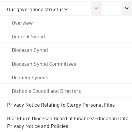
Our governance structures
Overview
General Synod
Diocesan Synod
Diocesan Synod Committees
Deanery synods
Bishop's Council and Directors
Privacy Notice Relating to Clergy Personal Files
Blackburn Diocesan Board of Finance/Education Data
Privacy Notice and Policies