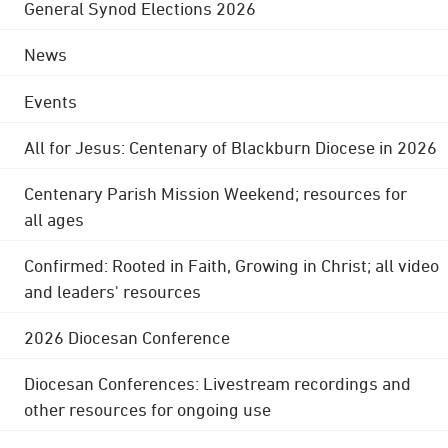
General Synod Elections 2026
News
Events
All for Jesus: Centenary of Blackburn Diocese in 2026
Centenary Parish Mission Weekend; resources for
all ages
Confirmed: Rooted in Faith, Growing in Christ; all video
and leaders' resources
2026 Diocesan Conference
Diocesan Conferences: Livestream recordings and
other resources for ongoing use