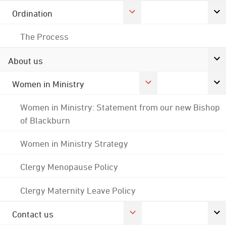
Ordination
The Process
About us
Women in Ministry
Women in Ministry: Statement from our new Bishop
of Blackburn
Women in Ministry Strategy
Clergy Menopause Policy
Clergy Maternity Leave Policy
Contact us