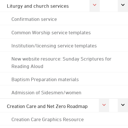
Liturgy and church services
Confirmation service
Common Worship service templates
Institution/licensing service templates
New website resource: Sunday Scriptures for
Reading Aloud
Baptism Preparation materials
Admission of Sidesmen/women
Creation Care and Net Zero Roadmap
Creation Care Graphics Resource