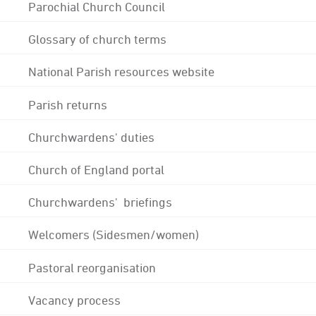
Parochial Church Council
Glossary of church terms
National Parish resources website
Parish returns
Churchwardens' duties
Church of England portal
Churchwardens' briefings
Welcomers (Sidesmen/women)
Pastoral reorganisation
Vacancy process