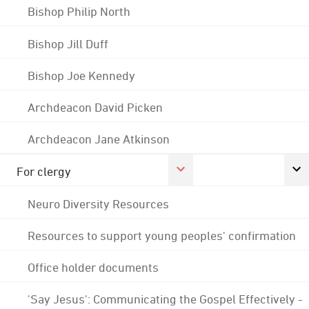
Bishop Philip North
Bishop Jill Duff
Bishop Joe Kennedy
Archdeacon David Picken
Archdeacon Jane Atkinson
For clergy
Neuro Diversity Resources
Resources to support young peoples' confirmation
Office holder documents
'Say Jesus': Communicating the Gospel Effectively -