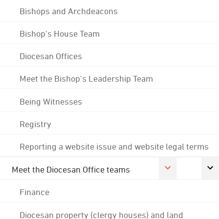
Bishops and Archdeacons
Bishop's House Team
Diocesan Offices
Meet the Bishop's Leadership Team
Being Witnesses
Registry
Reporting a website issue and website legal terms
Meet the Diocesan Office teams
Finance
Diocesan property (clergy houses) and land