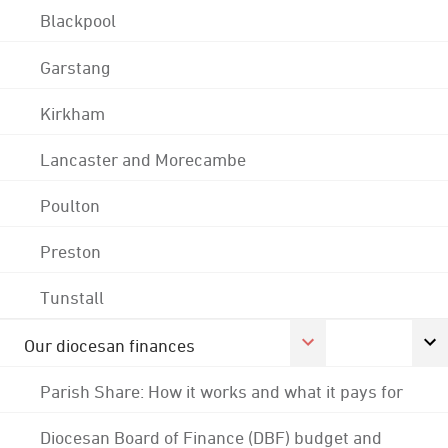
Blackpool
Garstang
Kirkham
Lancaster and Morecambe
Poulton
Preston
Tunstall
Our diocesan finances
Parish Share: How it works and what it pays for
Diocesan Board of Finance (DBF) budget and